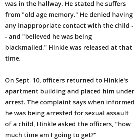
was in the hallway. He stated he suffers
from "old age memory." He denied having
any inappropriate contact with the child -
- and "believed he was being
blackmailed." Hinkle was released at that
time.
On Sept. 10, officers returned to Hinkle's
apartment building and placed him under
arrest. The complaint says when informed
he was being arrested for sexual assault
of a child, Hinkle asked the officers, "how
much time am I going to get?"