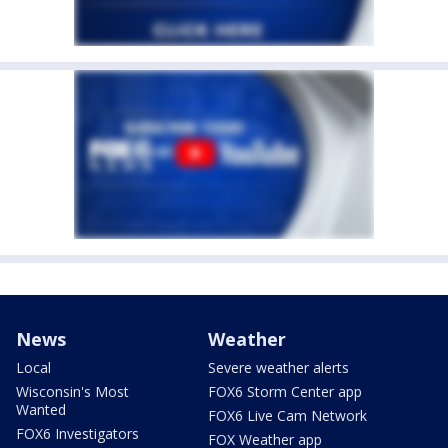
News
Weather
Local
Severe weather alerts
Wisconsin's Most
FOX6 Storm Center app
Wanted
FOX6 Live Cam Network
FOX6 Investigators
FOX Weather app