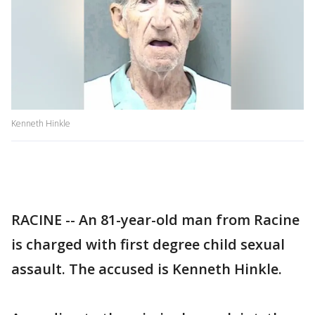
Kenneth Hinkle
RACINE -- An 81-year-old man from Racine
is charged with first degree child sexual
assault. The accused is Kenneth Hinkle.