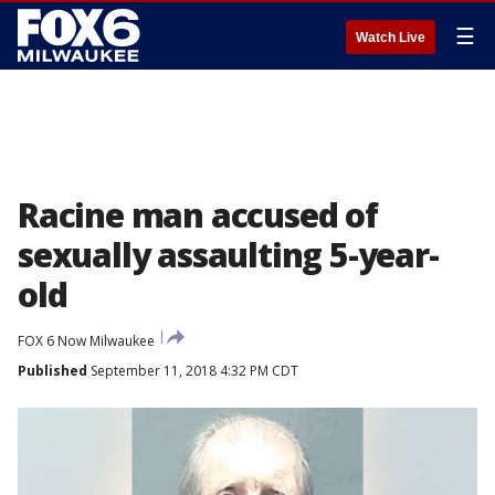
☰
Watch Live
Racine man accused of
sexually assaulting 5-year-
old
FOX 6 Now Milwaukee
Published
September 11, 2018 4:32 PM CDT