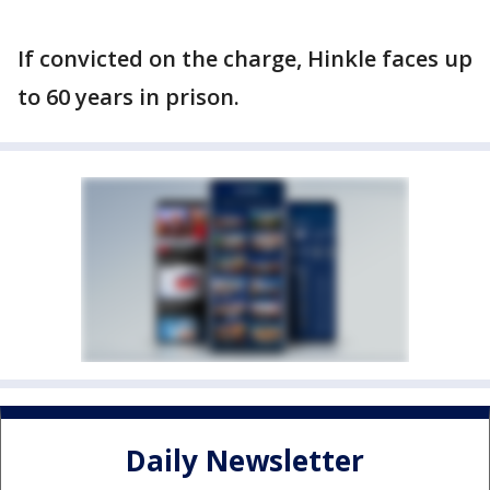
If convicted on the charge, Hinkle faces up
to 60 years in prison.
Daily Newsletter