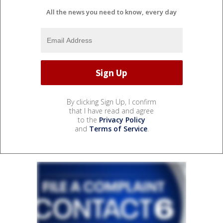
All the news you need to know, every day
By clicking Sign Up, I confirm
that I have read and agree
to the
Privacy Policy
and
Terms of Service
.