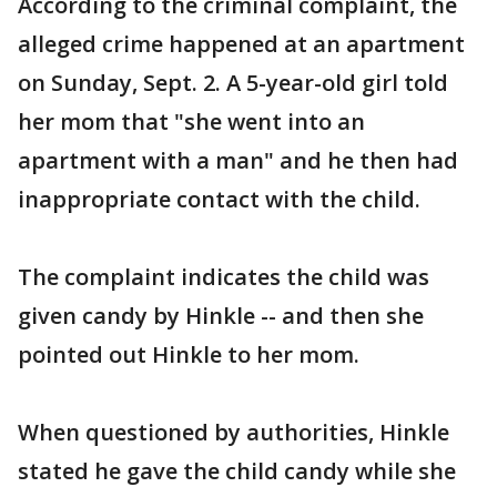
According to the criminal complaint, the
alleged crime happened at an apartment
on Sunday, Sept. 2. A 5-year-old girl told
her mom that "she went into an
apartment with a man" and he then had
inappropriate contact with the child.
The complaint indicates the child was
given candy by Hinkle -- and then she
pointed out Hinkle to her mom.
When questioned by authorities, Hinkle
stated he gave the child candy while she