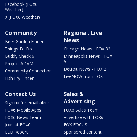
Facebook (FOX6
Weather)
X (FOX6 Weather)
Community
Regional, Live
News
Beer Garden Finder
Things To Do
Chicago News - FOX 32
Buddy Check 6
Minneapolis News - FOX
9
Project ADAM
Detroit News - FOX 2
Community Connection
LiveNOW from FOX
Fish Fry Finder
Contact Us
Sales &
Advertising
Sign up for email alerts
FOX6 Mobile Apps
FOX6 Sales Team
FOX6 News Team
Advertise with FOX6
Jobs at FOX6
FOX FOCUS
EEO Report
Sponsored content