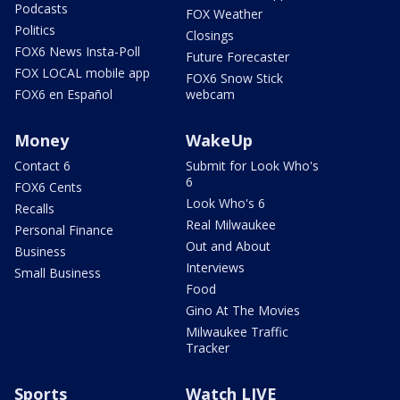
Podcasts
FOX Weather
Politics
Closings
FOX6 News Insta-Poll
Future Forecaster
FOX LOCAL mobile app
FOX6 Snow Stick
FOX6 en Español
webcam
Money
WakeUp
Contact 6
Submit for Look Who's
6
FOX6 Cents
Look Who's 6
Recalls
Real Milwaukee
Personal Finance
Out and About
Business
Interviews
Small Business
Food
Gino At The Movies
Milwaukee Traffic
Tracker
Sports
Watch LIVE