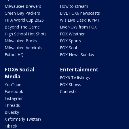
Milwaukee Brewers
How to stream
Green Bay Packers
LIVE FOX6 newscasts
FIFA World Cup 2026
Wis Live Desk: ICYMI
Beyond The Game
LiveNOW from FOX
High School Hot Shots
FOX Weather
Milwaukee Bucks
FOX Sports
Milwaukee Admirals
FOX Soul
Futbol HQ
FOX News Sunday
FOX6 Social
Entertainment
Media
FOX6 TV listings
YouTube
FOX Shows
Facebook
Contests
Instagram
Threads
Bluesky
X (formerly Twitter)
TikTok