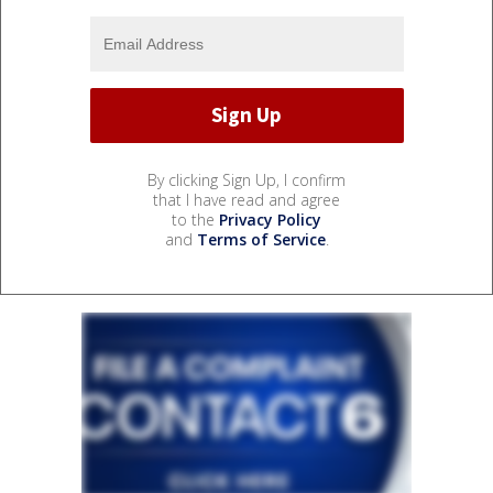
By clicking Sign Up, I confirm
that I have read and agree
to the
Privacy Policy
and
Terms of Service
.