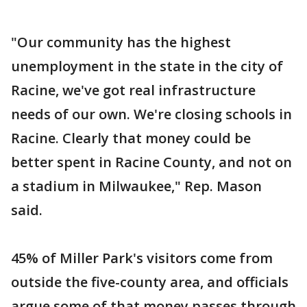
"Our community has the highest
unemployment in the state in the city of
Racine, we've got real infrastructure
needs of our own. We're closing schools in
Racine. Clearly that money could be
better spent in Racine County, and not on
a stadium in Milwaukee," Rep. Mason
said.
45% of Miller Park's visitors come from
outside the five-county area, and officials
argue some of that money passes through