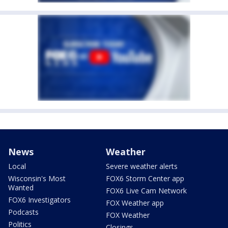
News
Weather
Local
Severe weather alerts
Wisconsin's Most
FOX6 Storm Center app
Wanted
FOX6 Live Cam Network
FOX6 Investigators
FOX Weather app
Podcasts
FOX Weather
Politics
Closings