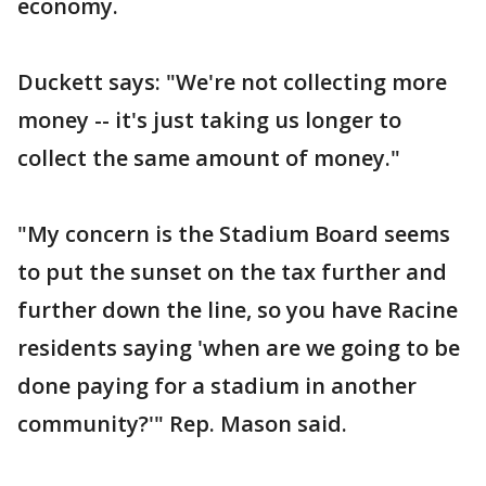
economy.
Duckett says: "We're not collecting more
money -- it's just taking us longer to
collect the same amount of money."
"My concern is the Stadium Board seems
to put the sunset on the tax further and
further down the line, so you have Racine
residents saying 'when are we going to be
done paying for a stadium in another
community?'" Rep. Mason said.