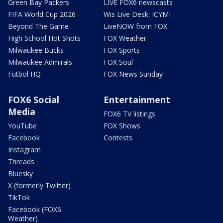
Green Bay Packers
LIVE FOX6 newscasts
FIFA World Cup 2026
Wis Live Desk: ICYMI
Beyond The Game
LiveNOW from FOX
High School Hot Shots
FOX Weather
Milwaukee Bucks
FOX Sports
Milwaukee Admirals
FOX Soul
Futbol HQ
FOX News Sunday
FOX6 Social
Entertainment
Media
FOX6 TV listings
YouTube
FOX Shows
Facebook
Contests
Instagram
Threads
Bluesky
X (formerly Twitter)
TikTok
Facebook (FOX6
Weather)