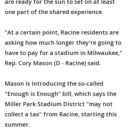
are ready for the sun to set on at least
one part of the shared experience.
"At a certain point, Racine residents are
asking how much longer they're going to
have to pay for a stadium in Milwaukee,"
Rep. Cory Mason (D - Racine) said.
Mason is introducing the so-called
"Enough is Enough" bill, which says the
Miller Park Stadium District "may not
collect a tax" from Racine, starting this
summer.