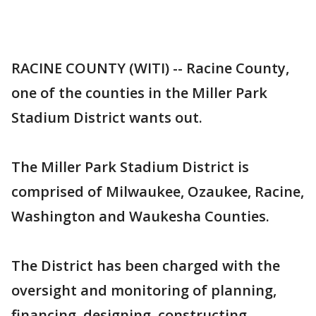
RACINE COUNTY (WITI) -- Racine County,
one of the counties in the Miller Park
Stadium District wants out.
The Miller Park Stadium District is
comprised of Milwaukee, Ozaukee, Racine,
Washington and Waukesha Counties.
The District has been charged with the
oversight and monitoring of planning,
financing, designing, constructing,