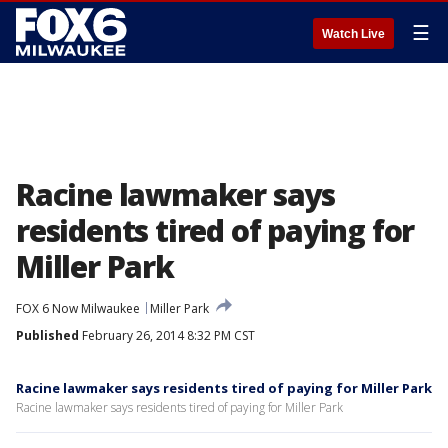
☰
Watch Live
Racine lawmaker says
residents tired of paying for
Miller Park
FOX 6 Now Milwaukee
Miller Park
Published
February 26, 2014 8:32 PM CST
Racine lawmaker says residents tired of paying for Miller Park
Racine lawmaker says residents tired of paying for Miller Park