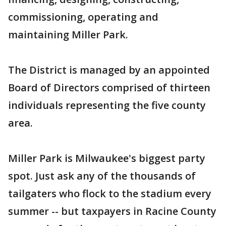
commissioning, operating and
maintaining Miller Park.
The District is managed by an appointed
Board of Directors comprised of thirteen
individuals representing the five county
area.
Miller Park is Milwaukee's biggest party
spot. Just ask any of the thousands of
tailgaters who flock to the stadium every
summer -- but taxpayers in Racine County