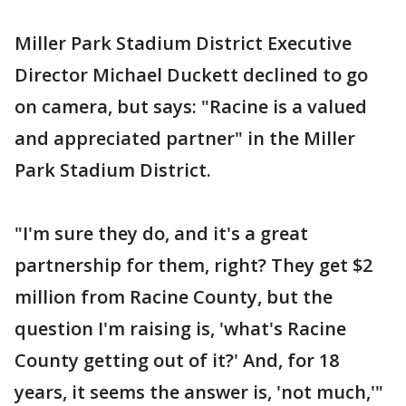
Miller Park Stadium District Executive
Director Michael Duckett declined to go
on camera, but says: "Racine is a valued
and appreciated partner" in the Miller
Park Stadium District.
"I'm sure they do, and it's a great
partnership for them, right? They get $2
million from Racine County, but the
question I'm raising is, 'what's Racine
County getting out of it?' And, for 18
years, it seems the answer is, 'not much,'"