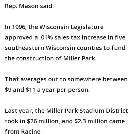
Rep. Mason said.
In 1996, the Wisconsin Legislature
approved a .01% sales tax increase in five
southeastern Wisconsin counties to fund
the construction of Miller Park.
That averages out to somewhere between
$9 and $11 a year per person.
Last year, the Miller Park Stadium District
took in $26 million, and $2.3 million came
from Racine.