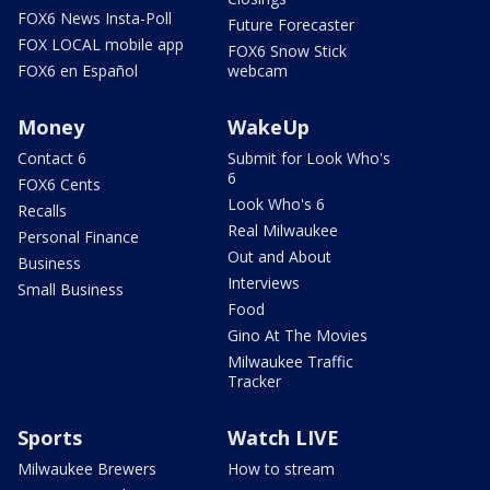
FOX6 News Insta-Poll
Future Forecaster
FOX LOCAL mobile app
FOX6 Snow Stick
FOX6 en Español
webcam
Money
WakeUp
Contact 6
Submit for Look Who's
6
FOX6 Cents
Look Who's 6
Recalls
Real Milwaukee
Personal Finance
Out and About
Business
Interviews
Small Business
Food
Gino At The Movies
Milwaukee Traffic
Tracker
Sports
Watch LIVE
Milwaukee Brewers
How to stream