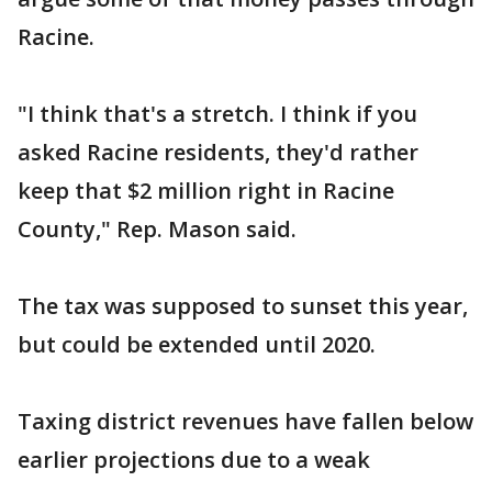
Racine.
"I think that's a stretch. I think if you
asked Racine residents, they'd rather
keep that $2 million right in Racine
County," Rep. Mason said.
The tax was supposed to sunset this year,
but could be extended until 2020.
Taxing district revenues have fallen below
earlier projections due to a weak