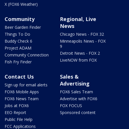
X (FOX6 Weather)
Community
Regional, Live
News
Beer Garden Finder
Things To Do
Chicago News - FOX 32
Buddy Check 6
Minneapolis News - FOX
9
Project ADAM
Detroit News - FOX 2
Community Connection
LiveNOW from FOX
Fish Fry Finder
Contact Us
Sales &
Advertising
Sign up for email alerts
FOX6 Mobile Apps
FOX6 Sales Team
FOX6 News Team
Advertise with FOX6
Jobs at FOX6
FOX FOCUS
EEO Report
Sponsored content
Public File Help
FCC Applications