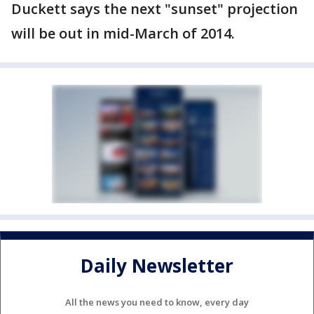
Duckett says the next "sunset" projection
will be out in mid-March of 2014.
Daily Newsletter
All the news you need to know, every day