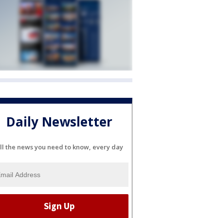
Daily Newsletter
ll the news you need to know, every day