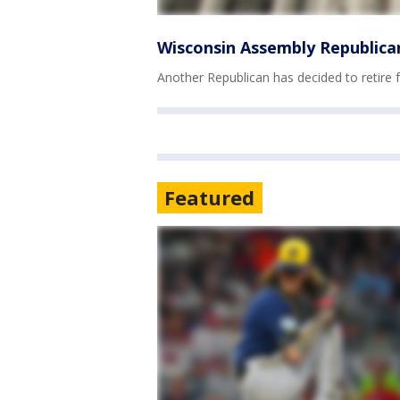
Wisconsin Assembly Republican
Another Republican has decided to retire
Featured