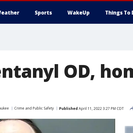
eather
Sports
WakeUp
Things To 
entanyl OD, ho
aukee
Crime and Public Safety
Published
April 11, 2022 3:27 PM CDT