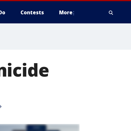
Do
Contests
More
micide