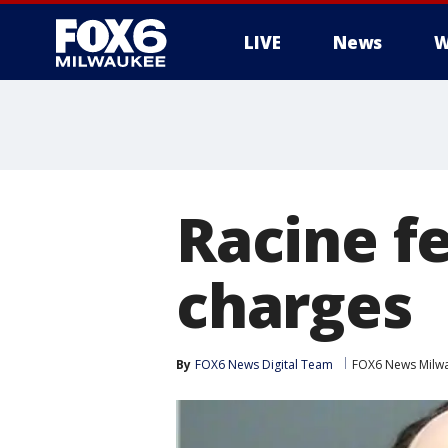
LIVE
News
W
Racine f
charges
By
FOX6 News Digital Team
FOX6 News Milw