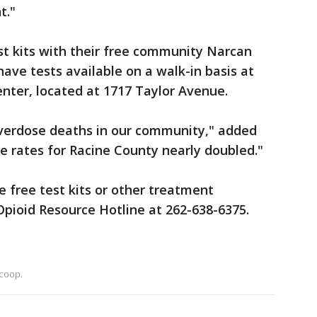
nt."
st kits with their free community Narcan
 have tests available on a walk-in basis at
enter, located at 1717 Taylor Avenue.
 overdose deaths in our community," added
se rates for Racine County nearly doubled."
 free test kits or other treatment
Opioid Resource Hotline at 262-638-6375.
coop.