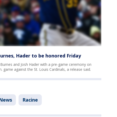
urnes, Hader to be honored Friday
n Burnes and Josh Hader with a pre-game ceremony on
.m. game against the St. Louis Cardinals, a release said.
News
Racine