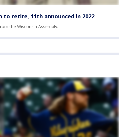
 to retire, 11th announced in 2022
 from the Wisconsin Assembly.