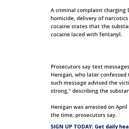
A criminal complaint charging
homicide, delivery of narcotics
cocaine states that the substa
cocaine laced with fentanyl.
Prosecutors say text messages 
Henigan, who later confessed t
such message advised the victi
strong," describing the substa
Henigan was arrested on April
the time, prosecutors say.
SIGN UP TODAY: Get daily hea