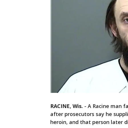
RACINE, Wis.
-
A Racine man fa
after prosecutors say he suppl
heroin, and that person later d