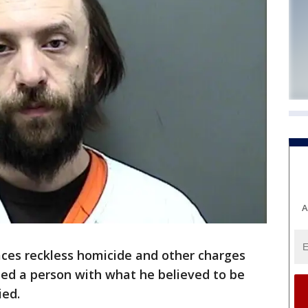
A
ces reckless homicide and other charges
ied a person with what he believed to be
ied.