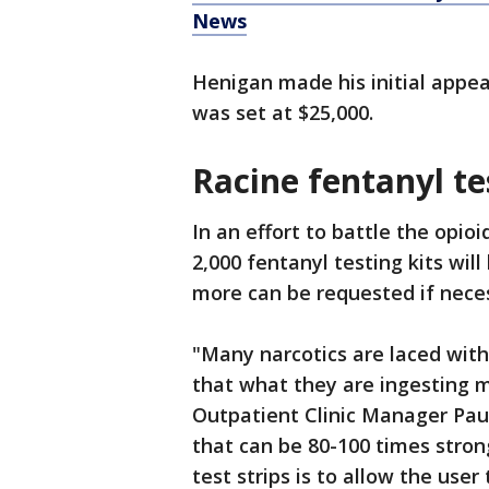
News
Henigan made his initial appea
was set at $25,000.
Racine fentanyl te
In an effort to battle the opi
2,000 fentanyl testing kits will
more can be requested if nece
"Many narcotics are laced with
that what they are ingesting m
Outpatient Clinic Manager Pauli
that can be 80-100 times stro
test strips is to allow the user