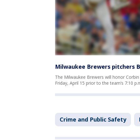
Milwaukee Brewers pitchers B
The Milwaukee Brewers will honor Corbi
Friday, April 15 prior to the team’s 7:10 p
Crime and Public Safety