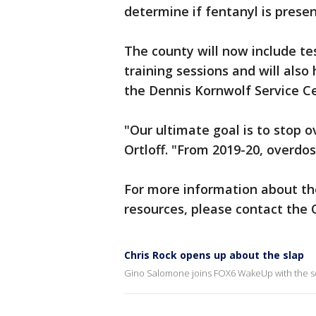
determine if fentanyl is prese
The county will now include te
training sessions and will also
the Dennis Kornwolf Service C
"Our ultimate goal is to stop
Ortloff. "From 2019-20, overdo
For more information about the
resources, please contact the 
Chris Rock opens up about the slap
Gino Salomone joins FOX6 WakeUp with the s