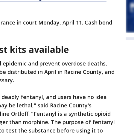
rance in court Monday, April 11. Cash bond
st kits available
oid epidemic and prevent overdose deaths,
 be distributed in April in Racine County, and
ssary.
 deadly fentanyl, and users have no idea
ay be lethal," said Racine County's
ne Ortloff. "Fentanyl is a synthetic opioid
nger than morphine. The purpose of fentanyl
 to test the substance before using it to