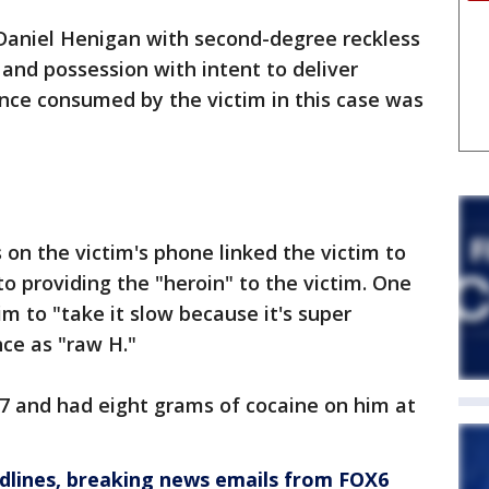
 Daniel Henigan with second-degree reckless
 and possession with intent to deliver
nce consumed by the victim in this case was
on the victim's phone linked the victim to
o providing the "heroin" to the victim. One
m to "take it slow because it's super
nce as "raw H."
 7 and had eight grams of cocaine on him at
dlines, breaking news emails from FOX6