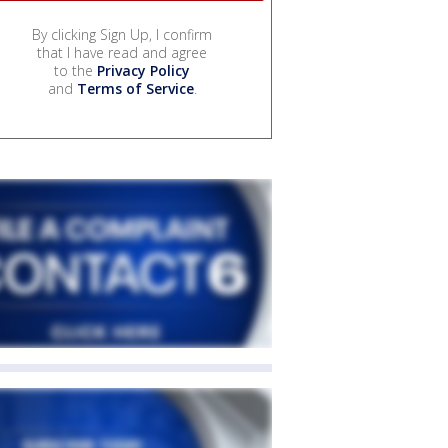
By clicking Sign Up, I confirm
that I have read and agree
to the
Privacy Policy
and
Terms of Service
.