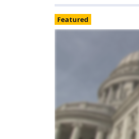
Featured