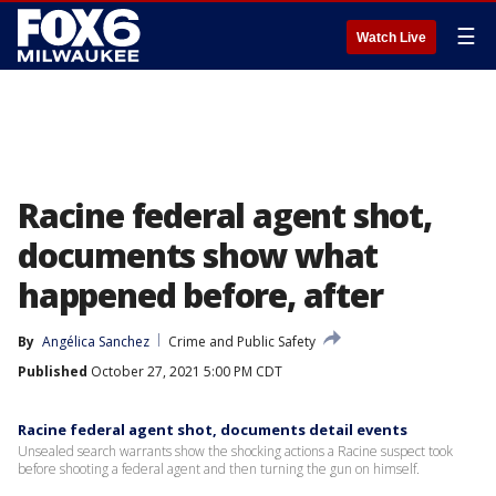
☰
Watch Live
Racine federal agent shot,
documents show what
happened before, after
By
Angélica Sanchez
Crime and Public Safety
Published
October 27, 2021 5:00 PM CDT
Racine federal agent shot, documents detail events
Unsealed search warrants show the shocking actions a Racine suspect took
before shooting a federal agent and then turning the gun on himself.