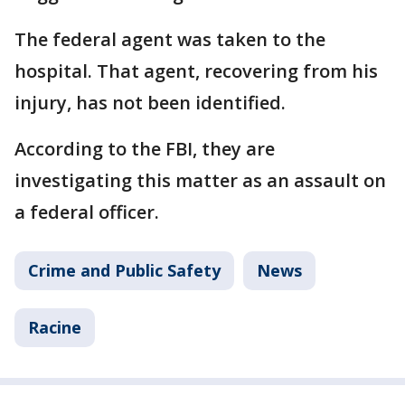
The federal agent was taken to the
hospital. That agent, recovering from his
injury, has not been identified.
According to the FBI, they are
investigating this matter as an assault on
a federal officer.
Crime and Public Safety
News
Racine