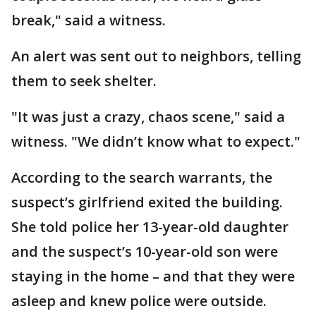
break," said a witness.
An alert was sent out to neighbors, telling
them to seek shelter.
"It was just a crazy, chaos scene," said a
witness. "We didn’t know what to expect."
According to the search warrants, the
suspect’s girlfriend exited the building.
She told police her 13-year-old daughter
and the suspect’s 10-year-old son were
staying in the home – and that they were
asleep and knew police were outside.