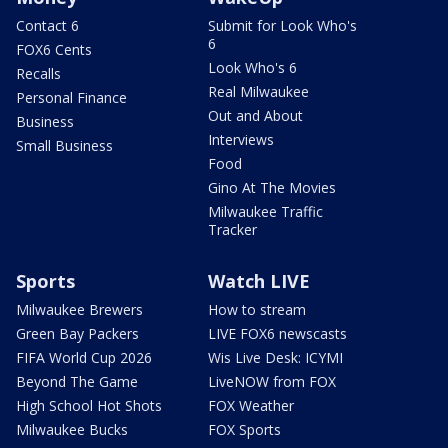
Contact 6
Submit for Look Who's
6
FOX6 Cents
Look Who's 6
Recalls
Real Milwaukee
Personal Finance
Out and About
Business
Interviews
Small Business
Food
Gino At The Movies
Milwaukee Traffic
Tracker
Sports
Watch LIVE
Milwaukee Brewers
How to stream
Green Bay Packers
LIVE FOX6 newscasts
FIFA World Cup 2026
Wis Live Desk: ICYMI
Beyond The Game
LiveNOW from FOX
High School Hot Shots
FOX Weather
Milwaukee Bucks
FOX Sports