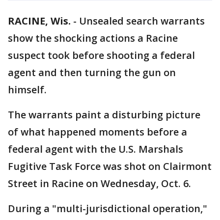
RACINE, Wis.
-
Unsealed search warrants
show the shocking actions a Racine
suspect took before shooting a federal
agent and then turning the gun on
himself.
The warrants paint a disturbing picture
of what happened moments before a
federal agent with the U.S. Marshals
Fugitive Task Force was shot on Clairmont
Street in Racine on Wednesday, Oct. 6.
During a "multi-jurisdictional operation,"