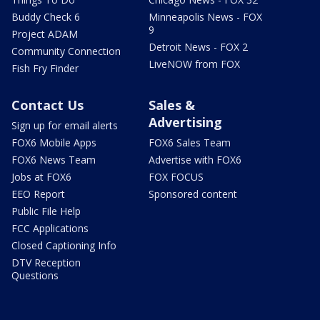
Buddy Check 6
Minneapolis News - FOX
9
Project ADAM
Detroit News - FOX 2
Community Connection
LiveNOW from FOX
Fish Fry Finder
Contact Us
Sales &
Advertising
Sign up for email alerts
FOX6 Mobile Apps
FOX6 Sales Team
FOX6 News Team
Advertise with FOX6
Jobs at FOX6
FOX FOCUS
EEO Report
Sponsored content
Public File Help
FCC Applications
Closed Captioning Info
DTV Reception
Questions