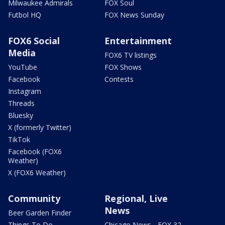
Milwaukee Admirals
FOX Soul
Futbol HQ
FOX News Sunday
FOX6 Social
Entertainment
Media
FOX6 TV listings
YouTube
FOX Shows
Facebook
Contests
Instagram
Threads
Bluesky
X (formerly Twitter)
TikTok
Facebook (FOX6
Weather)
X (FOX6 Weather)
Community
Regional, Live
News
Beer Garden Finder
Things To Do
Chicago News - FOX 32