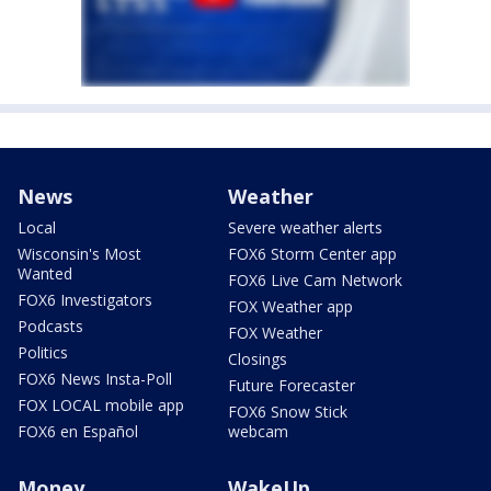
News
Weather
Local
Severe weather alerts
Wisconsin's Most
FOX6 Storm Center app
Wanted
FOX6 Live Cam Network
FOX6 Investigators
FOX Weather app
Podcasts
FOX Weather
Politics
Closings
FOX6 News Insta-Poll
Future Forecaster
FOX LOCAL mobile app
FOX6 Snow Stick
FOX6 en Español
webcam
Money
WakeUp