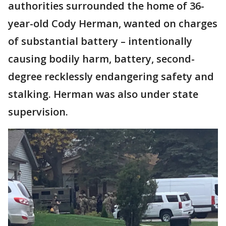
authorities surrounded the home of 36-
year-old Cody Herman, wanted on charges
of substantial battery – intentionally
causing bodily harm, battery, second-
degree recklessly endangering safety and
stalking. Herman was also under state
supervision.