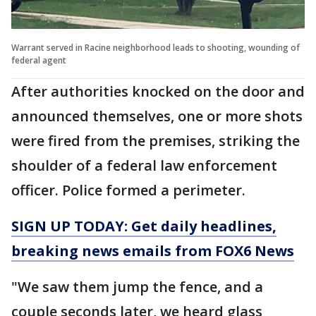
Warrant served in Racine neighborhood leads to shooting, wounding of
federal agent
After authorities knocked on the door and
announced themselves, one or more shots
were fired from the premises, striking the
shoulder of a federal law enforcement
officer. Police formed a perimeter.
SIGN UP TODAY: Get daily headlines,
breaking news emails from FOX6 News
"We saw them jump the fence, and a
couple seconds later, we heard glass