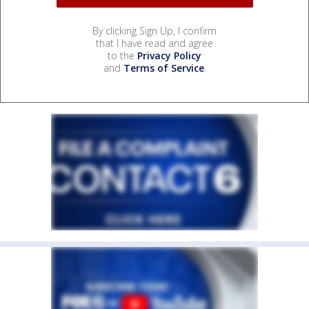
By clicking Sign Up, I confirm
that I have read and agree
to the
Privacy Policy
and
Terms of Service
.