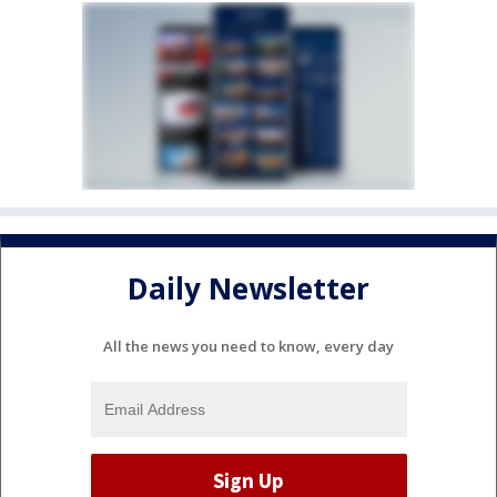
Daily Newsletter
All the news you need to know, every day