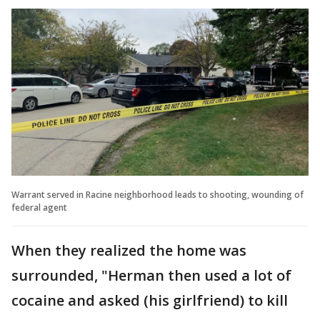
Warrant served in Racine neighborhood leads to shooting, wounding of
federal agent
When they realized the home was
surrounded, "Herman then used a lot of
cocaine and asked (his girlfriend) to kill