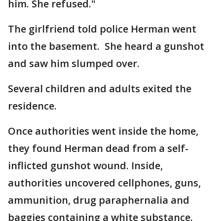
him. She refused."
The girlfriend told police Herman went
into the basement. She heard a gunshot
and saw him slumped over.
Several children and adults exited the
residence.
Once authorities went inside the home,
they found Herman dead from a self-
inflicted gunshot wound. Inside,
authorities uncovered cellphones, guns,
ammunition, drug paraphernalia and
baggies containing a white substance.