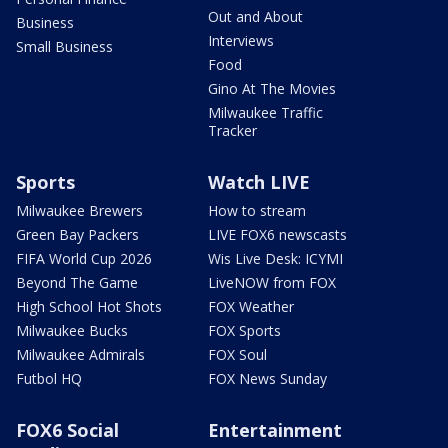
Out and About
Business
Interviews
Small Business
Food
Gino At The Movies
Milwaukee Traffic
Tracker
Sports
Watch LIVE
Milwaukee Brewers
How to stream
Green Bay Packers
LIVE FOX6 newscasts
FIFA World Cup 2026
Wis Live Desk: ICYMI
Beyond The Game
LiveNOW from FOX
High School Hot Shots
FOX Weather
Milwaukee Bucks
FOX Sports
Milwaukee Admirals
FOX Soul
Futbol HQ
FOX News Sunday
FOX6 Social
Entertainment