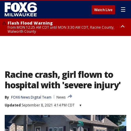
☰
Watch Live
Flash Flood Warning
from MON 12:25 AM CDT until MON 3:30 AM CDT, Racine County,
Walworth County
Flood Advisory
from MON 12:10 AM CDT until MON 3:15 AM CDT, Walworth County,
Racine County
Racine crash, girl flown to
hospital with 'severe injury'
By
FOX6 News Digital Team
News
Updated
September 8, 2021 4:14 PM CDT
▾