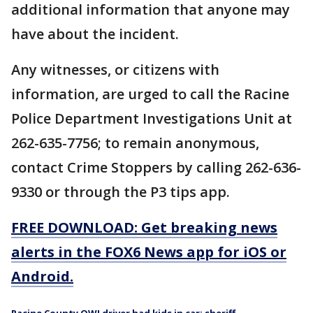
additional information that anyone may
have about the incident.
Any witnesses, or citizens with
information, are urged to call the Racine
Police Department Investigations Unit at
262-635-7756; to remain anonymous,
contact Crime Stoppers by calling 262-636-
9330 or through the P3 tips app.
FREE DOWNLOAD: Get breaking news
alerts in the FOX6 News app for iOS or
Android.