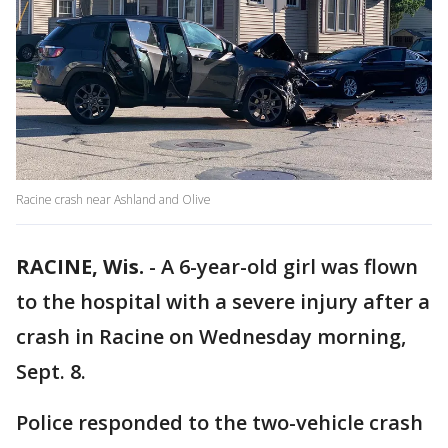
Racine crash near Ashland and Olive
RACINE, Wis.
-
A 6-year-old girl was flown
to the hospital with a severe injury after a
crash in Racine on Wednesday morning,
Sept. 8.
Police responded to the two-vehicle crash