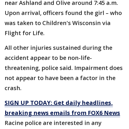
near Ashland and Olive around 7:45 a.m.
Upon arrival, officers found the girl – who
was taken to Children's Wisconsin via
Flight for Life.
All other injuries sustained during the
accident appear to be non-life-
threatening, police said. Impairment does
not appear to have been a factor in the
crash.
SIGN UP TODAY: Get daily headlines,
breaking news emails from FOX6 News
Racine police are interested in any