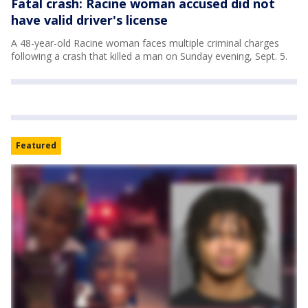
Fatal crash: Racine woman accused did not
have valid driver's license
A 48-year-old Racine woman faces multiple criminal charges
following a crash that killed a man on Sunday evening, Sept. 5.
Featured