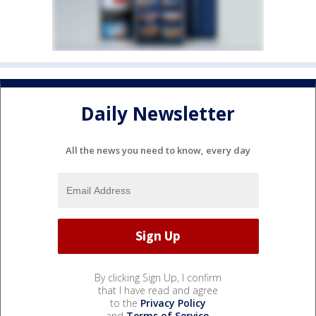
Daily Newsletter
All the news you need to know, every day
By clicking Sign Up, I confirm
that I have read and agree
to the
Privacy Policy
and
Terms of Service
.