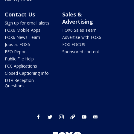
Contact Us
Sales &
Advertising
Sign up for email alerts
FOX6 Mobile Apps
FOX6 Sales Team
FOX6 News Team
Advertise with FOX6
Jobs at FOX6
FOX FOCUS
EEO Report
Sponsored content
Public File Help
FCC Applications
Closed Captioning Info
DTV Reception
Questions
facebook
twitter
instagram
threads
youtube
email