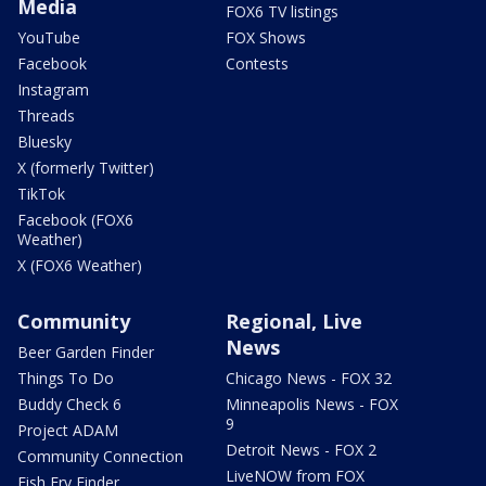
Media
FOX6 TV listings
YouTube
FOX Shows
Facebook
Contests
Instagram
Threads
Bluesky
X (formerly Twitter)
TikTok
Facebook (FOX6
Weather)
X (FOX6 Weather)
Community
Regional, Live
News
Beer Garden Finder
Things To Do
Chicago News - FOX 32
Buddy Check 6
Minneapolis News - FOX
9
Project ADAM
Detroit News - FOX 2
Community Connection
LiveNOW from FOX
Fish Fry Finder