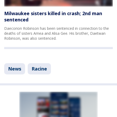
Milwaukee sisters killed in crash; 2nd man
sentenced
Daecorion Robinson has been sentenced in connection to the
deaths of sisters Amea and Alisa Gee. His brother, Daetwan
Robinson, was also sentenced.
News
Racine