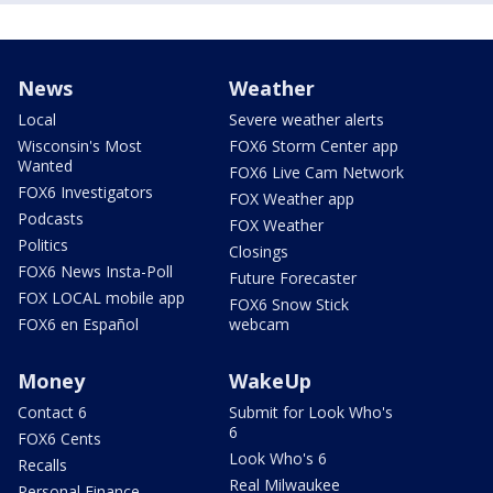
News
Weather
Local
Severe weather alerts
Wisconsin's Most
FOX6 Storm Center app
Wanted
FOX6 Live Cam Network
FOX6 Investigators
FOX Weather app
Podcasts
FOX Weather
Politics
Closings
FOX6 News Insta-Poll
Future Forecaster
FOX LOCAL mobile app
FOX6 Snow Stick
FOX6 en Español
webcam
Money
WakeUp
Contact 6
Submit for Look Who's
6
FOX6 Cents
Look Who's 6
Recalls
Real Milwaukee
Personal Finance