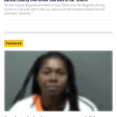
Racine County OWI driver had kids in car: sheriff
Racine County deputies arrested an Eau Claire man for allegedly driving
drunk on I-94 with kids in the car, and a criminal complaint states he's an
admitted ''alcoholic.''
Featured