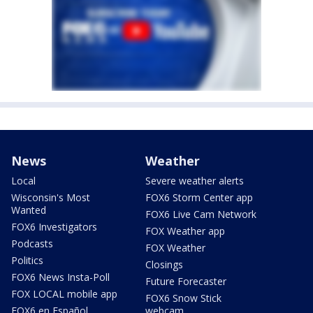
News
Weather
Local
Severe weather alerts
Wisconsin's Most
FOX6 Storm Center app
Wanted
FOX6 Live Cam Network
FOX6 Investigators
FOX Weather app
Podcasts
FOX Weather
Politics
Closings
FOX6 News Insta-Poll
Future Forecaster
FOX LOCAL mobile app
FOX6 Snow Stick
FOX6 en Español
webcam