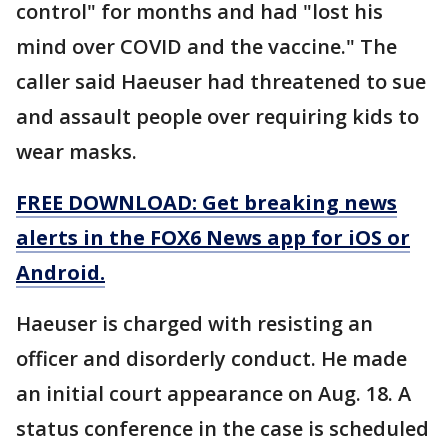
control" for months and had "lost his
mind over COVID and the vaccine." The
caller said Haeuser had threatened to sue
and assault people over requiring kids to
wear masks.
FREE DOWNLOAD: Get breaking news
alerts in the FOX6 News app for iOS or
Android.
Haeuser is charged with resisting an
officer and disorderly conduct. He made
an initial court appearance on Aug. 18. A
status conference in the case is scheduled