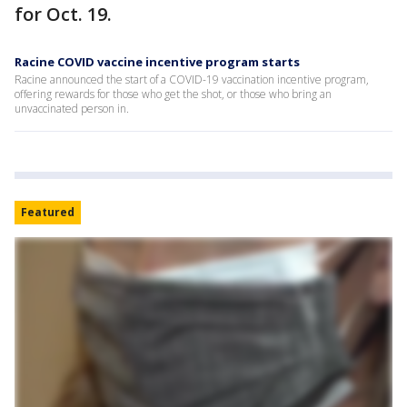
for Oct. 19.
Racine COVID vaccine incentive program starts
Racine announced the start of a COVID-19 vaccination incentive program,
offering rewards for those who get the shot, or those who bring an
unvaccinated person in.
Featured