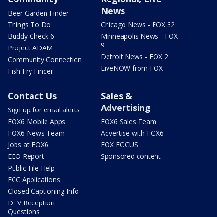
News
Beer Garden Finder
Things To Do
Chicago News - FOX 32
Buddy Check 6
Minneapolis News - FOX
9
Project ADAM
Detroit News - FOX 2
Community Connection
LiveNOW from FOX
Fish Fry Finder
Contact Us
Sales &
Advertising
Sign up for email alerts
FOX6 Mobile Apps
FOX6 Sales Team
FOX6 News Team
Advertise with FOX6
Jobs at FOX6
FOX FOCUS
EEO Report
Sponsored content
Public File Help
FCC Applications
Closed Captioning Info
DTV Reception
Questions