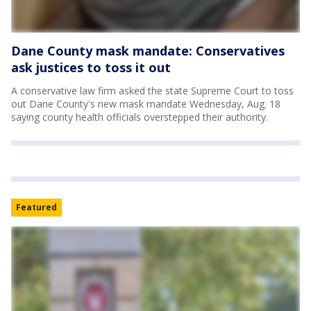
Dane County mask mandate: Conservatives
ask justices to toss it out
A conservative law firm asked the state Supreme Court to toss
out Dane County's new mask mandate Wednesday, Aug. 18
saying county health officials overstepped their authority.
Featured