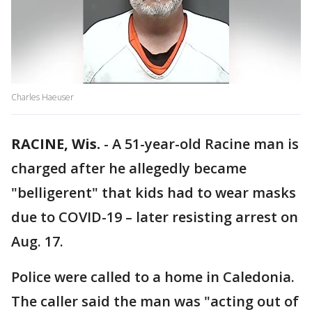
Charles Haeuser
RACINE, Wis.
-
A 51-year-old Racine man is
charged after he allegedly became
"belligerent" that kids had to wear masks
due to COVID-19 – later resisting arrest on
Aug. 17.
Police were called to a home in Caledonia.
The caller said the man was "acting out of