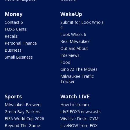
Money
WakeUp
Contact 6
Submit for Look Who's
6
FOX6 Cents
Look Who's 6
Recalls
Real Milwaukee
Personal Finance
Out and About
Business
Interviews
Small Business
Food
Gino At The Movies
Milwaukee Traffic
Tracker
Sports
Watch LIVE
Milwaukee Brewers
How to stream
Green Bay Packers
LIVE FOX6 newscasts
FIFA World Cup 2026
Wis Live Desk: ICYMI
Beyond The Game
LiveNOW from FOX