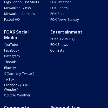
High School Hot Shots
FOX Weather
Milwaukee Bucks
FOX Sports
Milwaukee Admirals
FOX Soul
Futbol HQ
FOX News Sunday
FOX6 Social
Entertainment
Media
FOX6 TV listings
YouTube
FOX Shows
Facebook
Contests
Instagram
Threads
Bluesky
X (formerly Twitter)
TikTok
Facebook (FOX6
Weather)
X (FOX6 Weather)
Community
Regional, Live