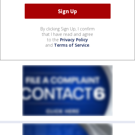
By clicking Sign Up, I confirm
that I have read and agree
to the
Privacy Policy
and
Terms of Service
.