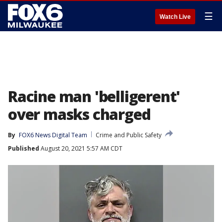
☰
Watch Live
Racine man 'belligerent'
over masks charged
By
FOX6 News Digital Team
Crime and Public Safety
Published
August 20, 2021 5:57 AM CDT