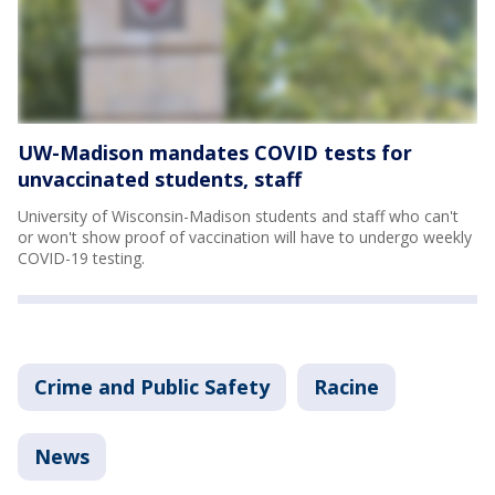
UW-Madison mandates COVID tests for
unvaccinated students, staff
University of Wisconsin-Madison students and staff who can't
or won't show proof of vaccination will have to undergo weekly
COVID-19 testing.
Crime and Public Safety
Racine
News