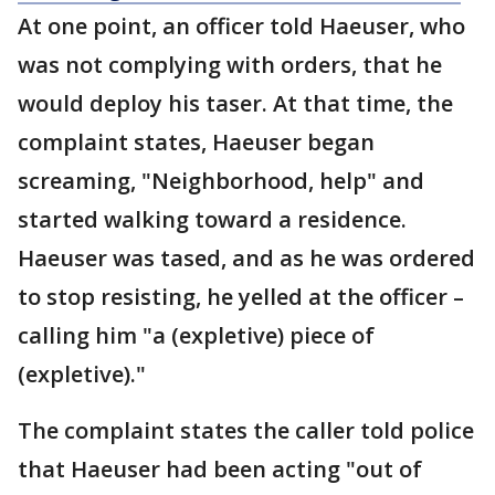
At one point, an officer told Haeuser, who
was not complying with orders, that he
would deploy his taser. At that time, the
complaint states, Haeuser began
screaming, "Neighborhood, help" and
started walking toward a residence.
Haeuser was tased, and as he was ordered
to stop resisting, he yelled at the officer –
calling him "a (expletive) piece of
(expletive)."
The complaint states the caller told police
that Haeuser had been acting "out of