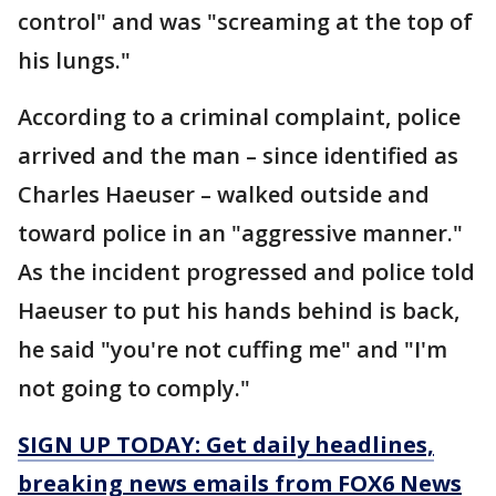
control" and was "screaming at the top of
his lungs."
According to a criminal complaint, police
arrived and the man – since identified as
Charles Haeuser – walked outside and
toward police in an "aggressive manner."
As the incident progressed and police told
Haeuser to put his hands behind is back,
he said "you're not cuffing me" and "I'm
not going to comply."
SIGN UP TODAY: Get daily headlines,
breaking news emails from FOX6 News