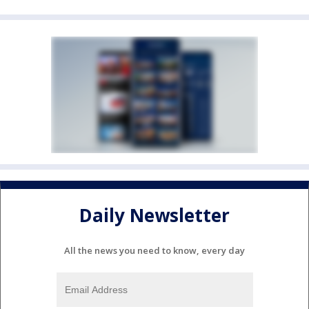
Daily Newsletter
All the news you need to know, every day