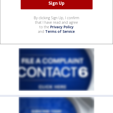
By clicking Sign Up, I confirm
that I have read and agree
to the
Privacy Policy
and
Terms of Service
.