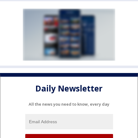
Daily Newsletter
All the news you need to know, every day