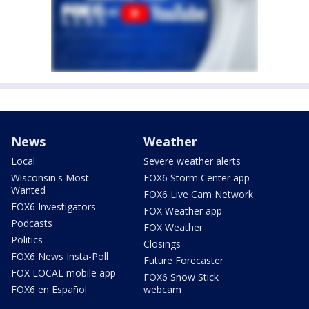
News
Weather
Local
Severe weather alerts
Wisconsin's Most
FOX6 Storm Center app
Wanted
FOX6 Live Cam Network
FOX6 Investigators
FOX Weather app
Podcasts
FOX Weather
Politics
Closings
FOX6 News Insta-Poll
Future Forecaster
FOX LOCAL mobile app
FOX6 Snow Stick
FOX6 en Español
webcam