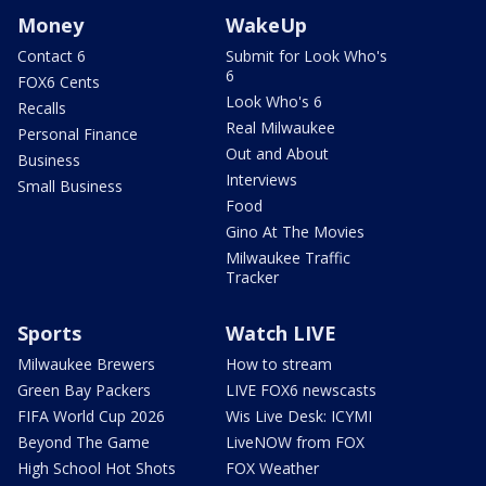
Money
WakeUp
Contact 6
Submit for Look Who's
6
FOX6 Cents
Look Who's 6
Recalls
Real Milwaukee
Personal Finance
Out and About
Business
Interviews
Small Business
Food
Gino At The Movies
Milwaukee Traffic
Tracker
Sports
Watch LIVE
Milwaukee Brewers
How to stream
Green Bay Packers
LIVE FOX6 newscasts
FIFA World Cup 2026
Wis Live Desk: ICYMI
Beyond The Game
LiveNOW from FOX
High School Hot Shots
FOX Weather