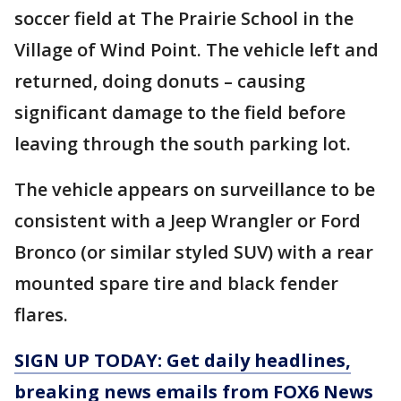
soccer field at The Prairie School in the
Village of Wind Point. The vehicle left and
returned, doing donuts – causing
significant damage to the field before
leaving through the south parking lot.
The vehicle appears on surveillance to be
consistent with a Jeep Wrangler or Ford
Bronco (or similar styled SUV) with a rear
mounted spare tire and black fender
flares.
SIGN UP TODAY: Get daily headlines,
breaking news emails from FOX6 News