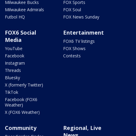
Milwaukee Bucks
FOX Sports
Milwaukee Admirals
FOX Soul
Futbol HQ
FOX News Sunday
FOX6 Social
Entertainment
Media
FOX6 TV listings
YouTube
FOX Shows
Facebook
Contests
Instagram
Threads
Bluesky
X (formerly Twitter)
TikTok
Facebook (FOX6
Weather)
X (FOX6 Weather)
Community
Regional, Live
News