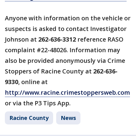
Anyone with information on the vehicle or
suspects is asked to contact Investigator
Johnson at
262-636-3312
reference RASO
complaint #22-48026. Information may
also be provided anonymously via Crime
Stoppers of Racine County at
262-636-
9330
, online at
http://www.racine.crimestoppersweb.com
or via the P3 Tips App.
Racine County
News