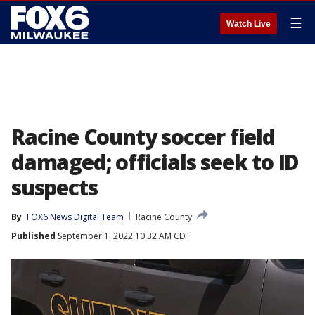
☰
Watch Live
Racine County soccer field
damaged; officials seek to ID
suspects
By
FOX6 News Digital Team
Racine County
Published
September 1, 2022 10:32 AM CDT