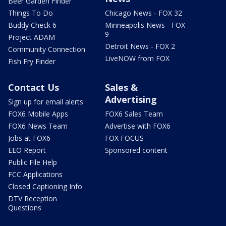
Beer Garden Finder
Things To Do
Chicago News - FOX 32
Buddy Check 6
Minneapolis News - FOX
9
Project ADAM
Detroit News - FOX 2
Community Connection
LiveNOW from FOX
Fish Fry Finder
Contact Us
Sales &
Advertising
Sign up for email alerts
FOX6 Mobile Apps
FOX6 Sales Team
FOX6 News Team
Advertise with FOX6
Jobs at FOX6
FOX FOCUS
EEO Report
Sponsored content
Public File Help
FCC Applications
Closed Captioning Info
DTV Reception
Questions