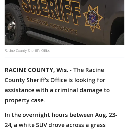
Racine County Sheriff's Office
RACINE COUNTY, Wis.
-
The Racine
County Sheriff’s Office is looking for
assistance with a criminal damage to
property case.
In the overnight hours between Aug. 23-
24, a white SUV drove across a grass