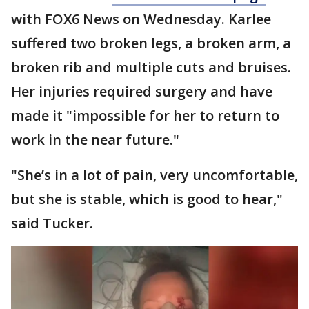
with FOX6 News on Wednesday. Karlee
suffered two broken legs, a broken arm, a
broken rib and multiple cuts and bruises.
Her injuries required surgery and have
made it "impossible for her to return to
work in the near future."
"She’s in a lot of pain, very uncomfortable,
but she is stable, which is good to hear,"
said Tucker.