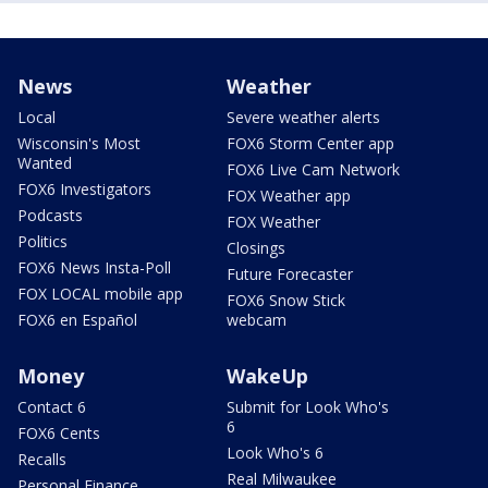
News
Weather
Local
Severe weather alerts
Wisconsin's Most
FOX6 Storm Center app
Wanted
FOX6 Live Cam Network
FOX6 Investigators
FOX Weather app
Podcasts
FOX Weather
Politics
Closings
FOX6 News Insta-Poll
Future Forecaster
FOX LOCAL mobile app
FOX6 Snow Stick
FOX6 en Español
webcam
Money
WakeUp
Contact 6
Submit for Look Who's
6
FOX6 Cents
Look Who's 6
Recalls
Real Milwaukee
Personal Finance