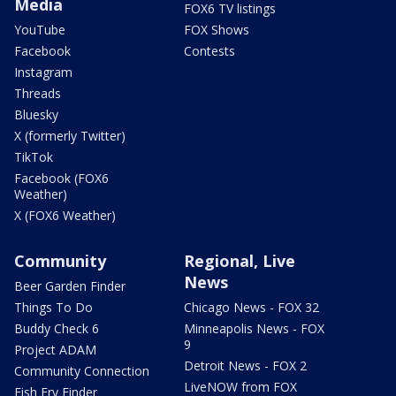
Media
FOX6 TV listings
YouTube
FOX Shows
Facebook
Contests
Instagram
Threads
Bluesky
X (formerly Twitter)
TikTok
Facebook (FOX6
Weather)
X (FOX6 Weather)
Community
Regional, Live
News
Beer Garden Finder
Things To Do
Chicago News - FOX 32
Buddy Check 6
Minneapolis News - FOX
9
Project ADAM
Detroit News - FOX 2
Community Connection
LiveNOW from FOX
Fish Fry Finder