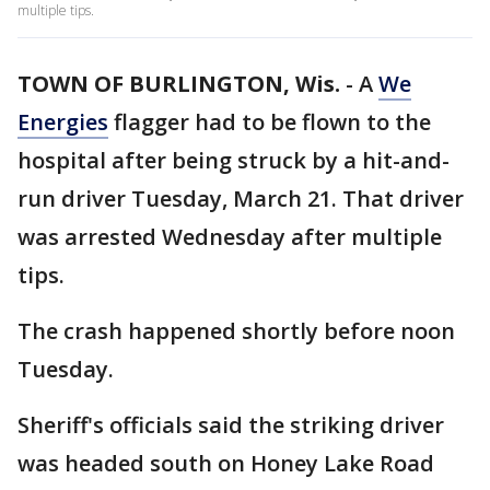
multiple tips.
TOWN OF BURLINGTON, Wis.
-
A
We
Energies
flagger had to be flown to the
hospital after being struck by a hit-and-
run driver Tuesday, March 21. That driver
was arrested Wednesday after multiple
tips.
The crash happened shortly before noon
Tuesday.
Sheriff's officials said the striking driver
was headed south on Honey Lake Road