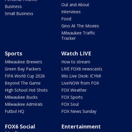
Out and About
Business
Interviews
Small Business
Food
Gino At The Movies
Milwaukee Traffic
Tracker
Sports
Watch LIVE
Milwaukee Brewers
How to stream
Green Bay Packers
LIVE FOX6 newscasts
FIFA World Cup 2026
Wis Live Desk: ICYMI
Beyond The Game
LiveNOW from FOX
High School Hot Shots
FOX Weather
Milwaukee Bucks
FOX Sports
Milwaukee Admirals
FOX Soul
Futbol HQ
FOX News Sunday
FOX6 Social
Entertainment