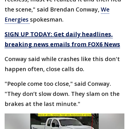
the scene," said Brendan Conway,
We
Energies
spokesman.
SIGN UP TODAY: Get daily headlines,
breaking news emails from FOX6 News
Conway said while crashes like this don't
happen often, close calls do.
"People come too close," said Conway.
"They don’t slow down. They slam on the
brakes at the last minute."