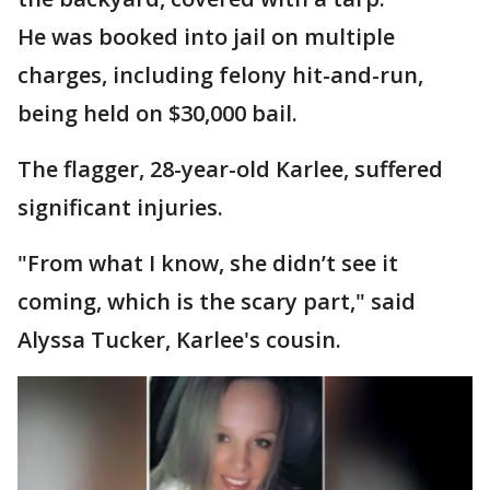
He was booked into jail on multiple
charges, including felony hit-and-run,
being held on $30,000 bail.
The flagger, 28-year-old Karlee, suffered
significant injuries.
"From what I know, she didn’t see it
coming, which is the scary part," said
Alyssa Tucker, Karlee's cousin.