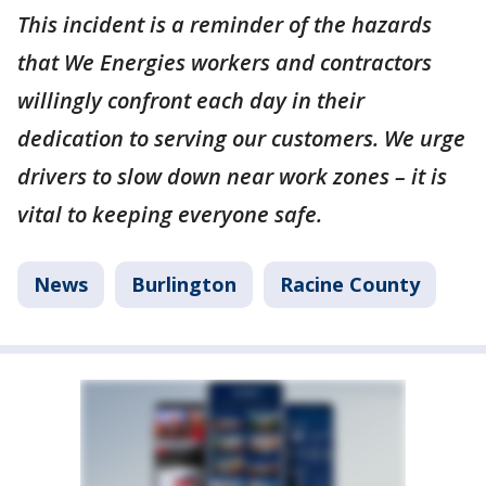
This incident is a reminder of the hazards
that We Energies workers and contractors
willingly confront each day in their
dedication to serving our customers. We urge
drivers to slow down near work zones – it is
vital to keeping everyone safe.
News
Burlington
Racine County