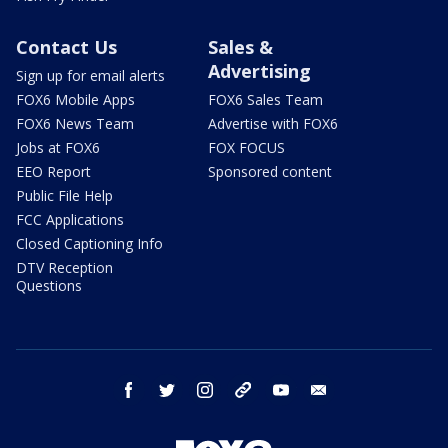
Contact Us
Sales &
Advertising
Sign up for email alerts
FOX6 Mobile Apps
FOX6 Sales Team
FOX6 News Team
Advertise with FOX6
Jobs at FOX6
FOX FOCUS
EEO Report
Sponsored content
Public File Help
FCC Applications
Closed Captioning Info
DTV Reception
Questions
facebook
twitter
instagram
threads
youtube
email