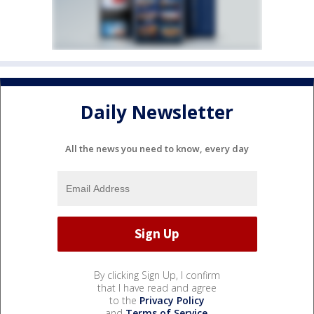
Daily Newsletter
All the news you need to know, every day
By clicking Sign Up, I confirm
that I have read and agree
to the
Privacy Policy
and
Terms of Service
.