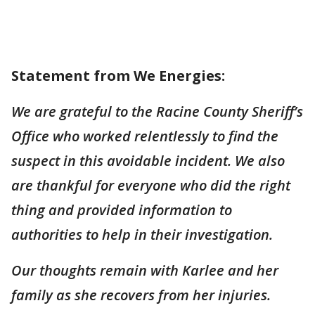
Statement from We Energies:
We are grateful to the Racine County Sheriff’s
Office who worked relentlessly to find the
suspect in this avoidable incident. We also
are thankful for everyone who did the right
thing and provided information to
authorities to help in their investigation.
Our thoughts remain with Karlee and her
family as she recovers from her injuries.