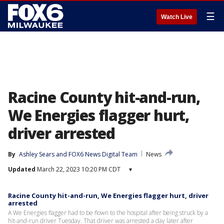
☰
Watch Live
Racine County hit-and-run,
We Energies flagger hurt,
driver arrested
By
Ashley Sears
 and 
FOX6 News Digital Team
News
Updated
March 22, 2023 10:20 PM CDT
▾
Racine County hit-and-run, We Energies flagger hurt, driver
arrested
A We Energies flagger had to be flown to the hospital after being struck by a
hit-and-run driver Tuesday. That driver was arrested a day later after