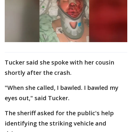
Tucker said she spoke with her cousin
shortly after the crash.
"When she called, I bawled. I bawled my
eyes out," said Tucker.
The sheriff asked for the public's help
identifying the striking vehicle and