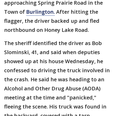
approaching Spring Prairie Road in the
Town of
Burlington.
After hitting the
flagger, the driver backed up and fled
northbound on Honey Lake Road.
The sheriff identified the driver as Bob
Slominski, 41, and said when deputies
showed up at his house Wednesday, he
confessed to driving the truck involved in
the crash. He said he was heading to an
Alcohol and Other Drug Abuse (AODA)
meeting at the time and "panicked,"
fleeing the scene. His truck was found in
the backyard, covered with a tarp.