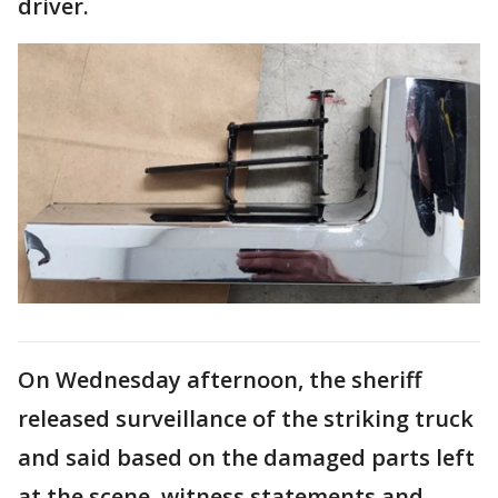
driver.
On Wednesday afternoon, the sheriff
released surveillance of the striking truck
and said based on the damaged parts left
at the scene, witness statements and