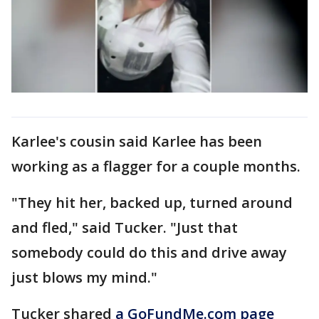
Karlee's cousin said Karlee has been
working as a flagger for a couple months.
"They hit her, backed up, turned around
and fled," said Tucker. "Just that
somebody could do this and drive away
just blows my mind."
Tucker shared
a GoFundMe.com page