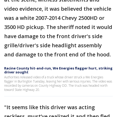
video evidence, it was believed the vehicle
was a white 2007-2014 Chevy 2500HD or
3500 HD pickup. The sheriff noted it would
have damage to the front driver's side
grille/driver's side headlight assembly
and damage to the front end of the hood.
Racine County hit-and-run, We Energies flagger hurt, striking
driver sought
Authorities released video of a truck whose driver struck a We Energies
flagger in Burlington Tuesday, leaving her with serious injuries. The video was
recorded by cameras on County Highway DD. The truck was headed north
toward State Highway 20.
"It seems like this driver was acting
reckless, must’ve realized it and then fled