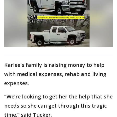
Karlee's family is raising money to help
with medical expenses, rehab and living
expenses.
"We’re looking to get her the help that she
needs so she can get through this tragic
time," said Tucker.