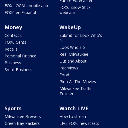
Future Forecaster
FOX LOCAL mobile app
FOX6 Snow Stick
FOX6 en Español
webcam
Money
WakeUp
Contact 6
Submit for Look Who's
6
FOX6 Cents
Look Who's 6
Recalls
Real Milwaukee
Personal Finance
Out and About
Business
Interviews
Small Business
Food
Gino At The Movies
Milwaukee Traffic
Tracker
Sports
Watch LIVE
Milwaukee Brewers
How to stream
Green Bay Packers
LIVE FOX6 newscasts