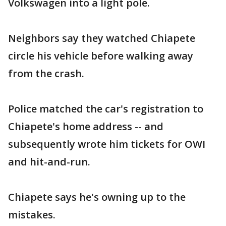
Volkswagen into a light pole.
Neighbors say they watched Chiapete
circle his vehicle before walking away
from the crash.
Police matched the car's registration to
Chiapete's home address -- and
subsequently wrote him tickets for OWI
and hit-and-run.
Chiapete says he's owning up to the
mistakes.