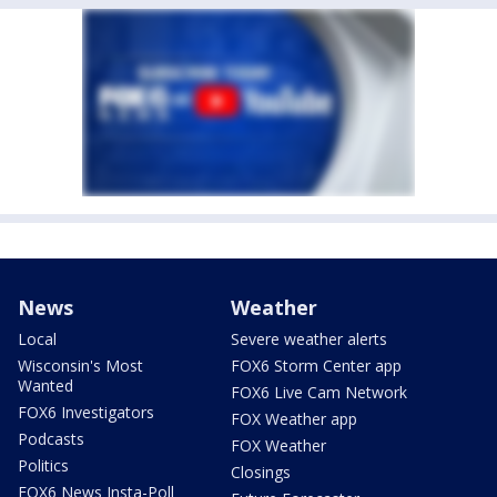
News
Weather
Local
Severe weather alerts
Wisconsin's Most
FOX6 Storm Center app
Wanted
FOX6 Live Cam Network
FOX6 Investigators
FOX Weather app
Podcasts
FOX Weather
Politics
Closings
FOX6 News Insta-Poll