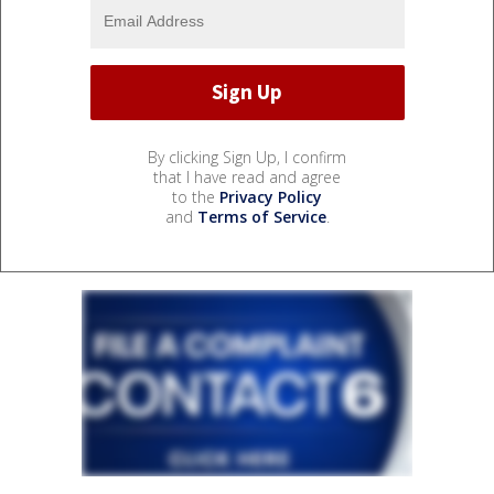
By clicking Sign Up, I confirm
that I have read and agree
to the
Privacy Policy
and
Terms of Service
.