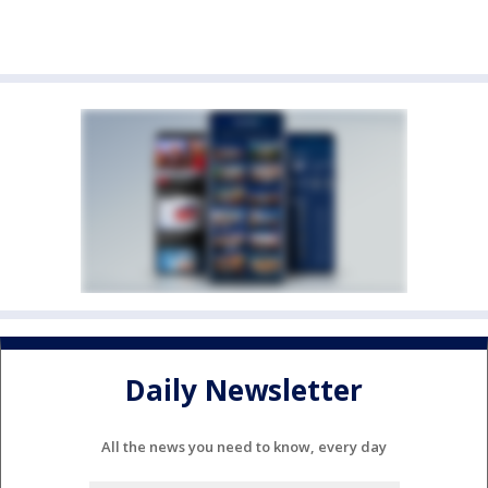
Daily Newsletter
All the news you need to know, every day