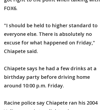
FOX6.
"I should be held to higher standard to
everyone else. There is absolutely no
excuse for what happened on Friday,"
Chiapete said.
Chiapete says he had a few drinks at a
birthday party before driving home
around 10:00 p.m. Friday.
Racine police say Chiapete ran his 2004