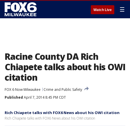
☰
Watch Live
Racine County DA Rich
Chiapete talks about his OWI
citation
FOX 6 Now Milwaukee
Crime and Public Safety
Published
April 7, 2014 8:45 PM CDT
Rich Chiapete talks with FOX6 News about his OWI citation
Rich Chiapete talks with FOX6 News about his OWI citation