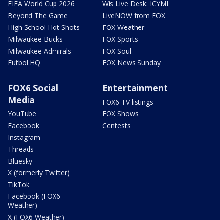
FIFA World Cup 2026
Wis Live Desk: ICYMI
Beyond The Game
LiveNOW from FOX
High School Hot Shots
FOX Weather
Milwaukee Bucks
FOX Sports
Milwaukee Admirals
FOX Soul
Futbol HQ
FOX News Sunday
FOX6 Social
Entertainment
Media
FOX6 TV listings
YouTube
FOX Shows
Facebook
Contests
Instagram
Threads
Bluesky
X (formerly Twitter)
TikTok
Facebook (FOX6
Weather)
X (FOX6 Weather)