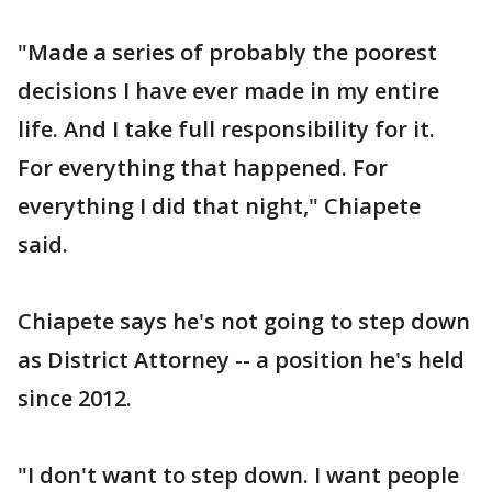
"Made a series of probably the poorest
decisions I have ever made in my entire
life. And I take full responsibility for it.
For everything that happened. For
everything I did that night," Chiapete
said.
Chiapete says he's not going to step down
as District Attorney -- a position he's held
since 2012.
"I don't want to step down. I want people