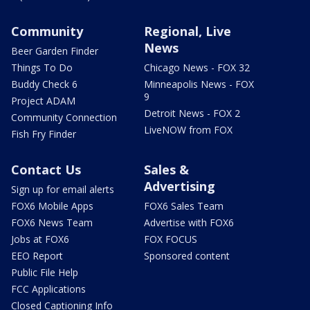
Community
Regional, Live
News
Beer Garden Finder
Things To Do
Chicago News - FOX 32
Buddy Check 6
Minneapolis News - FOX
9
Project ADAM
Detroit News - FOX 2
Community Connection
LiveNOW from FOX
Fish Fry Finder
Contact Us
Sales &
Advertising
Sign up for email alerts
FOX6 Mobile Apps
FOX6 Sales Team
FOX6 News Team
Advertise with FOX6
Jobs at FOX6
FOX FOCUS
EEO Report
Sponsored content
Public File Help
FCC Applications
Closed Captioning Info