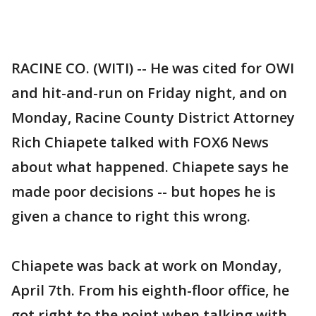
RACINE CO. (WITI) -- He was cited for OWI
and hit-and-run on Friday night, and on
Monday, Racine County District Attorney
Rich Chiapete talked with FOX6 News
about what happened. Chiapete says he
made poor decisions -- but hopes he is
given a chance to right this wrong.
Chiapete was back at work on Monday,
April 7th. From his eighth-floor office, he
got right to the point when talking with