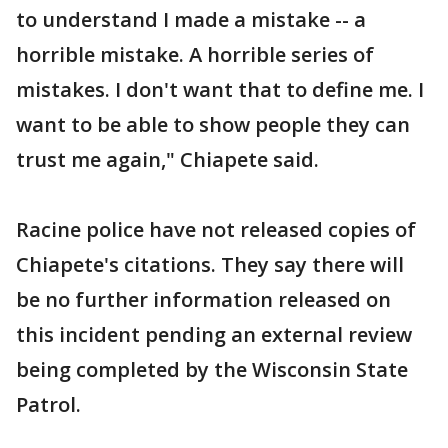
to understand I made a mistake -- a
horrible mistake. A horrible series of
mistakes. I don't want that to define me. I
want to be able to show people they can
trust me again," Chiapete said.
Racine police have not released copies of
Chiapete's citations. They say there will
be no further information released on
this incident pending an external review
being completed by the Wisconsin State
Patrol.