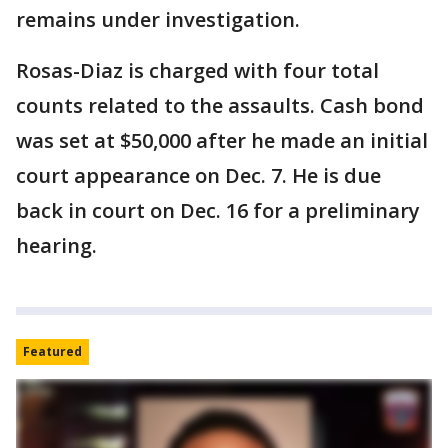
remains under investigation.
Rosas-Diaz is charged with four total
counts related to the assaults. Cash bond
was set at $50,000 after he made an initial
court appearance on Dec. 7. He is due
back in court on Dec. 16 for a preliminary
hearing.
Featured