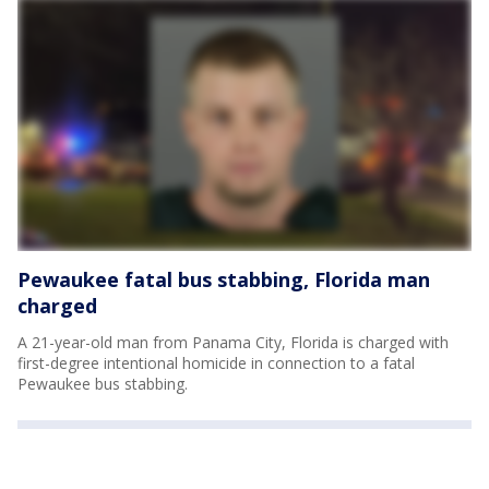
Pewaukee fatal bus stabbing, Florida man
charged
A 21-year-old man from Panama City, Florida is charged with
first-degree intentional homicide in connection to a fatal
Pewaukee bus stabbing.