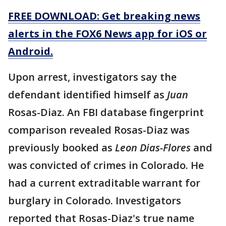
FREE DOWNLOAD: Get breaking news
alerts in the FOX6 News app for iOS or
Android.
Upon arrest, investigators say the
defendant identified himself as
Juan
Rosas-Diaz. An FBI database fingerprint
comparison revealed Rosas-Diaz was
previously booked as
Leon Dias-Flores
and
was convicted of crimes in Colorado. He
had a current extraditable warrant for
burglary in Colorado. Investigators
reported that Rosas-Diaz's true name