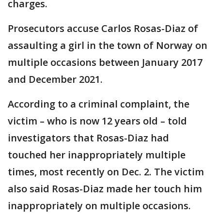
charges.
Prosecutors accuse Carlos Rosas-Diaz of
assaulting a girl in the town of Norway on
multiple occasions between January 2017
and December 2021.
According to a criminal complaint, the
victim – who is now 12 years old – told
investigators that Rosas-Diaz had
touched her inappropriately multiple
times, most recently on Dec. 2. The victim
also said Rosas-Diaz made her touch him
inappropriately on multiple occasions.