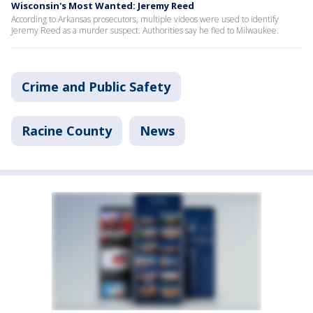
Wisconsin's Most Wanted: Jeremy Reed
According to Arkansas prosecutors, multiple videos were used to identify
Jeremy Reed as a murder suspect. Authorities say he fled to Milwaukee.
Crime and Public Safety
Racine County
News