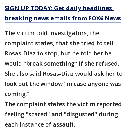
SIGN UP TODAY: Get daily headlines,
breaking news emails from FOX6 News
The victim told investigators, the
complaint states, that she tried to tell
Rosas-Diaz to stop, but he told her he
would "break something" if she refused.
She also said Rosas-Diaz would ask her to
look out the window "in case anyone was
coming."
The complaint states the victim reported
feeling "scared" and "disgusted" during
each instance of assault.