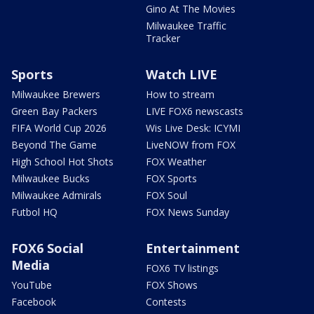
Gino At The Movies
Milwaukee Traffic
Tracker
Sports
Watch LIVE
Milwaukee Brewers
How to stream
Green Bay Packers
LIVE FOX6 newscasts
FIFA World Cup 2026
Wis Live Desk: ICYMI
Beyond The Game
LiveNOW from FOX
High School Hot Shots
FOX Weather
Milwaukee Bucks
FOX Sports
Milwaukee Admirals
FOX Soul
Futbol HQ
FOX News Sunday
FOX6 Social
Entertainment
Media
FOX6 TV listings
YouTube
FOX Shows
Facebook
Contests