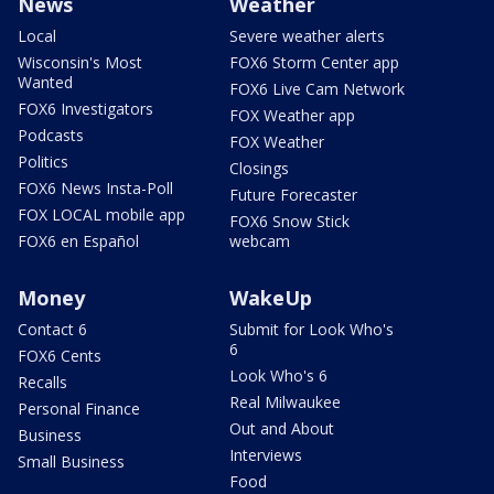
News
Weather
Local
Severe weather alerts
Wisconsin's Most
FOX6 Storm Center app
Wanted
FOX6 Live Cam Network
FOX6 Investigators
FOX Weather app
Podcasts
FOX Weather
Politics
Closings
FOX6 News Insta-Poll
Future Forecaster
FOX LOCAL mobile app
FOX6 Snow Stick
FOX6 en Español
webcam
Money
WakeUp
Contact 6
Submit for Look Who's
6
FOX6 Cents
Look Who's 6
Recalls
Real Milwaukee
Personal Finance
Out and About
Business
Interviews
Small Business
Food