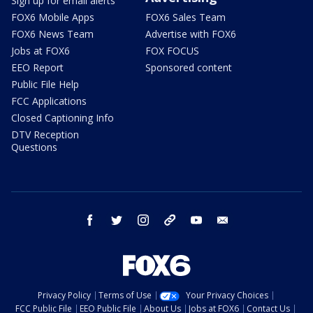
Sign up for email alerts
FOX6 Mobile Apps
FOX6 Sales Team
FOX6 News Team
Advertise with FOX6
Jobs at FOX6
FOX FOCUS
EEO Report
Sponsored content
Public File Help
FCC Applications
Closed Captioning Info
DTV Reception
Questions
facebook
twitter
instagram
threads
youtube
email
Privacy Policy
Terms of Use
Your Privacy Choices
FCC Public File
EEO Public File
About Us
Jobs at FOX6
Contact Us