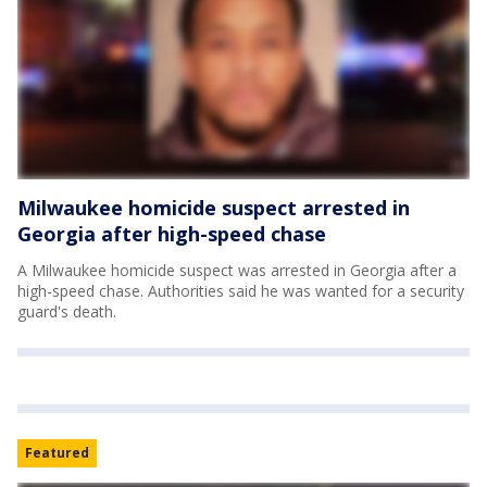
Milwaukee homicide suspect arrested in
Georgia after high-speed chase
A Milwaukee homicide suspect was arrested in Georgia after a
high-speed chase. Authorities said he was wanted for a security
guard's death.
Featured