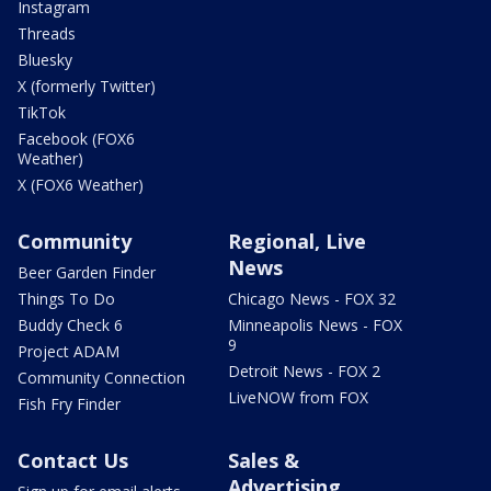
Instagram
Threads
Bluesky
X (formerly Twitter)
TikTok
Facebook (FOX6
Weather)
X (FOX6 Weather)
Community
Regional, Live
News
Beer Garden Finder
Things To Do
Chicago News - FOX 32
Buddy Check 6
Minneapolis News - FOX
9
Project ADAM
Detroit News - FOX 2
Community Connection
LiveNOW from FOX
Fish Fry Finder
Contact Us
Sales &
Advertising