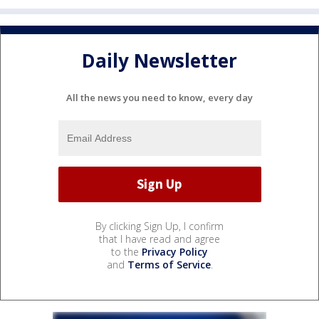
Daily Newsletter
All the news you need to know, every day
By clicking Sign Up, I confirm
that I have read and agree
to the
Privacy Policy
and
Terms of Service
.