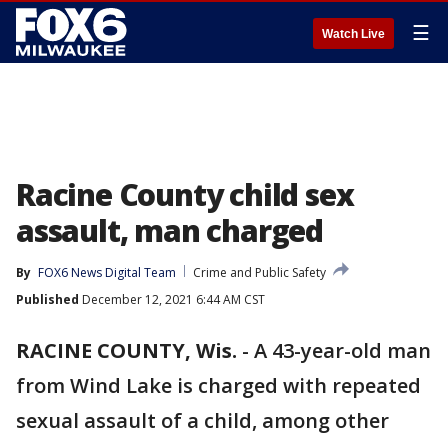
☰
Watch Live
Racine County child sex
assault, man charged
By
FOX6 News Digital Team
Crime and Public Safety
Published
December 12, 2021 6:44 AM CST
RACINE COUNTY, Wis.
-
A 43-year-old man
from Wind Lake is charged with repeated
sexual assault of a child, among other