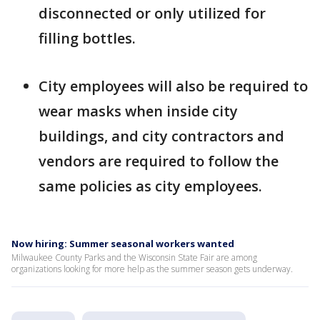
disconnected or only utilized for
filling bottles.
City employees will also be required to
wear masks when inside city
buildings, and city contractors and
vendors are required to follow the
same policies as city employees.
Now hiring: Summer seasonal workers wanted
Milwaukee County Parks and the Wisconsin State Fair are among
organizations looking for more help as the summer season gets underway.