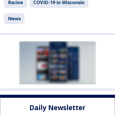
Racine
COVID-19 in Wisconsin
News
Daily Newsletter