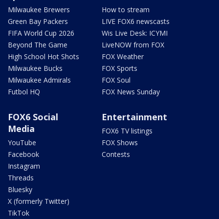
Milwaukee Brewers
How to stream
Green Bay Packers
LIVE FOX6 newscasts
FIFA World Cup 2026
Wis Live Desk: ICYMI
Beyond The Game
LiveNOW from FOX
High School Hot Shots
FOX Weather
Milwaukee Bucks
FOX Sports
Milwaukee Admirals
FOX Soul
Futbol HQ
FOX News Sunday
FOX6 Social
Entertainment
Media
FOX6 TV listings
YouTube
FOX Shows
Facebook
Contests
Instagram
Threads
Bluesky
X (formerly Twitter)
TikTok