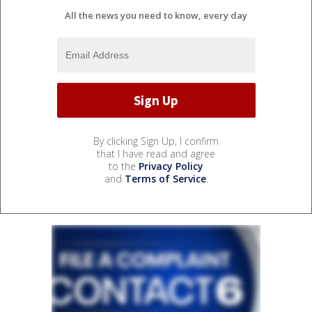
All the news you need to know, every day
By clicking Sign Up, I confirm
that I have read and agree
to the
Privacy Policy
and
Terms of Service
.