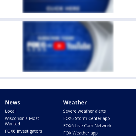
News
Weather
Local
Severe weather alerts
Wisconsin's Most
FOX6 Storm Center app
Wanted
FOX6 Live Cam Network
FOX6 Investigators
FOX Weather app