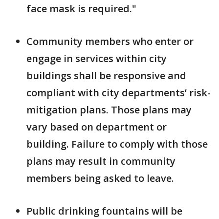
face mask is required."
Community members who enter or
engage in services within city
buildings shall be responsive and
compliant with city departments’ risk-
mitigation plans. Those plans may
vary based on department or
building. Failure to comply with those
plans may result in community
members being asked to leave.
Public drinking fountains will be