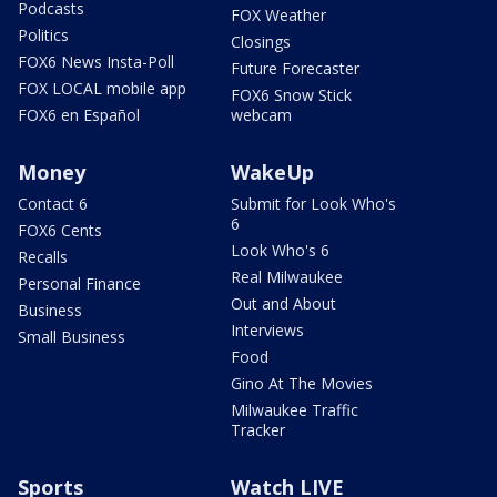
Podcasts
FOX Weather
Politics
Closings
FOX6 News Insta-Poll
Future Forecaster
FOX LOCAL mobile app
FOX6 Snow Stick
FOX6 en Español
webcam
Money
WakeUp
Contact 6
Submit for Look Who's
6
FOX6 Cents
Look Who's 6
Recalls
Real Milwaukee
Personal Finance
Out and About
Business
Interviews
Small Business
Food
Gino At The Movies
Milwaukee Traffic
Tracker
Sports
Watch LIVE