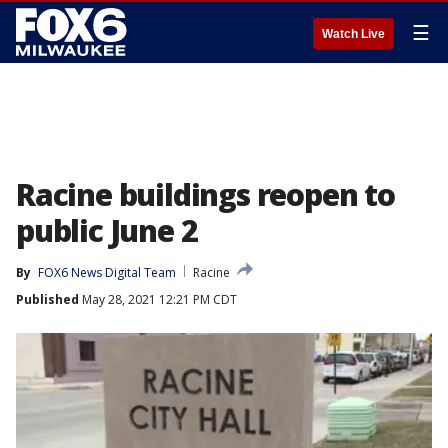
☰
Watch Live
Racine buildings reopen to
public June 2
By
FOX6 News Digital Team
Racine
Published
May 28, 2021 12:21 PM CDT