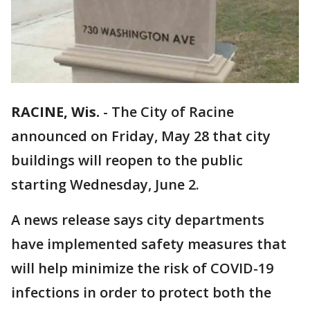
RACINE, Wis.
-
The City of Racine
announced on Friday, May 28 that city
buildings will reopen to the public
starting Wednesday, June 2.
A news release says city departments
have implemented safety measures that
will help minimize the risk of COVID-19
infections in order to protect both the