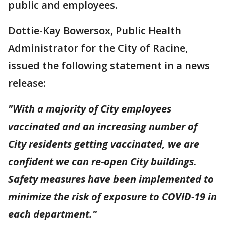
public and employees.
Dottie-Kay Bowersox, Public Health
Administrator for the City of Racine,
issued the following statement in a news
release:
"With a majority of City employees
vaccinated and an increasing number of
City residents getting vaccinated, we are
confident we can re-open City buildings.
Safety measures have been implemented to
minimize the risk of exposure to COVID-19 in
each department."