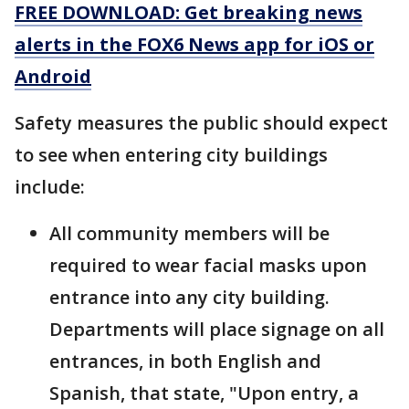
FREE DOWNLOAD: Get breaking news
alerts in the FOX6 News app for iOS or
Android
Safety measures the public should expect
to see when entering city buildings
include:
All community members will be
required to wear facial masks upon
entrance into any city building.
Departments will place signage on all
entrances, in both English and
Spanish, that state, "Upon entry, a