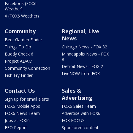
Facebook (FOX6
Weather)
X (FOX6 Weather)
Community
Regional, Live
News
Beer Garden Finder
Things To Do
Chicago News - FOX 32
Buddy Check 6
Minneapolis News - FOX
9
Project ADAM
Detroit News - FOX 2
Community Connection
LiveNOW from FOX
Fish Fry Finder
Contact Us
Sales &
Advertising
Sign up for email alerts
FOX6 Mobile Apps
FOX6 Sales Team
FOX6 News Team
Advertise with FOX6
Jobs at FOX6
FOX FOCUS
EEO Report
Sponsored content