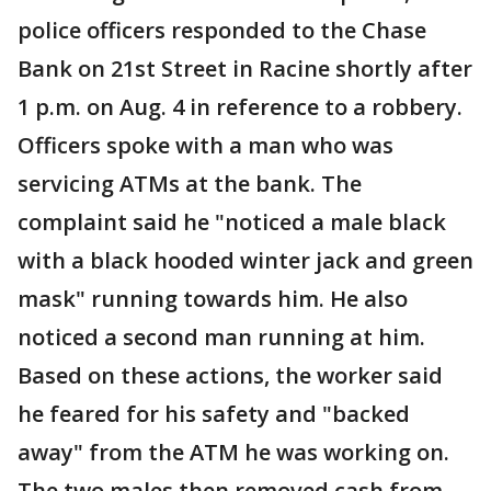
police officers responded to the Chase
Bank on 21st Street in Racine shortly after
1 p.m. on Aug. 4 in reference to a robbery.
Officers spoke with a man who was
servicing ATMs at the bank. The
complaint said he "noticed a male black
with a black hooded winter jack and green
mask" running towards him. He also
noticed a second man running at him.
Based on these actions, the worker said
he feared for his safety and "backed
away" from the ATM he was working on.
The two males then removed cash from