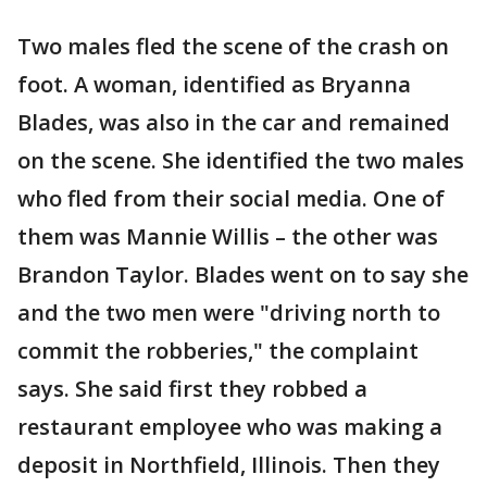
Two males fled the scene of the crash on
foot. A woman, identified as Bryanna
Blades, was also in the car and remained
on the scene. She identified the two males
who fled from their social media. One of
them was Mannie Willis – the other was
Brandon Taylor. Blades went on to say she
and the two men were "driving north to
commit the robberies," the complaint
says. She said first they robbed a
restaurant employee who was making a
deposit in Northfield, Illinois. Then they