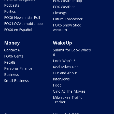
FOX Weather app
Podcasts
FOX Weather
Politics
Closings
FOX6 News Insta-Poll
Future Forecaster
FOX LOCAL mobile app
FOX6 Snow Stick
FOX6 en Español
webcam
Money
WakeUp
Contact 6
Submit for Look Who's
6
FOX6 Cents
Look Who's 6
Recalls
Real Milwaukee
Personal Finance
Out and About
Business
Interviews
Small Business
Food
Gino At The Movies
Milwaukee Traffic
Tracker