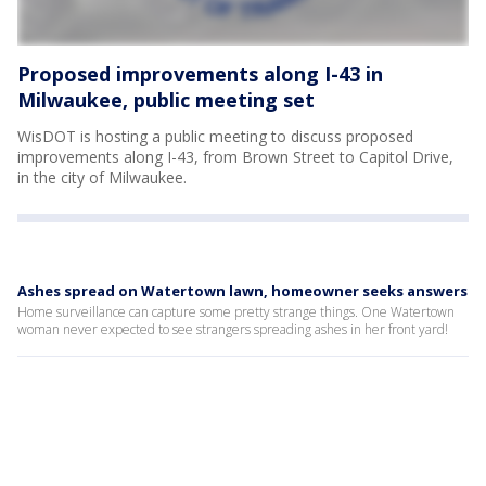
Proposed improvements along I-43 in
Milwaukee, public meeting set
WisDOT is hosting a public meeting to discuss proposed
improvements along I-43, from Brown Street to Capitol Drive,
in the city of Milwaukee.
Ashes spread on Watertown lawn, homeowner seeks answers
Home surveillance can capture some pretty strange things. One Watertown
woman never expected to see strangers spreading ashes in her front yard!