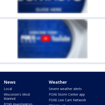
News
Weather
Local
Severe weather alerts
Wisconsin's Most
FOX6 Storm Center app
Wanted
FOX6 Live Cam Network
FOX6 Investigators