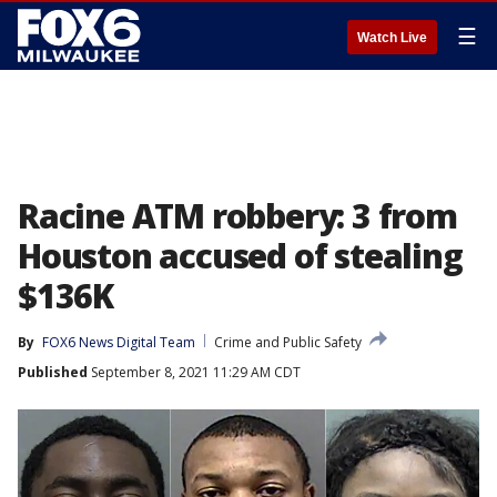
☰
Watch Live
Racine ATM robbery: 3 from
Houston accused of stealing
$136K
By
FOX6 News Digital Team
Crime and Public Safety
Published
September 8, 2021 11:29 AM CDT