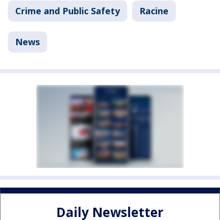
Crime and Public Safety
Racine
News
Daily Newsletter