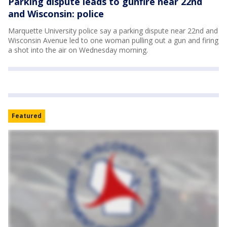
Parking dispute leads to gunfire near 22nd
and Wisconsin: police
Marquette University police say a parking dispute near 22nd and
Wisconsin Avenue led to one woman pulling out a gun and firing
a shot into the air on Wednesday morning.
Featured