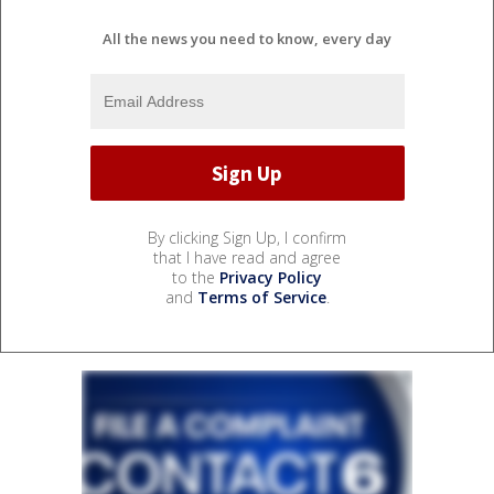
All the news you need to know, every day
By clicking Sign Up, I confirm
that I have read and agree
to the
Privacy Policy
and
Terms of Service
.