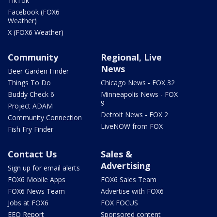
TikTok
Facebook (FOX6
Weather)
X (FOX6 Weather)
Community
Regional, Live
News
Beer Garden Finder
Things To Do
Chicago News - FOX 32
Buddy Check 6
Minneapolis News - FOX
9
Project ADAM
Detroit News - FOX 2
Community Connection
LiveNOW from FOX
Fish Fry Finder
Contact Us
Sales &
Advertising
Sign up for email alerts
FOX6 Mobile Apps
FOX6 Sales Team
FOX6 News Team
Advertise with FOX6
Jobs at FOX6
FOX FOCUS
EEO Report
Sponsored content