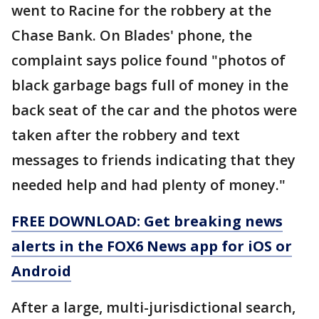
went to Racine for the robbery at the
Chase Bank. On Blades' phone, the
complaint says police found "photos of
black garbage bags full of money in the
back seat of the car and the photos were
taken after the robbery and text
messages to friends indicating that they
needed help and had plenty of money."
FREE DOWNLOAD: Get breaking news
alerts in the FOX6 News app for iOS or
Android
After a large, multi-jurisdictional search,