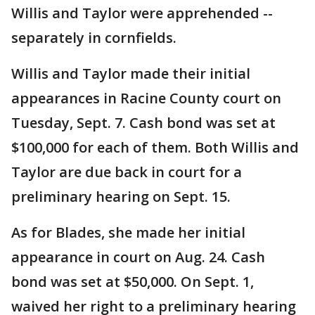
Willis and Taylor were apprehended --
separately in cornfields.
Willis and Taylor made their initial
appearances in Racine County court on
Tuesday, Sept. 7. Cash bond was set at
$100,000 for each of them. Both Willis and
Taylor are due back in court for a
preliminary hearing on Sept. 15.
As for Blades, she made her initial
appearance in court on Aug. 24. Cash
bond was set at $50,000. On Sept. 1,
waived her right to a preliminary hearing