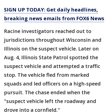
SIGN UP TODAY: Get daily headlines,
breaking news emails from FOX6 News
Racine investigators reached out to
jurisdictions throughout Wisconsin and
Illinois on the suspect vehicle. Later on
Aug. 4, Illinois State Patrol spotted the
suspect vehicle and attempted a traffic
stop. The vehicle fled from marked
squads and led officers on a high-speed
pursuit. The chase ended when the
"suspect vehicle left the roadway and
drove into a cornfield."