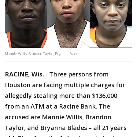
Mannie Willis, Brandon Taylor, Bryanna Blades
RACINE, Wis.
-
Three persons from
Houston are facing multiple charges for
allegedly stealing more than $136,000
from an ATM at a Racine Bank. The
accused are Mannie Willis, Brandon
Taylor, and Bryanna Blades – all 21 years