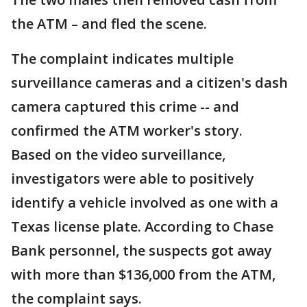
the ATM – and fled the scene.
The complaint indicates multiple
surveillance cameras and a citizen's dash
camera captured this crime -- and
confirmed the ATM worker's story.
Based on the video surveillance,
investigators were able to positively
identify a vehicle involved as one with a
Texas license plate. According to Chase
Bank personnel, the suspects got away
with more than $136,000 from the ATM,
the complaint says.