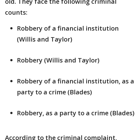
old. They face the following criminal
counts:
Robbery of a financial institution
(Willis and Taylor)
Robbery (Willis and Taylor)
Robbery of a financial institution, as a
party to a crime (Blades)
Robbery, as a party to a crime (Blades)
According to the criminal complaint,