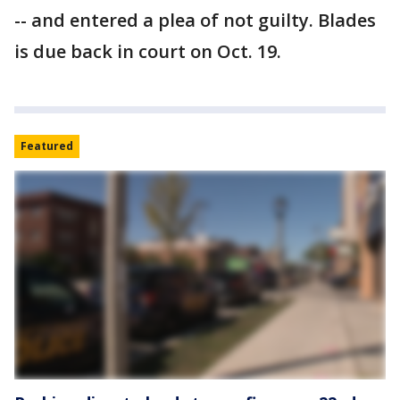
-- and entered a plea of not guilty. Blades
is due back in court on Oct. 19.
Featured