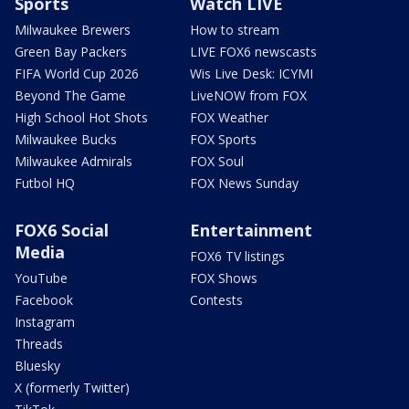
Sports
Watch LIVE
Milwaukee Brewers
How to stream
Green Bay Packers
LIVE FOX6 newscasts
FIFA World Cup 2026
Wis Live Desk: ICYMI
Beyond The Game
LiveNOW from FOX
High School Hot Shots
FOX Weather
Milwaukee Bucks
FOX Sports
Milwaukee Admirals
FOX Soul
Futbol HQ
FOX News Sunday
FOX6 Social
Entertainment
Media
FOX6 TV listings
YouTube
FOX Shows
Facebook
Contests
Instagram
Threads
Bluesky
X (formerly Twitter)