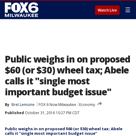
☰
Watch Live
Public weighs in on proposed
$60 (or $30) wheel tax; Abele
calls it "single most
important budget issue"
By
Bret Lemoine
FOX 6 Now Milwaukee
Economy
Published
October 31, 2016 10:27 PM CDT
Public weighs in on proposed $60 (or $30) wheel tax; Abele
calls it “single most important budget issue”