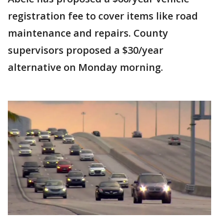
registration fee to cover items like road
maintenance and repairs. County
supervisors proposed a $30/year
alternative on Monday morning.