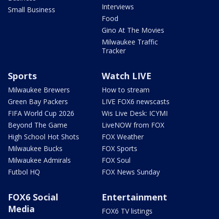
Interviews
Small Business
Food
Gino At The Movies
Milwaukee Traffic
Tracker
Sports
Watch LIVE
Milwaukee Brewers
How to stream
Green Bay Packers
LIVE FOX6 newscasts
FIFA World Cup 2026
Wis Live Desk: ICYMI
Beyond The Game
LiveNOW from FOX
High School Hot Shots
FOX Weather
Milwaukee Bucks
FOX Sports
Milwaukee Admirals
FOX Soul
Futbol HQ
FOX News Sunday
FOX6 Social
Entertainment
Media
FOX6 TV listings