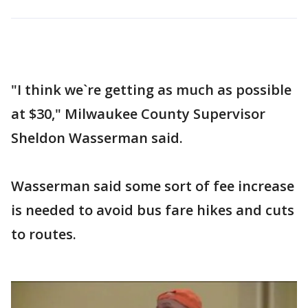
"I think we`re getting as much as possible
at $30," Milwaukee County Supervisor
Sheldon Wasserman said.
Wasserman said some sort of fee increase
is needed to avoid bus fare hikes and cuts
to routes.