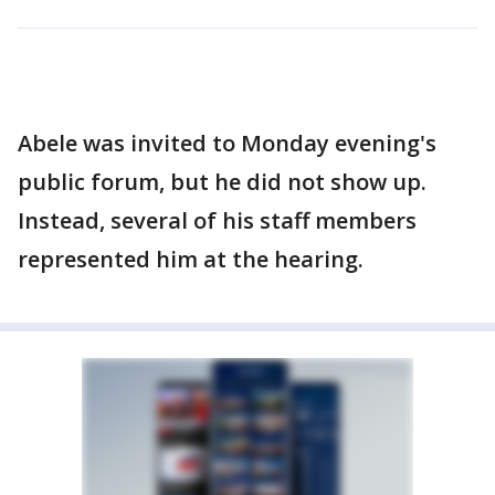
Abele was invited to Monday evening's
public forum, but he did not show up.
Instead, several of his staff members
represented him at the hearing.