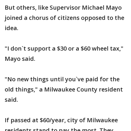
But others, like Supervisor Michael Mayo
joined a chorus of citizens opposed to the
idea.
"I don`t support a $30 or a $60 wheel tax,"
Mayo said.
"No new things until you`ve paid for the
old things," a Milwaukee County resident
said.
If passed at $60/year, city of Milwaukee
residents stand to pay the most. They