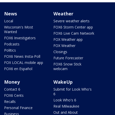
News
Weather
Local
Severe weather alerts
Wisconsin's Most
FOX6 Storm Center app
Wanted
FOX6 Live Cam Network
FOX6 Investigators
FOX Weather app
Podcasts
FOX Weather
Politics
Closings
FOX6 News Insta-Poll
Future Forecaster
FOX LOCAL mobile app
FOX6 Snow Stick
FOX6 en Español
webcam
Money
WakeUp
Contact 6
Submit for Look Who's
6
FOX6 Cents
Look Who's 6
Recalls
Real Milwaukee
Personal Finance
Out and About
Business