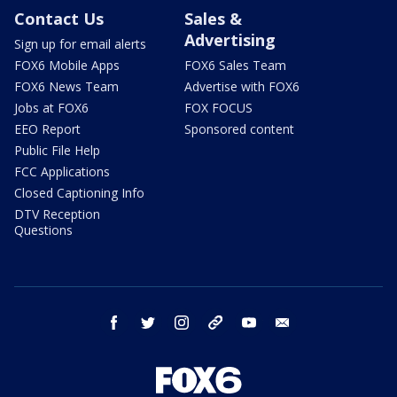
Contact Us
Sales &
Advertising
Sign up for email alerts
FOX6 Mobile Apps
FOX6 Sales Team
FOX6 News Team
Advertise with FOX6
Jobs at FOX6
FOX FOCUS
EEO Report
Sponsored content
Public File Help
FCC Applications
Closed Captioning Info
DTV Reception
Questions
facebook
twitter
instagram
threads
youtube
email