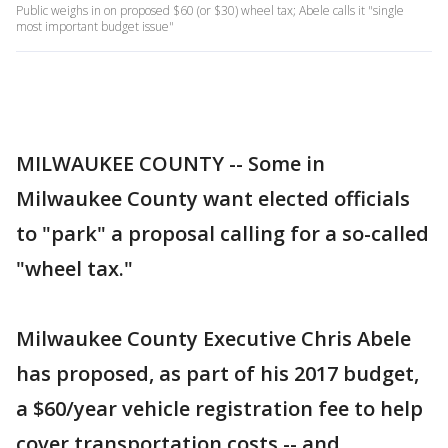
Public weighs in on proposed $60 (or $30) wheel tax; Abele calls it "single
most important budget issue"
MILWAUKEE COUNTY -- Some in
Milwaukee County want elected officials
to "park" a proposal calling for a so-called
"wheel tax."
Milwaukee County Executive Chris Abele
has proposed, as part of his 2017 budget,
a $60/year vehicle registration fee to help
cover transportation costs -- and