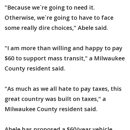
"Because we`re going to need it.
Otherwise, we`re going to have to face
some really dire choices," Abele said.
"I am more than willing and happy to pay
$60 to support mass transit," a Milwaukee
County resident said.
"As much as we all hate to pay taxes, this
great country was built on taxes," a
Milwaukee County resident said.
Abele has proposed a $60/year vehicle