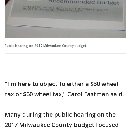
Public hearing on 2017 Milwaukee County budget
"I`m here to object to either a $30 wheel
tax or $60 wheel tax," Carol Eastman said.
Many during the public hearing on the
2017 Milwaukee County budget focused