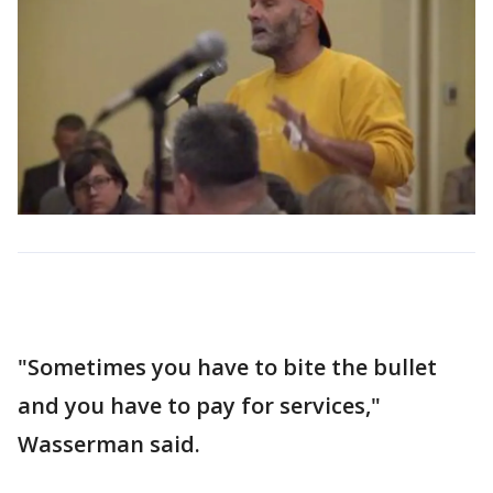
"Sometimes you have to bite the bullet
and you have to pay for services,"
Wasserman said.