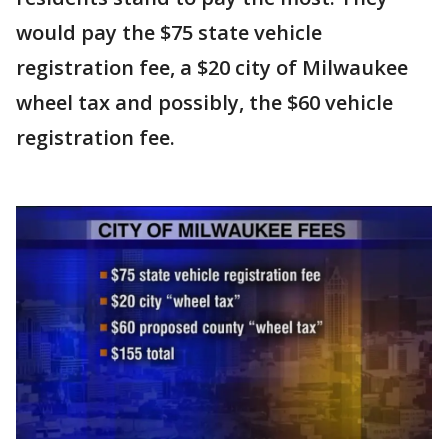
would pay the $75 state vehicle
registration fee, a $20 city of Milwaukee
wheel tax and possibly, the $60 vehicle
registration fee.