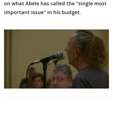
on what Abele has called the "single most
important issue" in his budget.