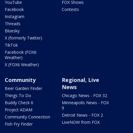
YouTube
FOX Shows
Facebook
Contests
Instagram
Threads
Bluesky
X (formerly Twitter)
TikTok
Facebook (FOX6
Weather)
X (FOX6 Weather)
Community
Regional, Live
News
Beer Garden Finder
Things To Do
Chicago News - FOX 32
Buddy Check 6
Minneapolis News - FOX
9
Project ADAM
Detroit News - FOX 2
Community Connection
LiveNOW from FOX
Fish Fry Finder