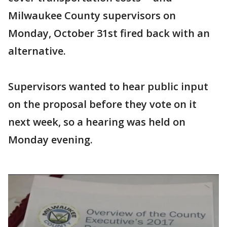
Milwaukee County supervisors on
Monday, October 31st fired back with an
alternative.
Supervisors wanted to hear public input
on the proposal before they vote on it
next week, so a hearing was held on
Monday evening.