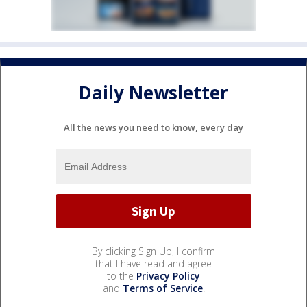
Daily Newsletter
All the news you need to know, every day
By clicking Sign Up, I confirm
that I have read and agree
to the
Privacy Policy
and
Terms of Service
.