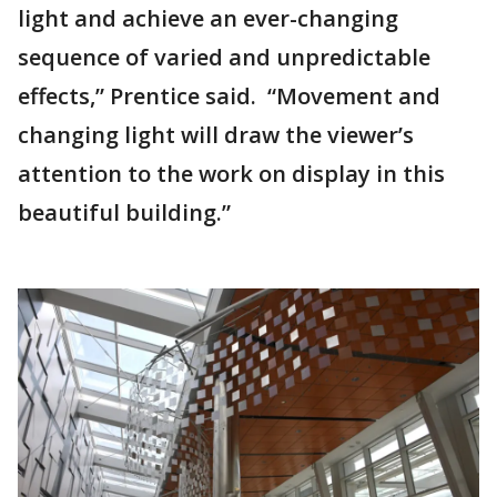
light and achieve an ever-changing
sequence of varied and unpredictable
effects,” Prentice said. “Movement and
changing light will draw the viewer’s
attention to the work on display in this
beautiful building.”