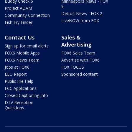
Buddy Check 6
Minneapolis News - FOX
9
Project ADAM
Detroit News - FOX 2
Community Connection
LiveNOW from FOX
Fish Fry Finder
Contact Us
Sales &
Advertising
Sign up for email alerts
FOX6 Mobile Apps
FOX6 Sales Team
FOX6 News Team
Advertise with FOX6
Jobs at FOX6
FOX FOCUS
EEO Report
Sponsored content
Public File Help
FCC Applications
Closed Captioning Info
DTV Reception
Questions