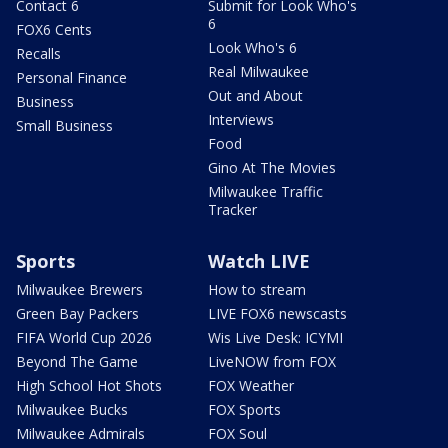
Contact 6
Submit for Look Who's
6
FOX6 Cents
Look Who's 6
Recalls
Real Milwaukee
Personal Finance
Out and About
Business
Interviews
Small Business
Food
Gino At The Movies
Milwaukee Traffic
Tracker
Sports
Watch LIVE
Milwaukee Brewers
How to stream
Green Bay Packers
LIVE FOX6 newscasts
FIFA World Cup 2026
Wis Live Desk: ICYMI
Beyond The Game
LiveNOW from FOX
High School Hot Shots
FOX Weather
Milwaukee Bucks
FOX Sports
Milwaukee Admirals
FOX Soul