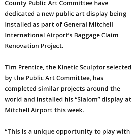
County Public Art Committee have
dedicated a new public art display being
installed as part of General Mitchell
International Airport’s Baggage Claim
Renovation Project.
Tim Prentice, the Kinetic Sculptor selected
by the Public Art Committee, has
completed similar projects around the
world and installed his “Slalom” display at
Mitchell Airport this week.
“This is a unique opportunity to play with