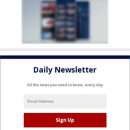
Daily Newsletter
All the news you need to know, every day