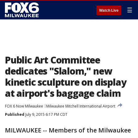
☰
Watch Live
Public Art Committee
dedicates "Slalom," new
kinetic sculpture on display
at airport's baggage claim
FOX 6 Now Milwaukee
Milwaukee Mitchell International Airport
Published
July 9, 2015 6:17 PM CDT
MILWAUKEE -- Members of the Milwaukee