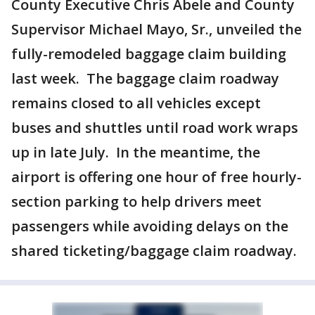
County Executive Chris Abele and County
Supervisor Michael Mayo, Sr., unveiled the
fully-remodeled baggage claim building
last week. The baggage claim roadway
remains closed to all vehicles except
buses and shuttles until road work wraps
up in late July. In the meantime, the
airport is offering one hour of free hourly-
section parking to help drivers meet
passengers while avoiding delays on the
shared ticketing/baggage claim roadway.