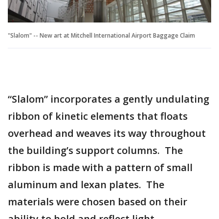
"Slalom" -- New art at Mitchell International Airport Baggage Claim
“Slalom” incorporates a gently undulating
ribbon of kinetic elements that floats
overhead and weaves its way throughout
the building’s support columns. The
ribbon is made with a pattern of small
aluminum and lexan plates. The
materials were chosen based on their
ability to hold and reflect light.