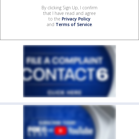
By clicking Sign Up, I confirm
that I have read and agree
to the
Privacy Policy
and
Terms of Service
.