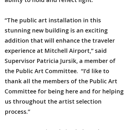
“The public art installation in this
stunning new building is an exciting
addition that will enhance the traveler
experience at Mitchell Airport,” said
Supervisor Patricia Jursik, a member of
the Public Art Committee. “I’d like to
thank all the members of the Public Art
Committee for being here and for helping
us throughout the artist selection
process.”