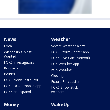
News
Weather
Local
Severe weather alerts
Wisconsin's Most
FOX6 Storm Center app
Wanted
FOX6 Live Cam Network
FOX6 Investigators
FOX Weather app
Podcasts
FOX Weather
Politics
Closings
FOX6 News Insta-Poll
Future Forecaster
FOX LOCAL mobile app
FOX6 Snow Stick
FOX6 en Español
webcam
Money
WakeUp