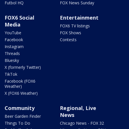
Futbol HQ
FOX News Sunday
FOX6 Social
Entertainment
Media
FOX6 TV listings
YouTube
FOX Shows
Facebook
Contests
Instagram
Threads
Bluesky
X (formerly Twitter)
TikTok
Facebook (FOX6
Weather)
X (FOX6 Weather)
Community
Regional, Live
News
Beer Garden Finder
Things To Do
Chicago News - FOX 32