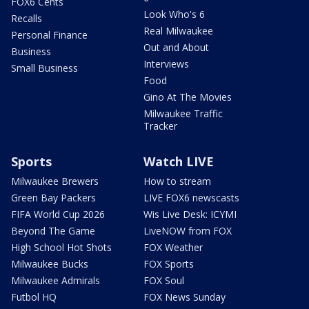
FOX6 Cents
Look Who's 6
Recalls
Real Milwaukee
Personal Finance
Out and About
Business
Interviews
Small Business
Food
Gino At The Movies
Milwaukee Traffic
Tracker
Sports
Watch LIVE
Milwaukee Brewers
How to stream
Green Bay Packers
LIVE FOX6 newscasts
FIFA World Cup 2026
Wis Live Desk: ICYMI
Beyond The Game
LiveNOW from FOX
High School Hot Shots
FOX Weather
Milwaukee Bucks
FOX Sports
Milwaukee Admirals
FOX Soul
Futbol HQ
FOX News Sunday