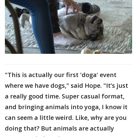
"This is actually our first 'doga' event
where we have dogs," said Hope. "It’s just
a really good time. Super casual format,
and bringing animals into yoga, I know it
can seem a little weird. Like, why are you
doing that? But animals are actually