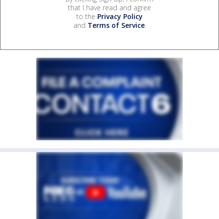
that I have read and agree
to the
Privacy Policy
and
Terms of Service
.