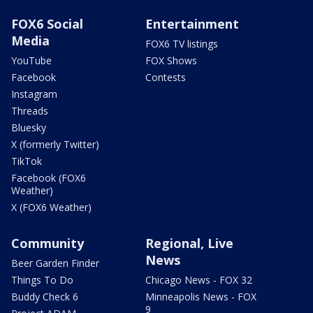
FOX6 Social
Entertainment
Media
FOX6 TV listings
YouTube
FOX Shows
Facebook
Contests
Instagram
Threads
Bluesky
X (formerly Twitter)
TikTok
Facebook (FOX6
Weather)
X (FOX6 Weather)
Community
Regional, Live
News
Beer Garden Finder
Things To Do
Chicago News - FOX 32
Buddy Check 6
Minneapolis News - FOX
9