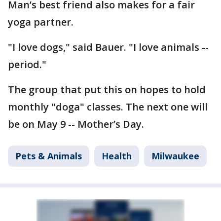
Man’s best friend also makes for a fair
yoga partner.
"I love dogs," said Bauer. "I love animals --
period."
The group that put this on hopes to hold
monthly "doga" classes. The next one will
be on May 9 -- Mother’s Day.
Pets & Animals
Health
Milwaukee