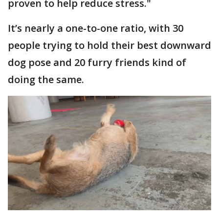
proven to help reduce stress."
It’s nearly a one-to-one ratio, with 30
people trying to hold their best downward
dog pose and 20 furry friends kind of
doing the same.