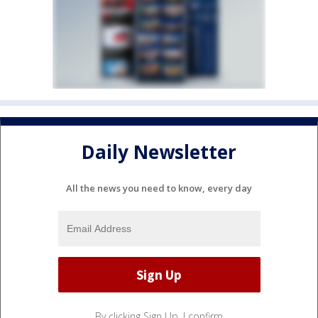
Daily Newsletter
All the news you need to know, every day
By clicking Sign Up, I confirm