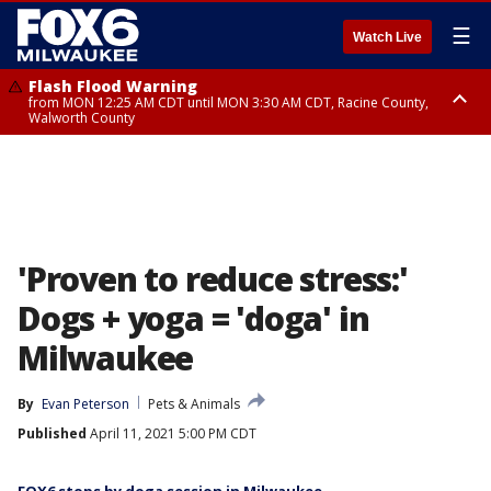
☰
Watch Live
Flash Flood Warning
from MON 12:25 AM CDT until MON 3:30 AM CDT, Racine County,
Walworth County
Flood Advisory
from MON 12:10 AM CDT until MON 3:15 AM CDT, Walworth County,
Racine County
'Proven to reduce stress:'
Dogs + yoga = 'doga' in
Milwaukee
By
Evan Peterson
Pets & Animals
Published
April 11, 2021 5:00 PM CDT