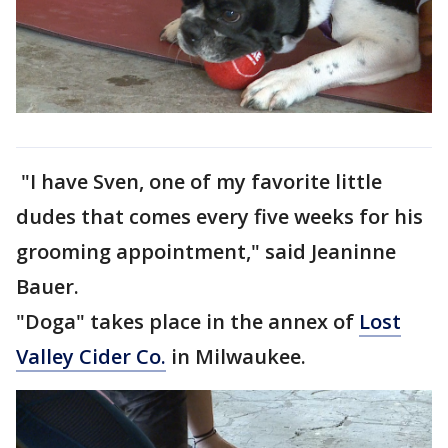
"I have Sven, one of my favorite little
dudes that comes every five weeks for his
grooming appointment," said Jeaninne
Bauer.
"Doga" takes place in the annex of
Lost
Valley Cider Co.
in Milwaukee.