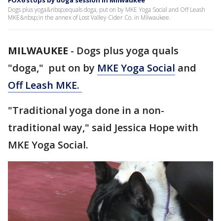
FOX6 stops by doga session in Milwaukee
Dogs plus yoga&nbsp;equals doga, put on by MKE Yoga Social and Off Leash
MKE&nbsp;in the annex of Lost Valley Cider Co. in Milwaukee.
MILWAUKEE
-
Dogs plus yoga quals
"doga," put on by
MKE Yoga Social
and
Off Leash MKE.
"Traditional yoga done in a non-
traditional way," said Jessica Hope with
MKE Yoga Social.