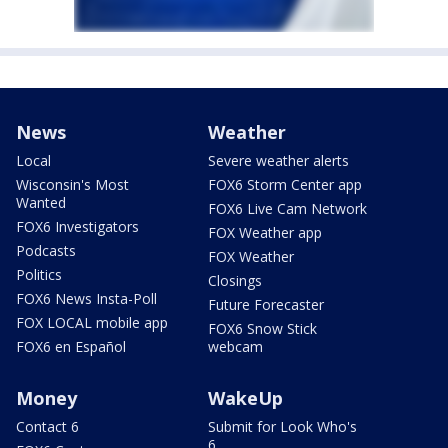
News
Weather
Local
Severe weather alerts
Wisconsin's Most
FOX6 Storm Center app
Wanted
FOX6 Live Cam Network
FOX6 Investigators
FOX Weather app
Podcasts
FOX Weather
Politics
Closings
FOX6 News Insta-Poll
Future Forecaster
FOX LOCAL mobile app
FOX6 Snow Stick
FOX6 en Español
webcam
Money
WakeUp
Contact 6
Submit for Look Who's
6