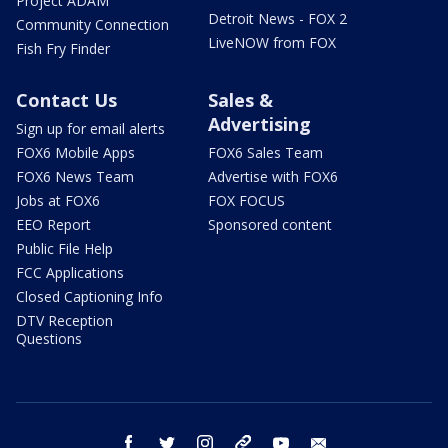
Project ADAM
Detroit News - FOX 2
Community Connection
LiveNOW from FOX
Fish Fry Finder
Contact Us
Sales &
Advertising
Sign up for email alerts
FOX6 Mobile Apps
FOX6 Sales Team
FOX6 News Team
Advertise with FOX6
Jobs at FOX6
FOX FOCUS
EEO Report
Sponsored content
Public File Help
FCC Applications
Closed Captioning Info
DTV Reception
Questions
facebook
twitter
instagram
threads
youtube
email