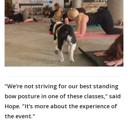
"We’re not striving for our best standing
bow posture in one of these classes," said
Hope. "It’s more about the experience of
the event."