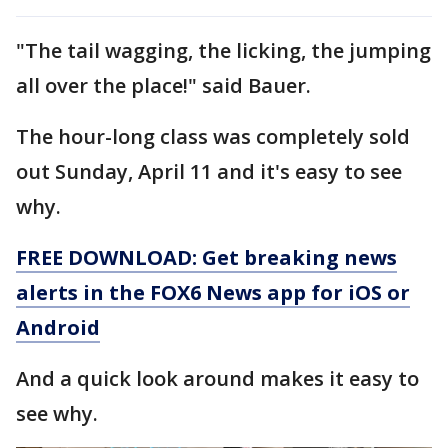
"The tail wagging, the licking, the jumping
all over the place!" said Bauer.
The hour-long class was completely sold
out Sunday, April 11 and it's easy to see
why.
FREE DOWNLOAD: Get breaking news
alerts in the FOX6 News app for iOS or
Android
And a quick look around makes it easy to
see why.