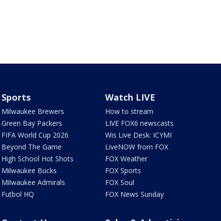
Sports
Watch LIVE
Milwaukee Brewers
How to stream
Green Bay Packers
LIVE FOX6 newscasts
FIFA World Cup 2026
Wis Live Desk: ICYMI
Beyond The Game
LiveNOW from FOX
High School Hot Shots
FOX Weather
Milwaukee Bucks
FOX Sports
Milwaukee Admirals
FOX Soul
Futbol HQ
FOX News Sunday