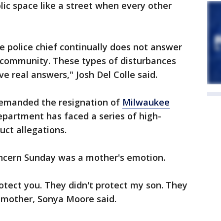
ic space like a street when every other
 police chief continually does not answer
 community. These types of disturbances
ive real answers," Josh Del Colle said.
demanded the resignation of
Milwaukee
epartment has faced a series of high-
uct allegations.
ncern Sunday was a mother's emotion.
otect you. They didn't protect my son. They
' mother, Sonya Moore said.