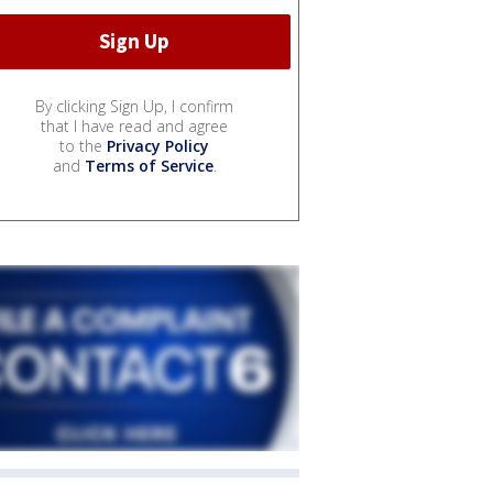
By clicking Sign Up, I confirm
that I have read and agree
to the
Privacy Policy
and
Terms of Service
.