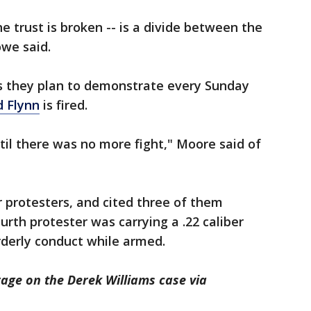
e trust is broken -- is a divide between the
owe said.
s they plan to demonstrate every Sunday
d Flynn
is fired.
il there was no more fight," Moore said of
 protesters, and cited three of them
urth protester was carrying a .22 caliber
orderly conduct while armed.
rage on the Derek Williams case via