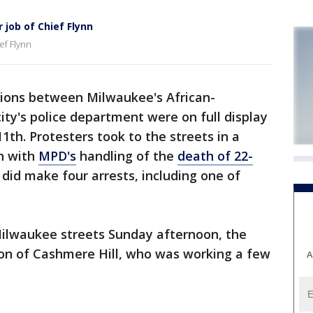
r job of Chief Flynn
ief Flynn
ons between Milwaukee's African-
ty's police department were on full display
h. Protesters took to the streets in a
on with
MPD's
handling of the
death of 22-
e did make four arrests, including one of
ilwaukee streets Sunday afternoon, the
on of Cashmere Hill, who was working a few
A