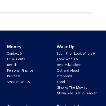
Money
WakeUp
Contact 6
Submit for Look Who's 6
FOX6 Cents
Look Who's 6
Recalls
Real Milwaukee
Personal Finance
Out and About
Business
Interviews
Small Business
Food
Gino At The Movies
Milwaukee Traffic Tracker