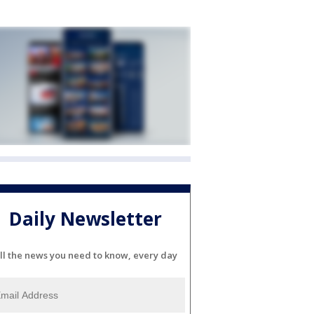
Daily Newsletter
ll the news you need to know, every day