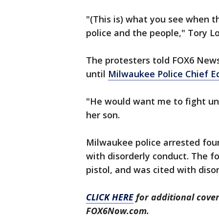
"(This is) what you see when th
police and the people," Tory L
The protesters told FOX6 New
until
Milwaukee Police Chief E
"He would want me to fight unt
her son.
Milwaukee police arrested four
with disorderly conduct. The fo
pistol, and was cited with dis
CLICK HERE
for additional cove
FOX6Now.com.