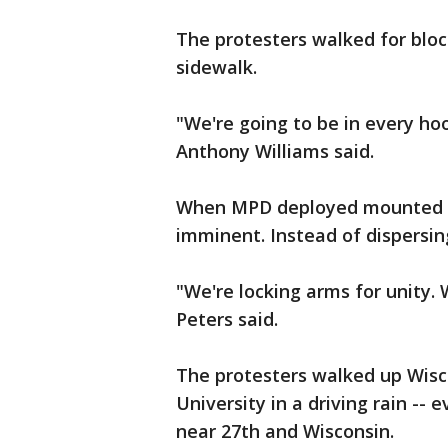
The protesters walked for blo
sidewalk.
"We're going to be in every hoo
Anthony Williams said.
When MPD deployed mounted pa
imminent. Instead of dispersin
"We're locking arms for unity. 
Peters said.
The protesters walked up Wis
University in a driving rain -- 
near 27th and Wisconsin.