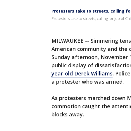
Protesters take to streets, calling fo
Protesters take to streets, calling for job of Ch
MILWAUKEE -- Simmering tensi
American community and the ci
Sunday afternoon, November 11t
public display of dissatisfacti
year-old Derek Williams
. Polic
a protester who was armed.
As protesters marched down M
commotion caught the attenti
blocks away.