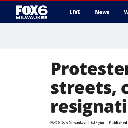
LIVE
News
W
Proteste
streets, 
resignat
FOX 6 Now Milwaukee
Ed Flynn
Published