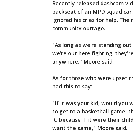
Recently released dashcam vide
backseat of an MPD squad car. W
ignored his cries for help. The
community outrage.
"As long as we're standing out h
we're out here fighting, they'r
anywhere," Moore said.
As for those who were upset th
had this to say:
"If it was your kid, would you
to get to a basketball game, t
it, because if it were their chi
want the same," Moore said.