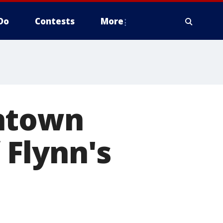
Do
Contests
More
wntown
f Flynn's