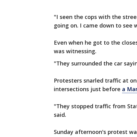
"I seen the cops with the stre
going on. I came down to see w
Even when he got to the closest
was witnessing.
"They surrounded the car saying
Protesters snarled traffic at 
intersections just before
a Mar
"They stopped traffic from State
said.
Sunday afternoon's protest wa