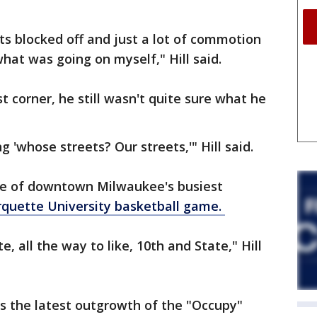
ets blocked off and just a lot of commotion
hat was going on myself," Hill said.
 corner, he still wasn't quite sure what he
 'whose streets? Our streets,'" Hill said.
one of downtown Milwaukee's busiest
quette University basketball game.
, all the way to like, 10th and State," Hill
s the latest outgrowth of the "Occupy"