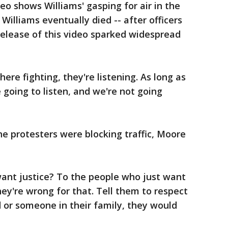
o shows Williams' gasping for air in the
illiams eventually died -- after officers
 release of this video sparked widespread
ere fighting, they're listening. As long as
e going to listen, and we're not going
e protesters were blocking traffic, Moore
 want justice? To the people who just want
hey're wrong for that. Tell them to respect
ld or someone in their family, they would