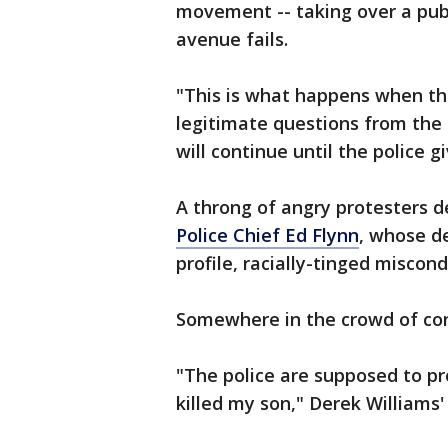
movement -- taking over a publ
avenue fails.
"This is what happens when the
legitimate questions from the
will continue until the police g
A throng of angry protesters 
Police Chief Ed Flynn
, whose d
profile, racially-tinged miscond
Somewhere in the crowd of co
"The police are supposed to pr
killed my son," Derek Williams