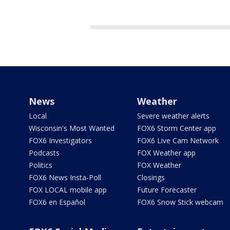
News
Weather
Local
Severe weather alerts
Wisconsin's Most Wanted
FOX6 Storm Center app
FOX6 Investigators
FOX6 Live Cam Network
Podcasts
FOX Weather app
Politics
FOX Weather
FOX6 News Insta-Poll
Closings
FOX LOCAL mobile app
Future Forecaster
FOX6 en Español
FOX6 Snow Stick webcam