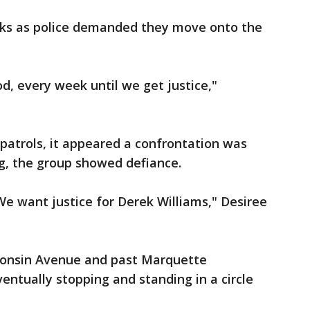
cks as police demanded they move onto the
d, every week until we get justice,"
trols, it appeared a confrontation was
g, the group showed defiance.
We want justice for Derek Williams," Desiree
consin Avenue and past Marquette
eventually stopping and standing in a circle