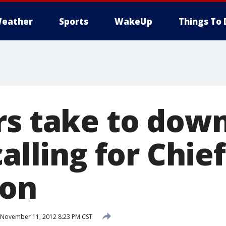
eather
Sports
WakeUp
Things To 
rs take to do
calling for Chie
ion
November 11, 2012 8:23 PM CST