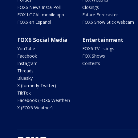
FOX6 News Insta-Poll
Closings
FOX LOCAL mobile app
Future Forecaster
FOX6 en Español
FOX6 Snow Stick webcam
FOX6 Social Media
Entertainment
YouTube
FOX6 TV listings
Facebook
FOX Shows
Instagram
Contests
Threads
Bluesky
X (formerly Twitter)
TikTok
Facebook (FOX6 Weather)
X (FOX6 Weather)