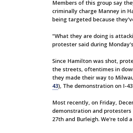
Members of this group say they
criminally charge Manney in H
being targeted because they'v
"What they are doing is attacki
protester said during Monday's
Since Hamilton was shot, prote
the streets, oftentimes in do
they made their way to Milwa
43
), The demonstration on I-43 
Most recently, on Friday, Dece
demonstration and protesters
27th and Burleigh. We're told 