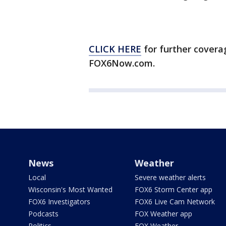
CLICK HERE
for further covera
FOX6Now.com.
News
Weather
Local
Severe weather alerts
Wisconsin's Most Wanted
FOX6 Storm Center app
FOX6 Investigators
FOX6 Live Cam Network
Podcasts
FOX Weather app
Politics
FOX Weather