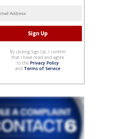
By clicking Sign Up, I confirm
that I have read and agree
to the
Privacy Policy
and
Terms of Service
.