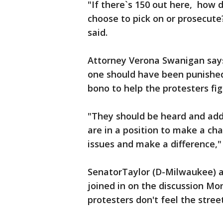
"If there`s 150 out here, how
choose to pick on or prosecut
said.
Attorney Verona Swanigan says
one should have been punished.
bono to help the protesters fig
"They should be heard and add
are in a position to make a ch
issues and make a difference,"
SenatorTaylor (D-Milwaukee) 
joined in on the discussion Mo
protesters don't feel the stree