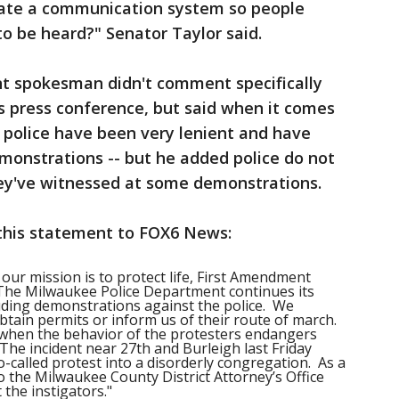
eate a communication system so people
to be heard?" Senator Taylor said.
t spokesman didn't comment specifically
 press conference, but said when it comes
, police have been very lenient and have
monstrations -- but he added police do not
ey've witnessed at some demonstrations.
this statement to FOX6 News:
 our mission is to protect life, First Amendment
. The Milwaukee Police Department continues its
cluding demonstrations against the police. We
btain permits or inform us of their route of march.
 when the behavior of the protesters endangers
 The incident near 27
th
and Burleigh last Friday
-called protest into a disorderly congregation. As a
o the Milwaukee County District Attorney’s Office
 the instigators."