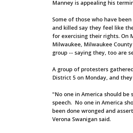
Manney is appealing his termi
Some of those who have been 
and killed say they feel like t
for exercising their rights. On
Milwaukee, Milwaukee County a
group -- saying they, too are 
A group of protesters gathere
District 5 on Monday, and the
"No one in America should be s
speech. No one in America sho
been done wronged and assert 
Verona Swanigan said.