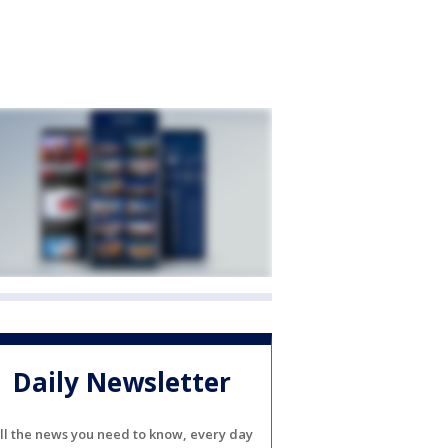
Daily Newsletter
ll the news you need to know, every day