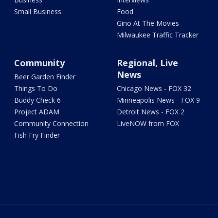
Small Business
Food
Gino At The Movies
Milwaukee Traffic Tracker
Community
Regional, Live
News
Beer Garden Finder
Things To Do
Chicago News - FOX 32
Buddy Check 6
Minneapolis News - FOX 9
Project ADAM
Detroit News - FOX 2
Community Connection
LiveNOW from FOX
Fish Fry Finder