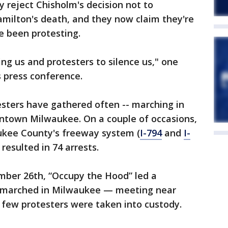
 reject Chisholm's decision not to
amilton's death, and they now claim they're
e been protesting.
ng us and protesters to silence us," one
 press conference.
sters have gathered often -- marching in
wntown Milwaukee. On a couple of occasions,
ukee County's freeway system (
I-794
and
I-
resulted in 74 arrests.
mber 26th, “Occupy the Hood” led a
 marched in Milwaukee — meeting near
a few protesters were taken into custody.