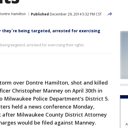
Dontre Hamilton
Published
December 29, 2014 5:32 PM CST
 they`re being targeted, arrested for exercising
eing targeted, arrested for exercising their rights
torm over Dontre Hamilton, shot and killed
icer Christopher Manney on April 30th in
o Milwaukee Police Department's District 5.
sters held a news conference Monday,
 after Milwaukee County District Attorney
arges would be filed against Manney.
A