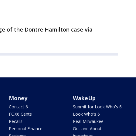
ge of the Dontre Hamilton case via
Money
WakeUp
Contact 6
Submit for Look Who's 6
FOX6 Cents
Look Who's 6
Recalls
Real Milwaukee
Personal Finance
Out and About
Business
Interviews