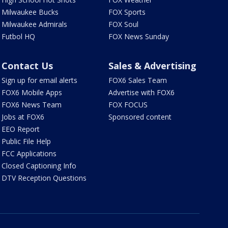
Milwaukee Bucks
FOX Sports
Milwaukee Admirals
FOX Soul
Futbol HQ
FOX News Sunday
Contact Us
Sales & Advertising
Sign up for email alerts
FOX6 Sales Team
FOX6 Mobile Apps
Advertise with FOX6
FOX6 News Team
FOX FOCUS
Jobs at FOX6
Sponsored content
EEO Report
Public File Help
FCC Applications
Closed Captioning Info
DTV Reception Questions