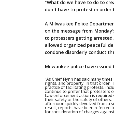
"What do we have to do to cr
don`t have to protest in order 
A Milwaukee Police Departmen
on the message from Monday's
to protesters getting arrested
allowed organized peaceful de
condone disorderly conduct th
Milwaukee police have issued 
"As Chief Flynn has said many times,
rights, and property, in that order
practice of facilitating protests, in
continue to prefer that protesters o
Law enforcement action is required
their safety or the safety of others.
afternoon quickly devolved from a so
result, reports have been referred t
for consideration of charges against