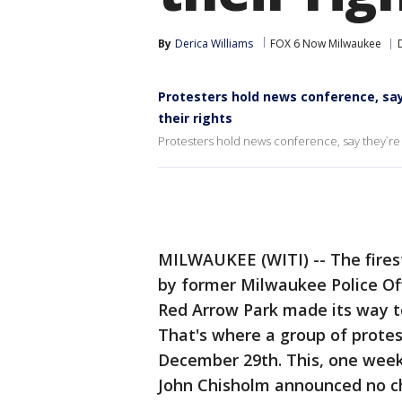
By
Derica Williams
FOX 6 Now Milwaukee
Protesters hold news conference, say
their rights
Protesters hold news conference, say they`re b
MILWAUKEE (WITI) -- The fires
by former Milwaukee Police Off
Red Arrow Park made its way t
That's where a group of prote
December 29th. This, one week
John Chisholm announced no ch