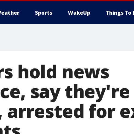
eather
Sports
WakeUp
Things To 
rs hold news
ce, say they're
 arrested for e
hts