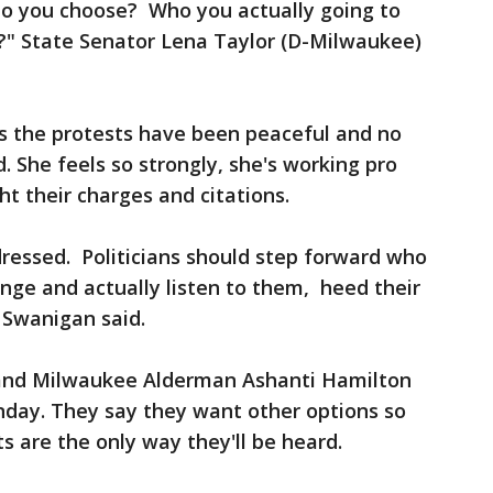
 do you choose? Who you actually going to
e?" State Senator Lena Taylor (D-Milwaukee)
 the protests have been peaceful and no
 She feels so strongly, she's working pro
ht their charges and citations.
ressed. Politicians should step forward who
ange and actually listen to them, heed their
 Swanigan said.
and Milwaukee Alderman Ashanti Hamilton
nday. They say they want other options so
ts are the only way they'll be heard.