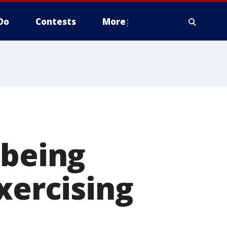
Do
Contests
More
 being
xercising