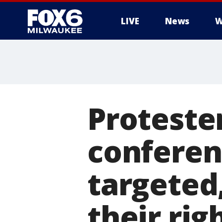
LIVE
News
W
Proteste
conferen
targeted,
their rig