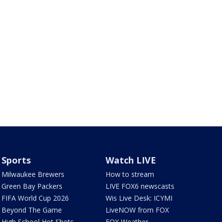
Sports
Watch LIVE
Milwaukee Brewers
How to stream
Green Bay Packers
LIVE FOX6 newscasts
FIFA World Cup 2026
Wis Live Desk: ICYMI
Beyond The Game
LiveNOW from FOX
High School Hot Shots
FOX Weather