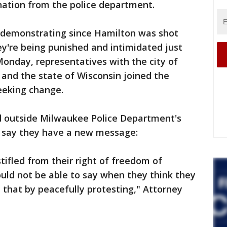
nation from the police department.
demonstrating since Hamilton was shot
hey're being punished and intimidated just
 Monday, representatives with the city of
nd the state of Wisconsin joined the
seeking change.
d outside Milwaukee Police Department's
y say they have a new message:
tifled from their right of freedom of
uld not be able to say when they think they
that by peacefully protesting," Attorney