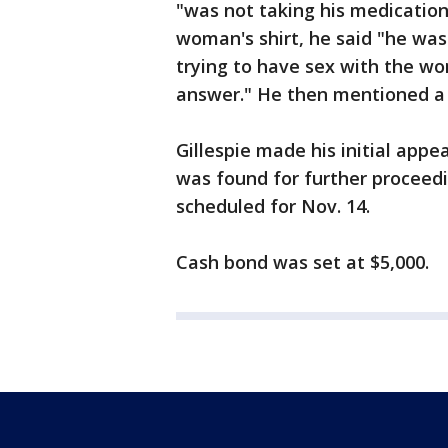
"was not taking his medicatio
woman's shirt, he said "he was
trying to have sex with the wo
answer." He then mentioned a 
Gillespie made his initial appe
was found for further proceedi
scheduled for Nov. 14.
Cash bond was set at $5,000.