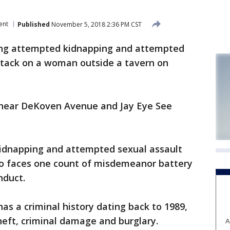
ent
Published
November 5, 2018 2:36 PM CST
cing attempted kidnapping and attempted
attack on a woman outside a tavern on
near DeKoven Avenue and Jay Eye See
kidnapping and attempted sexual assault
also faces one count of misdemeanor battery
nduct.
as a criminal history dating back to 1989,
theft, criminal damage and burglary.
A