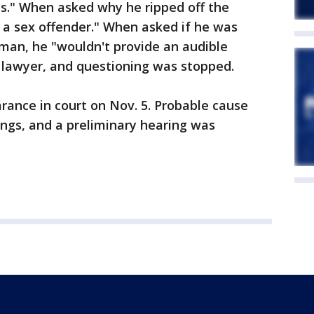
ns." When asked why he ripped off the
 a sex offender." When asked if he was
man, he "wouldn't provide an audible
lawyer, and questioning was stopped.
arance in court on Nov. 5. Probable cause
ngs, and a preliminary hearing was