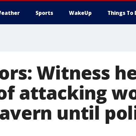
eather
Sports
WakeUp
Things To 
ors: Witness h
of attacking 
avern until pol