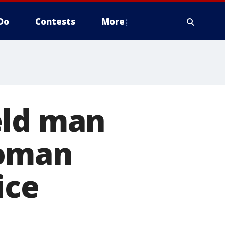
Do
Contests
More
eld man
woman
ice