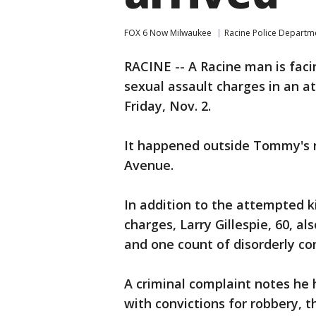
FOX 6 Now Milwaukee
Racine Police Departm
RACINE -- A Racine man is fa
sexual assault charges in an 
Friday, Nov. 2.
It happened outside Tommy's 
Avenue.
In addition to the attempted 
charges, Larry Gillespie, 60, 
and one count of disorderly co
A criminal complaint notes he h
with convictions for robbery, 