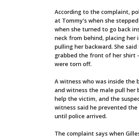
According to the complaint, po
at Tommy's when she stepped o
when she turned to go back ins
neck from behind, placing her 
pulling her backward. She said
grabbed the front of her shirt -
were torn off.
A witness who was inside the b
and witness the male pull her 
help the victim, and the suspe
witness said he prevented the
until police arrived.
The complaint says when Gilles