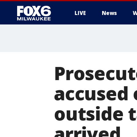
LIVE
News
W
Prosecut
accused 
outside t
arrived