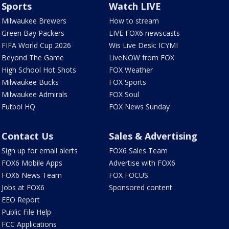
Sports
Watch LIVE
Milwaukee Brewers
How to stream
Green Bay Packers
LIVE FOX6 newscasts
FIFA World Cup 2026
Wis Live Desk: ICYMI
Beyond The Game
LiveNOW from FOX
High School Hot Shots
FOX Weather
Milwaukee Bucks
FOX Sports
Milwaukee Admirals
FOX Soul
Futbol HQ
FOX News Sunday
Contact Us
Sales & Advertising
Sign up for email alerts
FOX6 Sales Team
FOX6 Mobile Apps
Advertise with FOX6
FOX6 News Team
FOX FOCUS
Jobs at FOX6
Sponsored content
EEO Report
Public File Help
FCC Applications