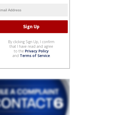
By clicking Sign Up, I confirm
that I have read and agree
to the
Privacy Policy
and
Terms of Service
.