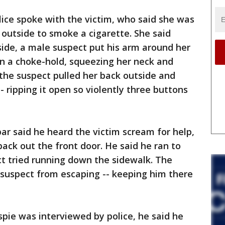
lice spoke with the victim, who said she was
utside to smoke a cigarette. She said
ide, a male suspect put his arm around her
in a choke-hold, squeezing her neck and
 the suspect pulled her back outside and
- ripping it open so violently three buttons
ar said he heard the victim scream for help,
back out the front door. He said he ran to
ct tried running down the sidewalk. The
 suspect from escaping -- keeping him there
pie was interviewed by police, he said he