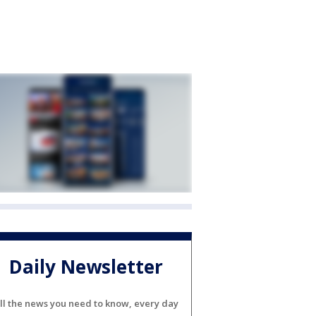
Daily Newsletter
ll the news you need to know, every day