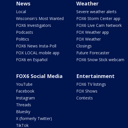
News
Weather
Local
Severe weather alerts
Wisconsin's Most Wanted
FOX6 Storm Center app
FOX6 Investigators
FOX6 Live Cam Network
Podcasts
FOX Weather app
Politics
FOX Weather
FOX6 News Insta-Poll
Closings
FOX LOCAL mobile app
Future Forecaster
FOX6 en Español
FOX6 Snow Stick webcam
FOX6 Social Media
Entertainment
YouTube
FOX6 TV listings
Facebook
FOX Shows
Instagram
Contests
Threads
Bluesky
X (formerly Twitter)
TikTok