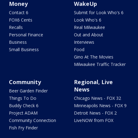
Money
WakeUp
Contact 6
Submit for Look Who's 6
FOX6 Cents
Look Who's 6
Recalls
Real Milwaukee
Personal Finance
Out and About
Business
Interviews
Small Business
Food
Gino At The Movies
Milwaukee Traffic Tracker
Community
Regional, Live
News
Beer Garden Finder
Things To Do
Chicago News - FOX 32
Buddy Check 6
Minneapolis News - FOX 9
Project ADAM
Detroit News - FOX 2
Community Connection
LiveNOW from FOX
Fish Fry Finder