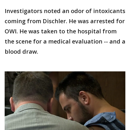
Investigators noted an odor of intoxicants
coming from Dischler. He was arrested for
OWI. He was taken to the hospital from
the scene for a medical evaluation -- and a
blood draw.