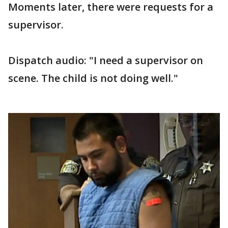
Moments later, there were requests for a
supervisor.
Dispatch audio: "I need a supervisor on
scene. The child is not doing well."