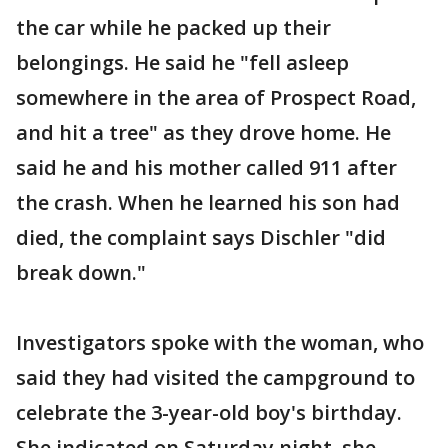
the car while he packed up their
belongings. He said he "fell asleep
somewhere in the area of Prospect Road,
and hit a tree" as they drove home. He
said he and his mother called 911 after
the crash. When he learned his son had
died, the complaint says Dischler "did
break down."
Investigators spoke with the woman, who
said they had visited the campground to
celebrate the 3-year-old boy's birthday.
She indicated on Saturday night, she