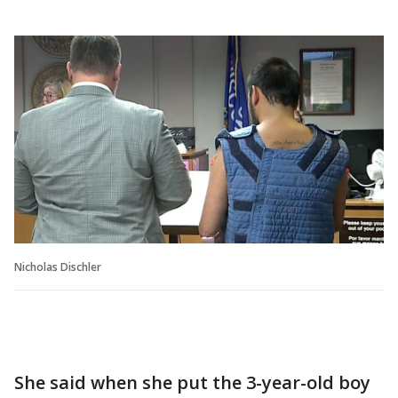
Nicholas Dischler
She said when she put the 3-year-old boy