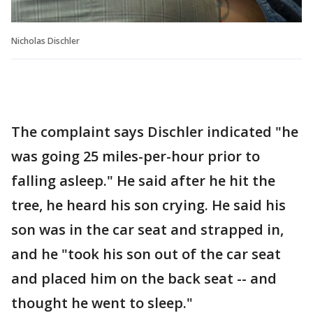
Nicholas Dischler
The complaint says Dischler indicated "he
was going 25 miles-per-hour prior to
falling asleep." He said after he hit the
tree, he heard his son crying. He said his
son was in the car seat and strapped in,
and he "took his son out of the car seat
and placed him on the back seat -- and
thought he went to sleep."