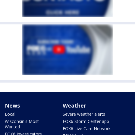
News
Weather
Local
Severe weather alerts
Wisconsin's Most
FOX6 Storm Center app
Wanted
FOX6 Live Cam Network
FOX6 Investigators