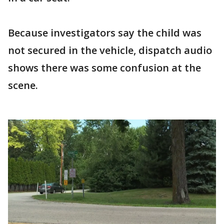
Because investigators say the child was
not secured in the vehicle, dispatch audio
shows there was some confusion at the
scene.