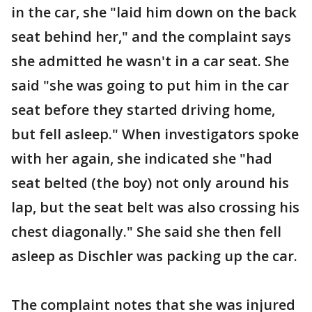
in the car, she "laid him down on the back
seat behind her," and the complaint says
she admitted he wasn't in a car seat. She
said "she was going to put him in the car
seat before they started driving home,
but fell asleep." When investigators spoke
with her again, she indicated she "had
seat belted (the boy) not only around his
lap, but the seat belt was also crossing his
chest diagonally." She said she then fell
asleep as Dischler was packing up the car.
The complaint notes that she was injured