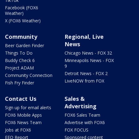
TikTok
Facebook (FOX6
Weather)
X (FOX6 Weather)
Community
Regional, Live
News
Beer Garden Finder
Things To Do
Chicago News - FOX 32
Buddy Check 6
Minneapolis News - FOX
9
Project ADAM
Detroit News - FOX 2
Community Connection
LiveNOW from FOX
Fish Fry Finder
Contact Us
Sales &
Advertising
Sign up for email alerts
FOX6 Mobile Apps
FOX6 Sales Team
FOX6 News Team
Advertise with FOX6
Jobs at FOX6
FOX FOCUS
EEO Report
Sponsored content