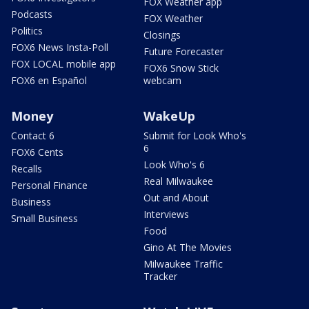
FOX Weather app
Podcasts
FOX Weather
Politics
Closings
FOX6 News Insta-Poll
Future Forecaster
FOX LOCAL mobile app
FOX6 Snow Stick
FOX6 en Español
webcam
Money
WakeUp
Contact 6
Submit for Look Who's
6
FOX6 Cents
Look Who's 6
Recalls
Real Milwaukee
Personal Finance
Out and About
Business
Interviews
Small Business
Food
Gino At The Movies
Milwaukee Traffic
Tracker