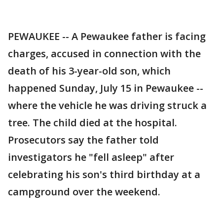
PEWAUKEE -- A Pewaukee father is facing
charges, accused in connection with the
death of his 3-year-old son, which
happened Sunday, July 15 in Pewaukee --
where the vehicle he was driving struck a
tree. The child died at the hospital.
Prosecutors say the father told
investigators he "fell asleep" after
celebrating his son's third birthday at a
campground over the weekend.