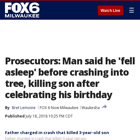
☰
Watch Live
Prosecutors: Man said he 'fell
asleep' before crashing into
tree, killing son after
celebrating his birthday
By
Bret Lemoine
FOX 6 Now Milwaukee
Waukesha
Published
July 18, 2018 10:25 PM CDT
Father charged in crash that killed 3-year-old son
Father charged in crash that killed 3-year-old son