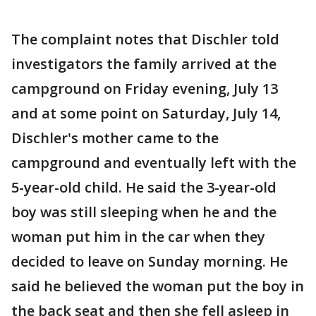
The complaint notes that Dischler told
investigators the family arrived at the
campground on Friday evening, July 13
and at some point on Saturday, July 14,
Dischler's mother came to the
campground and eventually left with the
5-year-old child. He said the 3-year-old
boy was still sleeping when he and the
woman put him in the car when they
decided to leave on Sunday morning. He
said he believed the woman put the boy in
the back seat and then she fell asleep in