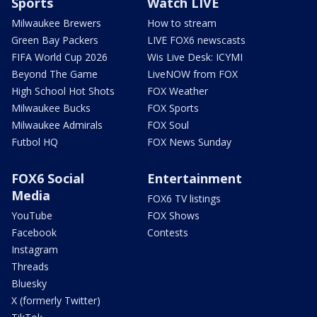
Sports
Watch LIVE
Milwaukee Brewers
How to stream
Green Bay Packers
LIVE FOX6 newscasts
FIFA World Cup 2026
Wis Live Desk: ICYMI
Beyond The Game
LiveNOW from FOX
High School Hot Shots
FOX Weather
Milwaukee Bucks
FOX Sports
Milwaukee Admirals
FOX Soul
Futbol HQ
FOX News Sunday
FOX6 Social
Entertainment
Media
FOX6 TV listings
YouTube
FOX Shows
Facebook
Contests
Instagram
Threads
Bluesky
X (formerly Twitter)