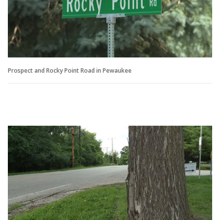
Prospect and Rocky Point Road in Pewaukee