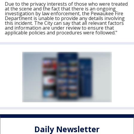
Due to the privacy interests of those who were treated
at the scene and the fact that there is an ongoing
investigation by law enforcement, the Pewaukee Fire
Department is unable to provide any details involving
this incident. The City can say that all relevant factors
and information are under review to ensure that
applicable policies and procedures were followed."
Daily Newsletter