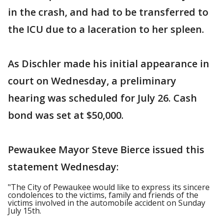
in the crash, and had to be transferred to
the ICU due to a laceration to her spleen.
As Dischler made his initial appearance in
court on Wednesday, a preliminary
hearing was scheduled for July 26. Cash
bond was set at $50,000.
Pewaukee Mayor Steve Bierce issued this
statement Wednesday:
"The City of Pewaukee would like to express its sincere
condolences to the victims, family and friends of the
victims involved in the automobile accident on Sunday
July 15th.