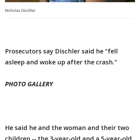
Nicholas Dischler
Prosecutors say Dischler said he "fell
asleep and woke up after the crash."
PHOTO GALLERY
He said he and the woman and their two
children -- the 3-year-old and a 5-year-old