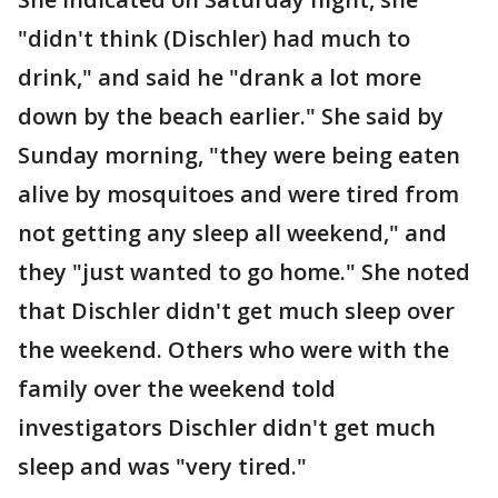
"didn't think (Dischler) had much to
drink," and said he "drank a lot more
down by the beach earlier." She said by
Sunday morning, "they were being eaten
alive by mosquitoes and were tired from
not getting any sleep all weekend," and
they "just wanted to go home." She noted
that Dischler didn't get much sleep over
the weekend. Others who were with the
family over the weekend told
investigators Dischler didn't get much
sleep and was "very tired."