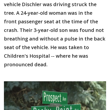
vehicle Dischler was driving struck the
tree. A 24-year-old woman was in the
front passenger seat at the time of the
crash. Their 3-year-old son was found not
breathing and without a pulse in the back
seat of the vehicle. He was taken to
Children's Hospital -- where he was
pronounced dead.