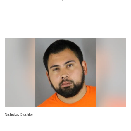
Nicholas Dischler