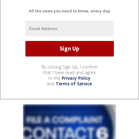
All the news you need to know, every day
By clicking Sign Up, I confirm
that I have read and agree
to the
Privacy Policy
and
Terms of Service
.