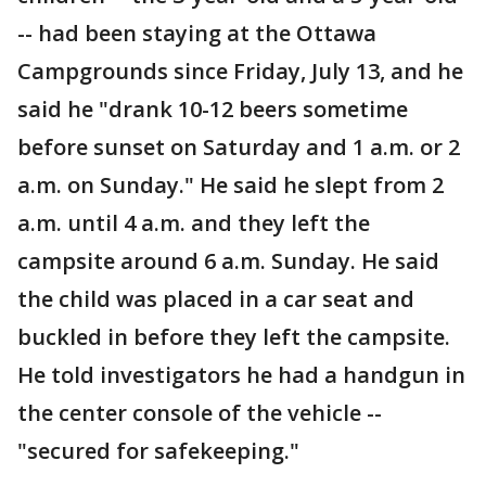
-- had been staying at the Ottawa
Campgrounds since Friday, July 13, and he
said he "drank 10-12 beers sometime
before sunset on Saturday and 1 a.m. or 2
a.m. on Sunday." He said he slept from 2
a.m. until 4 a.m. and they left the
campsite around 6 a.m. Sunday. He said
the child was placed in a car seat and
buckled in before they left the campsite.
He told investigators he had a handgun in
the center console of the vehicle --
"secured for safekeeping."