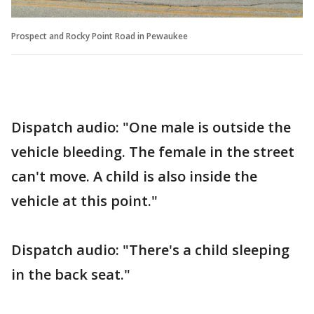
Prospect and Rocky Point Road in Pewaukee
Dispatch audio: "One male is outside the
vehicle bleeding. The female in the street
can't move. A child is also inside the
vehicle at this point."
Dispatch audio: "There's a child sleeping
in the back seat."