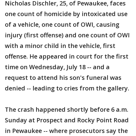
Nicholas Dischler, 25, of Pewaukee, faces
one count of homicide by intoxicated use
of a vehicle, one count of OWI, causing
injury (first offense) and one count of OWI
with a minor child in the vehicle, first
offense. He appeared in court for the first
time on Wednesday, July 18 -- and a
request to attend his son's funeral was
denied -- leading to cries from the gallery.
The crash happened shortly before 6 a.m.
Sunday at Prospect and Rocky Point Road
in Pewaukee -- where prosecutors say the