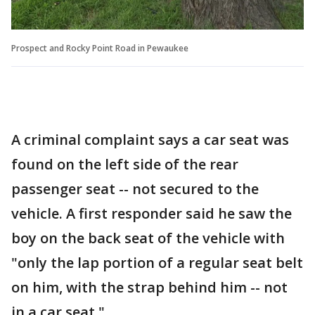
Prospect and Rocky Point Road in Pewaukee
A criminal complaint says a car seat was
found on the left side of the rear
passenger seat -- not secured to the
vehicle. A first responder said he saw the
boy on the back seat of the vehicle with
"only the lap portion of a regular seat belt
on him, with the strap behind him -- not
in a car seat."