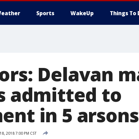
eather
Sports
WakeUp
Things To 
ors: Delavan m
s admitted to
ent in 5 arsons
8, 2018 7:00 PM CST