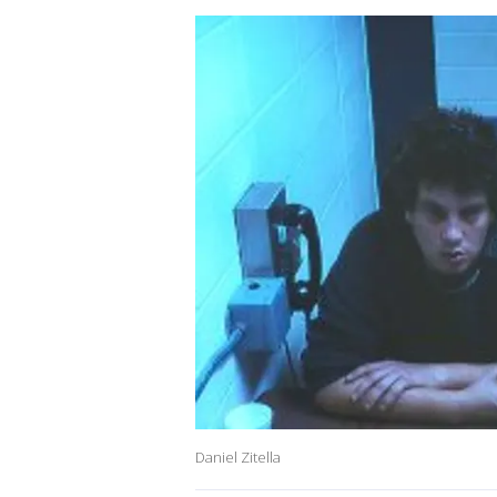
Daniel Zitella