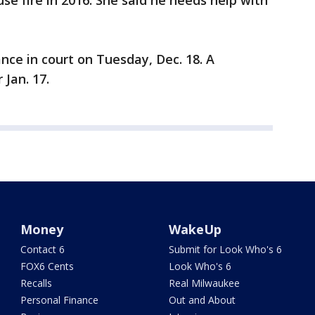
use fire in 2016. She said he needs help with
ance in court on Tuesday, Dec. 18. A
 Jan. 17.
Money
WakeUp
Contact 6
Submit for Look Who's 6
FOX6 Cents
Look Who's 6
Recalls
Real Milwaukee
Personal Finance
Out and About