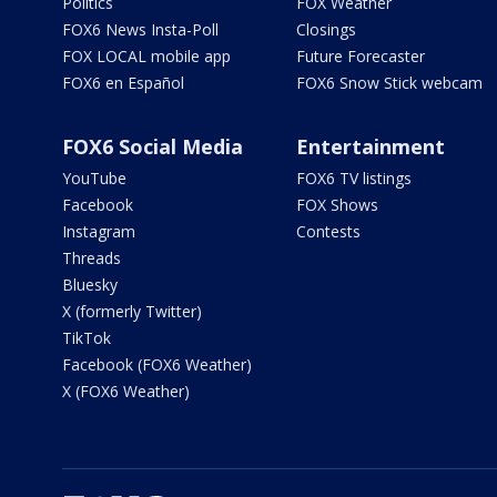
Politics
FOX Weather
FOX6 News Insta-Poll
Closings
FOX LOCAL mobile app
Future Forecaster
FOX6 en Español
FOX6 Snow Stick webcam
FOX6 Social Media
Entertainment
YouTube
FOX6 TV listings
Facebook
FOX Shows
Instagram
Contests
Threads
Bluesky
X (formerly Twitter)
TikTok
Facebook (FOX6 Weather)
X (FOX6 Weather)