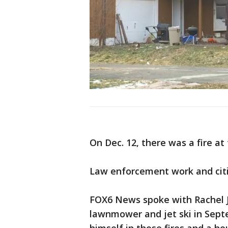
On Dec. 12, there was a fire a
Law enforcement work and citize
FOX6 News spoke with Rachel Ju
lawnmower and jet ski in Septe