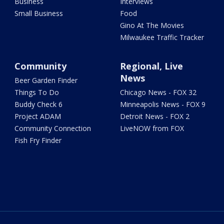
Business
Interviews
Small Business
Food
Gino At The Movies
Milwaukee Traffic Tracker
Community
Regional, Live
News
Beer Garden Finder
Things To Do
Chicago News - FOX 32
Buddy Check 6
Minneapolis News - FOX 9
Project ADAM
Detroit News - FOX 2
Community Connection
LiveNOW from FOX
Fish Fry Finder