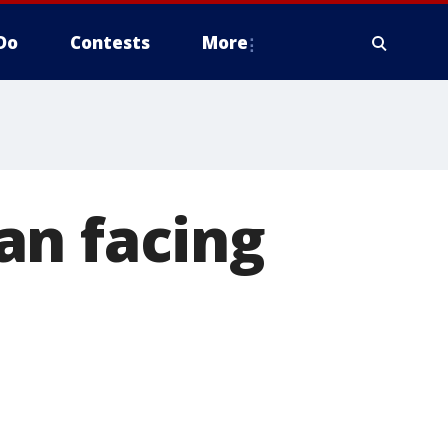
Do
Contests
More
an facing