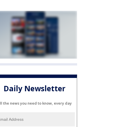
Daily Newsletter
ll the news you need to know, every day