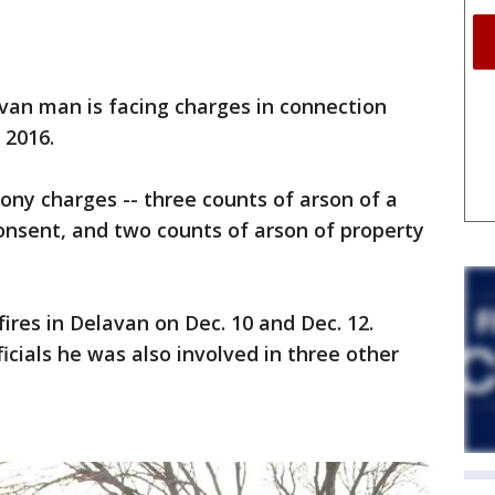
n man is facing charges in connection
 2016.
elony charges -- three counts of arson of a
onsent, and two counts of arson of property
fires in Delavan on Dec. 10 and Dec. 12.
ficials he was also involved in three other