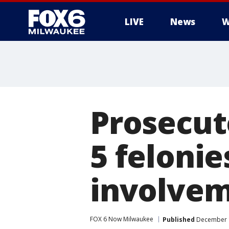
LIVE
News
W
Prosecut
5 felonie
involvem
FOX 6 Now Milwaukee
Published
December 1