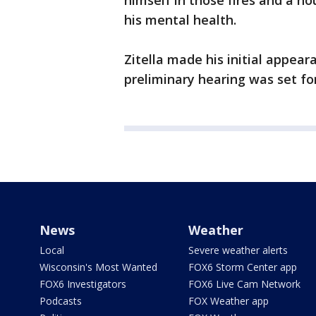
himself in those fires and a ho
his mental health.
Zitella made his initial appear
preliminary hearing was set for
News
Weather
Local
Severe weather alerts
Wisconsin's Most Wanted
FOX6 Storm Center app
FOX6 Investigators
FOX6 Live Cam Network
Podcasts
FOX Weather app