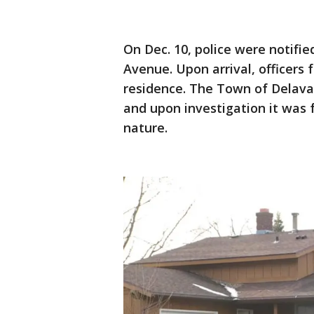
On Dec. 10, police were notified
Avenue. Upon arrival, officer
residence. The Town of Delava
and upon investigation it was 
nature.