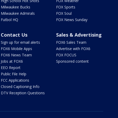
High School Hot Shots
FOX Weather
Milwaukee Bucks
FOX Sports
Milwaukee Admirals
FOX Soul
Futbol HQ
FOX News Sunday
Contact Us
Sales & Advertising
Sign up for email alerts
FOX6 Sales Team
FOX6 Mobile Apps
Advertise with FOX6
FOX6 News Team
FOX FOCUS
Jobs at FOX6
Sponsored content
EEO Report
Public File Help
FCC Applications
Closed Captioning Info
DTV Reception Questions