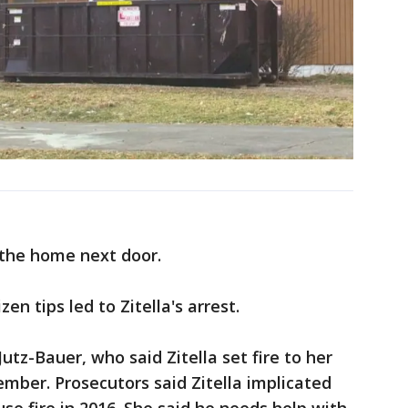
t the home next door.
n tips led to Zitella's arrest.
tz-Bauer, who said Zitella set fire to her
mber. Prosecutors said Zitella implicated