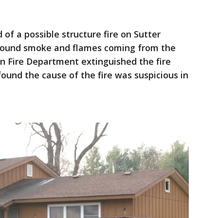
 of a possible structure fire on Sutter
s found smoke and flames coming from the
n Fire Department extinguished the fire
found the cause of the fire was suspicious in