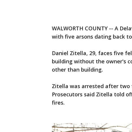
WALWORTH COUNTY -- A Delava
with five arsons dating back to
Daniel Zitella, 29, faces five f
building without the owner's c
other than building.
Zitella was arrested after two 
Prosecutors said Zitella told of
fires.