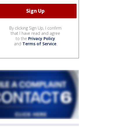
By clicking Sign Up, I confirm
that I have read and agree
to the
Privacy Policy
and
Terms of Service
.