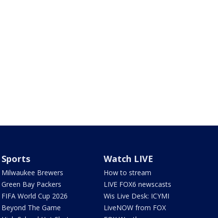
Sports
Watch LIVE
Milwaukee Brewers
How to stream
Green Bay Packers
LIVE FOX6 newscasts
FIFA World Cup 2026
Wis Live Desk: ICYMI
Beyond The Game
LiveNOW from FOX