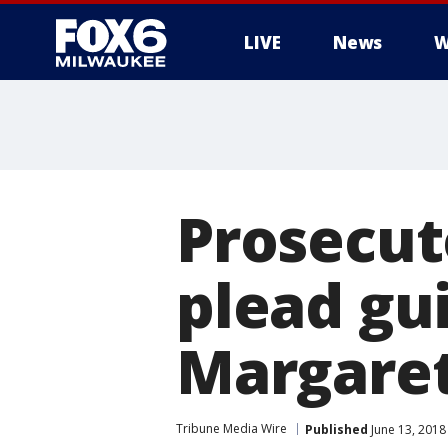
LIVE
News
W
Prosecut
plead gui
Margaret
Tribune Media Wire
Published
June 13, 2018