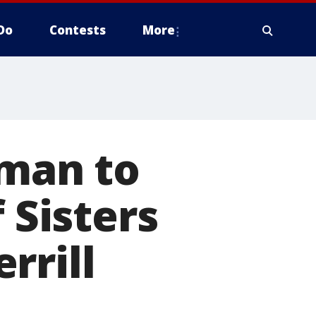
Do
Contests
More
 man to
 Sisters
rrill