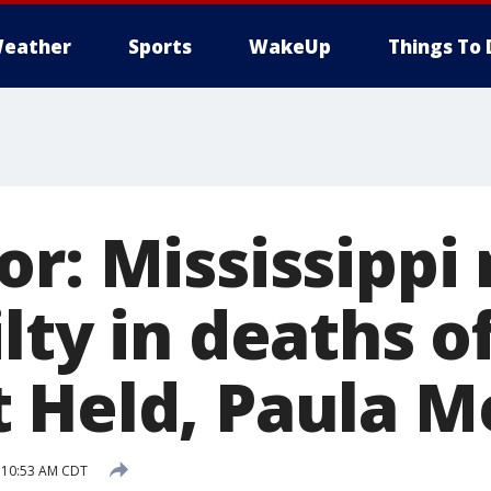
eather
Sports
WakeUp
Things To 
or: Mississippi
lty in deaths of
 Held, Paula Me
 10:53 AM CDT