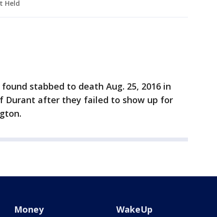
t Held
e found stabbed to death Aug. 25, 2016 in
f Durant after they failed to show up for
ngton.
Money
WakeUp