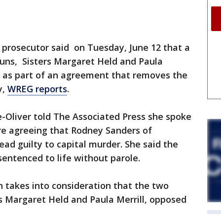
i prosecutor said on Tuesday, June 12 that a
nuns, Sisters Margaret Held and Paula
lty as part of an agreement that removes the
y,
WREG reports
.
ne-Oliver told The Associated Press she spoke
ore agreeing that Rodney Sanders of
lead guilty to capital murder. She said the
sentenced to life without parole.
n takes into consideration that the two
s Margaret Held and Paula Merrill, opposed