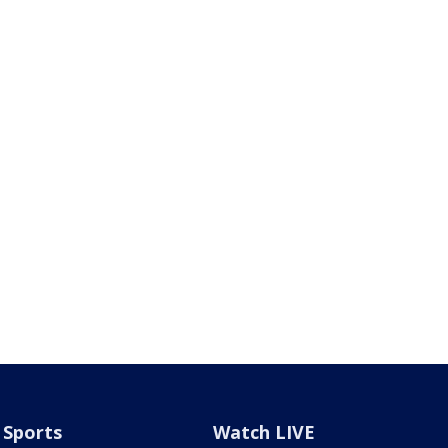
Sports
Watch LIVE