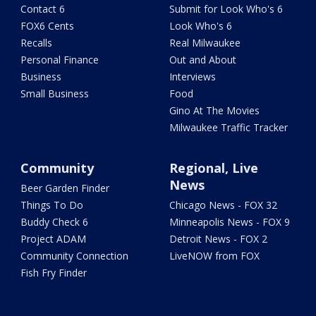
Contact 6
Submit for Look Who's 6
FOX6 Cents
Look Who's 6
Recalls
Real Milwaukee
Personal Finance
Out and About
Business
Interviews
Small Business
Food
Gino At The Movies
Milwaukee Traffic Tracker
Community
Regional, Live
News
Beer Garden Finder
Things To Do
Chicago News - FOX 32
Buddy Check 6
Minneapolis News - FOX 9
Project ADAM
Detroit News - FOX 2
Community Connection
LiveNOW from FOX
Fish Fry Finder