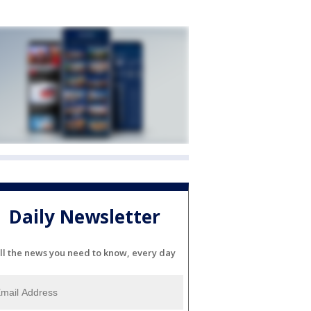
Daily Newsletter
ll the news you need to know, every day