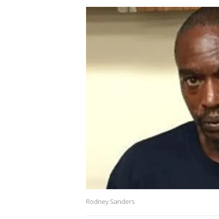
Rodney Sanders