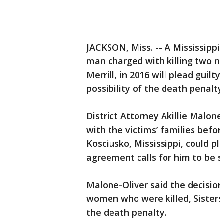
JACKSON, Miss. -- A Mississipp
man charged with killing two 
Merrill, in 2016 will plead gui
possibility of the death penalt
District Attorney Akillie Malo
with the victims’ families bef
Kosciusko, Mississippi, could p
agreement calls for him to be 
Malone-Oliver said the decisio
women who were killed, Sister
the death penalty.