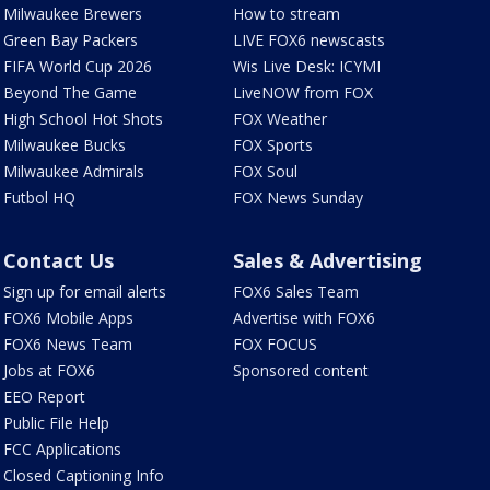
Milwaukee Brewers
How to stream
Green Bay Packers
LIVE FOX6 newscasts
FIFA World Cup 2026
Wis Live Desk: ICYMI
Beyond The Game
LiveNOW from FOX
High School Hot Shots
FOX Weather
Milwaukee Bucks
FOX Sports
Milwaukee Admirals
FOX Soul
Futbol HQ
FOX News Sunday
Contact Us
Sales & Advertising
Sign up for email alerts
FOX6 Sales Team
FOX6 Mobile Apps
Advertise with FOX6
FOX6 News Team
FOX FOCUS
Jobs at FOX6
Sponsored content
EEO Report
Public File Help
FCC Applications
Closed Captioning Info