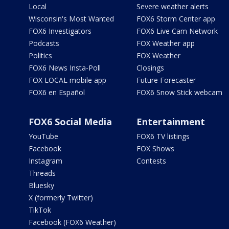
Local
Severe weather alerts
Wisconsin's Most Wanted
FOX6 Storm Center app
FOX6 Investigators
FOX6 Live Cam Network
Podcasts
FOX Weather app
Politics
FOX Weather
FOX6 News Insta-Poll
Closings
FOX LOCAL mobile app
Future Forecaster
FOX6 en Español
FOX6 Snow Stick webcam
FOX6 Social Media
Entertainment
YouTube
FOX6 TV listings
Facebook
FOX Shows
Instagram
Contests
Threads
Bluesky
X (formerly Twitter)
TikTok
Facebook (FOX6 Weather)