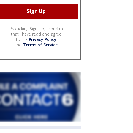
By clicking Sign Up, I confirm
that I have read and agree
to the
Privacy Policy
and
Terms of Service
.