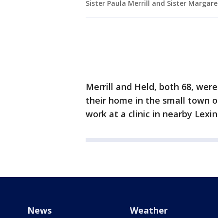
Sister Paula Merrill and Sister Margare
Merrill and Held, both 68, wer
their home in the small town o
work at a clinic in nearby Lexi
News
Weather