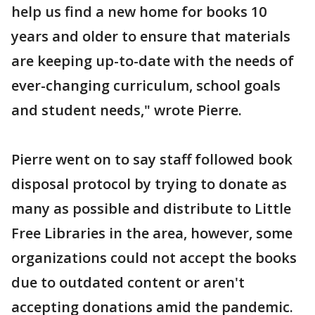
help us find a new home for books 10
years and older to ensure that materials
are keeping up-to-date with the needs of
ever-changing curriculum, school goals
and student needs," wrote Pierre.
Pierre went on to say staff followed book
disposal protocol by trying to donate as
many as possible and distribute to Little
Free Libraries in the area, however, some
organizations could not accept the books
due to outdated content or aren't
accepting donations amid the pandemic.