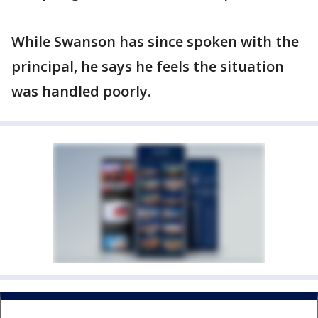
While Swanson has since spoken with the
principal, he says he feels the situation
was handled poorly.