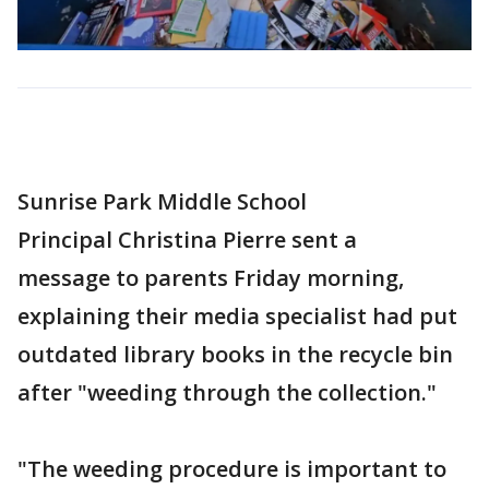
Sunrise Park Middle School
Principal Christina Pierre sent a
message to parents Friday morning,
explaining their media specialist had put
outdated library books in the recycle bin
after "weeding through the collection."
"The weeding procedure is important to