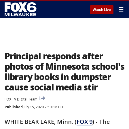
☰
Watch Live
Principal responds after
photos of Minnesota school's
library books in dumpster
cause social media stir
FOX TV Digital Team
Published
July 15, 2020 2:50 PM CDT
WHITE BEAR LAKE, Minn. (
FOX 9
) - The