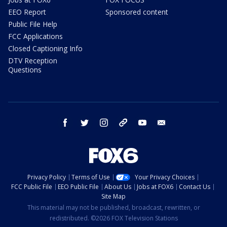
EEO Report
Sponsored content
Public File Help
FCC Applications
Closed Captioning Info
DTV Reception
Questions
facebook
twitter
instagram
threads
youtube
email
Privacy Policy
Terms of Use
Your Privacy Choices
FCC Public File
EEO Public File
About Us
Jobs at FOX6
Contact Us
Site Map
This material may not be published, broadcast, rewritten, or
redistributed. ©2026 FOX Television Stations