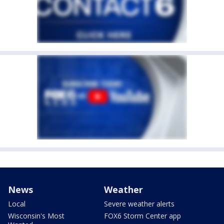
News
Weather
Local
Severe weather alerts
Wisconsin's Most
FOX6 Storm Center app