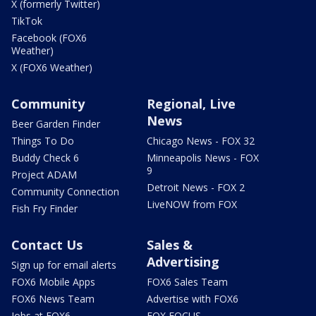
X (formerly Twitter)
TikTok
Facebook (FOX6
Weather)
X (FOX6 Weather)
Community
Regional, Live
News
Beer Garden Finder
Things To Do
Chicago News - FOX 32
Buddy Check 6
Minneapolis News - FOX
9
Project ADAM
Detroit News - FOX 2
Community Connection
LiveNOW from FOX
Fish Fry Finder
Contact Us
Sales &
Advertising
Sign up for email alerts
FOX6 Mobile Apps
FOX6 Sales Team
FOX6 News Team
Advertise with FOX6
Jobs at FOX6
FOX FOCUS