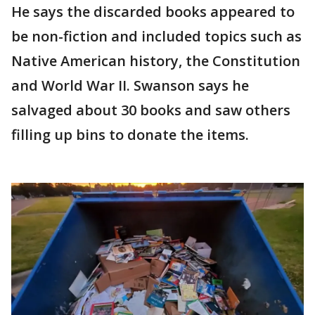
He says the discarded books appeared to
be non-fiction and included topics such as
Native American history, the Constitution
and World War II. Swanson says he
salvaged about 30 books and saw others
filling up bins to donate the items.