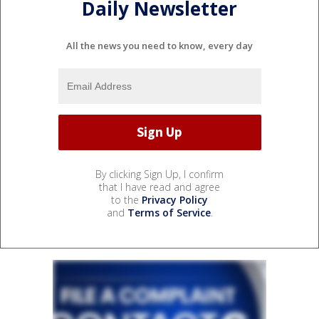
Daily Newsletter
All the news you need to know, every day
By clicking Sign Up, I confirm
that I have read and agree
to the
Privacy Policy
and
Terms of Service
.