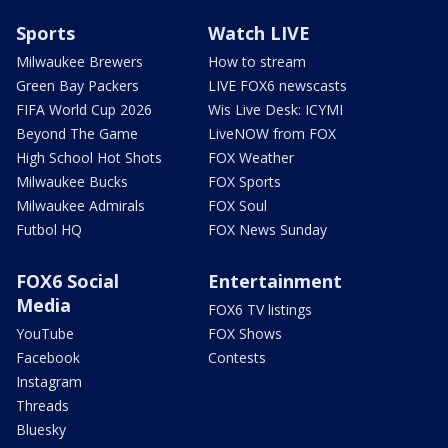
Sports
Watch LIVE
Milwaukee Brewers
How to stream
Green Bay Packers
LIVE FOX6 newscasts
FIFA World Cup 2026
Wis Live Desk: ICYMI
Beyond The Game
LiveNOW from FOX
High School Hot Shots
FOX Weather
Milwaukee Bucks
FOX Sports
Milwaukee Admirals
FOX Soul
Futbol HQ
FOX News Sunday
FOX6 Social
Entertainment
Media
FOX6 TV listings
YouTube
FOX Shows
Facebook
Contests
Instagram
Threads
Bluesky