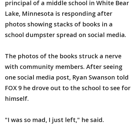
principal of a middle school in White Bear
Lake, Minnesota is responding after
photos showing stacks of books in a
school dumpster spread on social media.
The photos of the books struck a nerve
with community members. After seeing
one social media post, Ryan Swanson told
FOX 9 he drove out to the school to see for
himself.
"I was so mad, I just left," he said.