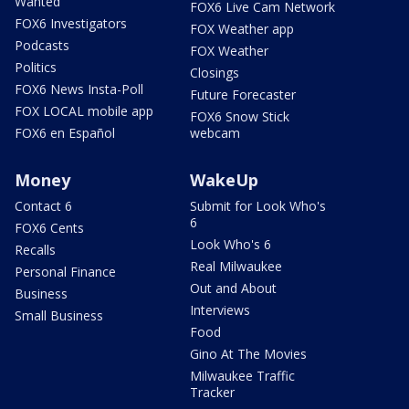
Wanted
FOX6 Live Cam Network
FOX6 Investigators
FOX Weather app
Podcasts
FOX Weather
Politics
Closings
FOX6 News Insta-Poll
Future Forecaster
FOX LOCAL mobile app
FOX6 Snow Stick
FOX6 en Español
webcam
Money
WakeUp
Contact 6
Submit for Look Who's
6
FOX6 Cents
Look Who's 6
Recalls
Real Milwaukee
Personal Finance
Out and About
Business
Interviews
Small Business
Food
Gino At The Movies
Milwaukee Traffic
Tracker