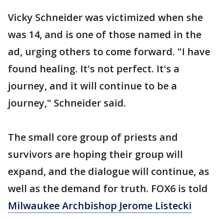
Vicky Schneider was victimized when she
was 14, and is one of those named in the
ad, urging others to come forward. "I have
found healing. It's not perfect. It's a
journey, and it will continue to be a
journey," Schneider said.
The small core group of priests and
survivors are hoping their group will
expand, and the dialogue will continue, as
well as the demand for truth. FOX6 is told
Milwaukee Archbishop Jerome Listecki