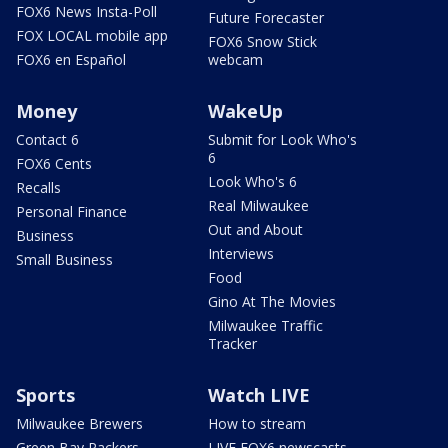
FOX6 News Insta-Poll
Future Forecaster
FOX LOCAL mobile app
FOX6 Snow Stick
FOX6 en Español
webcam
Money
WakeUp
Contact 6
Submit for Look Who's
6
FOX6 Cents
Look Who's 6
Recalls
Real Milwaukee
Personal Finance
Out and About
Business
Interviews
Small Business
Food
Gino At The Movies
Milwaukee Traffic
Tracker
Sports
Watch LIVE
Milwaukee Brewers
How to stream
Green Bay Packers
LIVE FOX6 newscasts