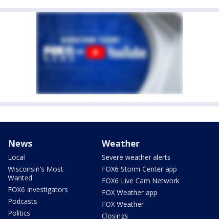
News
Weather
Local
Severe weather alerts
Wisconsin's Most
FOX6 Storm Center app
Wanted
FOX6 Live Cam Network
FOX6 Investigators
FOX Weather app
Podcasts
FOX Weather
Politics
Closings