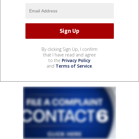
By clicking Sign Up, I confirm
that I have read and agree
to the
Privacy Policy
and
Terms of Service
.