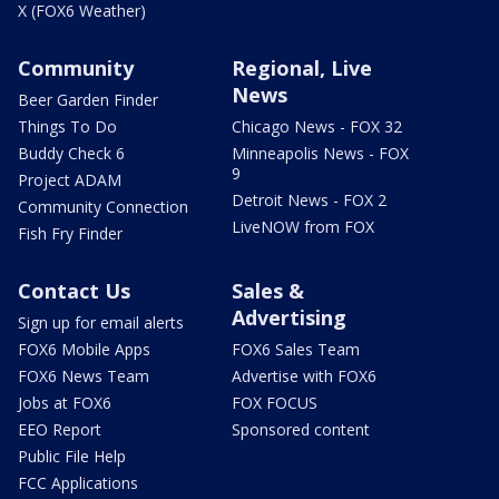
X (FOX6 Weather)
Community
Regional, Live
News
Beer Garden Finder
Things To Do
Chicago News - FOX 32
Buddy Check 6
Minneapolis News - FOX
9
Project ADAM
Detroit News - FOX 2
Community Connection
LiveNOW from FOX
Fish Fry Finder
Contact Us
Sales &
Advertising
Sign up for email alerts
FOX6 Mobile Apps
FOX6 Sales Team
FOX6 News Team
Advertise with FOX6
Jobs at FOX6
FOX FOCUS
EEO Report
Sponsored content
Public File Help
FCC Applications