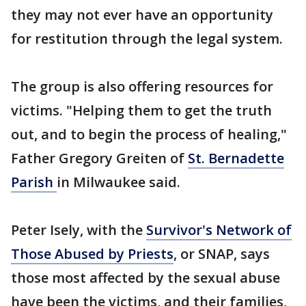
they may not ever have an opportunity
for restitution through the legal system.
The group is also offering resources for
victims. "Helping them to get the truth
out, and to begin the process of healing,"
Father Gregory Greiten of
St. Bernadette
Parish
in Milwaukee said.
Peter Isely, with the
Survivor's Network of
Those Abused by Priests
, or SNAP, says
those most affected by the sexual abuse
have been the victims, and their families,