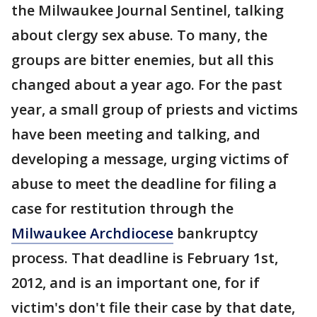
the Milwaukee Journal Sentinel, talking
about clergy sex abuse. To many, the
groups are bitter enemies, but all this
changed about a year ago. For the past
year, a small group of priests and victims
have been meeting and talking, and
developing a message, urging victims of
abuse to meet the deadline for filing a
case for restitution through the
Milwaukee Archdiocese
bankruptcy
process. That deadline is February 1st,
2012, and is an important one, for if
victim's don't file their case by that date,