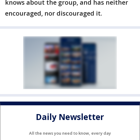
knows about the group, and has neither
encouraged, nor discouraged it.
Daily Newsletter
All the news you need to know, every day