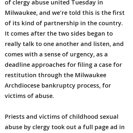
of clergy abuse united Tuesday in
Milwaukee, and we're told this is the first
of its kind of partnership in the country.
It comes after the two sides began to
really talk to one another and listen, and
comes with a sense of urgency, as a
deadline approaches for filing a case for
restitution through the Milwaukee
Archdiocese bankruptcy process, for
victims of abuse.
Priests and victims of childhood sexual
abuse by clergy took out a full page ad in