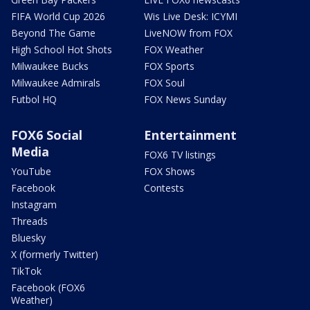
FIFA World Cup 2026
Wis Live Desk: ICYMI
Beyond The Game
LiveNOW from FOX
High School Hot Shots
FOX Weather
Milwaukee Bucks
FOX Sports
Milwaukee Admirals
FOX Soul
Futbol HQ
FOX News Sunday
FOX6 Social
Entertainment
Media
FOX6 TV listings
YouTube
FOX Shows
Facebook
Contests
Instagram
Threads
Bluesky
X (formerly Twitter)
TikTok
Facebook (FOX6
Weather)