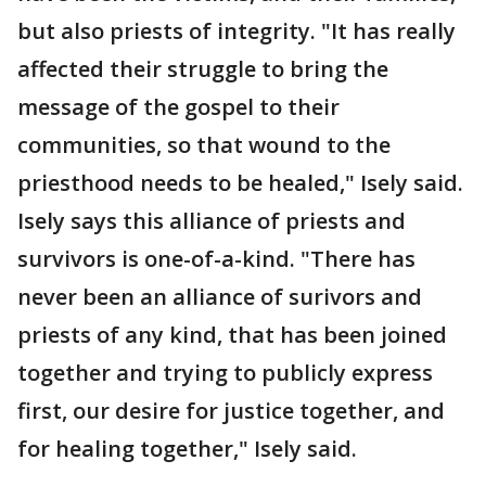
but also priests of integrity. "It has really
affected their struggle to bring the
message of the gospel to their
communities, so that wound to the
priesthood needs to be healed," Isely said.
Isely says this alliance of priests and
survivors is one-of-a-kind. "There has
never been an alliance of surivors and
priests of any kind, that has been joined
together and trying to publicly express
first, our desire for justice together, and
for healing together," Isely said.