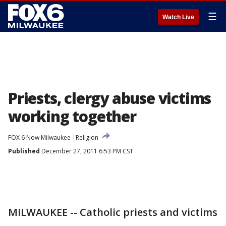
☰
Watch Live
Priests, clergy abuse victims
working together
FOX 6 Now Milwaukee
Religion
Published
December 27, 2011 6:53 PM CST
MILWAUKEE -- Catholic priests and victims