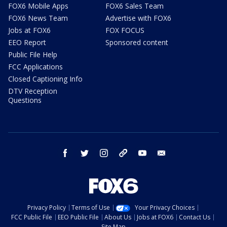
FOX6 Mobile Apps
FOX6 Sales Team
FOX6 News Team
Advertise with FOX6
Jobs at FOX6
FOX FOCUS
EEO Report
Sponsored content
Public File Help
FCC Applications
Closed Captioning Info
DTV Reception
Questions
facebook
twitter
instagram
threads
youtube
email
Privacy Policy
Terms of Use
Your Privacy Choices
FCC Public File
EEO Public File
About Us
Jobs at FOX6
Contact Us
Site Map