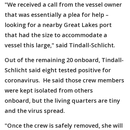
"We received a call from the vessel owner
that was essentially a plea for help –
looking for a nearby Great Lakes port
that had the size to accommodate a
vessel this large," said Tindall-Schlicht.
Out of the remaining 20 onboard, Tindall-
Schlicht said eight tested positive for
coronavirus. He said those crew members
were kept isolated from others
onboard, but the living quarters are tiny
and the virus spread.
"Once the crew is safely removed, she will