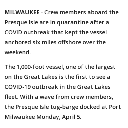
MILWAUKEE
-
Crew members aboard the
Presque Isle are in quarantine after a
COVID outbreak that kept the vessel
anchored six miles offshore over the
weekend.
The 1,000-foot vessel, one of the largest
on the Great Lakes is the first to see a
COVID-19 outbreak in the Great Lakes
fleet. With a wave from crew members,
the Presque Isle tug-barge docked at Port
Milwaukee Monday, April 5.