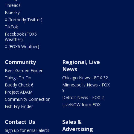
Threads
Bluesky
X (formerly Twitter)
TikTok
Facebook (FOX6
Weather)
X (FOX6 Weather)
Community
Regional, Live
News
Beer Garden Finder
Things To Do
Chicago News - FOX 32
Buddy Check 6
Minneapolis News - FOX
9
Project ADAM
Detroit News - FOX 2
Community Connection
LiveNOW from FOX
Fish Fry Finder
Contact Us
Sales &
Advertising
Sign up for email alerts