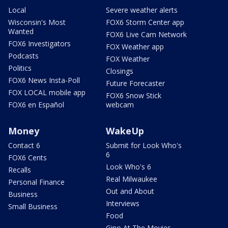
Local
Severe weather alerts
Wisconsin's Most
FOX6 Storm Center app
Wanted
FOX6 Live Cam Network
FOX6 Investigators
FOX Weather app
Podcasts
FOX Weather
Politics
Closings
FOX6 News Insta-Poll
Future Forecaster
FOX LOCAL mobile app
FOX6 Snow Stick
FOX6 en Español
webcam
Money
WakeUp
Contact 6
Submit for Look Who's
6
FOX6 Cents
Look Who's 6
Recalls
Real Milwaukee
Personal Finance
Out and About
Business
Interviews
Small Business
Food
Gino At The Movies