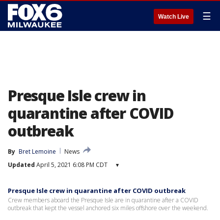
☰
Watch Live
Presque Isle crew in
quarantine after COVID
outbreak
By
Bret Lemoine
News
Updated
April 5, 2021 6:08 PM CDT
▾
Presque Isle crew in quarantine after COVID outbreak
Crew members aboard the Presque Isle are in quarantine after a COVID
outbreak that kept the vessel anchored six miles offshore over the weekend.