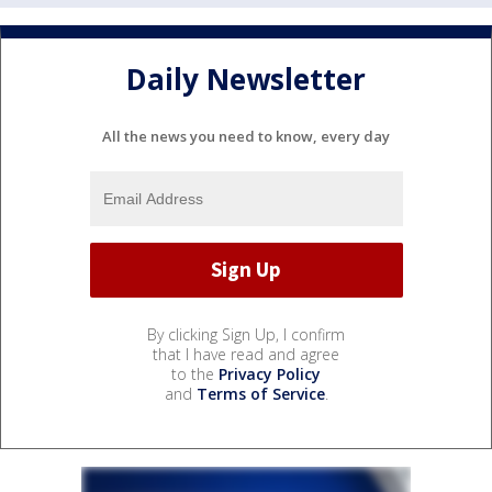
Daily Newsletter
All the news you need to know, every day
By clicking Sign Up, I confirm
that I have read and agree
to the
Privacy Policy
and
Terms of Service
.