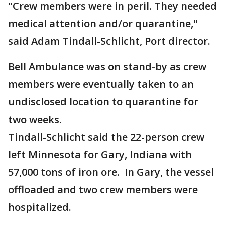
"Crew members were in peril. They needed
medical attention and/or quarantine,"
said Adam Tindall-Schlicht, Port director.
Bell Ambulance was on stand-by as crew
members were eventually taken to an
undisclosed location to quarantine for
two weeks.
Tindall-Schlicht said the 22-person crew
left Minnesota for Gary, Indiana with
57,000 tons of iron ore. In Gary, the vessel
offloaded and two crew members were
hospitalized.