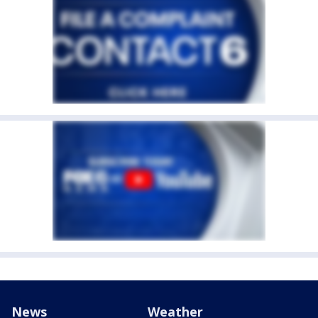
News
Weather