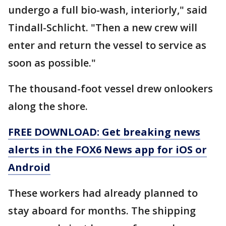
undergo a full bio-wash, interiorly," said
Tindall-Schlicht. "Then a new crew will
enter and return the vessel to service as
soon as possible."
The thousand-foot vessel drew onlookers
along the shore.
FREE DOWNLOAD: Get breaking news
alerts in the FOX6 News app for iOS or
Android
These workers had already planned to
stay aboard for months. The shipping