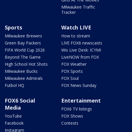
Milwaukee Traffic
Tracker
Sports
Watch LIVE
Milwaukee Brewers
How to stream
Green Bay Packers
LIVE FOX6 newscasts
FIFA World Cup 2026
Wis Live Desk: ICYMI
Beyond The Game
LiveNOW from FOX
High School Hot Shots
FOX Weather
Milwaukee Bucks
FOX Sports
Milwaukee Admirals
FOX Soul
Futbol HQ
FOX News Sunday
FOX6 Social
Entertainment
Media
FOX6 TV listings
YouTube
FOX Shows
Facebook
Contests
Instagram