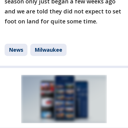
season only just began a few weeks ago
and we are told they did not expect to set
foot on land for quite some time.
News
Milwaukee