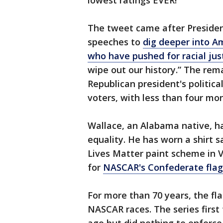
lowest ratings EVER!”
The tweet came after Preside
speeches to
dig deeper into Am
who have pushed for racial jus
wipe out our history.” The rem
Republican president's politica
voters, with less than four mo
Wallace, an Alabama native, has
equality. He has worn a shirt s
Lives Matter paint scheme in V
for
NASCAR's Confederate flag
For more than 70 years, the f
NASCAR races. The series first 