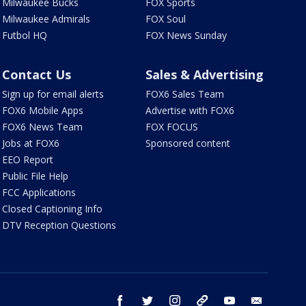
Milwaukee Bucks
FOX Sports
Milwaukee Admirals
FOX Soul
Futbol HQ
FOX News Sunday
Contact Us
Sales & Advertising
Sign up for email alerts
FOX6 Sales Team
FOX6 Mobile Apps
Advertise with FOX6
FOX6 News Team
FOX FOCUS
Jobs at FOX6
Sponsored content
EEO Report
Public File Help
FCC Applications
Closed Captioning Info
DTV Reception Questions
facebook
twitter
instagram
threads
youtube
email