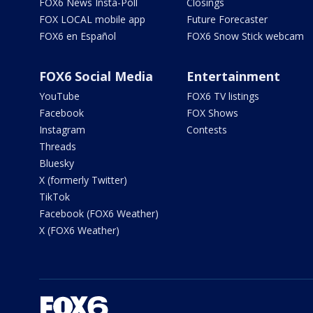
FOX6 News Insta-Poll
Closings
FOX LOCAL mobile app
Future Forecaster
FOX6 en Español
FOX6 Snow Stick webcam
FOX6 Social Media
Entertainment
YouTube
FOX6 TV listings
Facebook
FOX Shows
Instagram
Contests
Threads
Bluesky
X (formerly Twitter)
TikTok
Facebook (FOX6 Weather)
X (FOX6 Weather)