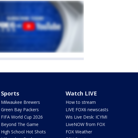
Sports
Watch LIVE
Milwaukee Brewers
How to stream
Green Bay Packers
LIVE FOX6 newscasts
FIFA World Cup 2026
Wis Live Desk: ICYMI
Beyond The Game
LiveNOW from FOX
High School Hot Shots
FOX Weather