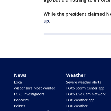
ago but did nothing to enforce
While the president claimed N
up
.
News
Weather
Local
Severe weather alerts
Wisconsin's Most Wanted
FOX6 Storm Center app
FOX6 Investigators
FOX6 Live Cam Network
Podcasts
FOX Weather app
Politics
FOX Weather