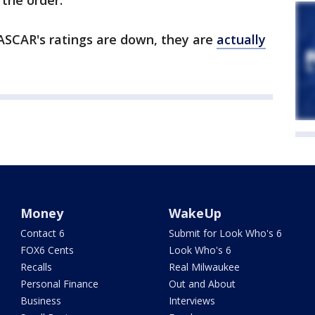
 the order.
ASCAR's ratings are down, they are
actually
Money
WakeUp
Contact 6
Submit for Look Who's 6
FOX6 Cents
Look Who's 6
Recalls
Real Milwaukee
Personal Finance
Out and About
Business
Interviews