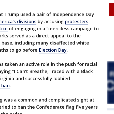
nt Trump used a pair of Independence Day
erica’s divisions
by accusing
protesters
tice
of engaging in a “merciless campaign to
arks served as a direct appeal to the
l base, including many disaffected white
nths to go before
Election Day
.
 taken an active role in the push for racial
aying “I Can’t Breathe," raced with a Black
irginia and successfully lobbied
 ban
.
lag was a common and complicated sight at
tried to ban the Confederate flag five years