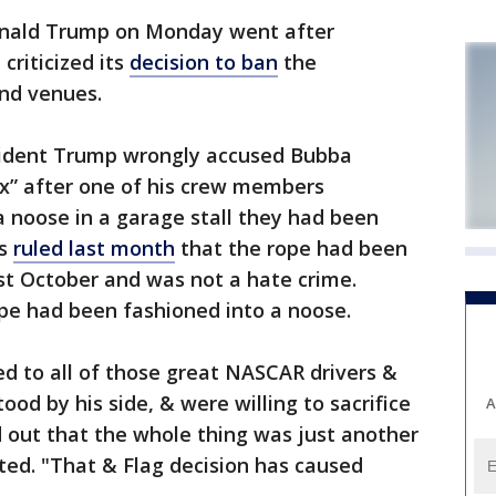
ald Trump on Monday went after
criticized its
decision to ban
the
and venues.
resident Trump wrongly accused Bubba
ax” after one of his crew members
a noose in a garage stall they had been
es
ruled last month
that the rope had been
ast October and was not a hate crime.
pe had been fashioned into a noose.
 to all of those great NASCAR drivers &
tood by his side, & were willing to sacrifice
A
nd out that the whole thing was just another
d. "That & Flag decision has caused