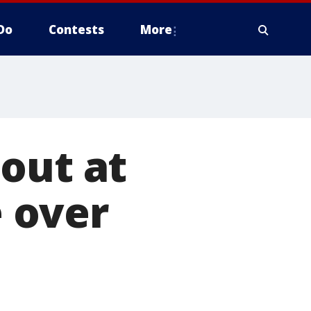
Do
Contests
More
out at
 over