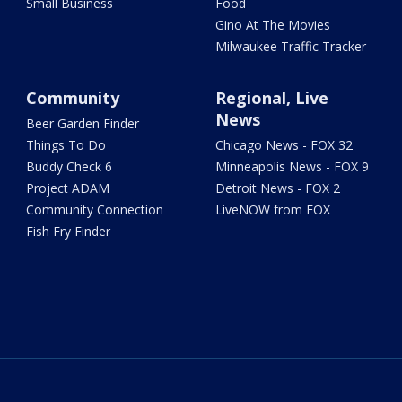
Small Business
Food
Gino At The Movies
Milwaukee Traffic Tracker
Community
Regional, Live
News
Beer Garden Finder
Things To Do
Chicago News - FOX 32
Buddy Check 6
Minneapolis News - FOX 9
Project ADAM
Detroit News - FOX 2
Community Connection
LiveNOW from FOX
Fish Fry Finder