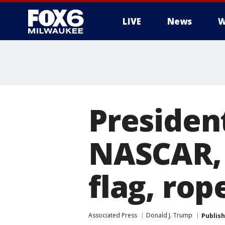
LIVE
News
W
Presiden
NASCAR, 
flag, rop
Associated Press
Donald J. Trump
Publis