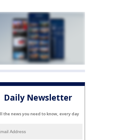
Daily Newsletter
ll the news you need to know, every day