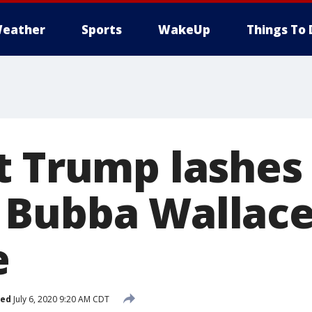
eather
Sports
WakeUp
Things To 
t Trump lashes 
Bubba Wallace
e
hed
July 6, 2020 9:20 AM CDT