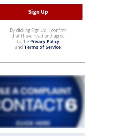
By clicking Sign Up, I confirm
that I have read and agree
to the
Privacy Policy
and
Terms of Service
.