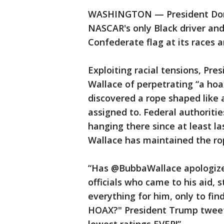
WASHINGTON — President Don
NASCAR's only Black driver and 
Confederate flag at its races 
Exploiting racial tensions, P
Wallace of perpetrating “a ho
discovered a rope shaped like 
assigned to. Federal authoriti
hanging there since at least l
Wallace has maintained the ro
“Has @BubbaWallace apologized
officials who came to his aid, s
everything for him, only to fi
HOAX?" President Trump tweete