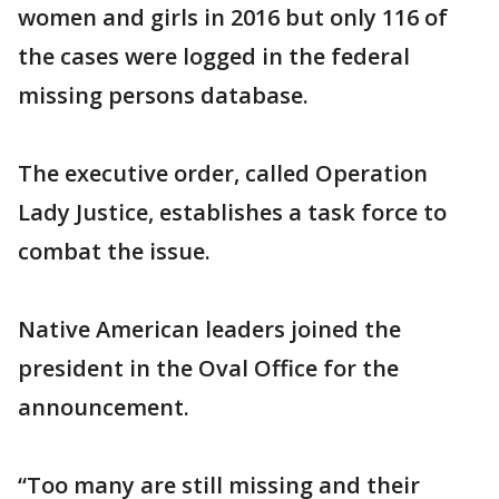
women and girls in 2016 but only 116 of
the cases were logged in the federal
missing persons database.
The executive order, called Operation
Lady Justice, establishes a task force to
combat the issue.
Native American leaders joined the
president in the Oval Office for the
announcement.
“Too many are still missing and their