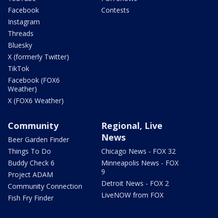
Facebook
Contests
Instagram
Threads
Bluesky
X (formerly Twitter)
TikTok
Facebook (FOX6
Weather)
X (FOX6 Weather)
Community
Regional, Live
News
Beer Garden Finder
Things To Do
Chicago News - FOX 32
Buddy Check 6
Minneapolis News - FOX
9
Project ADAM
Detroit News - FOX 2
Community Connection
LiveNOW from FOX
Fish Fry Finder