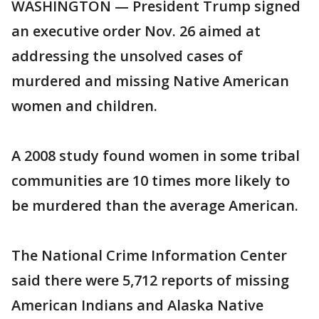
WASHINGTON — President Trump signed
an executive order Nov. 26 aimed at
addressing the unsolved cases of
murdered and missing Native American
women and children.
A 2008 study found women in some tribal
communities are 10 times more likely to
be murdered than the average American.
The National Crime Information Center
said there were 5,712 reports of missing
American Indians and Alaska Native