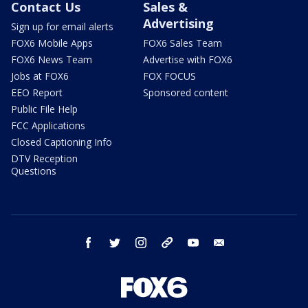
Contact Us
Sales &
Advertising
Sign up for email alerts
FOX6 Mobile Apps
FOX6 Sales Team
FOX6 News Team
Advertise with FOX6
Jobs at FOX6
FOX FOCUS
EEO Report
Sponsored content
Public File Help
FCC Applications
Closed Captioning Info
DTV Reception
Questions
facebook
twitter
instagram
threads
youtube
email