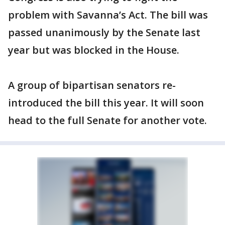
problem with Savanna’s Act. The bill was
passed unanimously by the Senate last
year but was blocked in the House.
A group of bipartisan senators re-
introduced the bill this year. It will soon
head to the full Senate for another vote.