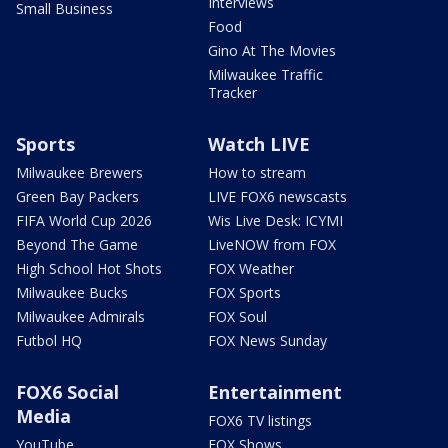
Interviews
Small Business
Food
Gino At The Movies
Milwaukee Traffic
Tracker
Sports
Watch LIVE
Milwaukee Brewers
How to stream
Green Bay Packers
LIVE FOX6 newscasts
FIFA World Cup 2026
Wis Live Desk: ICYMI
Beyond The Game
LiveNOW from FOX
High School Hot Shots
FOX Weather
Milwaukee Bucks
FOX Sports
Milwaukee Admirals
FOX Soul
Futbol HQ
FOX News Sunday
FOX6 Social
Entertainment
Media
FOX6 TV listings
YouTube
FOX Shows