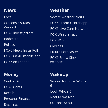
News
Weather
Local
Severe weather alerts
Wisconsin's Most
FOX6 Storm Center app
Wanted
FOX6 Live Cam Network
FOX6 Investigators
FOX Weather app
Podcasts
FOX Weather
Politics
Closings
FOX6 News Insta-Poll
Future Forecaster
FOX LOCAL mobile app
FOX6 Snow Stick
FOX6 en Español
webcam
Money
WakeUp
Contact 6
Submit for Look Who's
6
FOX6 Cents
Look Who's 6
Recalls
Real Milwaukee
Personal Finance
Out and About
Business