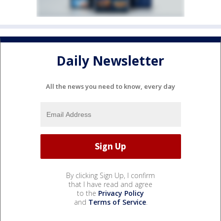
Daily Newsletter
All the news you need to know, every day
By clicking Sign Up, I confirm
that I have read and agree
to the
Privacy Policy
and
Terms of Service
.