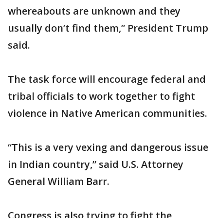
whereabouts are unknown and they
usually don’t find them,” President Trump
said.
The task force will encourage federal and
tribal officials to work together to fight
violence in Native American communities.
“This is a very vexing and dangerous issue
in Indian country,” said U.S. Attorney
General William Barr.
Congress is also trying to fight the