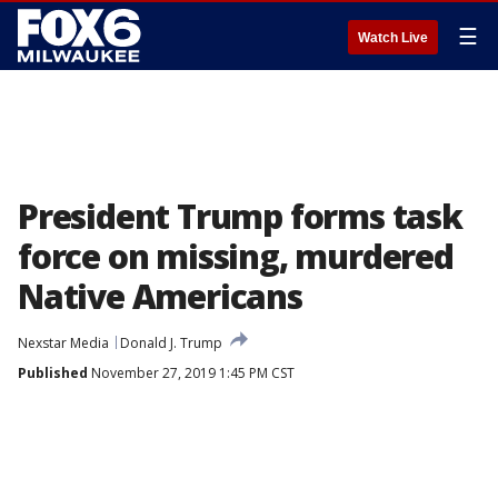
☰
Watch Live
President Trump forms task
force on missing, murdered
Native Americans
Nexstar Media
Donald J. Trump
Published
November 27, 2019 1:45 PM CST