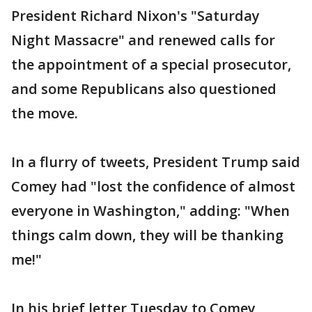
President Richard Nixon's "Saturday
Night Massacre" and renewed calls for
the appointment of a special prosecutor,
and some Republicans also questioned
the move.
In a flurry of tweets, President Trump said
Comey had "lost the confidence of almost
everyone in Washington," adding: "When
things calm down, they will be thanking
me!"
In his brief letter Tuesday to Comey,