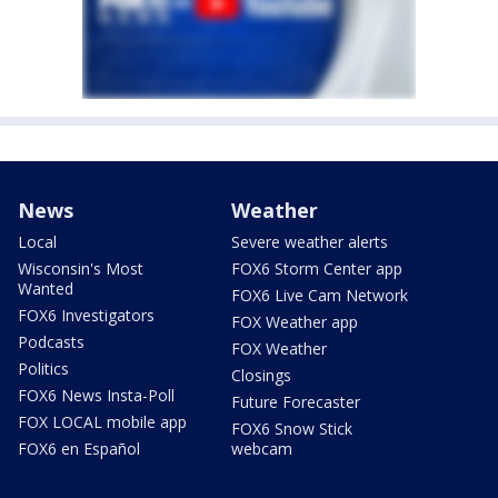
News
Weather
Local
Severe weather alerts
Wisconsin's Most
FOX6 Storm Center app
Wanted
FOX6 Live Cam Network
FOX6 Investigators
FOX Weather app
Podcasts
FOX Weather
Politics
Closings
FOX6 News Insta-Poll
Future Forecaster
FOX LOCAL mobile app
FOX6 Snow Stick
FOX6 en Español
webcam