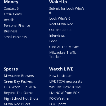
Money
WakeUp
Contact 6
Submit for Look Who's
6
FOX6 Cents
Look Who's 6
Recalls
Real Milwaukee
Personal Finance
Out and About
Business
Interviews
Small Business
Food
Gino At The Movies
Milwaukee Traffic
Tracker
Sports
Watch LIVE
Milwaukee Brewers
How to stream
Green Bay Packers
LIVE FOX6 newscasts
FIFA World Cup 2026
Wis Live Desk: ICYMI
Beyond The Game
LiveNOW from FOX
High School Hot Shots
FOX Weather
Milwaukee Bucks
FOX Sports