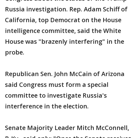
Russia investigation. Rep. Adam Schiff of
California, top Democrat on the House
intelligence committee, said the White
House was "brazenly interfering" in the
probe.
Republican Sen. John McCain of Arizona
said Congress must form a special
committee to investigate Russia's
interference in the election.
Senate Majority Leader Mitch McConnell,