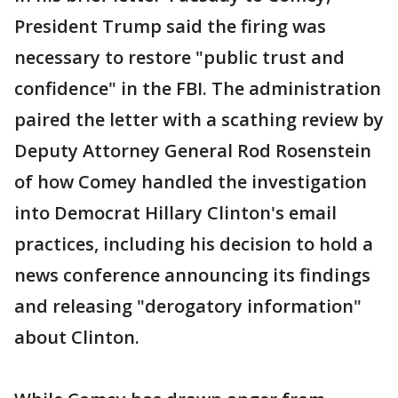
President Trump said the firing was
necessary to restore "public trust and
confidence" in the FBI. The administration
paired the letter with a scathing review by
Deputy Attorney General Rod Rosenstein
of how Comey handled the investigation
into Democrat Hillary Clinton's email
practices, including his decision to hold a
news conference announcing its findings
and releasing "derogatory information"
about Clinton.