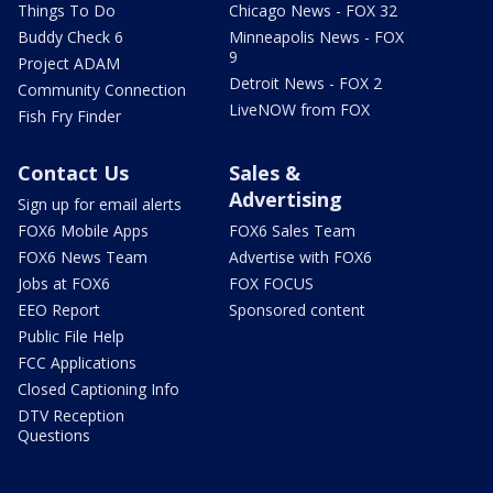
Things To Do
Chicago News - FOX 32
Buddy Check 6
Minneapolis News - FOX
9
Project ADAM
Detroit News - FOX 2
Community Connection
LiveNOW from FOX
Fish Fry Finder
Contact Us
Sales &
Advertising
Sign up for email alerts
FOX6 Mobile Apps
FOX6 Sales Team
FOX6 News Team
Advertise with FOX6
Jobs at FOX6
FOX FOCUS
EEO Report
Sponsored content
Public File Help
FCC Applications
Closed Captioning Info
DTV Reception
Questions