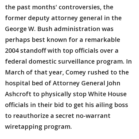
the past months' controversies, the
former deputy attorney general in the
George W. Bush administration was
perhaps best known for a remarkable
2004 standoff with top officials over a
federal domestic surveillance program. In
March of that year, Comey rushed to the
hospital bed of Attorney General John
Ashcroft to physically stop White House
officials in their bid to get his ailing boss
to reauthorize a secret no-warrant
wiretapping program.