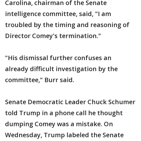
Carolina, chairman of the Senate
intelligence committee, said, "I am
troubled by the timing and reasoning of
Director Comey's termination."
"His dismissal further confuses an
already difficult investigation by the
committee," Burr said.
Senate Democratic Leader Chuck Schumer
told Trump in a phone call he thought
dumping Comey was a mistake. On
Wednesday, Trump labeled the Senate