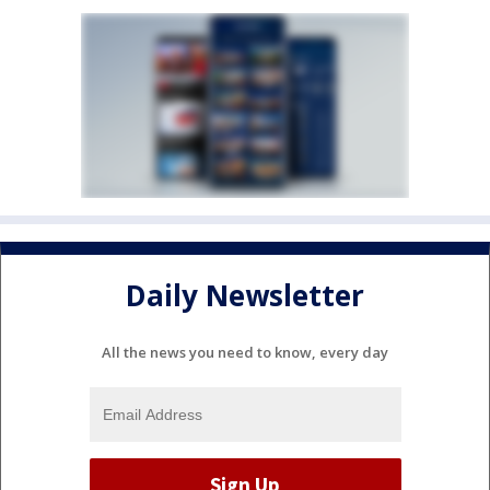
Daily Newsletter
All the news you need to know, every day