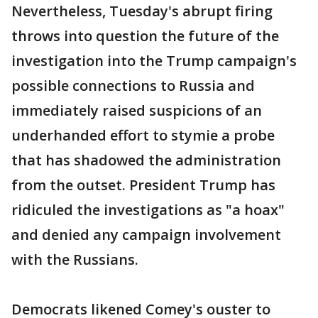
Nevertheless, Tuesday's abrupt firing
throws into question the future of the
investigation into the Trump campaign's
possible connections to Russia and
immediately raised suspicions of an
underhanded effort to stymie a probe
that has shadowed the administration
from the outset. President Trump has
ridiculed the investigations as "a hoax"
and denied any campaign involvement
with the Russians.
Democrats likened Comey's ouster to