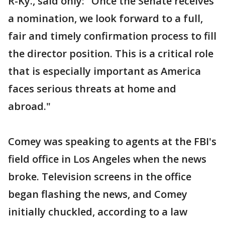
R-Ky., said only: "Once the Senate receives
a nomination, we look forward to a full,
fair and timely confirmation process to fill
the director position. This is a critical role
that is especially important as America
faces serious threats at home and
abroad."
Comey was speaking to agents at the FBI's
field office in Los Angeles when the news
broke. Television screens in the office
began flashing the news, and Comey
initially chuckled, according to a law