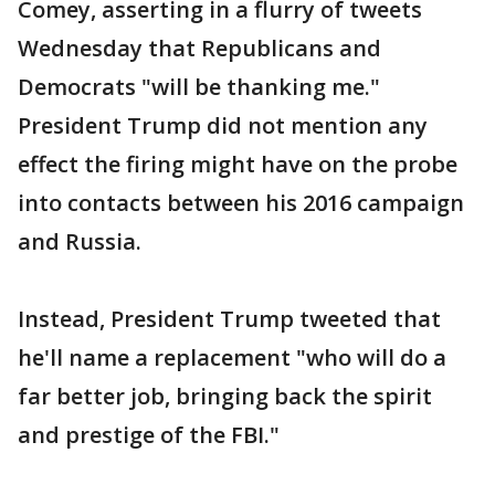
Comey, asserting in a flurry of tweets
Wednesday that Republicans and
Democrats "will be thanking me."
President Trump did not mention any
effect the firing might have on the probe
into contacts between his 2016 campaign
and Russia.
Instead, President Trump tweeted that
he'll name a replacement "who will do a
far better job, bringing back the spirit
and prestige of the FBI."