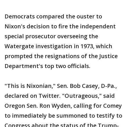
Democrats compared the ouster to
Nixon's decision to fire the independent
special prosecutor overseeing the
Watergate investigation in 1973, which
prompted the resignations of the Justice
Department's top two officials.
"This is Nixonian," Sen. Bob Casey, D-Pa.,
declared on Twitter. "Outrageous," said
Oregon Sen. Ron Wyden, calling for Comey
to immediately be summoned to testify to
Congress about the status of the Trump-