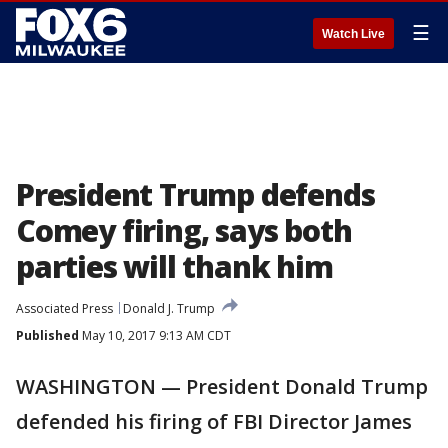
☰
Watch Live
President Trump defends
Comey firing, says both
parties will thank him
Associated Press
Donald J. Trump
Published
May 10, 2017 9:13 AM CDT
WASHINGTON — President Donald Trump
defended his firing of FBI Director James