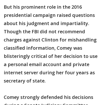
But his prominent role in the 2016
presidential campaign raised questions
about his judgment and impartiality.
Though the FBI did not recommend
charges against Clinton for mishandling
classified information, Comey was
blisteringly critical of her decision to use
a personal email account and private
internet server during her four years as
secretary of state.
Comey strongly defended his decisions