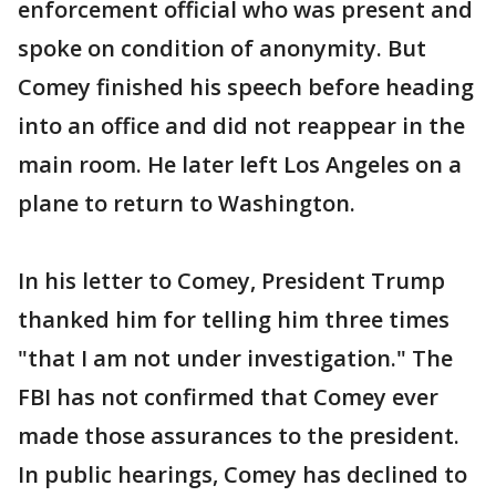
enforcement official who was present and
spoke on condition of anonymity. But
Comey finished his speech before heading
into an office and did not reappear in the
main room. He later left Los Angeles on a
plane to return to Washington.
In his letter to Comey, President Trump
thanked him for telling him three times
"that I am not under investigation." The
FBI has not confirmed that Comey ever
made those assurances to the president.
In public hearings, Comey has declined to