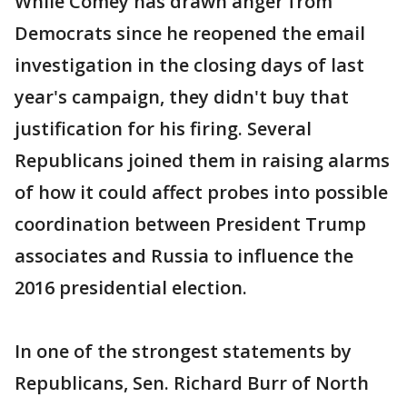
While Comey has drawn anger from
Democrats since he reopened the email
investigation in the closing days of last
year's campaign, they didn't buy that
justification for his firing. Several
Republicans joined them in raising alarms
of how it could affect probes into possible
coordination between President Trump
associates and Russia to influence the
2016 presidential election.
In one of the strongest statements by
Republicans, Sen. Richard Burr of North