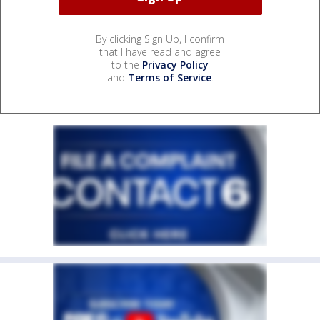
By clicking Sign Up, I confirm
that I have read and agree
to the
Privacy Policy
and
Terms of Service
.