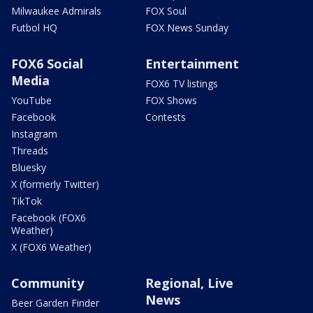
Milwaukee Admirals
FOX Soul
Futbol HQ
FOX News Sunday
FOX6 Social
Entertainment
Media
FOX6 TV listings
YouTube
FOX Shows
Facebook
Contests
Instagram
Threads
Bluesky
X (formerly Twitter)
TikTok
Facebook (FOX6
Weather)
X (FOX6 Weather)
Community
Regional, Live
News
Beer Garden Finder