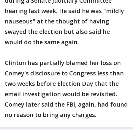
during a Senate Judiciary Committee
hearing last week. He said he was "mildly
nauseous" at the thought of having
swayed the election but also said he
would do the same again.
Clinton has partially blamed her loss on
Comey's disclosure to Congress less than
two weeks before Election Day that the
email investigation would be revisited.
Comey later said the FBI, again, had found
no reason to bring any charges.