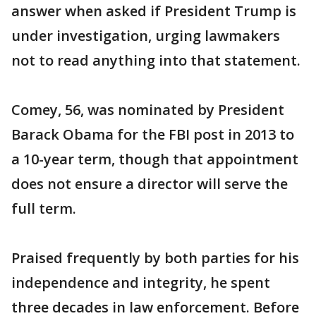
answer when asked if President Trump is
under investigation, urging lawmakers
not to read anything into that statement.
Comey, 56, was nominated by President
Barack Obama for the FBI post in 2013 to
a 10-year term, though that appointment
does not ensure a director will serve the
full term.
Praised frequently by both parties for his
independence and integrity, he spent
three decades in law enforcement. Before