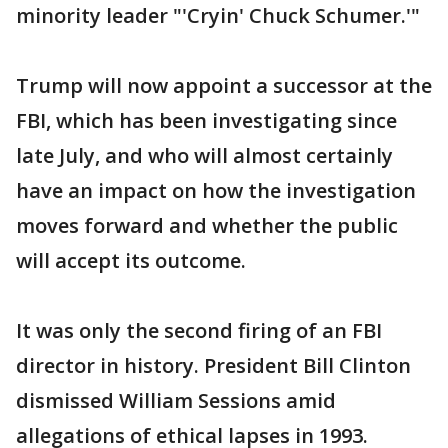
minority leader "'Cryin' Chuck Schumer.'"
Trump will now appoint a successor at the
FBI, which has been investigating since
late July, and who will almost certainly
have an impact on how the investigation
moves forward and whether the public
will accept its outcome.
It was only the second firing of an FBI
director in history. President Bill Clinton
dismissed William Sessions amid
allegations of ethical lapses in 1993.