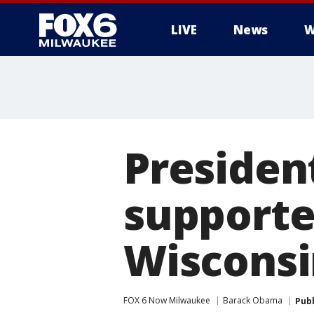
LIVE
News
W
Presiden
supporter
Wisconsi
FOX 6 Now Milwaukee
Barack Obama
Pub