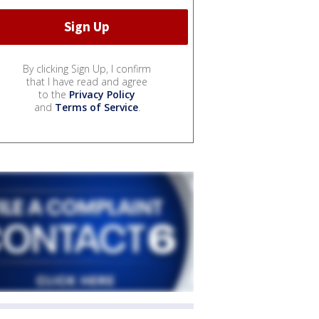
By clicking Sign Up, I confirm
that I have read and agree
to the
Privacy Policy
and
Terms of Service
.