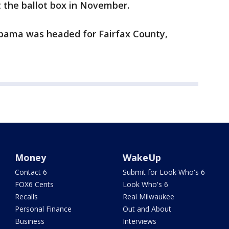
 the ballot box in November.
Obama was headed for Fairfax County,
Money
WakeUp
Contact 6
Submit for Look Who's 6
FOX6 Cents
Look Who's 6
Recalls
Real Milwaukee
Personal Finance
Out and About
Business
Interviews