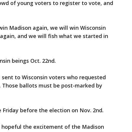
wd of young voters to register to vote, and
 win Madison again, we will win Wisconsin
 again, and we will fish what we started in
nsin beings Oct. 22nd.
g sent to Wisconsin voters who requested
 Those ballots must be post-marked by
e Friday before the election on Nov. 2nd.
 hopeful the excitement of the Madison