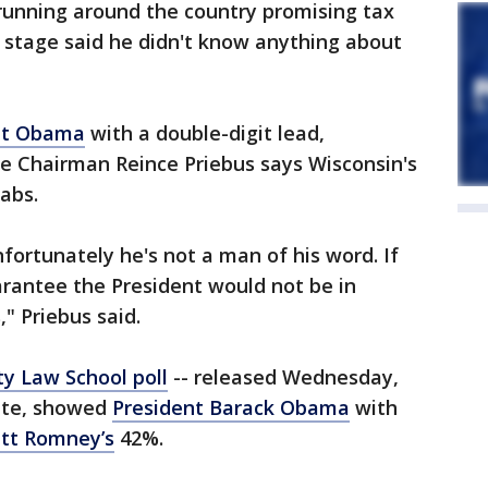
unning around the country promising tax
e stage said he didn't know anything about
nt Obama
with a double-digit lead,
 Chairman Reince Priebus says Wisconsin's
rabs.
ortunately he's not a man of his word. If
uarantee the President would not be in
" Priebus said.
ty Law School poll
-- released Wednesday,
ate, showed
President Barack Obama
with
tt Romney’s
42%.