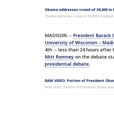
Obama addresses crowd of 30,000 in
Obama addresses crowd of 30,000 in Madiso
MADISON --
President Barack
University of Wisconsin – Mad
4th -- less than 24 hours afte
Mitt Romney
on the debate sta
presidential debate.
RAW VIDEO: Portion of President Ob
RAW VIDEO: Portion of President Obama spe