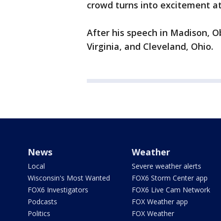
crowd turns into excitement at
After his speech in Madison, 
Virginia, and Cleveland, Ohio.
News
Weather
Local
Severe weather alerts
Wisconsin's Most Wanted
FOX6 Storm Center app
FOX6 Investigators
FOX6 Live Cam Network
Podcasts
FOX Weather app
Politics
FOX Weather