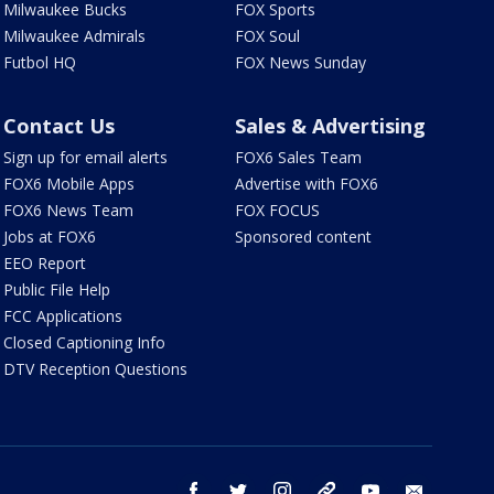
Milwaukee Bucks
FOX Sports
Milwaukee Admirals
FOX Soul
Futbol HQ
FOX News Sunday
Contact Us
Sales & Advertising
Sign up for email alerts
FOX6 Sales Team
FOX6 Mobile Apps
Advertise with FOX6
FOX6 News Team
FOX FOCUS
Jobs at FOX6
Sponsored content
EEO Report
Public File Help
FCC Applications
Closed Captioning Info
DTV Reception Questions
facebook
twitter
instagram
threads
youtube
email