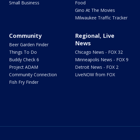
Small Business
Food
Gino At The Movies
Milwaukee Traffic Tracker
Community
Regional, Live
News
Beer Garden Finder
Things To Do
Chicago News - FOX 32
Buddy Check 6
Minneapolis News - FOX 9
Project ADAM
Detroit News - FOX 2
Community Connection
LiveNOW from FOX
Fish Fry Finder