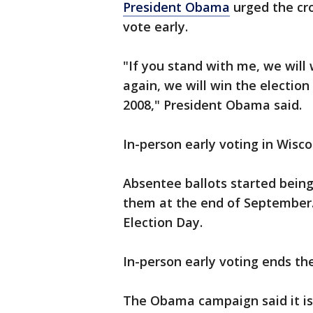
President Obama
urged the cro
vote early.
"If you stand with me, we will
again, we will win the election
2008," President Obama said.
In-person early voting in Wisco
Absentee ballots started bein
them at the end of September.
Election Day.
In-person early voting ends th
The Obama campaign said it is