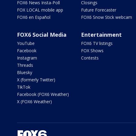
FOX6 News Insta-Poll
Closings
FOX LOCAL mobile app
Future Forecaster
FOX6 en Español
FOX6 Snow Stick webcam
FOX6 Social Media
Entertainment
YouTube
FOX6 TV listings
Facebook
FOX Shows
Instagram
Contests
Threads
Bluesky
X (formerly Twitter)
TikTok
Facebook (FOX6 Weather)
X (FOX6 Weather)