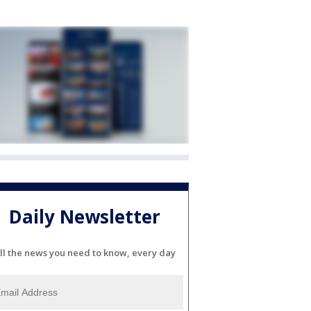
Daily Newsletter
ll the news you need to know, every day