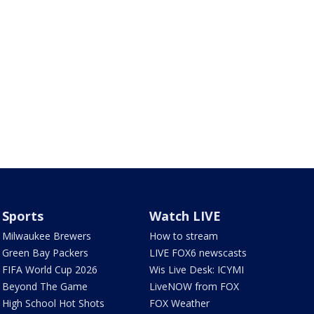
Sports
Watch LIVE
Milwaukee Brewers
How to stream
Green Bay Packers
LIVE FOX6 newscasts
FIFA World Cup 2026
Wis Live Desk: ICYMI
Beyond The Game
LiveNOW from FOX
High School Hot Shots
FOX Weather