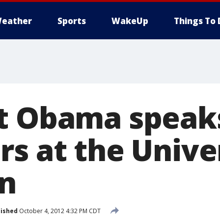
eather
Sports
WakeUp
Things To 
t Obama speak
s at the Univer
n
lished
October 4, 2012 4:32 PM CDT