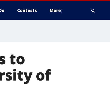
Do
Contests
More
s to
sity of