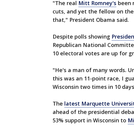
"The real
Mitt Romney's
been r
cuts, and yet the fellow on th
that," President Obama said.
Despite polls showing
Preside
Republican National Committee
10 electoral votes are up for g
"He's a man of many words. Unf
this was an 11-point race, I g
Wisconsin two times in 10 days,
The
latest Marquette Universi
ahead of the presidential deb
53% support in Wisconsin to
Mi