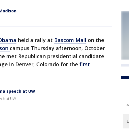
 Madison
n
 Obama
held a rally at
Bascom Mall
on the
ison
campus Thursday afternoon, October
r he met Republican presidential candidate
ge in Denver, Colorado for the
first
ama speech at UW
ech at UW
A