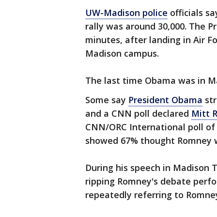
UW-Madison police
officials s
rally was around 30,000. The P
minutes, after landing in Air 
Madison campus.
The last time Obama was in Mad
Some say
President Obama
str
and a CNN poll declared
Mitt 
CNN/ORC International poll o
showed 67% thought Romney w
During his speech in Madison 
ripping Romney's debate perfor
repeatedly referring to Romne