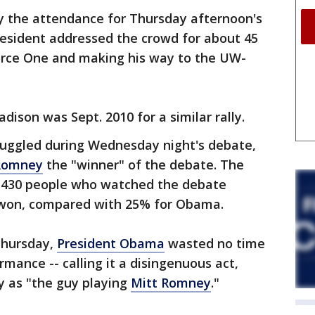
ay the attendance for Thursday afternoon's
resident addressed the crowd for about 45
Force One and making his way to the UW-
ison was Sept. 2010 for a similar rally.
uggled during Wednesday night's debate,
Romney
the "winner" of the debate. The
f 430 people who watched the debate
on, compared with 25% for Obama.
Thursday,
President Obama
wasted no time
mance -- calling it a disingenuous act,
y as "the guy playing
Mitt Romney
."