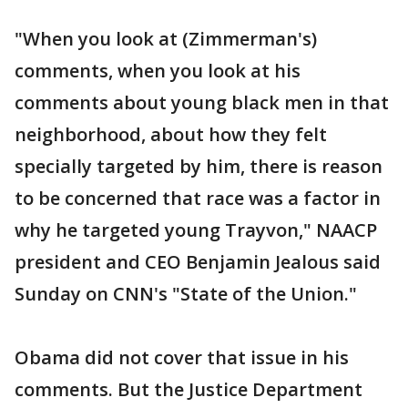
"When you look at (Zimmerman's)
comments, when you look at his
comments about young black men in that
neighborhood, about how they felt
specially targeted by him, there is reason
to be concerned that race was a factor in
why he targeted young Trayvon," NAACP
president and CEO Benjamin Jealous said
Sunday on CNN's "State of the Union."
Obama did not cover that issue in his
comments. But the Justice Department