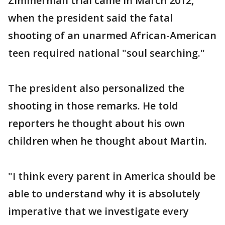
Zimmerman trial came in March 2012,
when the president said the fatal
shooting of an unarmed African-American
teen required national "soul searching."
The president also personalized the
shooting in those remarks. He told
reporters he thought about his own
children when he thought about Martin.
"I think every parent in America should be
able to understand why it is absolutely
imperative that we investigate every