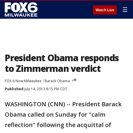
☰
Watch Live
President Obama responds
to Zimmerman verdict
FOX 6 Now Milwaukee
Barack Obama
Published
July 14, 2013 8:15 PM CDT
WASHINGTON (CNN) -- President Barack
Obama called on Sunday for "calm
reflection" following the acquittal of