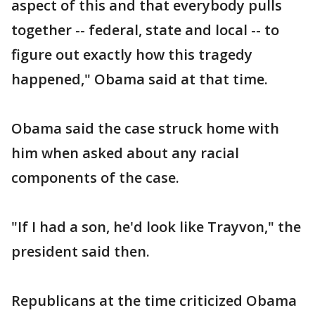
aspect of this and that everybody pulls
together -- federal, state and local -- to
figure out exactly how this tragedy
happened," Obama said at that time.
Obama said the case struck home with
him when asked about any racial
components of the case.
"If I had a son, he'd look like Trayvon," the
president said then.
Republicans at the time criticized Obama