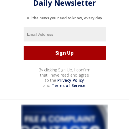
Daily Newsletter
All the news you need to know, every day
By clicking Sign Up, I confirm
that I have read and agree
to the
Privacy Policy
and
Terms of Service
.