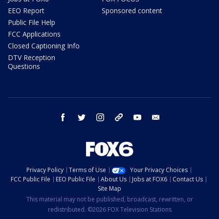
EEO Report
Sponsored content
Public File Help
FCC Applications
Closed Captioning Info
DTV Reception
Questions
facebook
twitter
instagram
threads
youtube
email
Privacy Policy
Terms of Use
Your Privacy Choices
FCC Public File
EEO Public File
About Us
Jobs at FOX6
Contact Us
Site Map
This material may not be published, broadcast, rewritten, or
redistributed. ©2026 FOX Television Stations