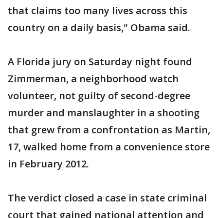
that claims too many lives across this
country on a daily basis," Obama said.
A Florida jury on Saturday night found
Zimmerman, a neighborhood watch
volunteer, not guilty of second-degree
murder and manslaughter in a shooting
that grew from a confrontation as Martin,
17, walked home from a convenience store
in February 2012.
The verdict closed a case in state criminal
court that gained national attention and