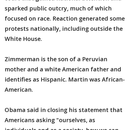
sparked public outcry, much of which
focused on race. Reaction generated some
protests nationally, including outside the
White House.
Zimmerman is the son of a Peruvian
mother and a white American father and
identifies as Hispanic. Martin was African-
American.
Obama said in closing his statement that
Americans asking "ourselves, as