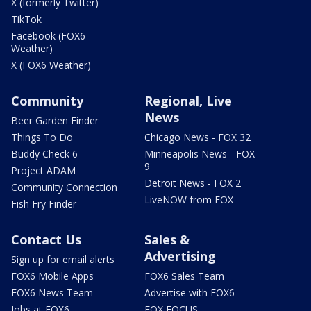
X (formerly Twitter)
TikTok
Facebook (FOX6
Weather)
X (FOX6 Weather)
Community
Regional, Live
News
Beer Garden Finder
Things To Do
Chicago News - FOX 32
Buddy Check 6
Minneapolis News - FOX
9
Project ADAM
Detroit News - FOX 2
Community Connection
LiveNOW from FOX
Fish Fry Finder
Contact Us
Sales &
Advertising
Sign up for email alerts
FOX6 Mobile Apps
FOX6 Sales Team
FOX6 News Team
Advertise with FOX6
Jobs at FOX6
FOX FOCUS