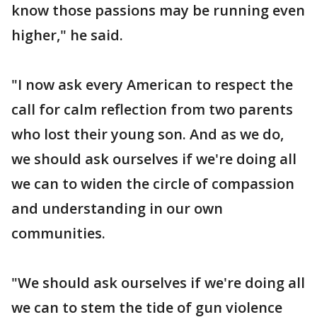
know those passions may be running even
higher," he said.
"I now ask every American to respect the
call for calm reflection from two parents
who lost their young son. And as we do,
we should ask ourselves if we're doing all
we can to widen the circle of compassion
and understanding in our own
communities.
"We should ask ourselves if we're doing all
we can to stem the tide of gun violence