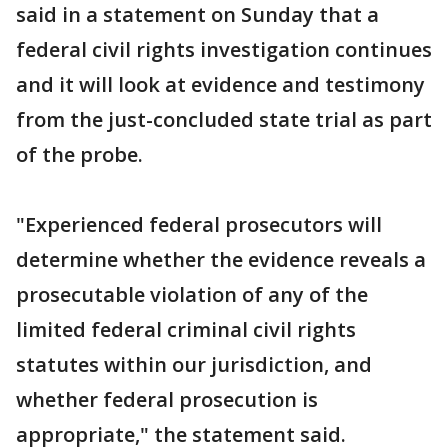
said in a statement on Sunday that a
federal civil rights investigation continues
and it will look at evidence and testimony
from the just-concluded state trial as part
of the probe.
"Experienced federal prosecutors will
determine whether the evidence reveals a
prosecutable violation of any of the
limited federal criminal civil rights
statutes within our jurisdiction, and
whether federal prosecution is
appropriate," the statement said.