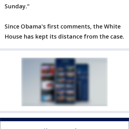
Sunday."
Since Obama's first comments, the White
House has kept its distance from the case.