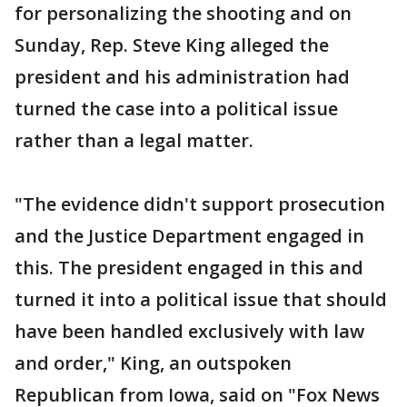
for personalizing the shooting and on
Sunday, Rep. Steve King alleged the
president and his administration had
turned the case into a political issue
rather than a legal matter.
"The evidence didn't support prosecution
and the Justice Department engaged in
this. The president engaged in this and
turned it into a political issue that should
have been handled exclusively with law
and order," King, an outspoken
Republican from Iowa, said on "Fox News