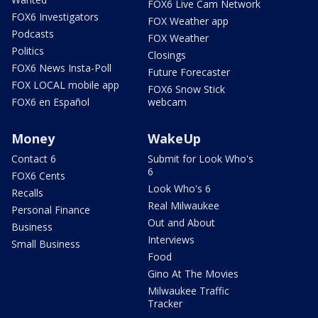
FOX6 Live Cam Network
FOX6 Investigators
FOX Weather app
Podcasts
FOX Weather
Politics
Closings
FOX6 News Insta-Poll
Future Forecaster
FOX LOCAL mobile app
FOX6 Snow Stick
FOX6 en Español
webcam
Money
WakeUp
Contact 6
Submit for Look Who's
6
FOX6 Cents
Look Who's 6
Recalls
Real Milwaukee
Personal Finance
Out and About
Business
Interviews
Small Business
Food
Gino At The Movies
Milwaukee Traffic
Tracker