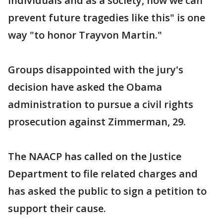
individuals and as a society, how we can
prevent future tragedies like this" is one
way "to honor Trayvon Martin."
Groups disappointed with the jury's
decision have asked the Obama
administration to pursue a civil rights
prosecution against Zimmerman, 29.
The NAACP has called on the Justice
Department to file related charges and
has asked the public to sign a petition to
support their cause.