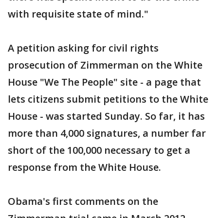
with requisite state of mind."
A petition asking for civil rights
prosecution of Zimmerman on the White
House "We The People" site - a page that
lets citizens submit petitions to the White
House - was started Sunday. So far, it has
more than 4,000 signatures, a number far
short of the 100,000 necessary to get a
response from the White House.
Obama's first comments on the