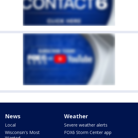
News
Weather
Local
Severe weather alerts
Wisconsin's Most
FOX6 Storm Center app
Wanted