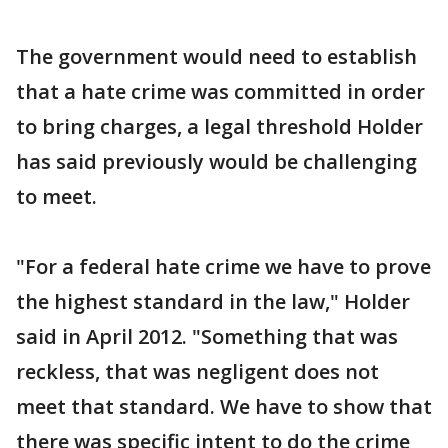
The government would need to establish
that a hate crime was committed in order
to bring charges, a legal threshold Holder
has said previously would be challenging
to meet.
"For a federal hate crime we have to prove
the highest standard in the law," Holder
said in April 2012. "Something that was
reckless, that was negligent does not
meet that standard. We have to show that
there was specific intent to do the crime