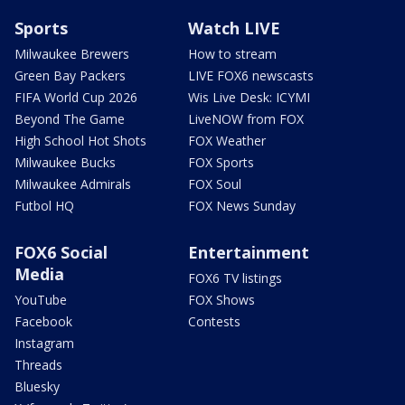
Sports
Watch LIVE
Milwaukee Brewers
How to stream
Green Bay Packers
LIVE FOX6 newscasts
FIFA World Cup 2026
Wis Live Desk: ICYMI
Beyond The Game
LiveNOW from FOX
High School Hot Shots
FOX Weather
Milwaukee Bucks
FOX Sports
Milwaukee Admirals
FOX Soul
Futbol HQ
FOX News Sunday
FOX6 Social
Entertainment
Media
FOX6 TV listings
YouTube
FOX Shows
Facebook
Contests
Instagram
Threads
Bluesky