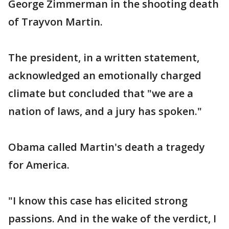
George Zimmerman in the shooting death
of Trayvon Martin.
The president, in a written statement,
acknowledged an emotionally charged
climate but concluded that "we are a
nation of laws, and a jury has spoken."
Obama called Martin's death a tragedy
for America.
"I know this case has elicited strong
passions. And in the wake of the verdict, I