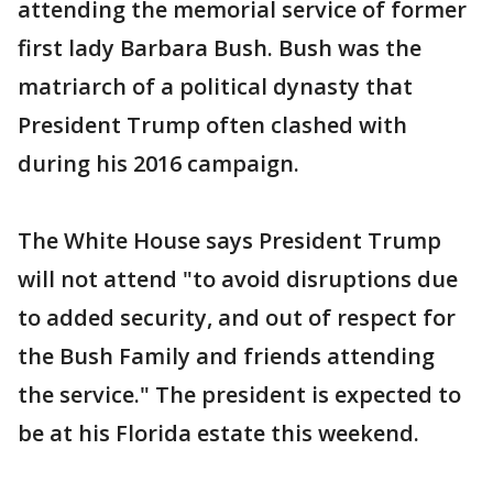
attending the memorial service of former
first lady Barbara Bush. Bush was the
matriarch of a political dynasty that
President Trump often clashed with
during his 2016 campaign.
The White House says President Trump
will not attend "to avoid disruptions due
to added security, and out of respect for
the Bush Family and friends attending
the service." The president is expected to
be at his Florida estate this weekend.