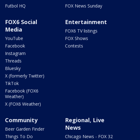
Futbol HQ
FOX News Sunday
FOX6 Social
Entertainment
Media
FOX6 TV listings
YouTube
FOX Shows
Facebook
Contests
Instagram
Threads
Bluesky
X (formerly Twitter)
TikTok
Facebook (FOX6
Weather)
X (FOX6 Weather)
Community
Regional, Live
News
Beer Garden Finder
Things To Do
Chicago News - FOX 32