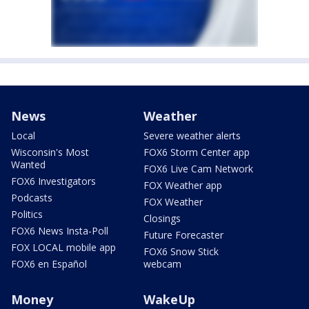
News
Weather
Local
Severe weather alerts
Wisconsin's Most
FOX6 Storm Center app
Wanted
FOX6 Live Cam Network
FOX6 Investigators
FOX Weather app
Podcasts
FOX Weather
Politics
Closings
FOX6 News Insta-Poll
Future Forecaster
FOX LOCAL mobile app
FOX6 Snow Stick
FOX6 en Español
webcam
Money
WakeUp