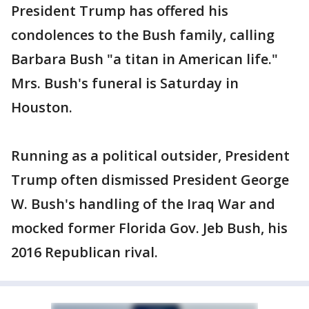
President Trump has offered his
condolences to the Bush family, calling
Barbara Bush "a titan in American life."
Mrs. Bush's funeral is Saturday in
Houston.
Running as a political outsider, President
Trump often dismissed President George
W. Bush's handling of the Iraq War and
mocked former Florida Gov. Jeb Bush, his
2016 Republican rival.