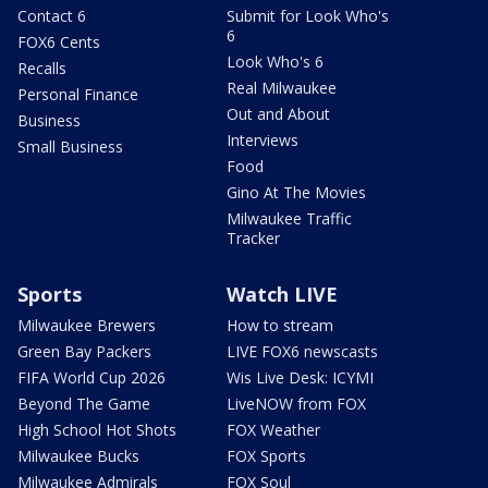
Contact 6
Submit for Look Who's
6
FOX6 Cents
Look Who's 6
Recalls
Real Milwaukee
Personal Finance
Out and About
Business
Interviews
Small Business
Food
Gino At The Movies
Milwaukee Traffic
Tracker
Sports
Watch LIVE
Milwaukee Brewers
How to stream
Green Bay Packers
LIVE FOX6 newscasts
FIFA World Cup 2026
Wis Live Desk: ICYMI
Beyond The Game
LiveNOW from FOX
High School Hot Shots
FOX Weather
Milwaukee Bucks
FOX Sports
Milwaukee Admirals
FOX Soul