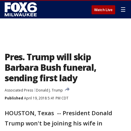
☰
Watch Live
Pres. Trump will skip
Barbara Bush funeral,
sending first lady
Associated Press
Donald J. Trump
Published
April 19, 2018 5:41 PM CDT
HOUSTON, Texas -- President Donald
Trump won't be joining his wife in