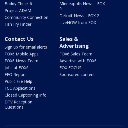
Buddy Check 6
Minneapolis News - FOX
9
Project ADAM
Detroit News - FOX 2
Community Connection
LiveNOW from FOX
Fish Fry Finder
Contact Us
Sales &
Advertising
Sign up for email alerts
FOX6 Mobile Apps
FOX6 Sales Team
FOX6 News Team
Advertise with FOX6
Jobs at FOX6
FOX FOCUS
EEO Report
Sponsored content
Public File Help
FCC Applications
Closed Captioning Info
DTV Reception
Questions