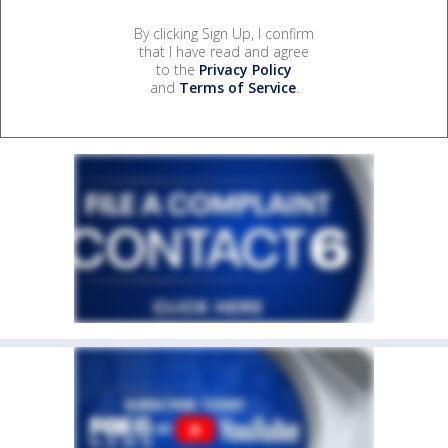
By clicking Sign Up, I confirm
that I have read and agree
to the
Privacy Policy
and
Terms of Service
.