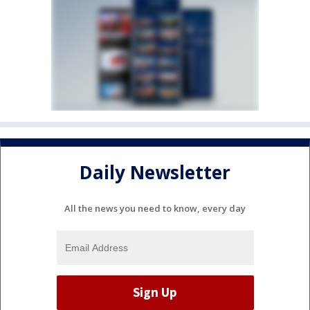
Daily Newsletter
All the news you need to know, every day