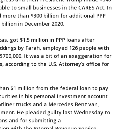
lable to small businesses in the CARES Act. In
 more than $300 billion for additional PPP
billion in December 2020.
s, got $1.5 million in PPP loans after
ddings by Farah, employed 126 people with
$700,000. It was a bit of an exaggeration for
according to the U.S. Attorney’s office for
an $1 million from the federal loan to pay
urities in his personal investment account
tliner trucks and a Mercedes Benz van,
rtment. He pleaded guilty last Wednesday to
ions and for submitting a
ion with the Internal Revenue Service.