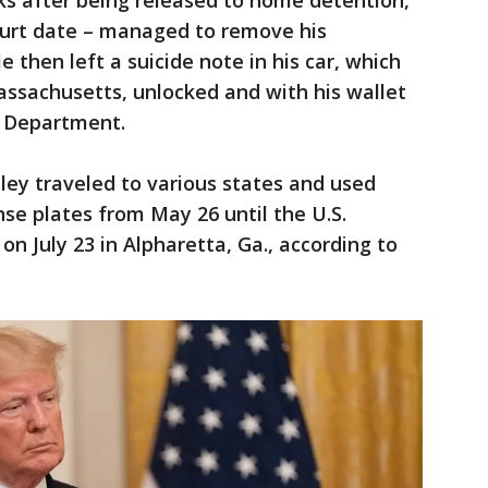
ks after being released to home detention,
ourt date – managed to remove his
e then left a suicide note in his car, which
assachusetts, unlocked and with his wallet
ce Department.
eley traveled to various states and used
ense plates from May 26 until the U.S.
n July 23 in Alpharetta, Ga., according to