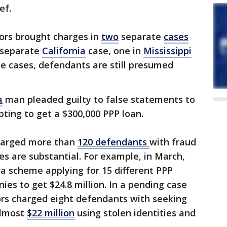
ef.
tors brought charges in
two
separate
cases
a separate
California
case, one in
Mississippi
ese cases, defendants are still presumed
a
man pleaded guilty to false statements to
mpting to get a $300,000 PPP loan.
harged more than
120
defendants
with fraud
es are substantial. For example, in March,
 a scheme applying for 15 different PPP
ies to get $24.8 million. In a pending case
tors charged eight defendants with seeking
almost
$22 million
using stolen identities and