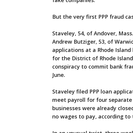
fake companies.
But the very first PPP fraud ca
Staveley, 54, of Andover, Mass
Andrew Butziger, 53, of Warwick,
applications at a Rhode Island 
for the District of Rhode Islan
conspiracy to commit bank frau
June.
Staveley filed PPP loan applic
meet payroll for four separat
businesses were already closed
no wages to pay, according to 