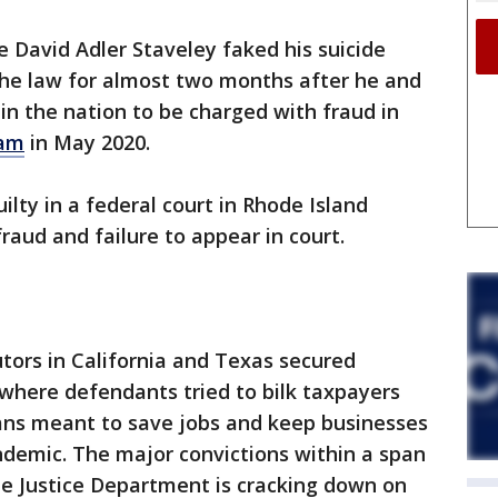
 David Adler Staveley faked his suicide
the law for almost two months after he and
 in the nation to be charged with fraud in
ram
in May 2020.
lty in a federal court in Rhode Island
raud and failure to appear in court.
utors in California and Texas secured
 where defendants tried to bilk taxpayers
loans meant to save jobs and keep businesses
ndemic. The major convictions within a span
e Justice Department is cracking down on