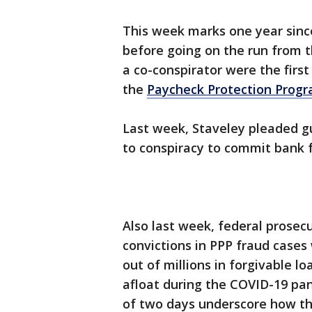
This week marks one year since
before going on the run from 
a co-conspirator were the first
the
Paycheck Protection Prog
Last week, Staveley pleaded gui
to conspiracy to commit bank f
Also last week, federal prosec
convictions in PPP fraud cases
out of millions in forgivable 
afloat during the COVID-19 pa
of two days underscore how th