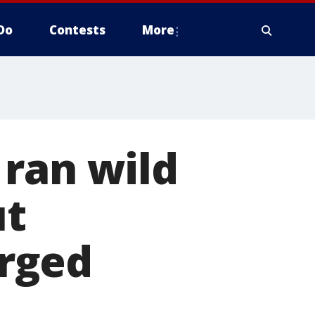
Do
Contests
More
 ran wild
ut
arged