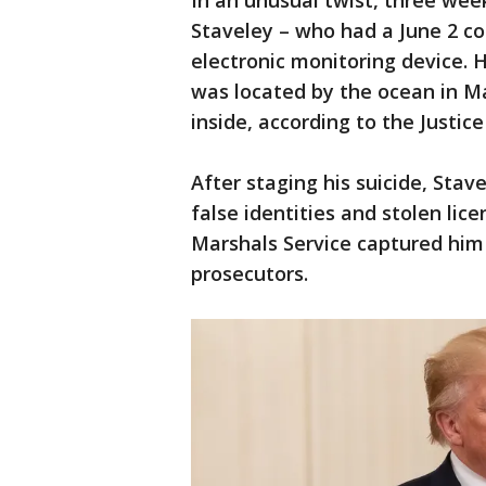
In an unusual twist, three wee
Staveley – who had a June 2 c
electronic monitoring device. H
was located by the ocean in M
inside, according to the Justi
After staging his suicide, Stav
false identities and stolen lic
Marshals Service captured him o
prosecutors.