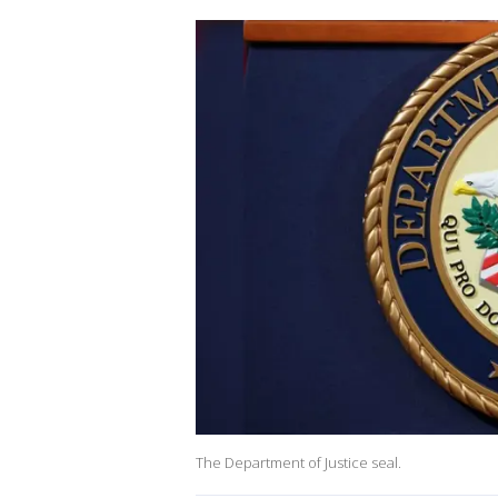
The Department of Justice seal.