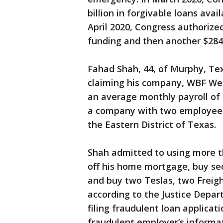
billion in forgivable loans avai
April 2020, Congress authorized
funding and then another $284 
Fahad Shah, 44, of Murphy, Texa
claiming his company, WBF We
an average monthly payroll of 
a company with two employees, 
the Eastern District of Texas.
Shah admitted to using more th
off his home mortgage, buy sec
and buy two Teslas, two Freigh
according to the Justice Depa
filing fraudulent loan applicat
fraudulent employer’s informat