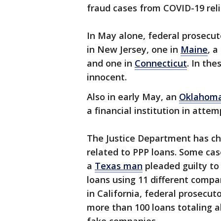
fraud cases from COVID-19 reli
In May alone, federal prosecu
in New Jersey, one in
Maine
, 
and one in
Connecticut
. In th
innocent.
Also in early May, an
Oklahom
a financial institution in atte
The Justice Department has c
related to PPP loans. Some cas
a
Texas man
pleaded guilty to
loans using 11 different compan
in California, federal prosecu
more than 100 loans totaling 