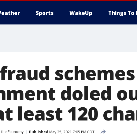
eather
Sports
WakeUp
Things To 
 fraud schemes
nment doled o
 at least 120 ch
 the Economy
Published
May 25, 2021 7:05 PM CDT