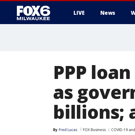
LIVE
News
W
PPP loan
as gover
billions;
By
Fred Lucas
FOX Business
COVID-19 and