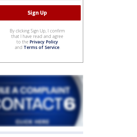
By clicking Sign Up, I confirm
that I have read and agree
to the
Privacy Policy
and
Terms of Service
.