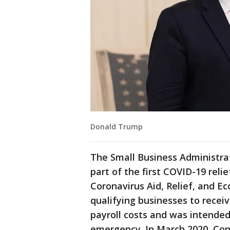
Donald Trump
The Small Business Administra
part of the first COVID-19 rel
Coronavirus Aid, Relief, and E
qualifying businesses to recei
payroll costs and was intended
emergency. In March 2020, Co