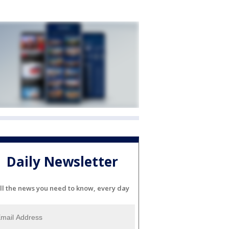
Daily Newsletter
ll the news you need to know, every day