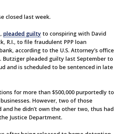
se closed last week.
.,
pleaded guilty
to conspiring with David
 R.I., to file fraudulent PPP loan
bank, according to the U.S. Attorney’s office
d. Butziger pleaded guilty last September to
d and is scheduled to be sentenced in late
ations for more than $500,000 purportedly to
e businesses. However, two of those
 and he didn’t own the other two, thus had
the Justice Department.