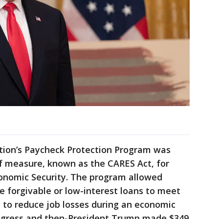
tion’s Paycheck Protection Program was
ief measure, known as the CARES Act, for
conomic Security. The program allowed
ve forgivable or low-interest loans to meet
 to reduce job losses during an economic
ngress and then-President Trump made $349