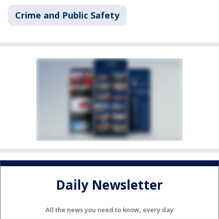
Crime and Public Safety
Daily Newsletter
All the news you need to know, every day