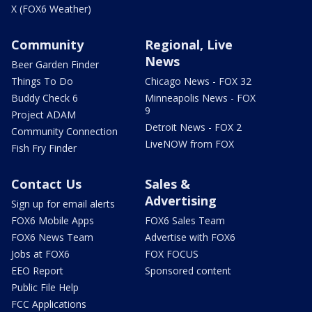
X (FOX6 Weather)
Community
Regional, Live
News
Beer Garden Finder
Things To Do
Chicago News - FOX 32
Buddy Check 6
Minneapolis News - FOX
9
Project ADAM
Detroit News - FOX 2
Community Connection
LiveNOW from FOX
Fish Fry Finder
Contact Us
Sales &
Advertising
Sign up for email alerts
FOX6 Mobile Apps
FOX6 Sales Team
FOX6 News Team
Advertise with FOX6
Jobs at FOX6
FOX FOCUS
EEO Report
Sponsored content
Public File Help
FCC Applications