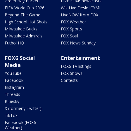
Green Bay Packers
LIVE FOX6 newscasts
FIFA World Cup 2026
Wis Live Desk: ICYMI
Beyond The Game
LiveNOW from FOX
High School Hot Shots
FOX Weather
Milwaukee Bucks
FOX Sports
Milwaukee Admirals
FOX Soul
Futbol HQ
FOX News Sunday
FOX6 Social
Entertainment
Media
FOX6 TV listings
YouTube
FOX Shows
Facebook
Contests
Instagram
Threads
Bluesky
X (formerly Twitter)
TikTok
Facebook (FOX6
Weather)