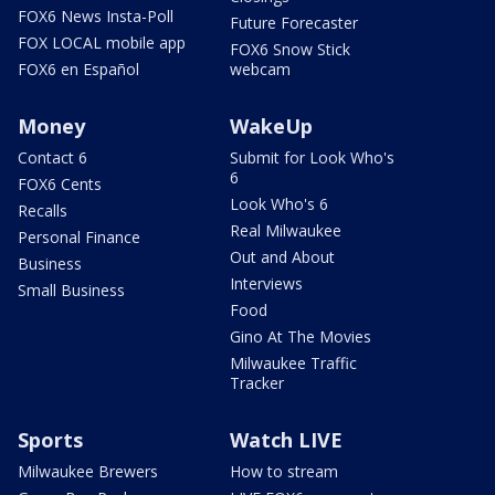
FOX6 News Insta-Poll
Future Forecaster
FOX LOCAL mobile app
FOX6 Snow Stick
FOX6 en Español
webcam
Money
WakeUp
Contact 6
Submit for Look Who's
6
FOX6 Cents
Look Who's 6
Recalls
Real Milwaukee
Personal Finance
Out and About
Business
Interviews
Small Business
Food
Gino At The Movies
Milwaukee Traffic
Tracker
Sports
Watch LIVE
Milwaukee Brewers
How to stream