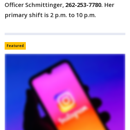
Officer Schmittinger,
262-253-7780
. Her
primary shift is 2 p.m. to 10 p.m.
Featured