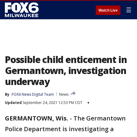
☰
Watch Live
Possible child enticement in
Germantown, investigation
underway
By
FOX6 News Digital Team
News
Updated
September 24, 2021 12:53 PM CDT
▾
GERMANTOWN, Wis.
-
The Germantown
Police Department is investigating a