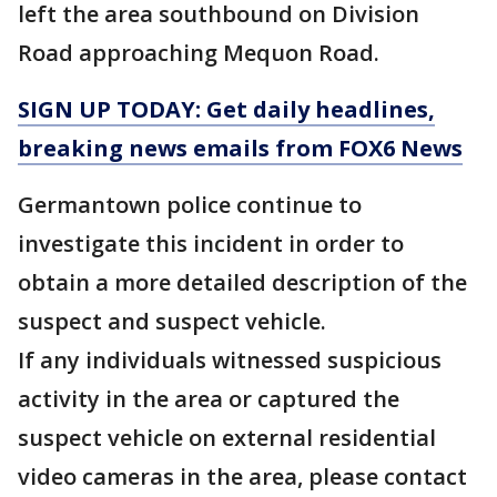
left the area southbound on Division
Road approaching Mequon Road.
SIGN UP TODAY: Get daily headlines,
breaking news emails from FOX6 News
Germantown police continue to
investigate this incident in order to
obtain a more detailed description of the
suspect and suspect vehicle.
If any individuals witnessed suspicious
activity in the area or captured the
suspect vehicle on external residential
video cameras in the area, please contact