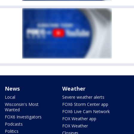
News
Weather
Local
Severe weather alerts
Wisconsin's Most
FOX6 Storm Center app
Wanted
FOX6 Live Cam Network
FOX6 Investigators
FOX Weather app
Podcasts
FOX Weather
Politics
Closings