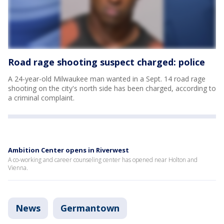
Road rage shooting suspect charged: police
A 24-year-old Milwaukee man wanted in a Sept. 14 road rage
shooting on the city's north side has been charged, according to
a criminal complaint.
Ambition Center opens in Riverwest
A co-working and career counseling center has opened near Holton and
Vienna.
News
Germantown