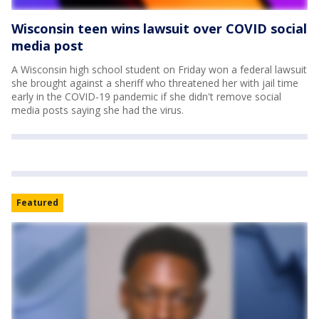
Wisconsin teen wins lawsuit over COVID social
media post
A Wisconsin high school student on Friday won a federal lawsuit
she brought against a sheriff who threatened her with jail time
early in the COVID-19 pandemic if she didn't remove social
media posts saying she had the virus.
Featured