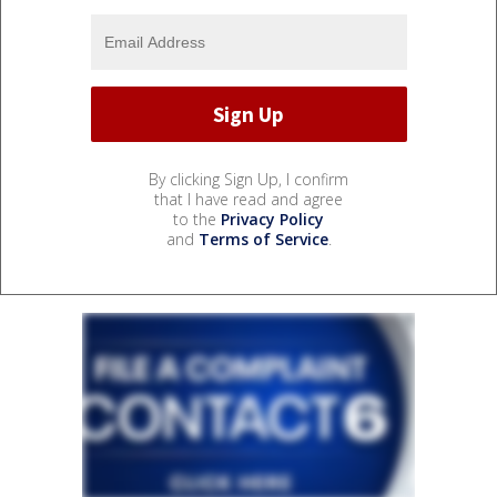
By clicking Sign Up, I confirm
that I have read and agree
to the
Privacy Policy
and
Terms of Service
.