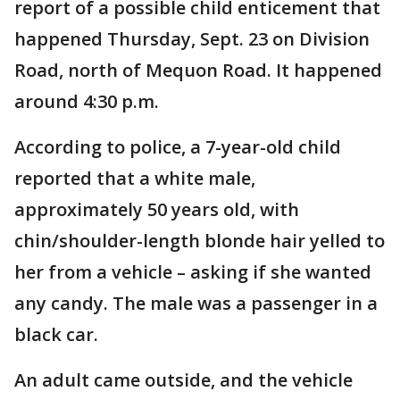
report of a possible child enticement that
happened Thursday, Sept. 23 on Division
Road, north of Mequon Road. It happened
around 4:30 p.m.
According to police, a 7-year-old child
reported that a white male,
approximately 50 years old, with
chin/shoulder-length blonde hair yelled to
her from a vehicle – asking if she wanted
any candy. The male was a passenger in a
black car.
An adult came outside, and the vehicle