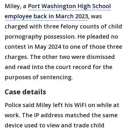
Miley, a
Port Washington High School
employee back in March 2023
, was
charged with three felony counts of child
pornography possession. He pleaded no
contest in May 2024 to one of those three
charges. The other two were dismissed
and read into the court record for the
purposes of sentencing.
Case details
Police said Miley left his WiFi on while at
work. The IP address matched the same
device used to view and trade child