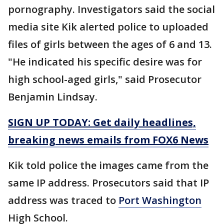
pornography. Investigators said the social
media site Kik alerted police to uploaded
files of girls between the ages of 6 and 13.
"He indicated his specific desire was for
high school-aged girls," said Prosecutor
Benjamin Lindsay.
SIGN UP TODAY: Get daily headlines,
breaking news emails from FOX6 News
Kik told police the images came from the
same IP address. Prosecutors said that IP
address was traced to
Port Washington
High School.