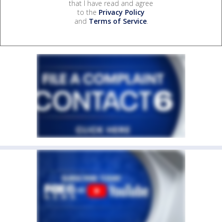
that I have read and agree
to the
Privacy Policy
and
Terms of Service
.