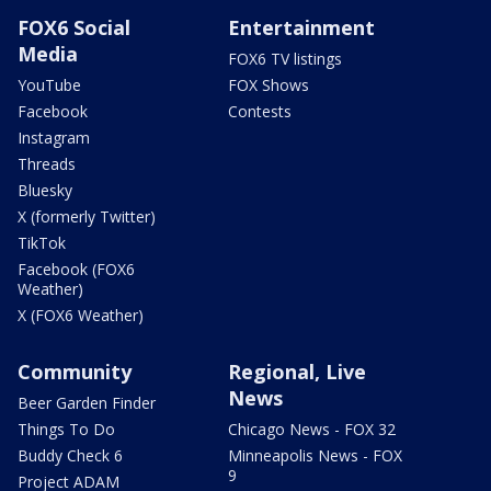
FOX6 Social
Entertainment
Media
FOX6 TV listings
YouTube
FOX Shows
Facebook
Contests
Instagram
Threads
Bluesky
X (formerly Twitter)
TikTok
Facebook (FOX6
Weather)
X (FOX6 Weather)
Community
Regional, Live
News
Beer Garden Finder
Things To Do
Chicago News - FOX 32
Buddy Check 6
Minneapolis News - FOX
9
Project ADAM