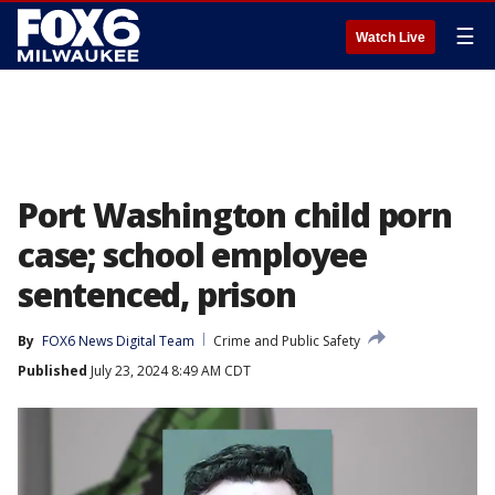
☰
Watch Live
Port Washington child porn
case; school employee
sentenced, prison
By
FOX6 News Digital Team
Crime and Public Safety
Published
July 23, 2024 8:49 AM CDT