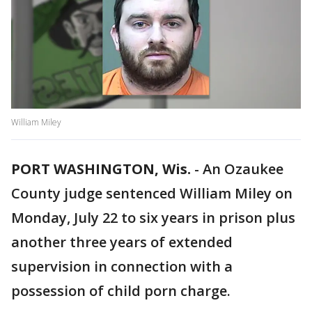
William Miley
PORT WASHINGTON, Wis.
-
An Ozaukee
County judge sentenced William Miley on
Monday, July 22 to six years in prison plus
another three years of extended
supervision in connection with a
possession of child porn charge.