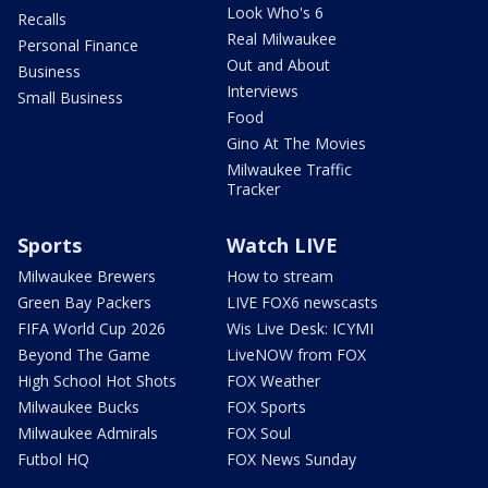
Look Who's 6
Recalls
Real Milwaukee
Personal Finance
Out and About
Business
Interviews
Small Business
Food
Gino At The Movies
Milwaukee Traffic
Tracker
Sports
Watch LIVE
Milwaukee Brewers
How to stream
Green Bay Packers
LIVE FOX6 newscasts
FIFA World Cup 2026
Wis Live Desk: ICYMI
Beyond The Game
LiveNOW from FOX
High School Hot Shots
FOX Weather
Milwaukee Bucks
FOX Sports
Milwaukee Admirals
FOX Soul
Futbol HQ
FOX News Sunday