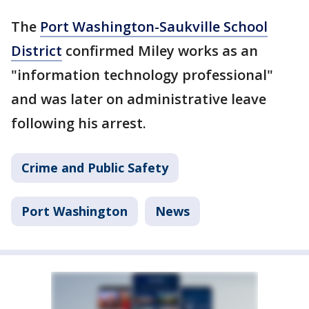
The
Port Washington-Saukville School
District
confirmed Miley works as an
"information technology professional"
and was later on administrative leave
following his arrest.
Crime and Public Safety
Port Washington
News