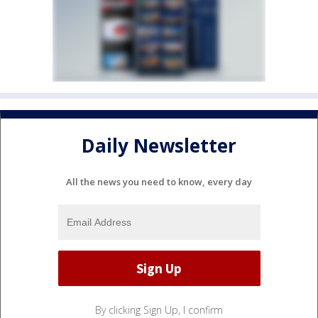
Daily Newsletter
All the news you need to know, every day
By clicking Sign Up, I confirm