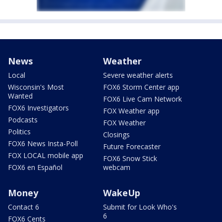
News
Weather
Local
Severe weather alerts
Wisconsin's Most
FOX6 Storm Center app
Wanted
FOX6 Live Cam Network
FOX6 Investigators
FOX Weather app
Podcasts
FOX Weather
Politics
Closings
FOX6 News Insta-Poll
Future Forecaster
FOX LOCAL mobile app
FOX6 Snow Stick
FOX6 en Español
webcam
Money
WakeUp
Contact 6
Submit for Look Who's
6
FOX6 Cents