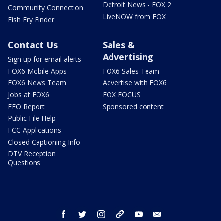
Detroit News - FOX 2
Community Connection
LiveNOW from FOX
Fish Fry Finder
Contact Us
Sales &
Advertising
Sign up for email alerts
FOX6 Mobile Apps
FOX6 Sales Team
FOX6 News Team
Advertise with FOX6
Jobs at FOX6
FOX FOCUS
EEO Report
Sponsored content
Public File Help
FCC Applications
Closed Captioning Info
DTV Reception
Questions
facebook
twitter
instagram
threads
youtube
email