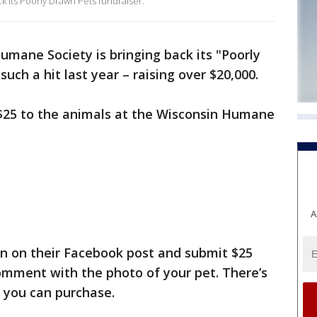
 its Poorly Drawn Pets fundraiser.
mane Society is bringing back its "Poorly
such a hit last year – raising over $20,000.
 $25 to the animals at the Wisconsin Humane
A
n on their Facebook post and submit $25
omment with the photo of your pet. There’s
 you can purchase.