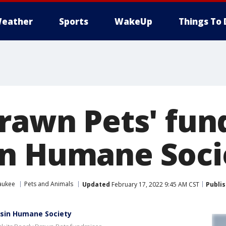
eather
Sports
WakeUp
Things To 
rawn Pets' fun
n Humane Soci
aukee
Pets and Animals
Updated
February 17, 2022 9:45 AM CST
Publi
nsin Humane Society