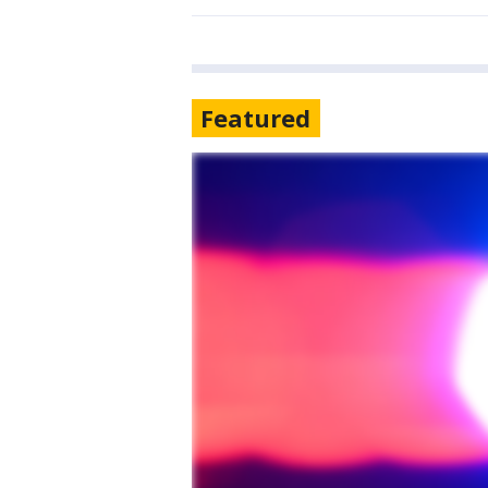
Featured