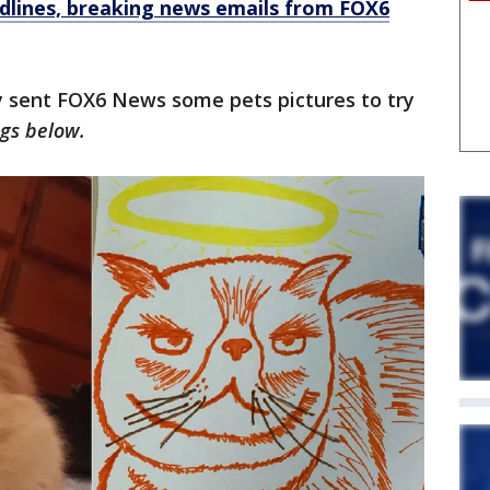
dlines, breaking news emails from FOX6
 sent FOX6 News some pets pictures to try
gs below.