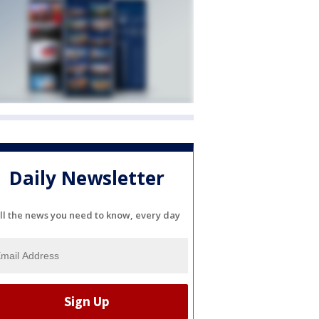
Daily Newsletter
ll the news you need to know, every day