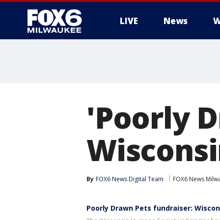
LIVE
News
W
'Poorly D
Wisconsi
By
FOX6 News Digital Team
FOX6 News Milw
Poorly Drawn Pets fundraiser: Wisco