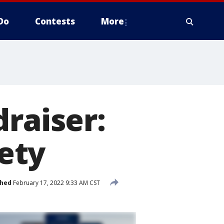
Do
Contests
More
draiser:
ety
shed
February 17, 2022 9:33 AM CST