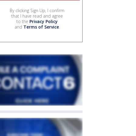
By clicking Sign Up, I confirm
that I have read and agree
to the
Privacy Policy
and
Terms of Service
.