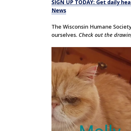
SIGN UP TODAY: Get daily hea
News
The Wisconsin Humane Society
ourselves.
Check out the drawin