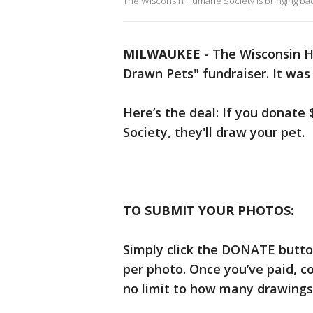
The Wisconsin Humane Society is bringing back
MILWAUKEE
-
The Wisconsin Hu
Drawn Pets" fundraiser. It was 
Here’s the deal: If you donate
Society, they'll draw your pet.
TO SUBMIT YOUR PHOTOS:
Simply click the DONATE butto
per photo. Once you’ve paid, c
no limit to how many drawings