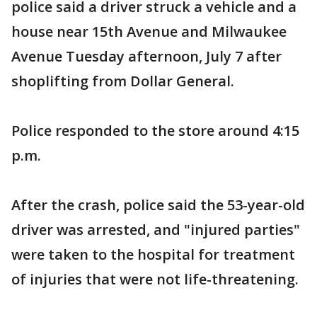
police said a driver struck a vehicle and a
house near 15th Avenue and Milwaukee
Avenue Tuesday afternoon, July 7 after
shoplifting from Dollar General.
Police responded to the store around 4:15
p.m.
After the crash, police said the 53-year-old
driver was arrested, and "injured parties"
were taken to the hospital for treatment
of injuries that were not life-threatening.