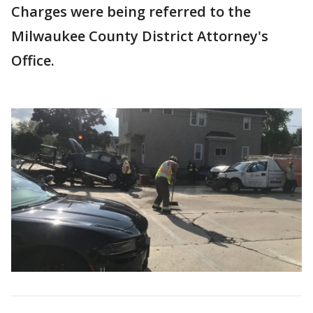
Charges were being referred to the
Milwaukee County District Attorney's
Office.