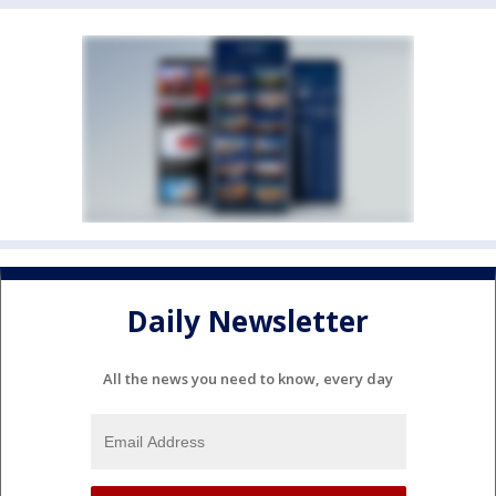
Daily Newsletter
All the news you need to know, every day