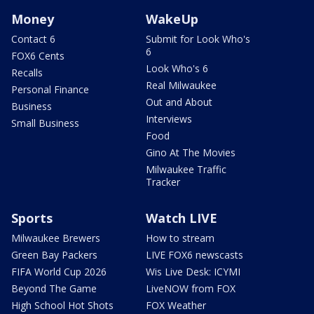
Money
WakeUp
Contact 6
Submit for Look Who's
6
FOX6 Cents
Look Who's 6
Recalls
Real Milwaukee
Personal Finance
Out and About
Business
Interviews
Small Business
Food
Gino At The Movies
Milwaukee Traffic
Tracker
Sports
Watch LIVE
Milwaukee Brewers
How to stream
Green Bay Packers
LIVE FOX6 newscasts
FIFA World Cup 2026
Wis Live Desk: ICYMI
Beyond The Game
LiveNOW from FOX
High School Hot Shots
FOX Weather