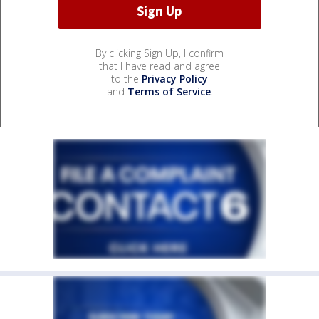
By clicking Sign Up, I confirm
that I have read and agree
to the
Privacy Policy
and
Terms of Service
.