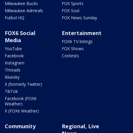
Milwaukee Bucks
FOX Sports
Milwaukee Admirals
FOX Soul
Futbol HQ
FOX News Sunday
FOX6 Social
Entertainment
Media
FOX6 TV listings
YouTube
FOX Shows
Facebook
Contests
Instagram
Threads
Bluesky
X (formerly Twitter)
TikTok
Facebook (FOX6
Weather)
X (FOX6 Weather)
Community
Regional, Live