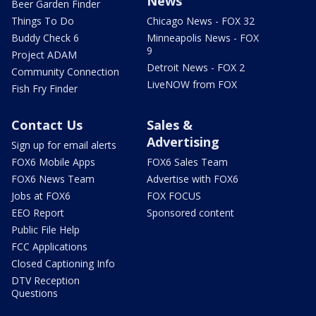
News
Beer Garden Finder
Things To Do
Chicago News - FOX 32
Buddy Check 6
Minneapolis News - FOX
9
Project ADAM
Detroit News - FOX 2
Community Connection
LiveNOW from FOX
Fish Fry Finder
Contact Us
Sales &
Advertising
Sign up for email alerts
FOX6 Mobile Apps
FOX6 Sales Team
FOX6 News Team
Advertise with FOX6
Jobs at FOX6
FOX FOCUS
EEO Report
Sponsored content
Public File Help
FCC Applications
Closed Captioning Info
DTV Reception
Questions