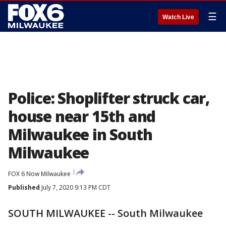
☰
Watch Live
Police: Shoplifter struck car,
house near 15th and
Milwaukee in South
Milwaukee
FOX 6 Now Milwaukee
Published
July 7, 2020 9:13 PM CDT
SOUTH MILWAUKEE -- South Milwaukee