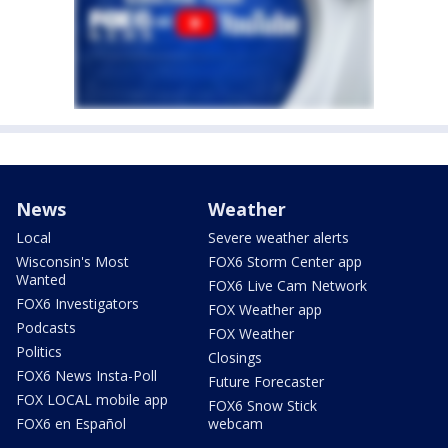
News
Weather
Local
Severe weather alerts
Wisconsin's Most
FOX6 Storm Center app
Wanted
FOX6 Live Cam Network
FOX6 Investigators
FOX Weather app
Podcasts
FOX Weather
Politics
Closings
FOX6 News Insta-Poll
Future Forecaster
FOX LOCAL mobile app
FOX6 Snow Stick
FOX6 en Español
webcam