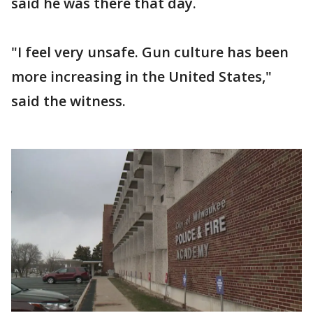
said he was there that day.
"I feel very unsafe. Gun culture has been
more increasing in the United States,"
said the witness.