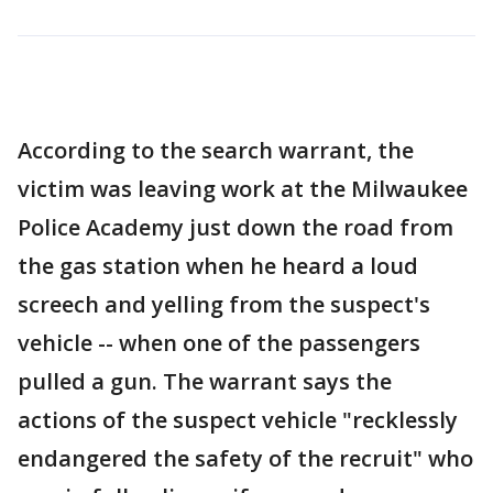
According to the search warrant, the
victim was leaving work at the Milwaukee
Police Academy just down the road from
the gas station when he heard a loud
screech and yelling from the suspect's
vehicle -- when one of the passengers
pulled a gun. The warrant says the
actions of the suspect vehicle "recklessly
endangered the safety of the recruit" who