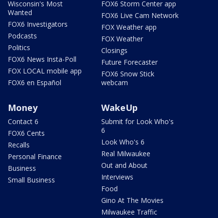
Wisconsin's Most
FOX6 Storm Center app
Wanted
FOX6 Live Cam Network
FOX6 Investigators
FOX Weather app
Podcasts
FOX Weather
Politics
Closings
FOX6 News Insta-Poll
Future Forecaster
FOX LOCAL mobile app
FOX6 Snow Stick
FOX6 en Español
webcam
Money
WakeUp
Contact 6
Submit for Look Who's
6
FOX6 Cents
Look Who's 6
Recalls
Real Milwaukee
Personal Finance
Out and About
Business
Interviews
Small Business
Food
Gino At The Movies
Milwaukee Traffic