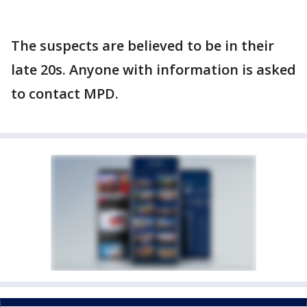
The suspects are believed to be in their
late 20s. Anyone with information is asked
to contact MPD.