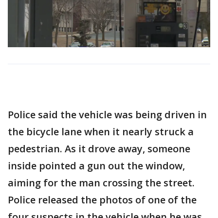
Police said the vehicle was being driven in
the bicycle lane when it nearly struck a
pedestrian. As it drove away, someone
inside pointed a gun out the window,
aiming for the man crossing the street.
Police released the photos of one of the
four suspects in the vehicle when he was