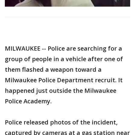
MILWAUKEE -- Police are searching for a
group of people in a vehicle after one of
them flashed a weapon toward a
Milwaukee Police Department recruit. It
happened just outside the Milwaukee
Police Academy.
Police released photos of the incident,
captured by cameras at a gas station near