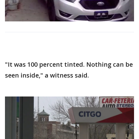
"It was 100 percent tinted. Nothing can be
seen inside," a witness said.