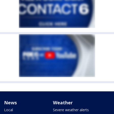
News
Weather
Local
Severe weather alerts