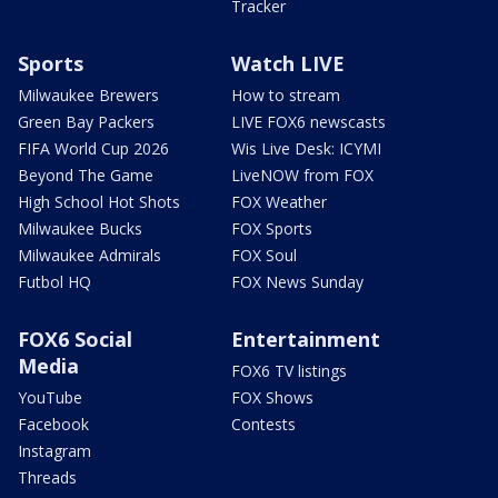
Tracker
Sports
Watch LIVE
Milwaukee Brewers
How to stream
Green Bay Packers
LIVE FOX6 newscasts
FIFA World Cup 2026
Wis Live Desk: ICYMI
Beyond The Game
LiveNOW from FOX
High School Hot Shots
FOX Weather
Milwaukee Bucks
FOX Sports
Milwaukee Admirals
FOX Soul
Futbol HQ
FOX News Sunday
FOX6 Social
Entertainment
Media
FOX6 TV listings
YouTube
FOX Shows
Facebook
Contests
Instagram
Threads