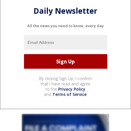
Daily Newsletter
All the news you need to know, every day
By clicking Sign Up, I confirm
that I have read and agree
to the
Privacy Policy
and
Terms of Service
.