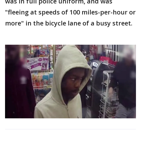
was in full police uniform, and was
"fleeing at speeds of 100 miles-per-hour or
more" in the bicycle lane of a busy street.