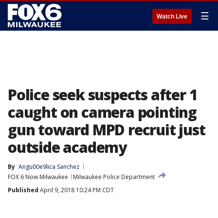
☰
Watch Live
Police seek suspects after 1
caught on camera pointing
gun toward MPD recruit just
outside academy
By
Angu00e9lica Sanchez
FOX 6 Now Milwaukee
Milwaukee Police Department
Published
April 9, 2018 10:24 PM CDT