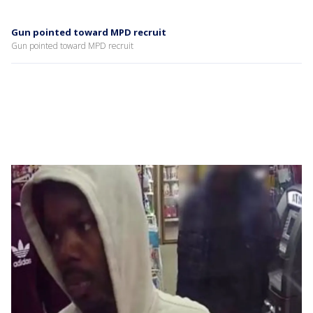
Gun pointed toward MPD recruit
Gun pointed toward MPD recruit