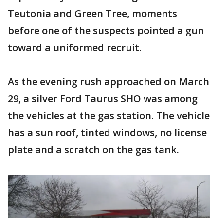
Teutonia and Green Tree, moments
before one of the suspects pointed a gun
toward a uniformed recruit.
As the evening rush approached on March
29, a silver Ford Taurus SHO was among
the vehicles at the gas station. The vehicle
has a sun roof, tinted windows, no license
plate and a scratch on the gas tank.