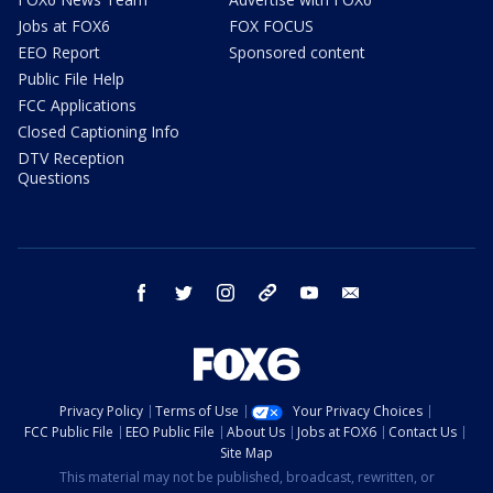
Jobs at FOX6
FOX FOCUS
EEO Report
Sponsored content
Public File Help
FCC Applications
Closed Captioning Info
DTV Reception
Questions
facebook
twitter
instagram
threads
youtube
email
Privacy Policy
Terms of Use
Your Privacy Choices
FCC Public File
EEO Public File
About Us
Jobs at FOX6
Contact Us
Site Map
This material may not be published, broadcast, rewritten, or