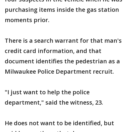
purchasing items inside the gas station
moments prior.
There is a search warrant for that man's
credit card information, and that
document identifies the pedestrian as a
Milwaukee Police Department recruit.
"I just want to help the police
department," said the witness, 23.
He does not want to be identified, but