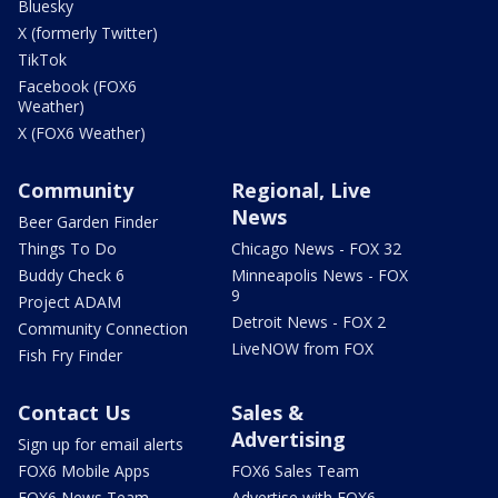
Bluesky
X (formerly Twitter)
TikTok
Facebook (FOX6
Weather)
X (FOX6 Weather)
Community
Regional, Live
News
Beer Garden Finder
Things To Do
Chicago News - FOX 32
Buddy Check 6
Minneapolis News - FOX
9
Project ADAM
Detroit News - FOX 2
Community Connection
LiveNOW from FOX
Fish Fry Finder
Contact Us
Sales &
Advertising
Sign up for email alerts
FOX6 Mobile Apps
FOX6 Sales Team
FOX6 News Team
Advertise with FOX6