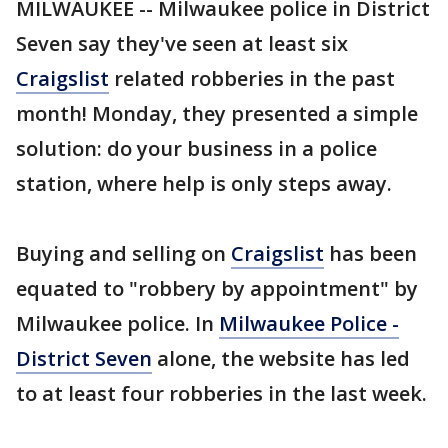
MILWAUKEE -- Milwaukee police in District
Seven say they've seen at least six
Craigslist
related robberies in the past
month! Monday, they presented a simple
solution: do your business in a police
station, where help is only steps away.
Buying and selling on
Craigslist
has been
equated to "robbery by appointment" by
Milwaukee police. In
Milwaukee Police -
District Seven
alone, the website has led
to at least four robberies in the last week.