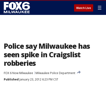
☰
Watch Live
Police say Milwaukee has
seen spike in Craigslist
robberies
FOX 6 Now Milwaukee
Milwaukee Police Department
Published
January 23, 2012 6:23 PM CST