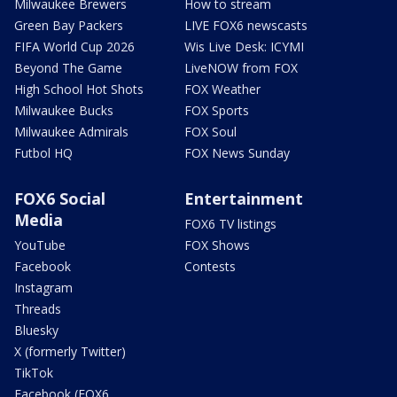
Milwaukee Brewers
How to stream
Green Bay Packers
LIVE FOX6 newscasts
FIFA World Cup 2026
Wis Live Desk: ICYMI
Beyond The Game
LiveNOW from FOX
High School Hot Shots
FOX Weather
Milwaukee Bucks
FOX Sports
Milwaukee Admirals
FOX Soul
Futbol HQ
FOX News Sunday
FOX6 Social
Entertainment
Media
FOX6 TV listings
YouTube
FOX Shows
Facebook
Contests
Instagram
Threads
Bluesky
X (formerly Twitter)
TikTok
Facebook (FOX6