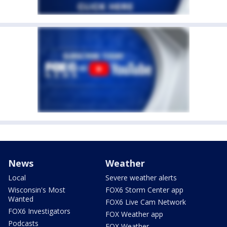
News
Weather
Local
Severe weather alerts
Wisconsin's Most
FOX6 Storm Center app
Wanted
FOX6 Live Cam Network
FOX6 Investigators
FOX Weather app
Podcasts
FOX Weather