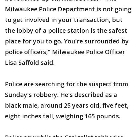
Milwaukee Police Department is not going
to get involved in your transaction, but
the lobby of a police station is the safest
place for you to go. You're surrounded by
police officers," Milwaukee Police Officer
Lisa Saffold said.
Police are searching for the suspect from
Sunday's robbery. He's described as a
black male, around 25 years old, five feet,
eight inches tall, weighing 165 pounds.