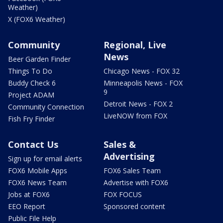
Weather)
X (FOX6 Weather)
Community
Regional, Live
News
Beer Garden Finder
Things To Do
Chicago News - FOX 32
Buddy Check 6
Minneapolis News - FOX
9
Project ADAM
Detroit News - FOX 2
Community Connection
LiveNOW from FOX
Fish Fry Finder
Contact Us
Sales &
Advertising
Sign up for email alerts
FOX6 Mobile Apps
FOX6 Sales Team
FOX6 News Team
Advertise with FOX6
Jobs at FOX6
FOX FOCUS
EEO Report
Sponsored content
Public File Help