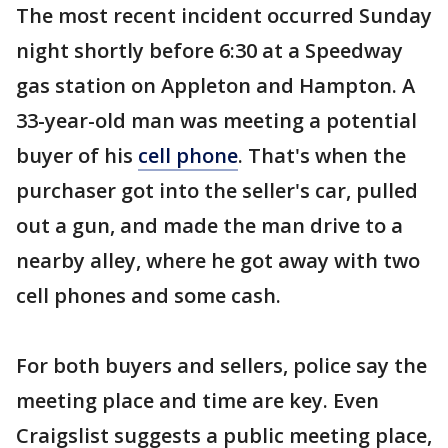
The most recent incident occurred Sunday
night shortly before 6:30 at a Speedway
gas station on Appleton and Hampton. A
33-year-old man was meeting a potential
buyer of his
cell phone
. That's when the
purchaser got into the seller's car, pulled
out a gun, and made the man drive to a
nearby alley, where he got away with two
cell phones and some cash.
For both buyers and sellers, police say the
meeting place and time are key. Even
Craigslist suggests a public meeting place,