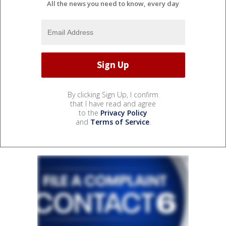
All the news you need to know, every day
By clicking Sign Up, I confirm
that I have read and agree
to the
Privacy Policy
and
Terms of Service
.