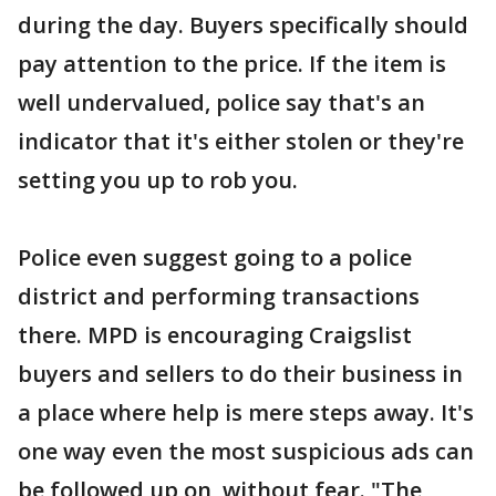
during the day. Buyers specifically should
pay attention to the price. If the item is
well undervalued, police say that's an
indicator that it's either stolen or they're
setting you up to rob you.
Police even suggest going to a police
district and performing transactions
there. MPD is encouraging Craigslist
buyers and sellers to do their business in
a place where help is mere steps away. It's
one way even the most suspicious ads can
be followed up on, without fear. "The