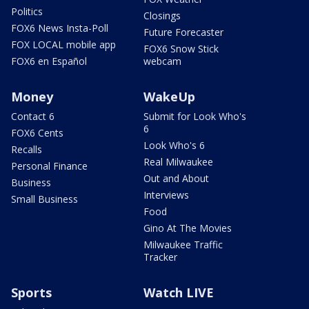
Politics
Closings
FOX6 News Insta-Poll
Future Forecaster
FOX LOCAL mobile app
FOX6 Snow Stick
FOX6 en Español
webcam
Money
WakeUp
Contact 6
Submit for Look Who's
6
FOX6 Cents
Look Who's 6
Recalls
Real Milwaukee
Personal Finance
Out and About
Business
Interviews
Small Business
Food
Gino At The Movies
Milwaukee Traffic
Tracker
Sports
Watch LIVE