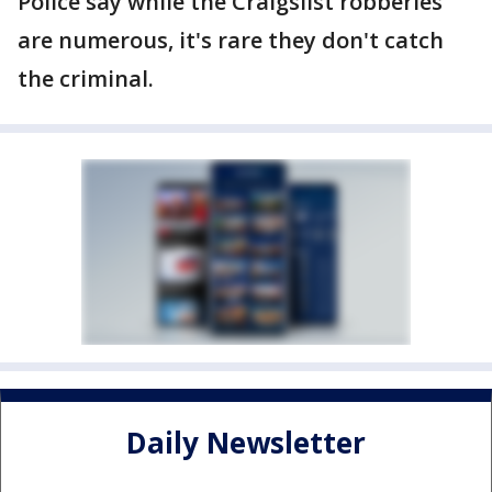
Police say while the Craigslist robberies
are numerous, it's rare they don't catch
the criminal.
Daily Newsletter