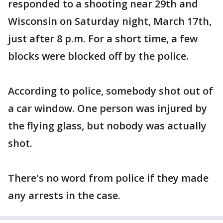
responded to a shooting near 29th and
Wisconsin on Saturday night, March 17th,
just after 8 p.m. For a short time, a few
blocks were blocked off by the police.
According to police, somebody shot out of
a car window. One person was injured by
the flying glass, but nobody was actually
shot.
There's no word from police if they made
any arrests in the case.