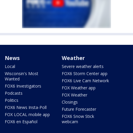
News
Weather
Local
Severe weather alerts
Wisconsin's Most
FOX6 Storm Center app
Wanted
FOX6 Live Cam Network
FOX6 Investigators
FOX Weather app
Podcasts
FOX Weather
Politics
Closings
FOX6 News Insta-Poll
Future Forecaster
FOX LOCAL mobile app
FOX6 Snow Stick
FOX6 en Español
webcam