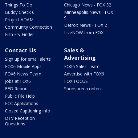
Things To Do
Chicago News - FOX 32
Buddy Check 6
Minneapolis News - FOX
9
Project ADAM
Detroit News - FOX 2
Community Connection
LiveNOW from FOX
Fish Fry Finder
Contact Us
Sales &
Advertising
Sign up for email alerts
FOX6 Mobile Apps
FOX6 Sales Team
FOX6 News Team
Advertise with FOX6
Jobs at FOX6
FOX FOCUS
EEO Report
Sponsored content
Public File Help
FCC Applications
Closed Captioning Info
DTV Reception
Questions