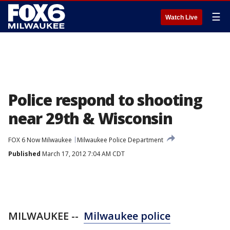
☰
Watch Live
Police respond to shooting
near 29th & Wisconsin
FOX 6 Now Milwaukee
Milwaukee Police Department
Published
March 17, 2012 7:04 AM CDT
MILWAUKEE --
Milwaukee police