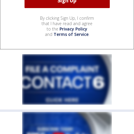
By clicking Sign Up, I confirm
that I have read and agree
to the
Privacy Policy
and
Terms of Service
.