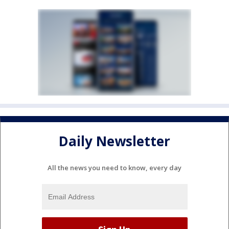
Daily Newsletter
All the news you need to know, every day