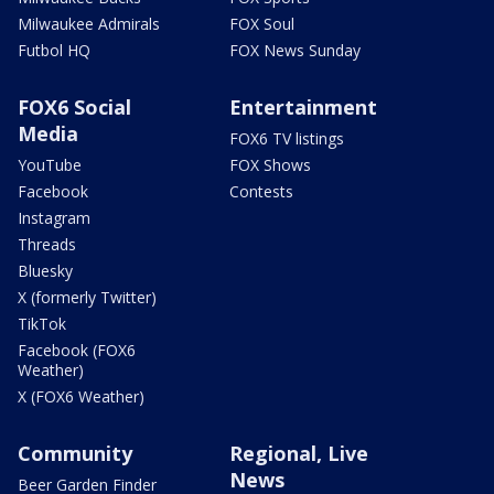
Milwaukee Admirals
FOX Soul
Futbol HQ
FOX News Sunday
FOX6 Social
Entertainment
Media
FOX6 TV listings
YouTube
FOX Shows
Facebook
Contests
Instagram
Threads
Bluesky
X (formerly Twitter)
TikTok
Facebook (FOX6
Weather)
X (FOX6 Weather)
Community
Regional, Live
News
Beer Garden Finder