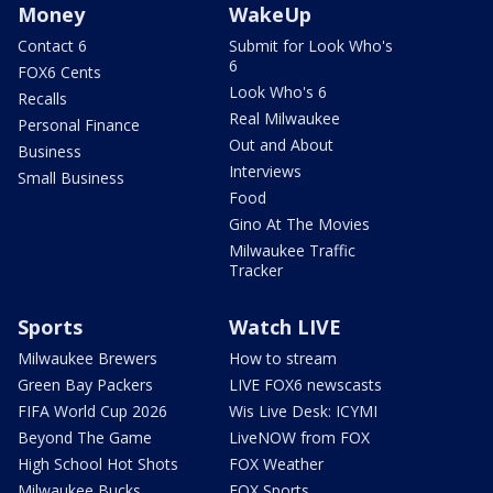
Money
WakeUp
Contact 6
Submit for Look Who's
6
FOX6 Cents
Look Who's 6
Recalls
Real Milwaukee
Personal Finance
Out and About
Business
Interviews
Small Business
Food
Gino At The Movies
Milwaukee Traffic
Tracker
Sports
Watch LIVE
Milwaukee Brewers
How to stream
Green Bay Packers
LIVE FOX6 newscasts
FIFA World Cup 2026
Wis Live Desk: ICYMI
Beyond The Game
LiveNOW from FOX
High School Hot Shots
FOX Weather
Milwaukee Bucks
FOX Sports