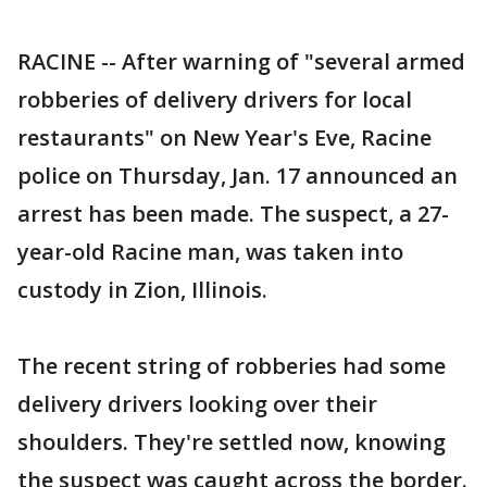
RACINE -- After warning of "several armed
robberies of delivery drivers for local
restaurants" on New Year's Eve, Racine
police on Thursday, Jan. 17 announced an
arrest has been made. The suspect, a 27-
year-old Racine man, was taken into
custody in Zion, Illinois.
The recent string of robberies had some
delivery drivers looking over their
shoulders. They're settled now, knowing
the suspect was caught across the border.