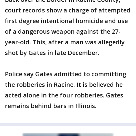
court records show a charge of attempted
first degree intentional homicide and use
of a dangerous weapon against the 27-
year-old. This, after a man was allegedly
shot by Gates in late December.
Police say Gates admitted to committing
the robberies in Racine. It is believed he
acted alone in the four robberies. Gates
remains behind bars in Illinois.