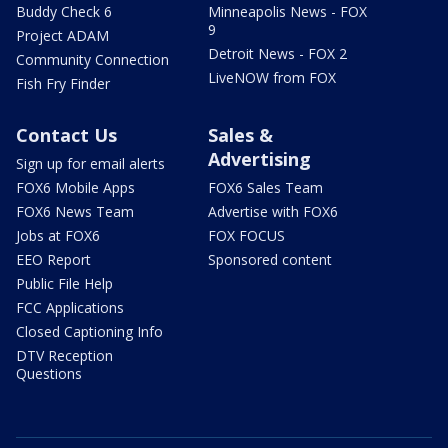
Buddy Check 6
Minneapolis News - FOX
9
Project ADAM
Detroit News - FOX 2
Community Connection
LiveNOW from FOX
Fish Fry Finder
Contact Us
Sales &
Advertising
Sign up for email alerts
FOX6 Mobile Apps
FOX6 Sales Team
FOX6 News Team
Advertise with FOX6
Jobs at FOX6
FOX FOCUS
EEO Report
Sponsored content
Public File Help
FCC Applications
Closed Captioning Info
DTV Reception
Questions