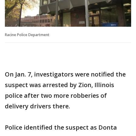
Racine Police Department
On Jan. 7, investigators were notified the
suspect was arrested by Zion, Illinois
police after two more robberies of
delivery drivers there.
Police identified the suspect as Donta