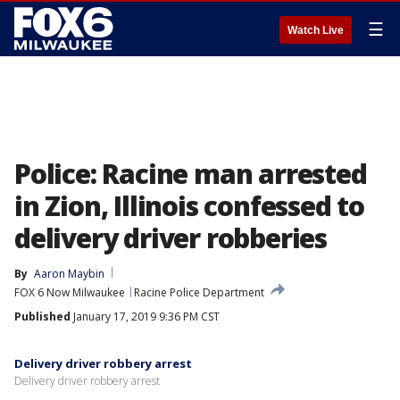
☰
Watch Live
Police: Racine man arrested
in Zion, Illinois confessed to
delivery driver robberies
By
Aaron Maybin
FOX 6 Now Milwaukee
Racine Police Department
Published
January 17, 2019 9:36 PM CST
Delivery driver robbery arrest
Delivery driver robbery arrest