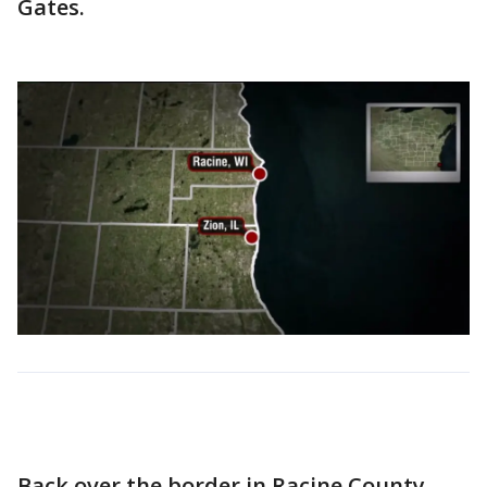
Gates.
Back over the border in Racine County,