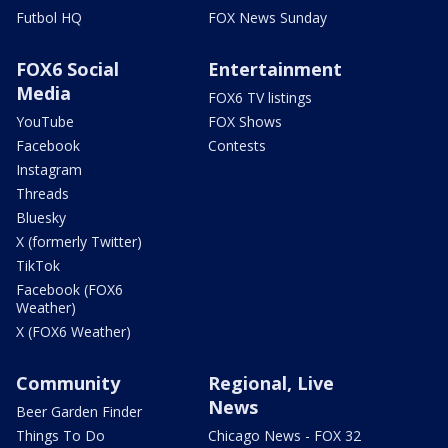
Futbol HQ
FOX News Sunday
FOX6 Social
Entertainment
Media
FOX6 TV listings
YouTube
FOX Shows
Facebook
Contests
Instagram
Threads
Bluesky
X (formerly Twitter)
TikTok
Facebook (FOX6
Weather)
X (FOX6 Weather)
Community
Regional, Live
News
Beer Garden Finder
Things To Do
Chicago News - FOX 32