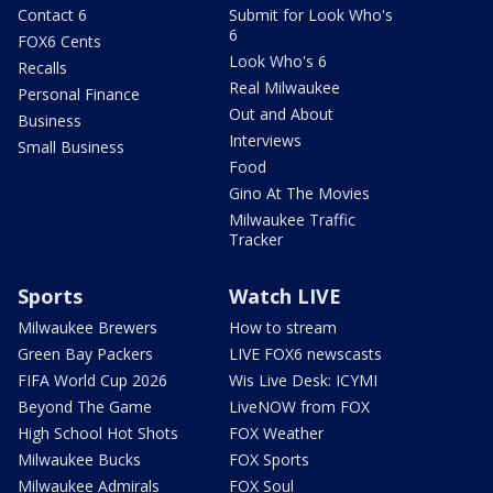
Contact 6
Submit for Look Who's
6
FOX6 Cents
Look Who's 6
Recalls
Real Milwaukee
Personal Finance
Out and About
Business
Interviews
Small Business
Food
Gino At The Movies
Milwaukee Traffic
Tracker
Sports
Watch LIVE
Milwaukee Brewers
How to stream
Green Bay Packers
LIVE FOX6 newscasts
FIFA World Cup 2026
Wis Live Desk: ICYMI
Beyond The Game
LiveNOW from FOX
High School Hot Shots
FOX Weather
Milwaukee Bucks
FOX Sports
Milwaukee Admirals
FOX Soul