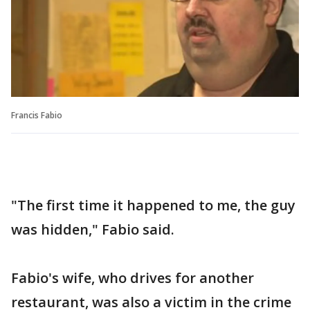
Francis Fabio
"The first time it happened to me, the guy
was hidden," Fabio said.
Fabio's wife, who drives for another
restaurant, was also a victim in the crime