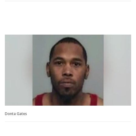
Donta Gates