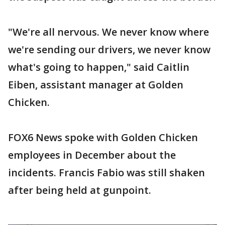
"We're all nervous. We never know where
we're sending our drivers, we never know
what's going to happen," said Caitlin
Eiben, assistant manager at Golden
Chicken.
FOX6 News spoke with Golden Chicken
employees in December about the
incidents. Francis Fabio was still shaken
after being held at gunpoint.