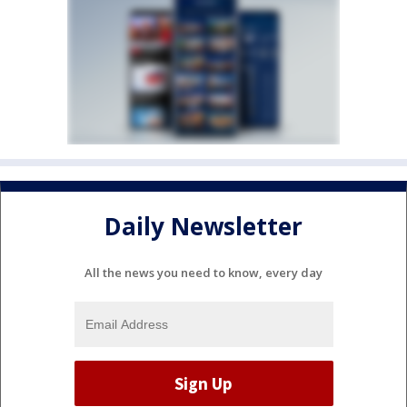
Daily Newsletter
All the news you need to know, every day