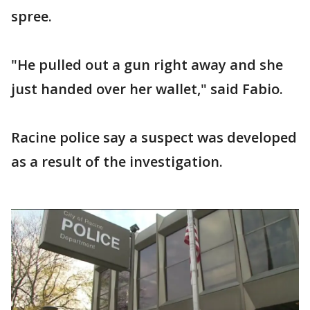
spree.
"He pulled out a gun right away and she
just handed over her wallet," said Fabio.
Racine police say a suspect was developed
as a result of the investigation.