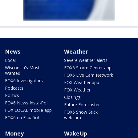
News
Weather
Local
Severe weather alerts
Wisconsin's Most
FOX6 Storm Center app
Wanted
FOX6 Live Cam Network
FOX6 Investigators
FOX Weather app
Podcasts
FOX Weather
Politics
Closings
FOX6 News Insta-Poll
Future Forecaster
FOX LOCAL mobile app
FOX6 Snow Stick
FOX6 en Español
webcam
Money
WakeUp