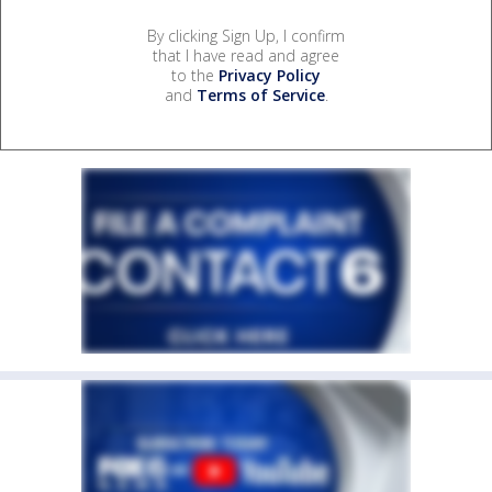
By clicking Sign Up, I confirm
that I have read and agree
to the
Privacy Policy
and
Terms of Service
.