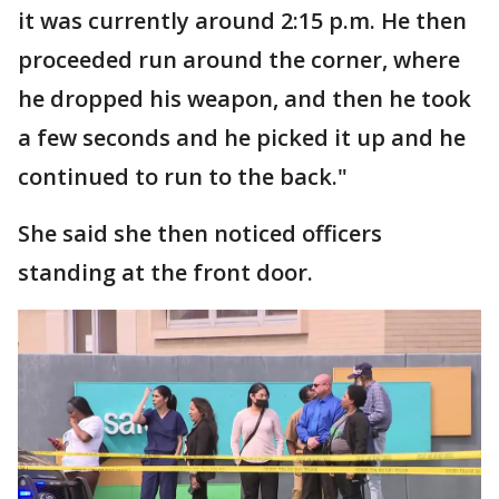
it was currently around 2:15 p.m. He then
proceeded run around the corner, where
he dropped his weapon, and then he took
a few seconds and he picked it up and he
continued to run to the back."
She said she then noticed officers
standing at the front door.