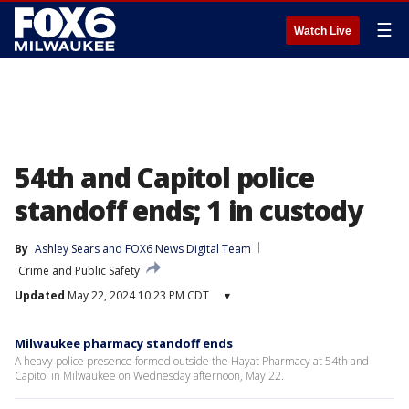
☰
Watch Live
54th and Capitol police
standoff ends; 1 in custody
By
Ashley Sears
 and 
FOX6 News Digital Team
Crime and Public Safety
Updated
May 22, 2024 10:23 PM CDT
▾
Milwaukee pharmacy standoff ends
A heavy police presence formed outside the Hayat Pharmacy at 54th and
Capitol in Milwaukee on Wednesday afternoon, May 22.