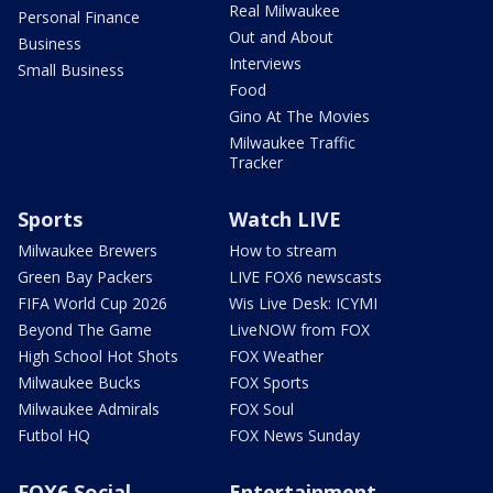
Real Milwaukee
Personal Finance
Out and About
Business
Interviews
Small Business
Food
Gino At The Movies
Milwaukee Traffic
Tracker
Sports
Watch LIVE
Milwaukee Brewers
How to stream
Green Bay Packers
LIVE FOX6 newscasts
FIFA World Cup 2026
Wis Live Desk: ICYMI
Beyond The Game
LiveNOW from FOX
High School Hot Shots
FOX Weather
Milwaukee Bucks
FOX Sports
Milwaukee Admirals
FOX Soul
Futbol HQ
FOX News Sunday
FOX6 Social
Entertainment