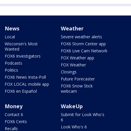
News
Weather
Local
Severe weather alerts
Wisconsin's Most
FOX6 Storm Center app
Wanted
FOX6 Live Cam Network
FOX6 Investigators
FOX Weather app
Podcasts
FOX Weather
Politics
Closings
FOX6 News Insta-Poll
Future Forecaster
FOX LOCAL mobile app
FOX6 Snow Stick
FOX6 en Español
webcam
Money
WakeUp
Contact 6
Submit for Look Who's
6
FOX6 Cents
Look Who's 6
Recalls