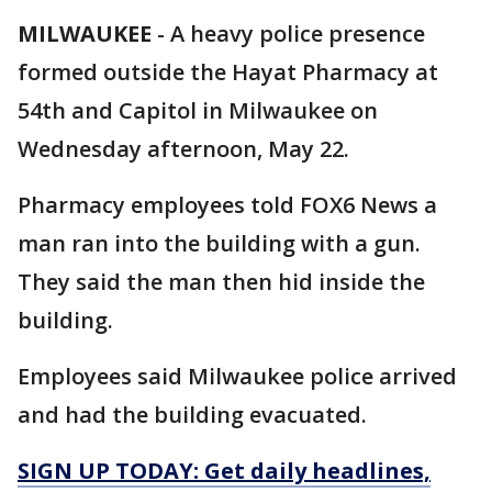
MILWAUKEE
-
A heavy police presence
formed outside the Hayat Pharmacy at
54th and Capitol in Milwaukee on
Wednesday afternoon, May 22.
Pharmacy employees told FOX6 News a
man ran into the building with a gun.
They said the man then hid inside the
building.
Employees said Milwaukee police arrived
and had the building evacuated.
SIGN UP TODAY: Get daily headlines,