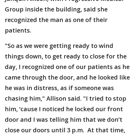
Group inside the building, said she
recognized the man as one of their
patients.
"So as we were getting ready to wind
things down, to get ready to close for the
day, I recognized one of our patients as he
came through the door, and he looked like
he was in distress, as if someone was
chasing him," Allison said. "I tried to stop
him, ‘cause I noticed he locked our front
door and I was telling him that we don’t
close our doors until 3 p.m. At that time,