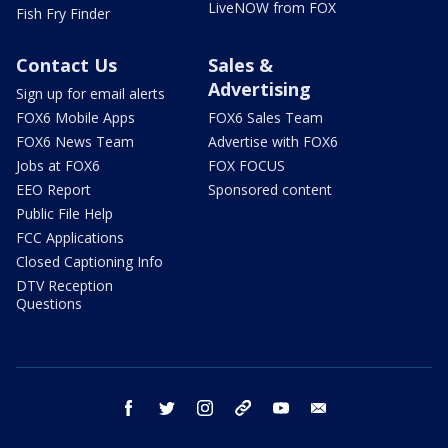
LiveNOW from FOX
Fish Fry Finder
Contact Us
Sales &
Advertising
Sign up for email alerts
FOX6 Mobile Apps
FOX6 Sales Team
FOX6 News Team
Advertise with FOX6
Jobs at FOX6
FOX FOCUS
EEO Report
Sponsored content
Public File Help
FCC Applications
Closed Captioning Info
DTV Reception
Questions
facebook
twitter
instagram
threads
youtube
email