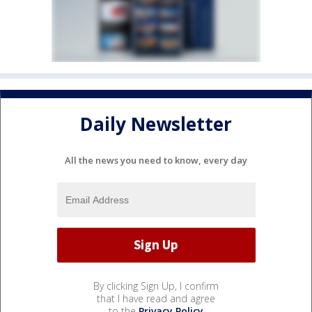
Daily Newsletter
All the news you need to know, every day
By clicking Sign Up, I confirm
that I have read and agree
to the
Privacy Policy