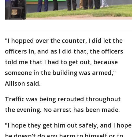
"I hopped over the counter, I did let the
officers in, and as I did that, the officers
told me that I had to get out, because
someone in the building was armed,"
Allison said.
Traffic was being rerouted throughout
the evening. No arrest has been made.
"I hope they get him out safely, and I hope
he doesn’t do any harm to himself or to