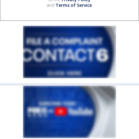
and
Terms of Service
.