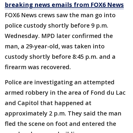
breaking news emails from FOX6 News
FOX6 News crews saw the man go into
police custody shortly before 9 p.m.
Wednesday. MPD later confirmed the
man, a 29-year-old, was taken into
custody shortly before 8:45 p.m. and a
firearm was recovered.
Police are investigating an attempted
armed robbery in the area of Fond du Lac
and Capitol that happened at
approximately 2 p.m. They said the man
fled the scene on foot and entered the