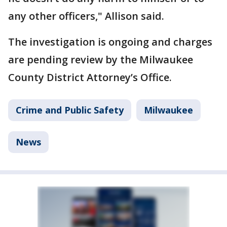
any other officers," Allison said.
The investigation is ongoing and charges
are pending review by the Milwaukee
County District Attorney’s Office.
Crime and Public Safety
Milwaukee
News