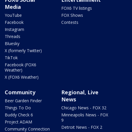
Media
FOX6 TV listings
YouTube
FOX Shows
Facebook
Contests
Instagram
Threads
Bluesky
X (formerly Twitter)
TikTok
Facebook (FOX6
Weather)
X (FOX6 Weather)
Community
Regional, Live
News
Beer Garden Finder
Things To Do
Chicago News - FOX 32
Buddy Check 6
Minneapolis News - FOX
9
Project ADAM
Detroit News - FOX 2
Community Connection