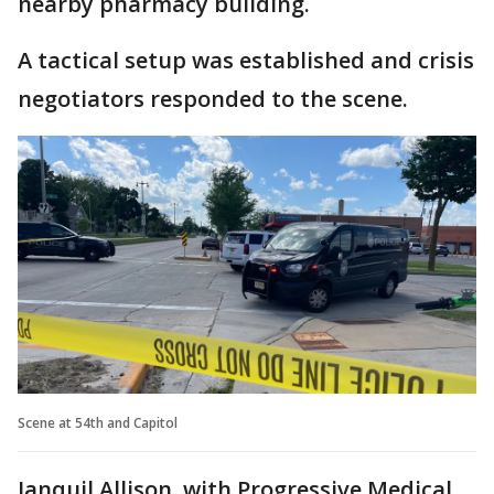
nearby pharmacy building.
A tactical setup was established and crisis
negotiators responded to the scene.
Scene at 54th and Capitol
Janquil Allison, with Progressive Medical