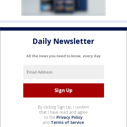
Daily Newsletter
All the news you need to know, every day
By clicking Sign Up, I confirm
that I have read and agree
to the
Privacy Policy
and
Terms of Service
.