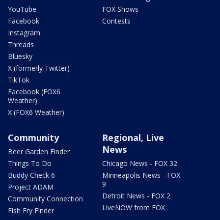
YouTube
FOX Shows
Facebook
Contests
Instagram
Threads
Bluesky
X (formerly Twitter)
TikTok
Facebook (FOX6
Weather)
X (FOX6 Weather)
Community
Regional, Live
News
Beer Garden Finder
Things To Do
Chicago News - FOX 32
Buddy Check 6
Minneapolis News - FOX
9
Project ADAM
Detroit News - FOX 2
Community Connection
LiveNOW from FOX
Fish Fry Finder