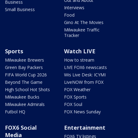
Out and About
Business
Interviews
Small Business
Food
Gino At The Movies
Milwaukee Traffic
Tracker
Sports
Watch LIVE
Milwaukee Brewers
How to stream
Green Bay Packers
LIVE FOX6 newscasts
FIFA World Cup 2026
Wis Live Desk: ICYMI
Beyond The Game
LiveNOW from FOX
High School Hot Shots
FOX Weather
Milwaukee Bucks
FOX Sports
Milwaukee Admirals
FOX Soul
Futbol HQ
FOX News Sunday
FOX6 Social
Entertainment
Media
FOX6 TV listings