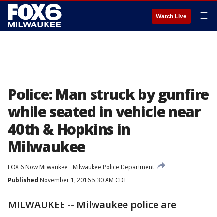
☰
Watch Live
Police: Man struck by gunfire
while seated in vehicle near
40th & Hopkins in
Milwaukee
FOX 6 Now Milwaukee
Milwaukee Police Department
Published
November 1, 2016 5:30 AM CDT
MILWAUKEE -- Milwaukee police are