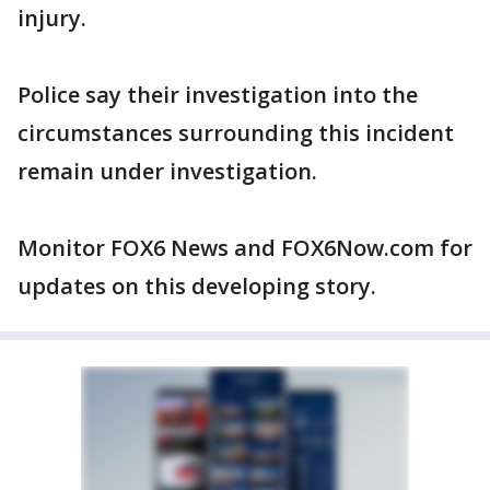
injury.
Police say their investigation into the
circumstances surrounding this incident
remain under investigation.
Monitor FOX6 News and FOX6Now.com for
updates on this developing story.