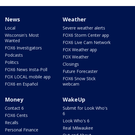
News
Weather
Local
Severe weather alerts
Wisconsin's Most
FOX6 Storm Center app
Wanted
FOX6 Live Cam Network
FOX6 Investigators
FOX Weather app
Podcasts
FOX Weather
Politics
Closings
FOX6 News Insta-Poll
Future Forecaster
FOX LOCAL mobile app
FOX6 Snow Stick
FOX6 en Español
webcam
Money
WakeUp
Contact 6
Submit for Look Who's
6
FOX6 Cents
Look Who's 6
Recalls
Real Milwaukee
Personal Finance