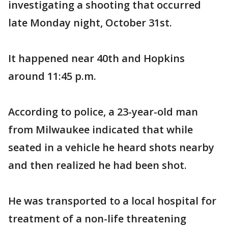
investigating a shooting that occurred
late Monday night, October 31st.
It happened near 40th and Hopkins
around 11:45 p.m.
According to police, a 23-year-old man
from Milwaukee indicated that while
seated in a vehicle he heard shots nearby
and then realized he had been shot.
He was transported to a local hospital for
treatment of a non-life threatening