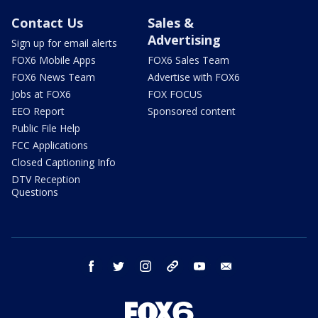
Contact Us
Sales &
Advertising
Sign up for email alerts
FOX6 Mobile Apps
FOX6 Sales Team
FOX6 News Team
Advertise with FOX6
Jobs at FOX6
FOX FOCUS
EEO Report
Sponsored content
Public File Help
FCC Applications
Closed Captioning Info
DTV Reception
Questions
facebook
twitter
instagram
threads
youtube
email