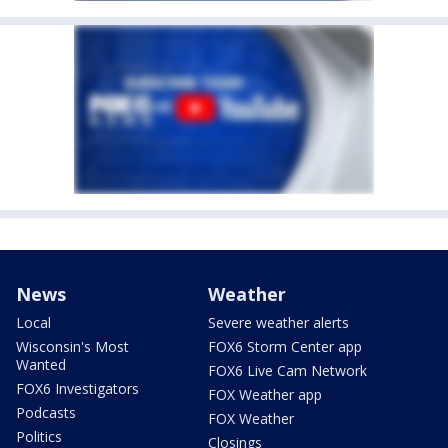
News
Weather
Local
Severe weather alerts
Wisconsin's Most
FOX6 Storm Center app
Wanted
FOX6 Live Cam Network
FOX6 Investigators
FOX Weather app
Podcasts
FOX Weather
Politics
Closings