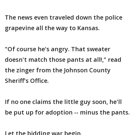
The news even traveled down the police
grapevine all the way to Kansas.
"Of course he's angry. That sweater
doesn't match those pants at all!," read
the zinger from the Johnson County
Sheriff's Office.
If no one claims the little guy soon, he'll
be put up for adoption -- minus the pants.
Let the bidding war begin.