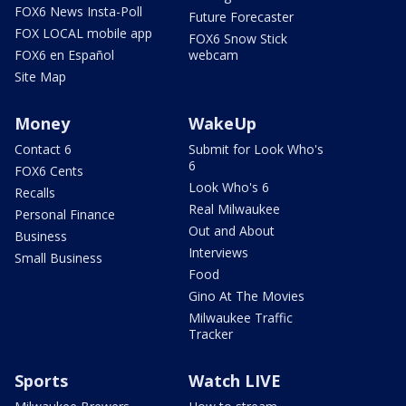
FOX6 News Insta-Poll
Future Forecaster
FOX LOCAL mobile app
FOX6 Snow Stick
FOX6 en Español
webcam
Site Map
Money
WakeUp
Contact 6
Submit for Look Who's
6
FOX6 Cents
Look Who's 6
Recalls
Real Milwaukee
Personal Finance
Out and About
Business
Interviews
Small Business
Food
Gino At The Movies
Milwaukee Traffic
Tracker
Sports
Watch LIVE