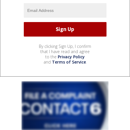
By clicking Sign Up, I confirm
that I have read and agree
to the
Privacy Policy
and
Terms of Service
.