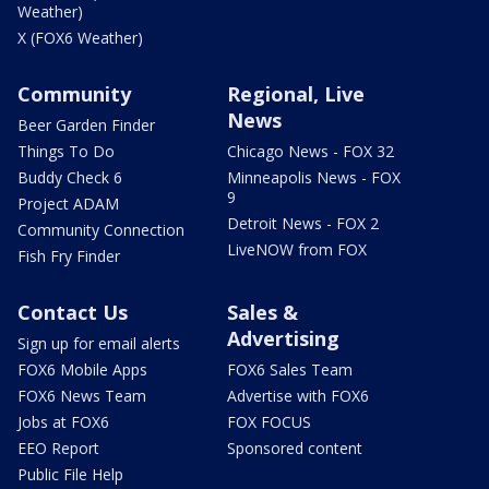
Weather)
X (FOX6 Weather)
Community
Regional, Live
News
Beer Garden Finder
Things To Do
Chicago News - FOX 32
Buddy Check 6
Minneapolis News - FOX
9
Project ADAM
Detroit News - FOX 2
Community Connection
LiveNOW from FOX
Fish Fry Finder
Contact Us
Sales &
Advertising
Sign up for email alerts
FOX6 Mobile Apps
FOX6 Sales Team
FOX6 News Team
Advertise with FOX6
Jobs at FOX6
FOX FOCUS
EEO Report
Sponsored content
Public File Help