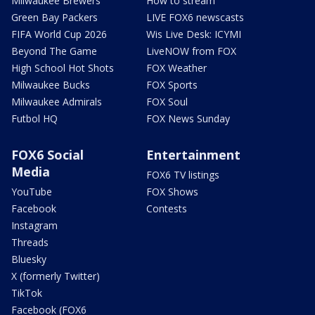
Milwaukee Brewers
How to stream
Green Bay Packers
LIVE FOX6 newscasts
FIFA World Cup 2026
Wis Live Desk: ICYMI
Beyond The Game
LiveNOW from FOX
High School Hot Shots
FOX Weather
Milwaukee Bucks
FOX Sports
Milwaukee Admirals
FOX Soul
Futbol HQ
FOX News Sunday
FOX6 Social
Entertainment
Media
FOX6 TV listings
YouTube
FOX Shows
Facebook
Contests
Instagram
Threads
Bluesky
X (formerly Twitter)
TikTok
Facebook (FOX6