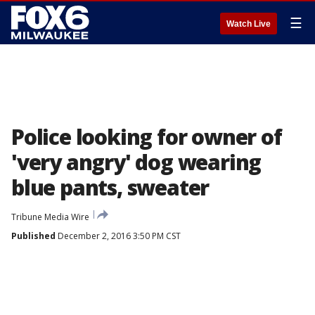
☰
Watch Live
Police looking for owner of
'very angry' dog wearing
blue pants, sweater
Tribune Media Wire
Published
December 2, 2016 3:50 PM CST