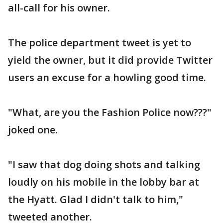
all-call for his owner.
The police department tweet is yet to
yield the owner, but it did provide Twitter
users an excuse for a howling good time.
"What, are you the Fashion Police now???"
joked one.
"I saw that dog doing shots and talking
loudly on his mobile in the lobby bar at
the Hyatt. Glad I didn't talk to him,"
tweeted another.