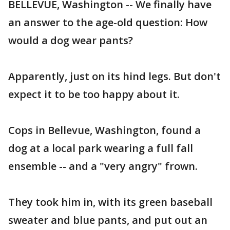
BELLEVUE, Washington -- We finally have
an answer to the age-old question: How
would a dog wear pants?
Apparently, just on its hind legs. But don't
expect it to be too happy about it.
Cops in Bellevue, Washington, found a
dog at a local park wearing a full fall
ensemble -- and a "very angry" frown.
They took him in, with its green baseball
sweater and blue pants, and put out an