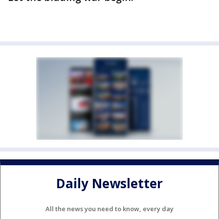
Daily Newsletter
All the news you need to know, every day