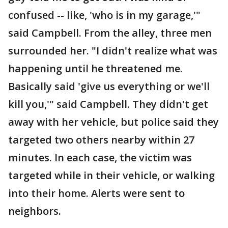
confused -- like, 'who is in my garage,'"
said Campbell. From the alley, three men
surrounded her. "I didn't realize what was
happening until he threatened me.
Basically said 'give us everything or we'll
kill you,'" said Campbell. They didn't get
away with her vehicle, but police said they
targeted two others nearby within 27
minutes. In each case, the victim was
targeted while in their vehicle, or walking
into their home. Alerts were sent to
neighbors.