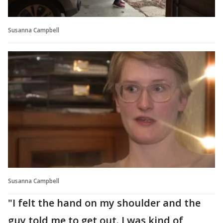
Susanna Campbell
Susanna Campbell
"I felt the hand on my shoulder and the
guy told me to get out. I was kind of