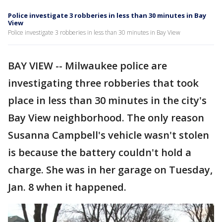
Police investigate 3 robberies in less than 30 minutes in Bay
View
Police investigate 3 robberies in less than 30 minutes in Bay View
BAY VIEW -- Milwaukee police are
investigating three robberies that took
place in less than 30 minutes in the city's
Bay View neighborhood. The only reason
Susanna Campbell's vehicle wasn't stolen
is because the battery couldn't hold a
charge. She was in her garage on Tuesday,
Jan. 8 when it happened.