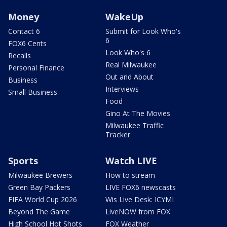
Money
WakeUp
Contact 6
Submit for Look Who's
6
FOX6 Cents
Look Who's 6
Recalls
Real Milwaukee
Personal Finance
Out and About
Business
Interviews
Small Business
Food
Gino At The Movies
Milwaukee Traffic
Tracker
Sports
Watch LIVE
Milwaukee Brewers
How to stream
Green Bay Packers
LIVE FOX6 newscasts
FIFA World Cup 2026
Wis Live Desk: ICYMI
Beyond The Game
LiveNOW from FOX
High School Hot Shots
FOX Weather