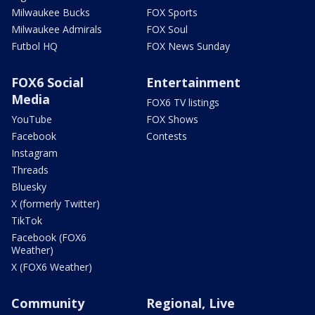
Milwaukee Bucks
FOX Sports
Milwaukee Admirals
FOX Soul
Futbol HQ
FOX News Sunday
FOX6 Social
Entertainment
Media
FOX6 TV listings
YouTube
FOX Shows
Facebook
Contests
Instagram
Threads
Bluesky
X (formerly Twitter)
TikTok
Facebook (FOX6
Weather)
X (FOX6 Weather)
Community
Regional, Live