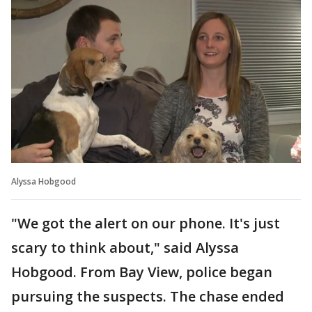
Alyssa Hobgood
"We got the alert on our phone. It's just
scary to think about," said Alyssa
Hobgood. From Bay View, police began
pursuing the suspects. The chase ended