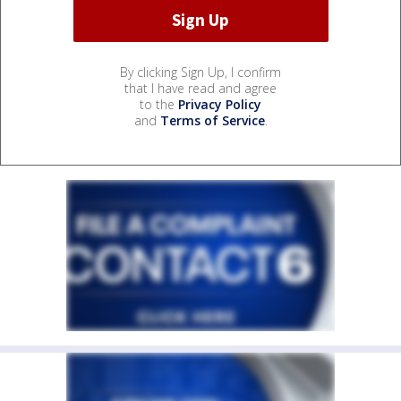
By clicking Sign Up, I confirm
that I have read and agree
to the
Privacy Policy
and
Terms of Service
.