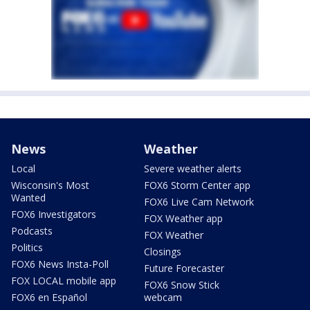
News
Weather
Local
Severe weather alerts
Wisconsin's Most
FOX6 Storm Center app
Wanted
FOX6 Live Cam Network
FOX6 Investigators
FOX Weather app
Podcasts
FOX Weather
Politics
Closings
FOX6 News Insta-Poll
Future Forecaster
FOX LOCAL mobile app
FOX6 Snow Stick
FOX6 en Español
webcam