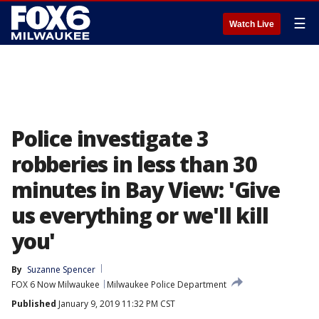
☰
Watch Live
Police investigate 3
robberies in less than 30
minutes in Bay View: 'Give
us everything or we'll kill
you'
By
Suzanne Spencer
FOX 6 Now Milwaukee
Milwaukee Police Department
Published
January 9, 2019 11:32 PM CST