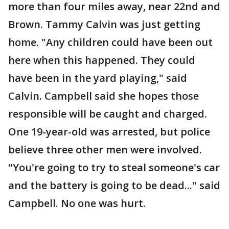
more than four miles away, near 22nd and
Brown. Tammy Calvin was just getting
home. "Any children could have been out
here when this happened. They could
have been in the yard playing," said
Calvin. Campbell said she hopes those
responsible will be caught and charged.
One 19-year-old was arrested, but police
believe three other men were involved.
"You're going to try to steal someone's car
and the battery is going to be dead..." said
Campbell. No one was hurt.