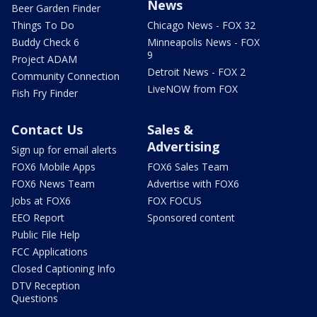
News
Beer Garden Finder
Things To Do
Chicago News - FOX 32
Buddy Check 6
Minneapolis News - FOX
9
Project ADAM
Detroit News - FOX 2
Community Connection
LiveNOW from FOX
Fish Fry Finder
Contact Us
Sales &
Advertising
Sign up for email alerts
FOX6 Mobile Apps
FOX6 Sales Team
FOX6 News Team
Advertise with FOX6
Jobs at FOX6
FOX FOCUS
EEO Report
Sponsored content
Public File Help
FCC Applications
Closed Captioning Info
DTV Reception
Questions