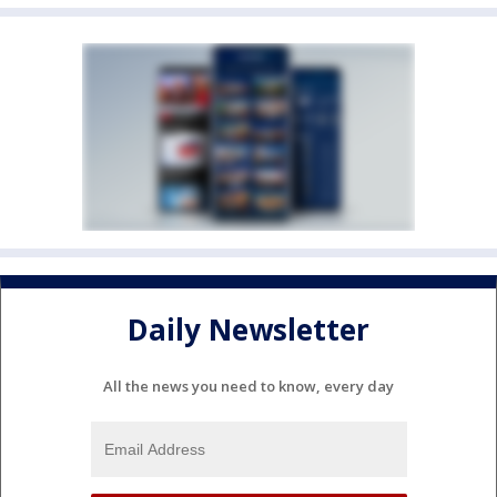
Daily Newsletter
All the news you need to know, every day