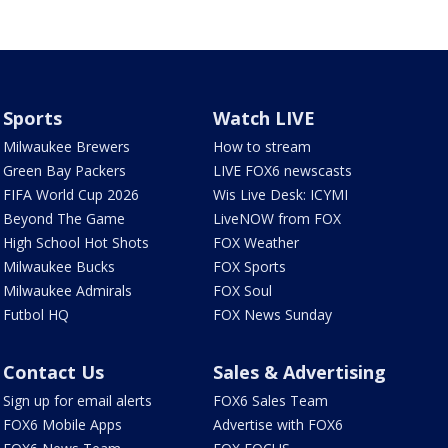
Sports
Watch LIVE
Milwaukee Brewers
How to stream
Green Bay Packers
LIVE FOX6 newscasts
FIFA World Cup 2026
Wis Live Desk: ICYMI
Beyond The Game
LiveNOW from FOX
High School Hot Shots
FOX Weather
Milwaukee Bucks
FOX Sports
Milwaukee Admirals
FOX Soul
Futbol HQ
FOX News Sunday
Contact Us
Sales & Advertising
Sign up for email alerts
FOX6 Sales Team
FOX6 Mobile Apps
Advertise with FOX6