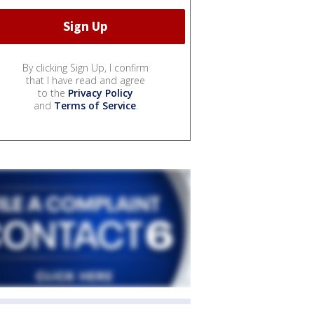
By clicking Sign Up, I confirm
that I have read and agree
to the
Privacy Policy
and
Terms of Service
.