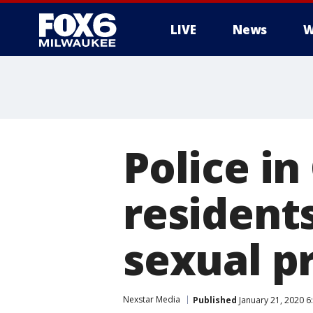
LIVE
News
W
Police in
resident
sexual p
Nexstar Media
Published
January 21, 2020 6