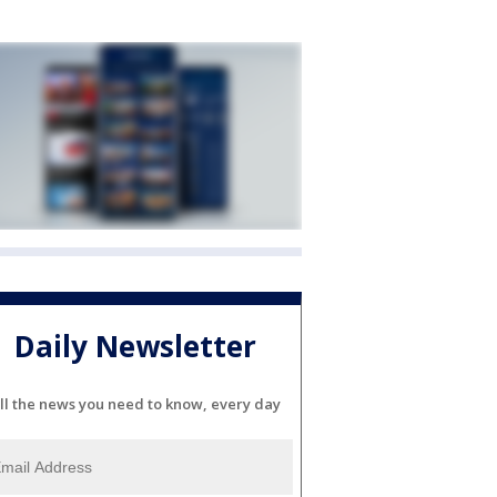
Daily Newsletter
ll the news you need to know, every day