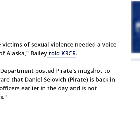
e victims of sexual violence needed a voice
of Alaska," Bailey
told KRCR
.
 Department posted Pirate's mugshot to
e that Daniel Selovich (Pirate) is back in
ficers earlier in the day and is not
s."