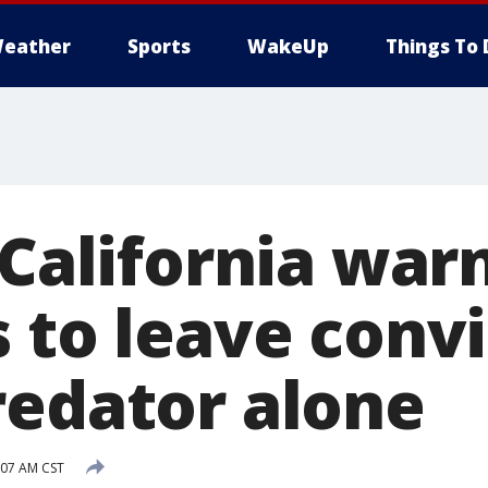
eather
Sports
WakeUp
Things To 
 California war
s to leave conv
redator alone
:07 AM CST