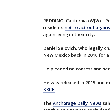
REDDING, California (WJW) - Po
residents
not to act out again
again living in their city.
Daniel Selovich, who legally c
New Mexico back in 2010 for a
He pleaded no contest and serv
He was released in 2015 and m
KRCR
.
The
Anchorage Daily News
sai