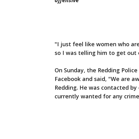
offensive
"I just feel like women who ar
so I was telling him to get out 
On Sunday, the Redding Police
Facebook and said, "We are awar
Redding. He was contacted by of
currently wanted for any crime