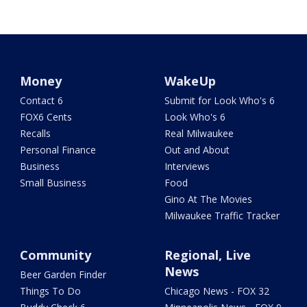
Money
WakeUp
Contact 6
Submit for Look Who's 6
FOX6 Cents
Look Who's 6
Recalls
Real Milwaukee
Personal Finance
Out and About
Business
Interviews
Small Business
Food
Gino At The Movies
Milwaukee Traffic Tracker
Community
Regional, Live
News
Beer Garden Finder
Things To Do
Chicago News - FOX 32