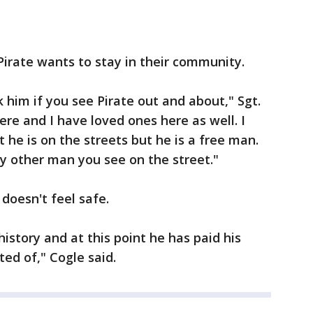
Pirate wants to stay in their community.
k him if you see Pirate out and about," Sgt.
 here and I have loved ones here as well. I
 he is on the streets but he is a free man.
ry other man you see on the street."
 doesn't feel safe.
history and at this point he has paid his
ed of," Cogle said.