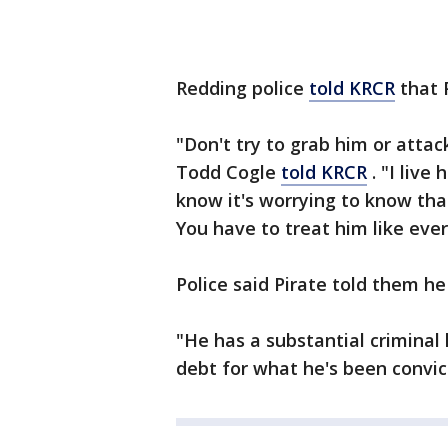
Redding police
told KRCR
that 
"Don't try to grab him or attac
Todd Cogle
told KRCR
. "I live
know it's worrying to know that
You have to treat him like eve
Police said Pirate told them he
"He has a substantial criminal 
debt for what he's been convict