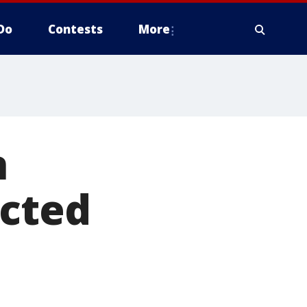
Do
Contests
More
n
icted