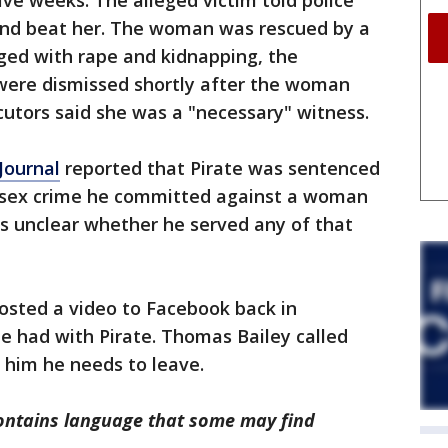
ive weeks. The alleged victim told police
 and beat her. The woman was rescued by a
ged with rape and kidnapping, the
were dismissed shortly after the woman
cutors said she was a "necessary" witness.
Journal
reported that Pirate was sentenced
 a sex crime he committed against a woman
t's unclear whether he served any of that
osted a video to Facebook back in
e had with Pirate. Thomas Bailey called
d him he needs to leave.
ntains language that some may find