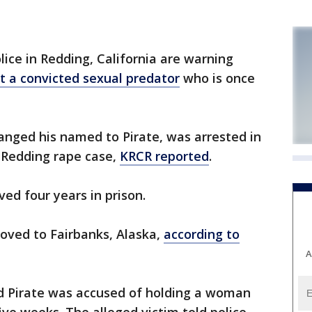
lice in Redding, California are warning
st a convicted sexual predator
who is once
hanged his named to Pirate, was arrested in
 Redding rape case,
KRCR reported
.
ed four years in prison.
oved to Fairbanks, Alaska,
according to
A
d Pirate was accused of holding a woman