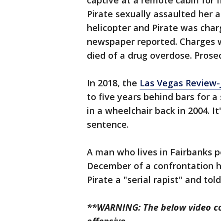
captive at a remote cabin for f
Pirate sexually assaulted her
helicopter and Pirate was char
newspaper reported. Charges 
died of a drug overdose. Prose
In 2018, the
Las Vegas Review-
to five years behind bars for
in a wheelchair back in 2004. I
sentence.
A man who lives in Fairbanks p
December of a confrontation h
Pirate a "serial rapist" and tol
**WARNING: The below video co