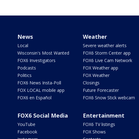
News
Weather
Local
Severe weather alerts
Wisconsin's Most Wanted
FOX6 Storm Center app
FOX6 Investigators
FOX6 Live Cam Network
Podcasts
FOX Weather app
Politics
FOX Weather
FOX6 News Insta-Poll
Closings
FOX LOCAL mobile app
Future Forecaster
FOX6 en Español
FOX6 Snow Stick webcam
FOX6 Social Media
Entertainment
YouTube
FOX6 TV listings
Facebook
FOX Shows