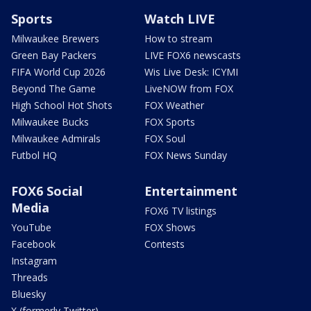
Sports
Watch LIVE
Milwaukee Brewers
How to stream
Green Bay Packers
LIVE FOX6 newscasts
FIFA World Cup 2026
Wis Live Desk: ICYMI
Beyond The Game
LiveNOW from FOX
High School Hot Shots
FOX Weather
Milwaukee Bucks
FOX Sports
Milwaukee Admirals
FOX Soul
Futbol HQ
FOX News Sunday
FOX6 Social
Entertainment
Media
FOX6 TV listings
YouTube
FOX Shows
Facebook
Contests
Instagram
Threads
Bluesky
X (formerly Twitter)