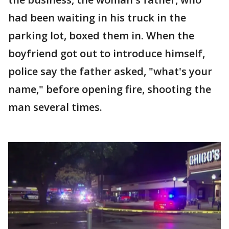
had been waiting in his truck in the
parking lot, boxed them in. When the
boyfriend got out to introduce himself,
police say the father asked, "what's your
name," before opening fire, shooting the
man several times.