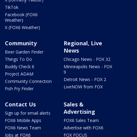
TikTok
Facebook (FOX6
Weather)
X (FOX6 Weather)
Community
Regional, Live
News
Beer Garden Finder
Things To Do
Chicago News - FOX 32
Buddy Check 6
Minneapolis News - FOX
9
Project ADAM
Detroit News - FOX 2
Community Connection
LiveNOW from FOX
Fish Fry Finder
Contact Us
Sales &
Advertising
Sign up for email alerts
FOX6 Mobile Apps
FOX6 Sales Team
FOX6 News Team
Advertise with FOX6
Jobs at FOX6
FOX FOCUS