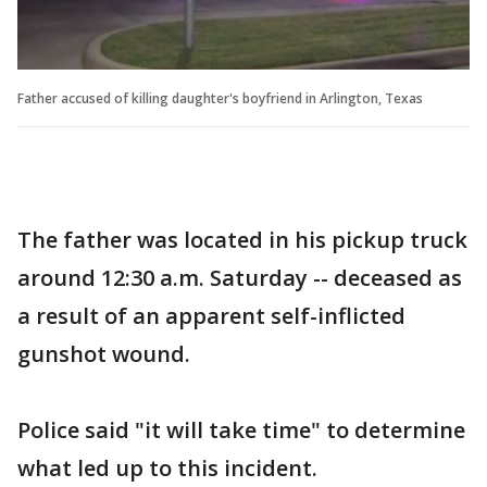
Father accused of killing daughter's boyfriend in Arlington, Texas
The father was located in his pickup truck
around 12:30 a.m. Saturday -- deceased as
a result of an apparent self-inflicted
gunshot wound.
Police said "it will take time" to determine
what led up to this incident.