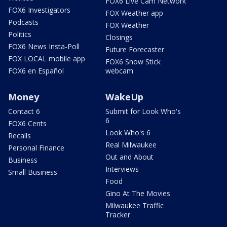
FOX6 Live Cam Network
FOX6 Investigators
FOX Weather app
Podcasts
FOX Weather
Politics
Closings
FOX6 News Insta-Poll
Future Forecaster
FOX LOCAL mobile app
FOX6 Snow Stick
FOX6 en Español
webcam
Money
WakeUp
Contact 6
Submit for Look Who's
6
FOX6 Cents
Look Who's 6
Recalls
Real Milwaukee
Personal Finance
Out and About
Business
Interviews
Small Business
Food
Gino At The Movies
Milwaukee Traffic
Tracker