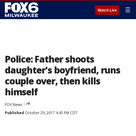
☰
Watch Live
Police: Father shoots
daughter's boyfriend, runs
couple over, then kills
himself
FOX News
Published
October 29, 2017 4:45 PM CDT