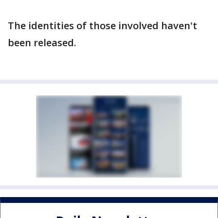
The identities of those involved haven't
been released.