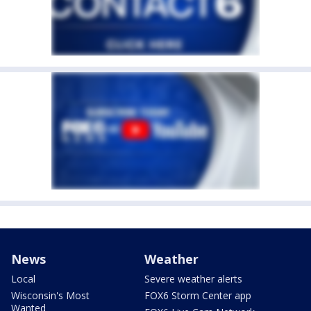
News
Weather
Local
Severe weather alerts
Wisconsin's Most
FOX6 Storm Center app
Wanted