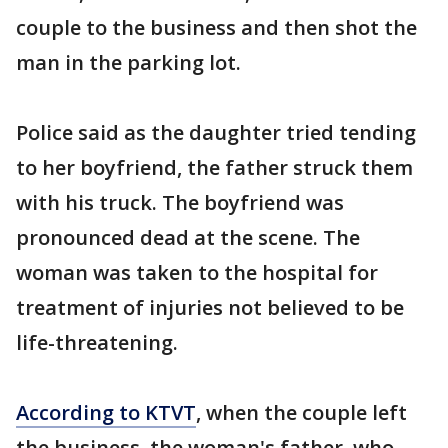
couple to the business and then shot the
man in the parking lot.
Police said as the daughter tried tending
to her boyfriend, the father struck them
with his truck. The boyfriend was
pronounced dead at the scene. The
woman was taken to the hospital for
treatment of injuries not believed to be
life-threatening.
According to KTVT
, when the couple left
the business, the woman's father, who