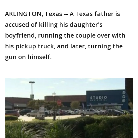
ARLINGTON, Texas -- A Texas father is
accused of killing his daughter's
boyfriend, running the couple over with
his pickup truck, and later, turning the
gun on himself.