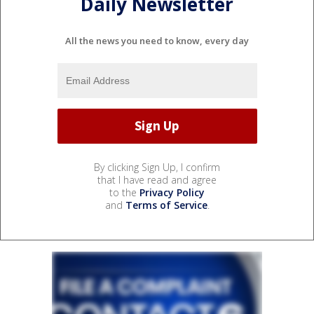
Daily Newsletter
All the news you need to know, every day
By clicking Sign Up, I confirm
that I have read and agree
to the
Privacy Policy
and
Terms of Service
.