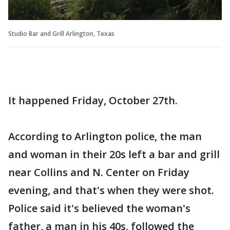
Studio Bar and Grill Arlington, Texas
It happened Friday, October 27th.
According to Arlington police, the man
and woman in their 20s left a bar and grill
near Collins and N. Center on Friday
evening, and that's when they were shot.
Police said it's believed the woman's
father, a man in his 40s, followed the