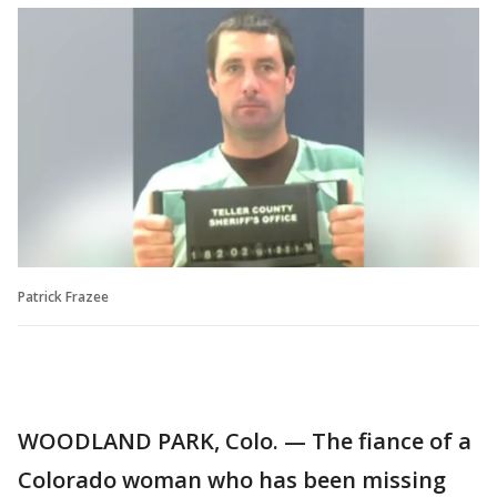
Patrick Frazee
WOODLAND PARK, Colo. — The fiance of a
Colorado woman who has been missing