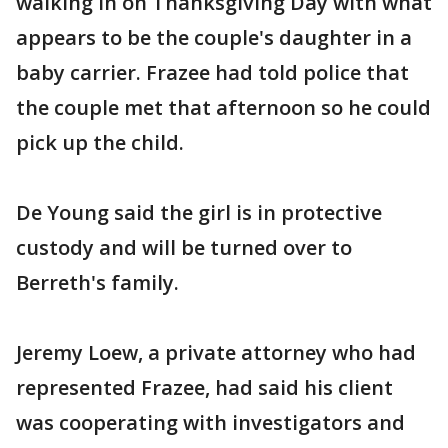
walking in on Thanksgiving Day with what
appears to be the couple's daughter in a
baby carrier. Frazee had told police that
the couple met that afternoon so he could
pick up the child.
De Young said the girl is in protective
custody and will be turned over to
Berreth's family.
Jeremy Loew, a private attorney who had
represented Frazee, had said his client
was cooperating with investigators and