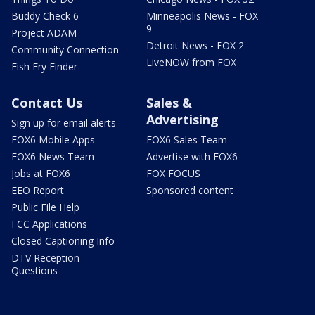
Buddy Check 6
Minneapolis News - FOX
9
Project ADAM
Detroit News - FOX 2
Community Connection
LiveNOW from FOX
Fish Fry Finder
Contact Us
Sales &
Advertising
Sign up for email alerts
FOX6 Mobile Apps
FOX6 Sales Team
FOX6 News Team
Advertise with FOX6
Jobs at FOX6
FOX FOCUS
EEO Report
Sponsored content
Public File Help
FCC Applications
Closed Captioning Info
DTV Reception
Questions