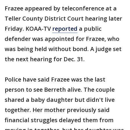
Frazee appeared by teleconference at a
Teller County District Court hearing later
Friday. KOAA-TV
reported
a public
defender was appointed for Frazee, who
was being held without bond. A judge set
the next hearing for Dec. 31.
Police have said Frazee was the last
person to see Berreth alive. The couple
shared a baby daughter but didn't live
together. Her mother previously said
financial struggles delayed them from