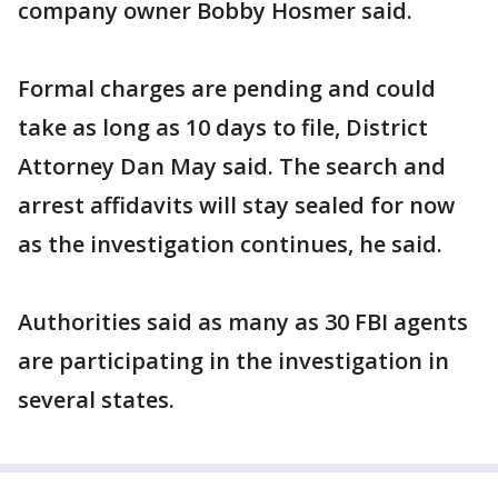
company owner Bobby Hosmer said.
Formal charges are pending and could
take as long as 10 days to file, District
Attorney Dan May said. The search and
arrest affidavits will stay sealed for now
as the investigation continues, he said.
Authorities said as many as 30 FBI agents
are participating in the investigation in
several states.