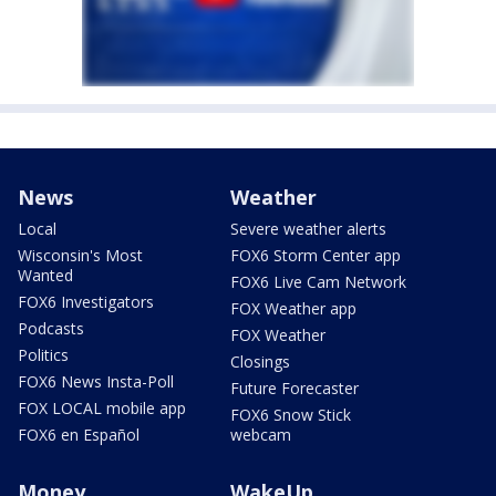
News
Weather
Local
Severe weather alerts
Wisconsin's Most
FOX6 Storm Center app
Wanted
FOX6 Live Cam Network
FOX6 Investigators
FOX Weather app
Podcasts
FOX Weather
Politics
Closings
FOX6 News Insta-Poll
Future Forecaster
FOX LOCAL mobile app
FOX6 Snow Stick
FOX6 en Español
webcam
Money
WakeUp