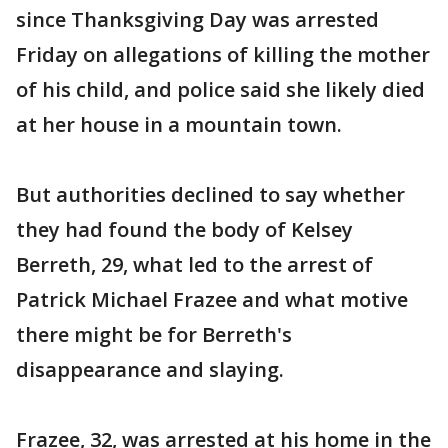
since Thanksgiving Day was arrested
Friday on allegations of killing the mother
of his child, and police said she likely died
at her house in a mountain town.
But authorities declined to say whether
they had found the body of Kelsey
Berreth, 29, what led to the arrest of
Patrick Michael Frazee and what motive
there might be for Berreth's
disappearance and slaying.
Frazee, 32, was arrested at his home in the