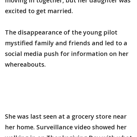
moving in together, but her daughter was
excited to get married.
The disappearance of the young pilot
mystified family and friends and led to a
social media push for information on her
whereabouts.
She was last seen at a grocery store near
her home. Surveillance video showed her