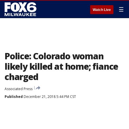
☰
Watch Live
Police: Colorado woman
likely killed at home; fiance
charged
Associated Press
Published
December 21, 2018 5:44 PM CST