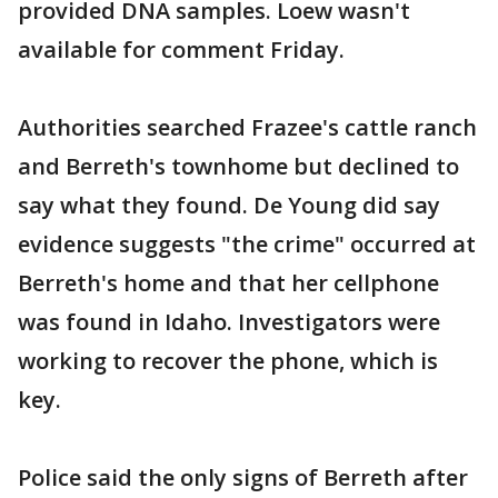
provided DNA samples. Loew wasn't
available for comment Friday.
Authorities searched Frazee's cattle ranch
and Berreth's townhome but declined to
say what they found. De Young did say
evidence suggests "the crime" occurred at
Berreth's home and that her cellphone
was found in Idaho. Investigators were
working to recover the phone, which is
key.
Police said the only signs of Berreth after