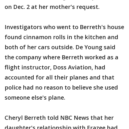
on Dec. 2 at her mother's request.
Investigators who went to Berreth's house
found cinnamon rolls in the kitchen and
both of her cars outside. De Young said
the company where Berreth worked as a
flight instructor, Doss Aviation, had
accounted for all their planes and that
police had no reason to believe she used
someone else's plane.
Cheryl Berreth told NBC News that her
daughter's relationship with Frazee had