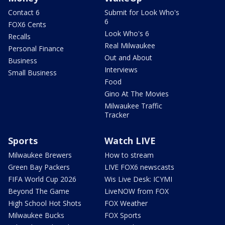
Contact 6
Submit for Look Who's
6
FOX6 Cents
Look Who's 6
Recalls
Real Milwaukee
Personal Finance
Out and About
Business
Interviews
Small Business
Food
Gino At The Movies
Milwaukee Traffic
Tracker
Sports
Watch LIVE
Milwaukee Brewers
How to stream
Green Bay Packers
LIVE FOX6 newscasts
FIFA World Cup 2026
Wis Live Desk: ICYMI
Beyond The Game
LiveNOW from FOX
High School Hot Shots
FOX Weather
Milwaukee Bucks
FOX Sports