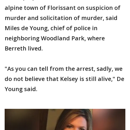
alpine town of Florissant on suspicion of
murder and solicitation of murder, said
Miles de Young, chief of police in
neighboring Woodland Park, where
Berreth lived.
"As you can tell from the arrest, sadly, we
do not believe that Kelsey is still alive," De
Young said.