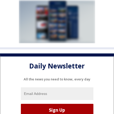
Daily Newsletter
All the news you need to know, every day