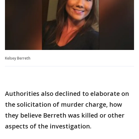
Kelsey Berreth
Authorities also declined to elaborate on
the solicitation of murder charge, how
they believe Berreth was killed or other
aspects of the investigation.