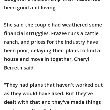
been good and loving.
She said the couple had weathered some
financial struggles. Frazee runs a cattle
ranch, and prices for the industry have
been poor, delaying their plans to find a
house and move in together, Cheryl
Berreth said.
"They had plans that haven't worked out
as they would have liked. But they've
dealt with that and they've made things