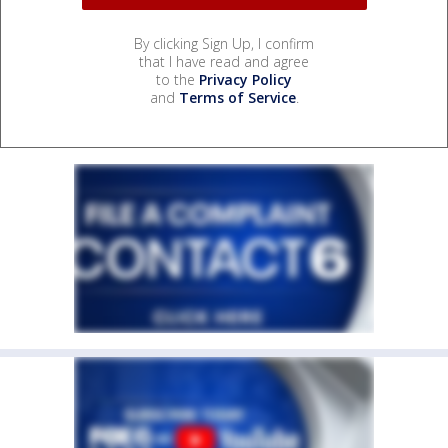
By clicking Sign Up, I confirm
that I have read and agree
to the
Privacy Policy
and
Terms of Service
.