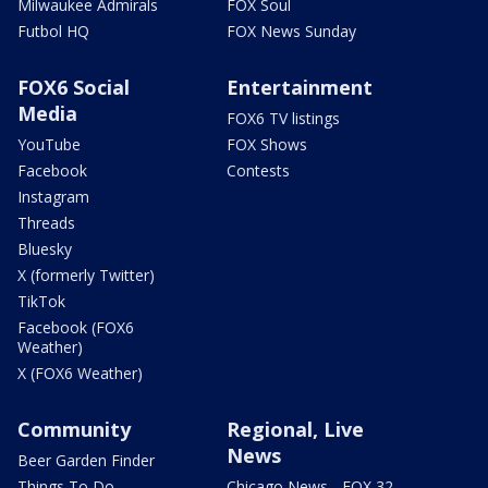
Milwaukee Admirals
FOX Soul
Futbol HQ
FOX News Sunday
FOX6 Social
Entertainment
Media
FOX6 TV listings
YouTube
FOX Shows
Facebook
Contests
Instagram
Threads
Bluesky
X (formerly Twitter)
TikTok
Facebook (FOX6
Weather)
X (FOX6 Weather)
Community
Regional, Live
News
Beer Garden Finder
Things To Do
Chicago News - FOX 32