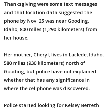
Thanksgiving were some text messages
and that location data suggested the
phone by Nov. 25 was near Gooding,
Idaho, 800 miles (1,290 kilometers) from
her house.
Her mother, Cheryl, lives in Laclede, Idaho,
580 miles (930 kilometers) north of
Gooding, but police have not explained
whether that has any significance in
where the cellphone was discovered.
Police started looking for Kelsey Berreth