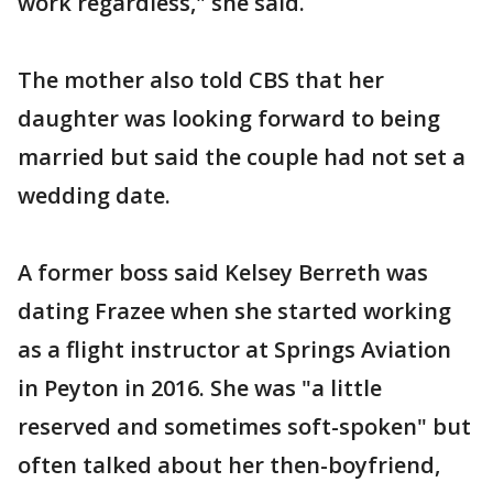
work regardless," she said.
The mother also told CBS that her
daughter was looking forward to being
married but said the couple had not set a
wedding date.
A former boss said Kelsey Berreth was
dating Frazee when she started working
as a flight instructor at Springs Aviation
in Peyton in 2016. She was "a little
reserved and sometimes soft-spoken" but
often talked about her then-boyfriend,