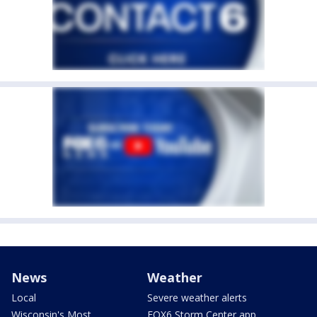
News
Weather
Local
Severe weather alerts
Wisconsin's Most
FOX6 Storm Center app