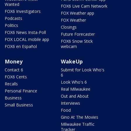
Wanted
FOX6 Live Cam Network
FOX6 Investigators
FOX Weather app
Podcasts
FOX Weather
Politics
Closings
FOX6 News Insta-Poll
Future Forecaster
FOX LOCAL mobile app
FOX6 Snow Stick
FOX6 en Español
webcam
Money
WakeUp
Contact 6
Submit for Look Who's
6
FOX6 Cents
Look Who's 6
Recalls
Real Milwaukee
Personal Finance
Out and About
Business
Interviews
Small Business
Food
Gino At The Movies
Milwaukee Traffic
Tracker