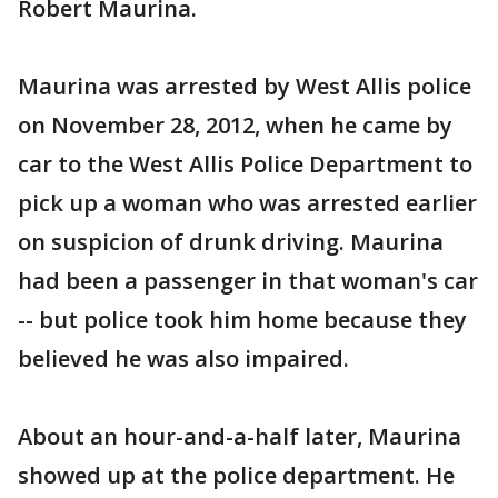
Robert Maurina.
Maurina was arrested by West Allis police
on November 28, 2012, when he came by
car to the West Allis Police Department to
pick up a woman who was arrested earlier
on suspicion of drunk driving. Maurina
had been a passenger in that woman's car
-- but police took him home because they
believed he was also impaired.
About an hour-and-a-half later, Maurina
showed up at the police department. He