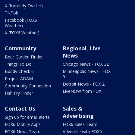
X (formerly Twitter)
TikTok
Facebook (FOX6
Weather)
X (FOX6 Weather)
Community
Regional, Live
News
Beer Garden Finder
Things To Do
Chicago News - FOX 32
Buddy Check 6
Minneapolis News - FOX
9
Project ADAM
Detroit News - FOX 2
Community Connection
LiveNOW from FOX
Fish Fry Finder
Contact Us
Sales &
Advertising
Sign up for email alerts
FOX6 Mobile Apps
FOX6 Sales Team
FOX6 News Team
Advertise with FOX6