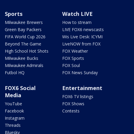
Sports
Watch LIVE
Milwaukee Brewers
How to stream
Green Bay Packers
LIVE FOX6 newscasts
FIFA World Cup 2026
Wis Live Desk: ICYMI
Beyond The Game
LiveNOW from FOX
High School Hot Shots
FOX Weather
Milwaukee Bucks
FOX Sports
Milwaukee Admirals
FOX Soul
Futbol HQ
FOX News Sunday
FOX6 Social
Entertainment
Media
FOX6 TV listings
YouTube
FOX Shows
Facebook
Contests
Instagram
Threads
Bluesky