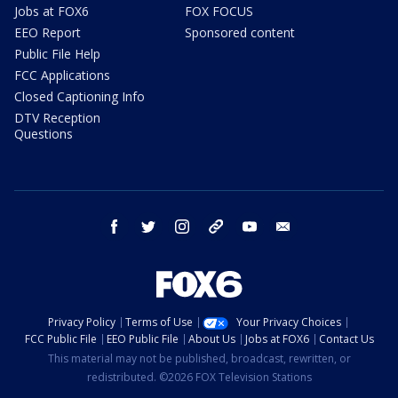
Jobs at FOX6
FOX FOCUS
EEO Report
Sponsored content
Public File Help
FCC Applications
Closed Captioning Info
DTV Reception
Questions
facebook
twitter
instagram
threads
youtube
email
Privacy Policy
Terms of Use
Your Privacy Choices
FCC Public File
EEO Public File
About Us
Jobs at FOX6
Contact Us
This material may not be published, broadcast, rewritten, or
redistributed. ©2026 FOX Television Stations