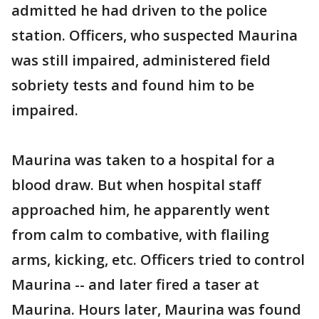
admitted he had driven to the police
station. Officers, who suspected Maurina
was still impaired, administered field
sobriety tests and found him to be
impaired.
Maurina was taken to a hospital for a
blood draw. But when hospital staff
approached him, he apparently went
from calm to combative, with flailing
arms, kicking, etc. Officers tried to control
Maurina -- and later fired a taser at
Maurina. Hours later, Maurina was found