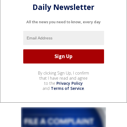
Daily Newsletter
All the news you need to know, every day
By clicking Sign Up, I confirm
that I have read and agree
to the
Privacy Policy
and
Terms of Service
.