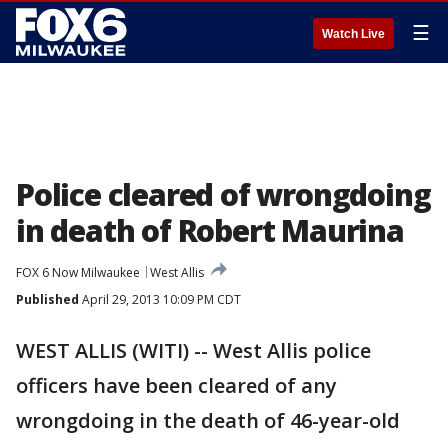
☰
Watch Live
Police cleared of wrongdoing
in death of Robert Maurina
FOX 6 Now Milwaukee
West Allis
Published
April 29, 2013 10:09 PM CDT
WEST ALLIS (WITI) -- West Allis police
officers have been cleared of any
wrongdoing in the death of 46-year-old