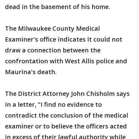
dead in the basement of his home.
The Milwaukee County Medical
Examiner's office indicates it could not
draw a connection between the
confrontation with West Allis police and
Maurina's death.
The District Attorney John Chisholm says
in a letter, "I find no evidence to
contradict the conclusion of the medical
examiner or to believe the officers acted
in excess of their lawful authority while