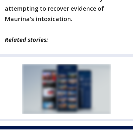
attempting to recover evidence of
Maurina's intoxication.
Related stories: