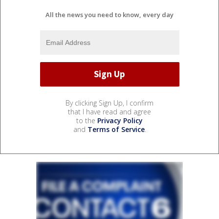
All the news you need to know, every day
By clicking Sign Up, I confirm
that I have read and agree
to the
Privacy Policy
and
Terms of Service
.