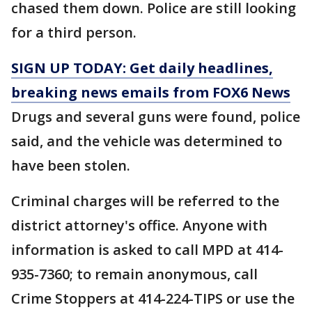
chased them down. Police are still looking
for a third person.
SIGN UP TODAY: Get daily headlines,
breaking news emails from FOX6 News
Drugs and several guns were found, police
said, and the vehicle was determined to
have been stolen.
Criminal charges will be referred to the
district attorney's office. Anyone with
information is asked to call MPD at 414-
935-7360; to remain anonymous, call
Crime Stoppers at 414-224-TIPS or use the