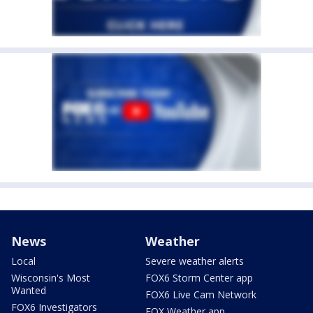
News
Weather
Local
Severe weather alerts
Wisconsin's Most
FOX6 Storm Center app
Wanted
FOX6 Live Cam Network
FOX6 Investigators
FOX Weather app