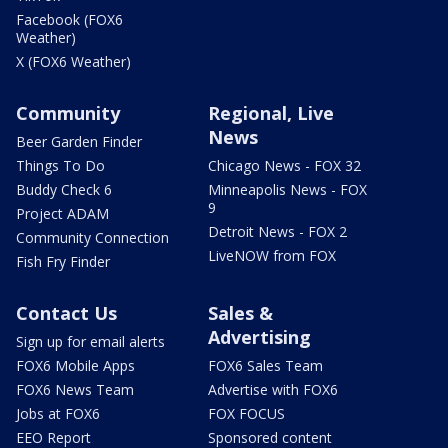
Facebook (FOX6
Weather)
X (FOX6 Weather)
Community
Regional, Live
News
Beer Garden Finder
Things To Do
Chicago News - FOX 32
Buddy Check 6
Minneapolis News - FOX
9
Project ADAM
Detroit News - FOX 2
Community Connection
LiveNOW from FOX
Fish Fry Finder
Contact Us
Sales &
Advertising
Sign up for email alerts
FOX6 Mobile Apps
FOX6 Sales Team
FOX6 News Team
Advertise with FOX6
Jobs at FOX6
FOX FOCUS
EEO Report
Sponsored content