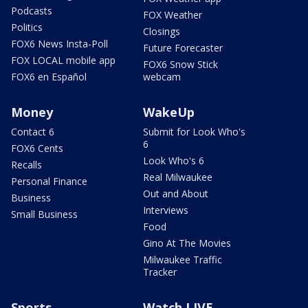
Podcasts
FOX Weather
Politics
Closings
FOX6 News Insta-Poll
Future Forecaster
FOX LOCAL mobile app
FOX6 Snow Stick
FOX6 en Español
webcam
Money
WakeUp
Contact 6
Submit for Look Who's
6
FOX6 Cents
Look Who's 6
Recalls
Real Milwaukee
Personal Finance
Out and About
Business
Interviews
Small Business
Food
Gino At The Movies
Milwaukee Traffic
Tracker
Sports
Watch LIVE