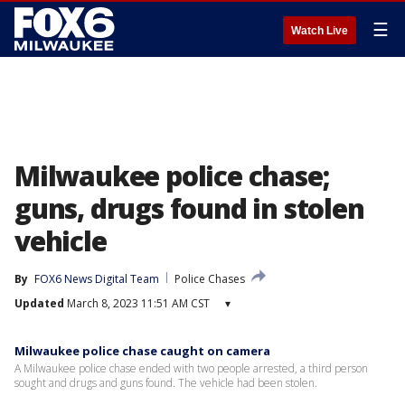
☰
Watch Live
Milwaukee police chase;
guns, drugs found in stolen
vehicle
By
FOX6 News Digital Team
Police Chases
Updated
March 8, 2023 11:51 AM CST
▾
Milwaukee police chase caught on camera
A Milwaukee police chase ended with two people arrested, a third person
sought and drugs and guns found. The vehicle had been stolen.