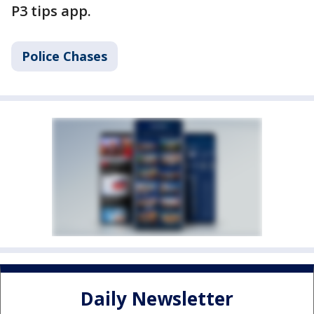
P3 tips app.
Police Chases
Daily Newsletter