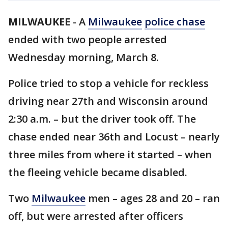
MILWAUKEE
-
A
Milwaukee
police chase
ended with two people arrested
Wednesday morning, March 8.
Police tried to stop a vehicle for reckless
driving near 27th and Wisconsin around
2:30 a.m. – but the driver took off. The
chase ended near 36th and Locust – nearly
three miles from where it started – when
the fleeing vehicle became disabled.
Two
Milwaukee
men – ages 28 and 20 – ran
off, but were arrested after officers