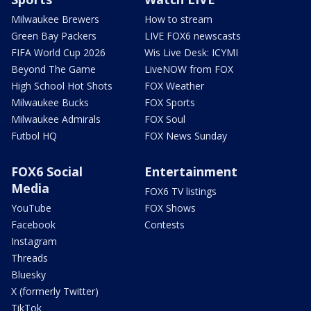
Milwaukee Brewers
How to stream
Green Bay Packers
LIVE FOX6 newscasts
FIFA World Cup 2026
Wis Live Desk: ICYMI
Beyond The Game
LiveNOW from FOX
High School Hot Shots
FOX Weather
Milwaukee Bucks
FOX Sports
Milwaukee Admirals
FOX Soul
Futbol HQ
FOX News Sunday
FOX6 Social
Entertainment
Media
FOX6 TV listings
YouTube
FOX Shows
Facebook
Contests
Instagram
Threads
Bluesky
X (formerly Twitter)
TikTok