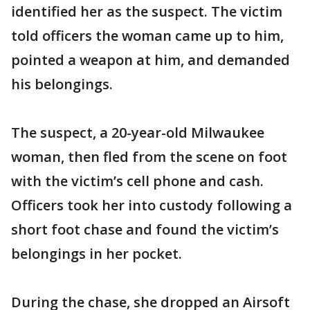
identified her as the suspect. The victim
told officers the woman came up to him,
pointed a weapon at him, and demanded
his belongings.
The suspect, a 20-year-old Milwaukee
woman, then fled from the scene on foot
with the victim’s cell phone and cash.
Officers took her into custody following a
short foot chase and found the victim’s
belongings in her pocket.
During the chase, she dropped an Airsoft