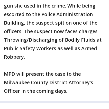
gun she used in the crime. While being
escorted to the Police Administration
Building, the suspect spit on one of the
officers. The suspect now faces charges
Throwing/Discharging of Bodily Fluids at
Public Safety Workers as well as Armed
Robbery.
MPD will present the case to the
Milwaukee County District Attorney’s
Officer in the coming days.