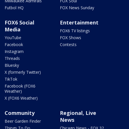
Milwaukee Admirals
FOX Soul
Futbol HQ
FOX News Sunday
FOX6 Social
Entertainment
Media
FOX6 TV listings
YouTube
FOX Shows
Facebook
Contests
Instagram
Threads
Bluesky
X (formerly Twitter)
TikTok
Facebook (FOX6
Weather)
X (FOX6 Weather)
Community
Regional, Live
News
Beer Garden Finder
Things To Do
Chicago News - FOX 32