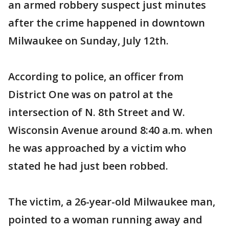
an armed robbery suspect just minutes
after the crime happened in downtown
Milwaukee on Sunday, July 12th.
According to police, an officer from
District One was on patrol at the
intersection of N. 8th Street and W.
Wisconsin Avenue around 8:40 a.m. when
he was approached by a victim who
stated he had just been robbed.
The victim, a 26-year-old Milwaukee man,
pointed to a woman running away and