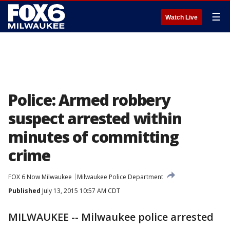
☰
Watch Live
Police: Armed robbery
suspect arrested within
minutes of committing
crime
FOX 6 Now Milwaukee
Milwaukee Police Department
Published
July 13, 2015 10:57 AM CDT
MILWAUKEE -- Milwaukee police arrested