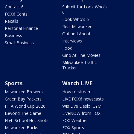
Contact 6
Submit for Look Who's
6
FOX6 Cents
Look Who's 6
Recalls
Real Milwaukee
Personal Finance
Out and About
Business
Interviews
Small Business
Food
Gino At The Movies
Milwaukee Traffic
Tracker
Sports
Watch LIVE
Milwaukee Brewers
How to stream
Green Bay Packers
LIVE FOX6 newscasts
FIFA World Cup 2026
Wis Live Desk: ICYMI
Beyond The Game
LiveNOW from FOX
High School Hot Shots
FOX Weather
Milwaukee Bucks
FOX Sports