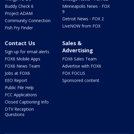
Buddy Check 6
Minneapolis News - FOX
9
Project ADAM
Detroit News - FOX 2
Community Connection
LiveNOW from FOX
Fish Fry Finder
Contact Us
Sales &
Advertising
Sign up for email alerts
FOX6 Mobile Apps
FOX6 Sales Team
FOX6 News Team
Advertise with FOX6
Jobs at FOX6
FOX FOCUS
EEO Report
Sponsored content
Public File Help
FCC Applications
Closed Captioning Info
DTV Reception
Questions