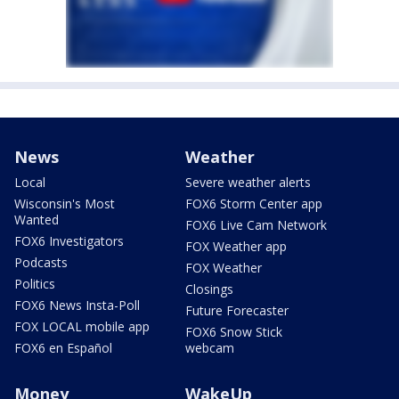
News
Weather
Local
Severe weather alerts
Wisconsin's Most
FOX6 Storm Center app
Wanted
FOX6 Live Cam Network
FOX6 Investigators
FOX Weather app
Podcasts
FOX Weather
Politics
Closings
FOX6 News Insta-Poll
Future Forecaster
FOX LOCAL mobile app
FOX6 Snow Stick
FOX6 en Español
webcam
Money
WakeUp