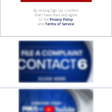
By clicking Sign Up, I confirm
that I have read and agree
to the
Privacy Policy
and
Terms of Service
.