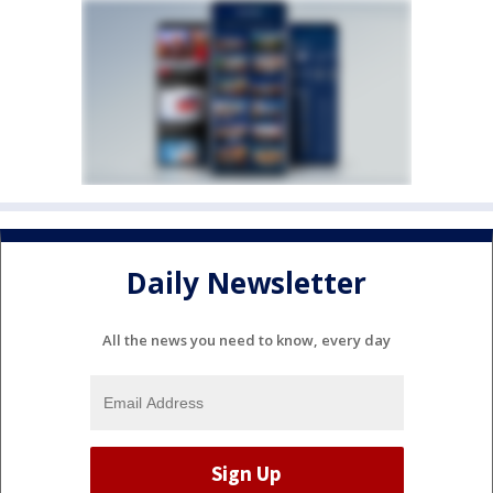
Daily Newsletter
All the news you need to know, every day