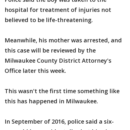
hospital for treatment of injuries not
believed to be life-threatening.
Meanwhile, his mother was arrested, and
this case will be reviewed by the
Milwaukee County District Attorney's
Office later this week.
This wasn't the first time something like
this has happened in Milwaukee.
In September of 2016, police said a six-