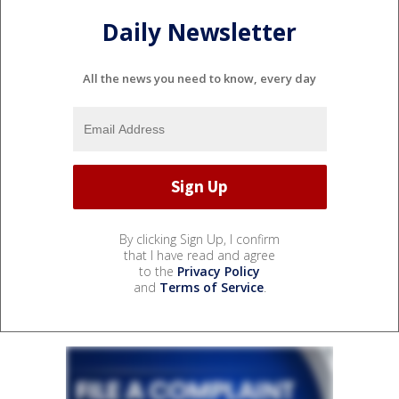
Daily Newsletter
All the news you need to know, every day
By clicking Sign Up, I confirm
that I have read and agree
to the
Privacy Policy
and
Terms of Service
.