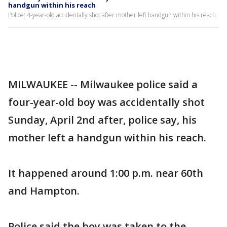
handgun within his reach
Police: 4-year-old accidentally shot after mother left handgun within his reach
MILWAUKEE -- Milwaukee police said a
four-year-old boy was accidentally shot
Sunday, April 2nd after, police say, his
mother left a handgun within his reach.
It happened around 1:00 p.m. near 60th
and Hampton.
Police said the boy was taken to the