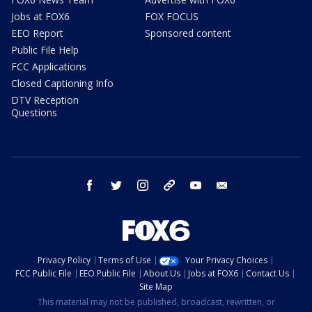
Jobs at FOX6
FOX FOCUS
EEO Report
Sponsored content
Public File Help
FCC Applications
Closed Captioning Info
DTV Reception
Questions
facebook
twitter
instagram
threads
youtube
email
Privacy Policy
Terms of Use
Your Privacy Choices
FCC Public File
EEO Public File
About Us
Jobs at FOX6
Contact Us
Site Map
This material may not be published, broadcast, rewritten, or