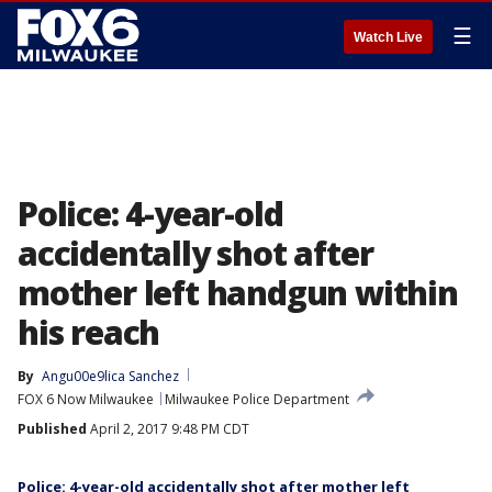
☰
Watch Live
Police: 4-year-old
accidentally shot after
mother left handgun within
his reach
By
Angu00e9lica Sanchez
FOX 6 Now Milwaukee
Milwaukee Police Department
Published
April 2, 2017 9:48 PM CDT
Police: 4-year-old accidentally shot after mother left