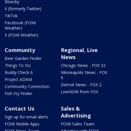
Bluesky
X (formerly Twitter)
TikTok
Facebook (FOX6
Weather)
X (FOX6 Weather)
Community
Regional, Live
News
Beer Garden Finder
Things To Do
Chicago News - FOX 32
Buddy Check 6
Minneapolis News - FOX
9
Project ADAM
Detroit News - FOX 2
Community Connection
LiveNOW from FOX
Fish Fry Finder
Contact Us
Sales &
Advertising
Sign up for email alerts
FOX6 Mobile Apps
FOX6 Sales Team
FOX6 News Team
Advertise with FOX6