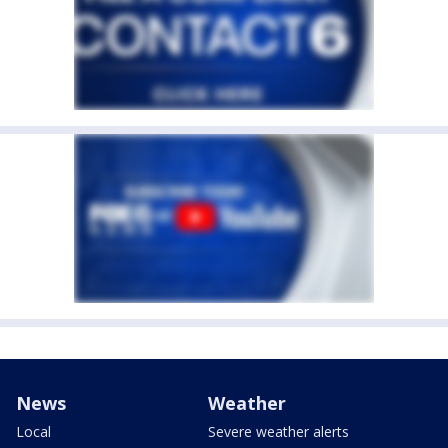
News
Weather
Local
Severe weather alerts