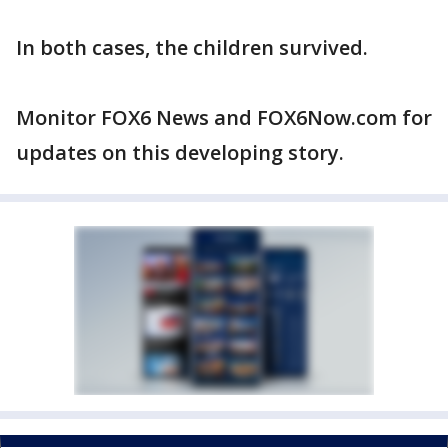
In both cases, the children survived.
Monitor FOX6 News and FOX6Now.com for
updates on this developing story.