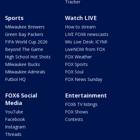
Tracker
Sports
Watch LIVE
Milwaukee Brewers
How to stream
Green Bay Packers
LIVE FOX6 newscasts
FIFA World Cup 2026
Wis Live Desk: ICYMI
Beyond The Game
LiveNOW from FOX
High School Hot Shots
FOX Weather
Milwaukee Bucks
FOX Sports
Milwaukee Admirals
FOX Soul
Futbol HQ
FOX News Sunday
FOX6 Social
Entertainment
Media
FOX6 TV listings
YouTube
FOX Shows
Facebook
Contests
Instagram
Threads