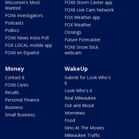
Wisconsin's Most
FOX6 Storm Center app
Wanted
FOX6 Live Cam Network
FOX6 Investigators
FOX Weather app
Podcasts
FOX Weather
Politics
Closings
FOX6 News Insta-Poll
Future Forecaster
FOX LOCAL mobile app
FOX6 Snow Stick
FOX6 en Español
webcam
Money
WakeUp
Contact 6
Submit for Look Who's
6
FOX6 Cents
Look Who's 6
Recalls
Real Milwaukee
Personal Finance
Out and About
Business
Interviews
Small Business
Food
Gino At The Movies
Milwaukee Traffic