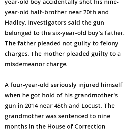
year-old boy accidentally shot his nine-
year-old half-brother near 20th and
Hadley. Investigators said the gun
belonged to the six-year-old boy's father.
The father pleaded not guilty to felony
charges. The mother pleaded guilty to a
misdemeanor charge.
A four-year-old seriously injured himself
when he got hold of his grandmother's
gun in 2014 near 45th and Locust. The
grandmother was sentenced to nine
months in the House of Correction.